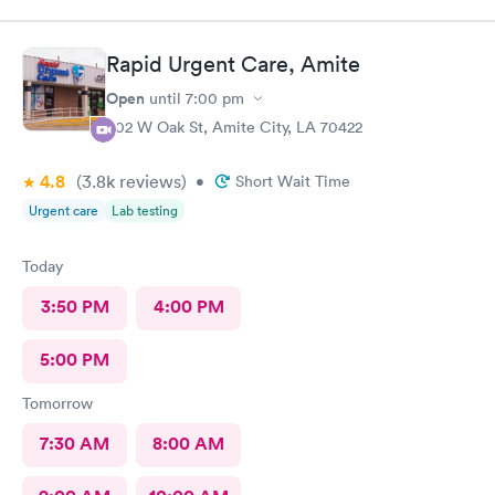
a joyful, welcoming demeanor; he doesn’t have it.
Rapid Urgent Care, Amite
Open
until
7:00 pm
802 W Oak St, Amite City, LA 70422
4.8
(3.8k
reviews
)
•
Short Wait Time
Urgent care
Lab testing
Today
3:50 PM
4:00 PM
5:00 PM
Tomorrow
7:30 AM
8:00 AM