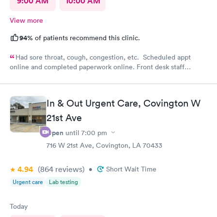
9:00 AM
10:00 AM
View more
94%
of patients recommend this clinic.
Had sore throat, cough, congestion, etc. Scheduled appt
online and completed paperwork online. Front desk staff
courteous and professional. Taken in right away and saw nurse
and then physician. I would recommend this clinic.
In & Out Urgent Care, Covington W
21st Ave
Open
until
7:00 pm
716 W 21st Ave, Covington, LA 70433
4.94
(864
reviews
)
•
Short Wait Time
Urgent care
Lab testing
Today