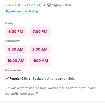
4.79
(6.5k
reviews
)
•
Highly Rated
Urgent care
Lab testing
Today
6:00 PM
7:00 PM
Tomorrow
8:00 AM
9:00 AM
10:00 AM
11:00 AM
View more
Popular Clinic!
Booked 1 time today on Solv.
It was a great visit no long waiting period went right in and
the staffs were great