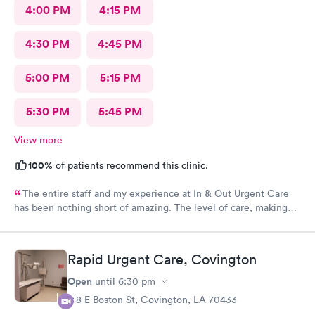
4:00 PM
4:15 PM
4:30 PM
4:45 PM
5:00 PM
5:15 PM
5:30 PM
5:45 PM
View more
100%
of patients recommend this clinic.
The entire staff and my experience at In & Out Urgent Care
has been nothing short of amazing. The level of care, making
me feel at eased, how quickly I got in, and was seen. Thank
you lastly, but not least to the kind and sweet doctor (I
apologize I forgot her name) who sent me to St Tammany ER
Rapid Urgent Care, Covington
Trace Hospital to get a more thorough evaluation. You were
not only kind, but also reassuring, patient, and
Open
until
6:30 pm
knowledgeable.
218 E Boston St, Covington, LA 70433