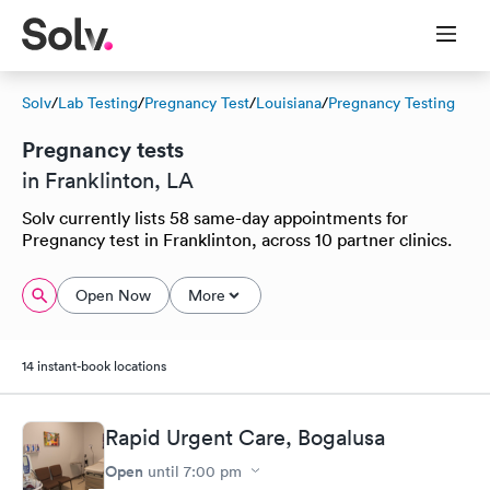
Solv
/
Lab Testing
/
Pregnancy Test
/
Louisiana
/
Pregnancy Testing
Pregnancy tests
in Franklinton, LA
Solv currently lists 58 same-day appointments for
Pregnancy test in Franklinton, across 10 partner clinics.
Open Now
More
14 instant-book locations
Rapid Urgent Care, Bogalusa
Open
until
7:00 pm