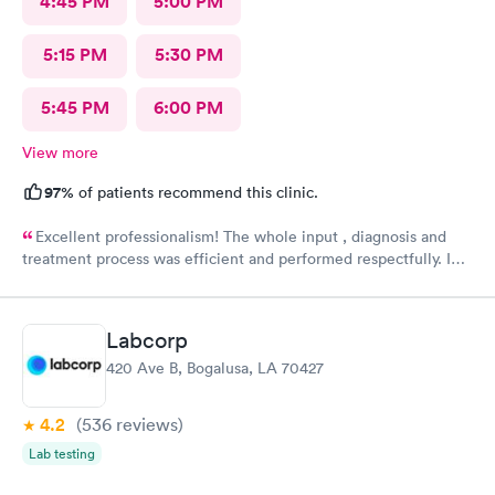
4:45 PM
5:00 PM
5:15 PM
5:30 PM
5:45 PM
6:00 PM
View more
97%
of patients recommend this clinic.
Excellent professionalism! The whole input , diagnosis and
treatment process was efficient and performed respectfully. I
had three medical issues and all 3 were dealt with effectively.
Minimal paperwork. Staff displayed great social contact. I
recommend them very strongly.
Labcorp
420 Ave B, Bogalusa, LA 70427
4.2
(536
reviews
)
Lab testing