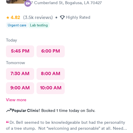
57 Cumberland St, Bogalusa, LA 70427
4.82
(3.5k
reviews
)
•
Highly Rated
Urgent care
Lab testing
Today
5:45 PM
6:00 PM
Tomorrow
7:30 AM
8:00 AM
9:00 AM
10:00 AM
View more
Popular Clinic!
Booked 1 time today on Solv.
Dr. Bell seemed to be knowledgeable but had the personality
of a tree stump. Not “welcoming and personable” at all. Needs