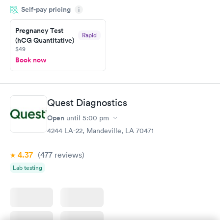
Self-pay pricing
time, got tested easily and was on my way in 15-20 minutes.
i
Staff is friendly and helpful.
Pregnancy Test
Rapid
(hCG Quantitative)
$49
Book now
Quest Diagnostics
Open
until
5:00 pm
4244 LA-22, Mandeville, LA 70471
4.37
(477
reviews
)
Lab testing