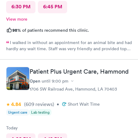
6:30 PM
6:45 PM
View more
98%
of patients recommend this clinic.
I walked in without an appointment for an animal bite and had
hardly any wait time. Staff was very friendly and provided top-
notch care! I definitely recommend this provider.
Patient Plus Urgent Care, Hammond
Open
until
9:00 pm
1706 SW Railroad Ave, Hammond, LA 70403
4.84
(609
reviews
)
•
Short Wait Time
Urgent care
Lab testing
Today