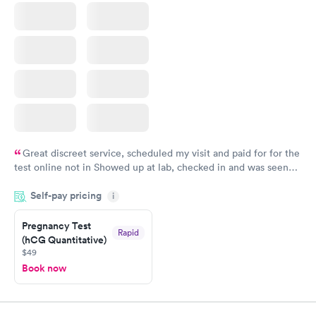
Great discreet service, scheduled my visit and paid for for the
test online not in Showed up at lab, checked in and was seen
within minutes. Blood and urine were collected, test results
Self-pay pricing
came back quickly within 2 days because I did my test on a
i
Friday. Quick, easy and cheap. Didn't have to wait for a visit to
Pregnancy Test
my PCP, and then get referral to lab.
Rapid
(hCG Quantitative)
$49
Book now