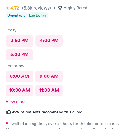
4.72
(5.8k
reviews
)
•
Highly Rated
Urgent care
Lab testing
Today
3:50 PM
4:00 PM
5:00 PM
Tomorrow
8:00 AM
9:00 AM
10:00 AM
11:00 AM
View more
95%
of patients recommend this clinic.
I waited a long time, over an hour, for the doctor to see me.