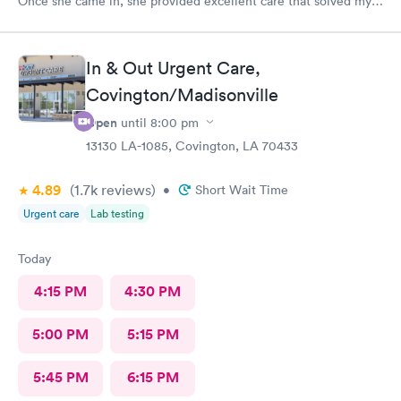
Once she came in, she provided excellent care that solved my
problem.
In & Out Urgent Care,
Covington/Madisonville
Open
until
8:00 pm
13130 LA-1085, Covington, LA 70433
4.89
(1.7k
reviews
)
•
Short Wait Time
Urgent care
Lab testing
Today
4:15 PM
4:30 PM
5:00 PM
5:15 PM
5:45 PM
6:15 PM