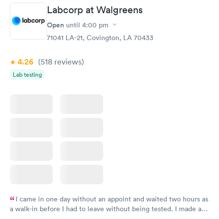
Labcorp at Walgreens
Open
until
4:00 pm
71041 LA-21, Covington, LA 70433
4.26
(518
reviews
)
Lab testing
I came in one day without an appoint and waited two hours as
a walk-in before I had to leave without being tested. I made an
appointment through Labcorp for the next day, showed up on