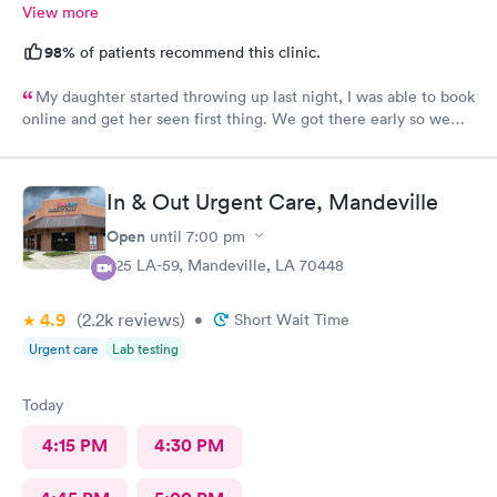
View more
98%
of patients recommend this clinic.
My daughter started throwing up last night, I was able to book
online and get her seen first thing. We got there early so we
waited a little while which was fine bc they had plenty of stuff
to do in the waiting room to keep her occupied. Everyone was
super friendly from the front desk to the dr. We will definitely
In & Out Urgent Care, Mandeville
be back!
Open
until
7:00 pm
925 LA-59, Mandeville, LA 70448
4.9
(2.2k
reviews
)
•
Short Wait Time
Urgent care
Lab testing
Today
4:15 PM
4:30 PM