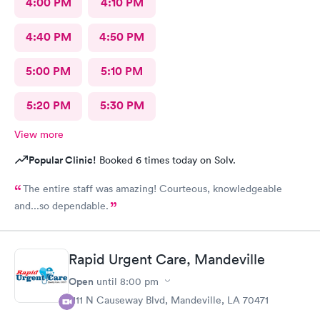
4:00 PM
4:10 PM
4:40 PM
4:50 PM
5:00 PM
5:10 PM
5:20 PM
5:30 PM
View more
Popular Clinic!
Booked 6 times today on Solv.
The entire staff was amazing! Courteous, knowledgeable
and...so dependable.
Rapid Urgent Care, Mandeville
Open
until
8:00 pm
1111 N Causeway Blvd, Mandeville, LA 70471