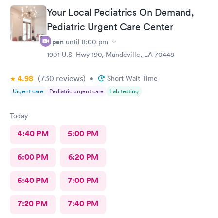
Your Local Pediatrics On Demand,
Pediatric Urgent Care Center
Open
until
8:00 pm
1901 U.S. Hwy 190, Mandeville, LA 70448
4.98
(730
reviews
)
•
Short Wait Time
Urgent care
Pediatric urgent care
Lab testing
Today
4:40 PM
5:00 PM
6:00 PM
6:20 PM
6:40 PM
7:00 PM
7:20 PM
7:40 PM