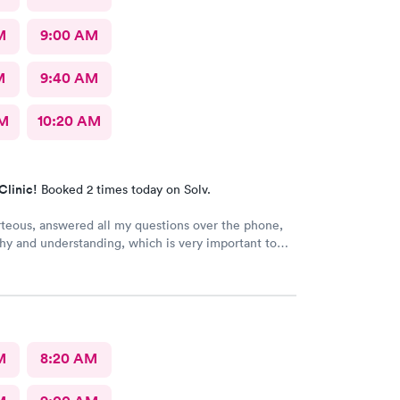
M
9:00 AM
M
9:40 AM
AM
10:20 AM
Clinic!
Booked 2 times today on Solv.
rteous, answered all my questions over the phone,
y and understanding, which is very important to
ring I'm a RMA. No unnecessary questioning or
my time. Everyone was great and I greatly
that. Front desk guy you rock, all triage in back
l are on point, and the APRN thank you for
ng my situation and helping me. Y'all made me cry,
g in this field today is a true rarity to come across
M
8:20 AM
c staff that rock like y'all did. THANK YOU!!!!