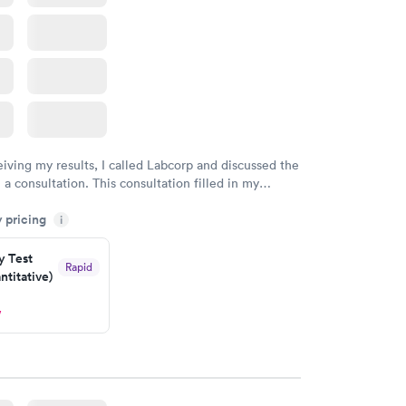
eiving my results, I called Labcorp and discussed the
 a consultation. This consultation filled in my
gaps and made me more aware of my particular
y pricing
i
y Test
Rapid
titative)
w