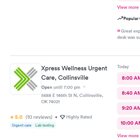
View more
Popular 
Great exp
desk was su
and tests r
Nurse Heat
that it had
scooter to 
Today
Xpress Wellness Urgent
efficient. 
10/10.
Care, Collinsville
8:00 A
Open
until
7:00 pm
8:40 A
5688 E 146th St N, Collinsville,
OK 74021
9:20 A
5.0
(10
reviews
)
•
Highly Rated
10:00 
Urgent care
Lab testing
View more