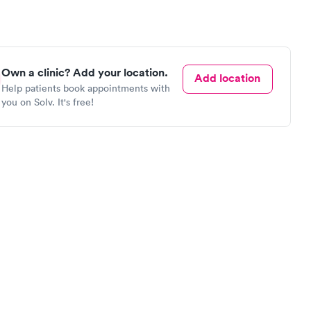
Own a clinic? Add your location.
Add location
Help patients book appointments with
you on Solv. It's free!