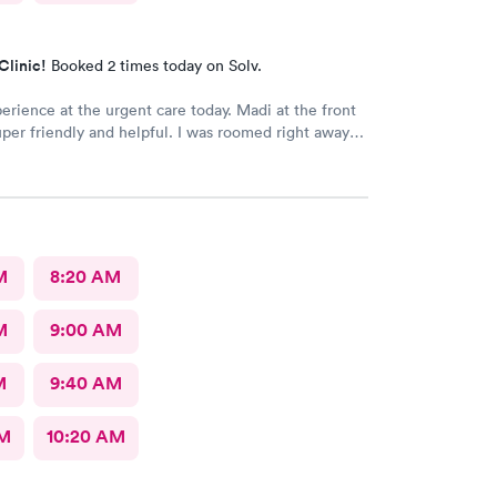
Clinic!
Booked 2 times today on Solv.
erience at the urgent care today. Madi at the front
per friendly and helpful. I was roomed right away
unning. Nurse Amy was friendly and professional.
her went above and beyond to come let me know
 started to rain because she knew I had ridden a
the clinic. The provider Amy was fast, friendly, and
Overall a great experience. Would get sick again.
M
8:20 AM
M
9:00 AM
M
9:40 AM
AM
10:20 AM