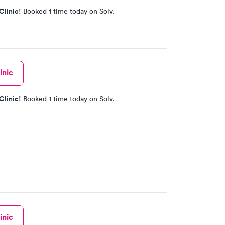
Clinic!
Booked 1 time today on Solv.
inic
Clinic!
Booked 1 time today on Solv.
inic