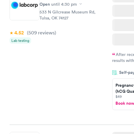
Open
until
4:30 pm
533 N Gilcrease Museum Rd,
Tulsa, OK 74127
4.52
(509
reviews
)
Lab testing
After rec
results with
knowledge 
Self-pa
situation.
Pregnanc
(hCG Quan
$49
Book no