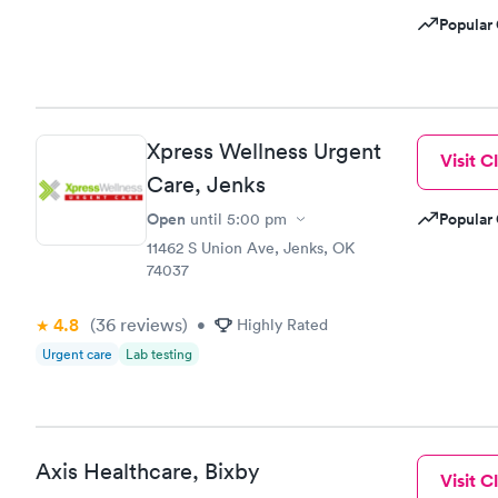
Popular 
Xpress Wellness Urgent
Visit Cl
Care, Jenks
Open
Popular 
until
5:00 pm
11462 S Union Ave, Jenks, OK
74037
4.8
(36
reviews
)
•
Highly Rated
Urgent care
Lab testing
Axis Healthcare, Bixby
Visit Cl