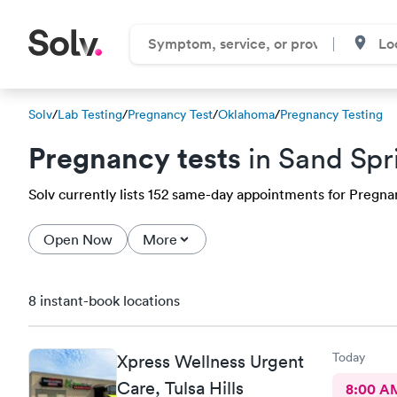
Solv
/
Lab Testing
/
Pregnancy Test
/
Oklahoma
/
Pregnancy Testing
Pregnancy tests
in Sand Spr
Solv currently lists 152 same-day appointments for Pregnanc
Open Now
More
8 instant-book locations
Today
Xpress Wellness Urgent
Care, Tulsa Hills
8:00 A