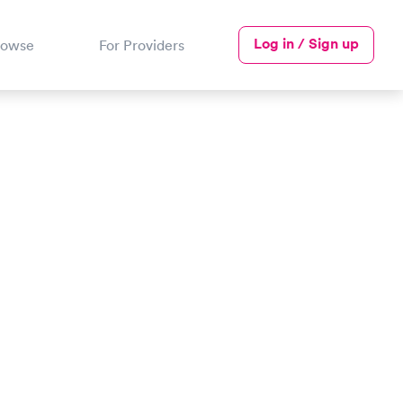
Log in / Sign up
rowse
For Providers