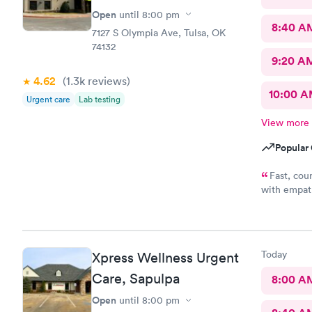
Open
until
8:00 pm
8:40 A
7127 S Olympia Ave, Tulsa, OK
74132
9:20 A
4.62
(1.3k
reviews
)
10:00 
Urgent care
Lab testing
View more
Popular 
Fast, cou
with empath
me conside
wasting of 
appreciate 
office y'al
Today
Xpress Wellness Urgent
understandi
because bein
Care, Sapulpa
8:00 A
a full clini
Open
until
8:00 pm