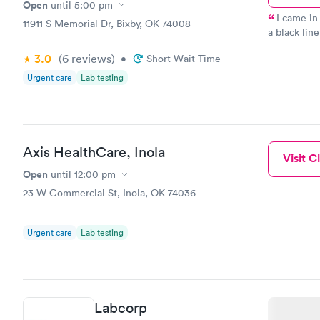
Open
until
5:00 pm
I came in
11911 S Memorial Dr, Bixby, OK 74008
a black lin
as I told 
3.0
(6
reviews
)
•
Short Wait Time
told me sh
appointment
Urgent care
Lab testing
class for c
lenses remo
Jennifer fo
proper doct
her on my s
Axis HealthCare, Inola
Visit Cl
the nurses 
Open
until
12:00 pm
that they a
interest th
23 W Commercial St, Inola, OK 74036
bless Mary
Urgent care
Lab testing
Labcorp