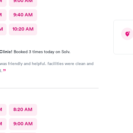
M
9:00 AM
M
9:40 AM
AM
10:20 AM
Clinic!
Booked 3 times today on Solv.
 was friendly and helpful. facilities were clean and
l.
M
8:20 AM
M
9:00 AM