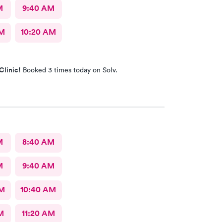
M
9:40 AM
AM
10:20 AM
Clinic!
Booked 3 times today on Solv.
M
8:40 AM
M
9:40 AM
AM
10:40 AM
M
11:20 AM