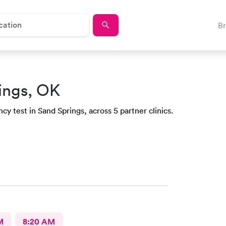
B
ings, OK
y test in Sand Springs, across 5 partner clinics.
M
8:20 AM