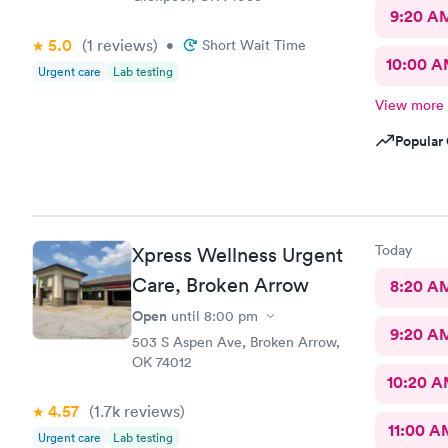
9:20 A
5.0
(1
reviews
)
•
Short Wait Time
10:00 
Urgent care
Lab testing
View more
Popular 
Today
Xpress Wellness Urgent
Care, Broken Arrow
8:20 A
Open
until
8:00 pm
9:20 A
503 S Aspen Ave, Broken Arrow,
OK 74012
10:20 
4.57
(1.7k
reviews
)
11:00 A
Urgent care
Lab testing