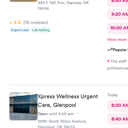
8:40 A
949 E Taft Ave, Sapulpa, OK
74066
9:20 A
3.0
(10
reviews
)
10:00 
Urgent care
Lab testing
View more
Popular 
The staff
professiona
Today
Xpress Wellness Urgent
Care, Glenpool
8:00 A
Open
until
8:00 pm
8:40 A
12190 South Waco Avenue,
Glenpool, OK 74033