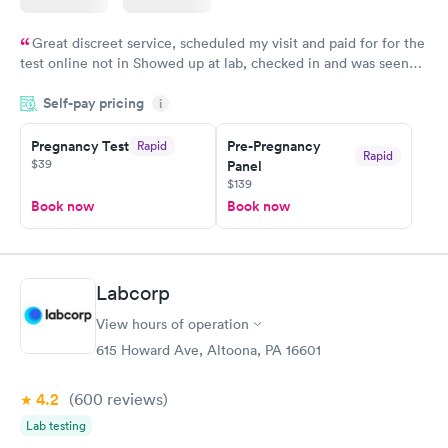
Great discreet service, scheduled my visit and paid for for the
test online not in Showed up at lab, checked in and was seen
within minutes. Blood and urine were collected, test results
Self-pay pricing
came back quickly within 2 days because I did my test on a
i
Friday. Quick, easy and cheap. Didn't have to wait for a visit to
Pregnancy Test
Pre-Pregnancy
Rapid
my PCP, and then get referral to lab.
Rapid
$39
Panel
$139
Book now
Book now
Labcorp
View hours of operation
615 Howard Ave, Altoona, PA 16601
4.2
(600
reviews
)
Lab testing