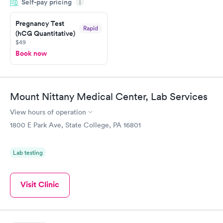
Self-pay pricing
came back quickly within 2 days because I did my test on a
i
Friday. Quick, easy and cheap. Didn't have to wait for a visit to
Pregnancy Test
my PCP, and then get referral to lab.
Rapid
(hCG Quantitative)
$49
Book now
Mount Nittany Medical Center, Lab Services
View hours of operation
1800 E Park Ave, State College, PA 16801
Lab testing
Visit Clinic