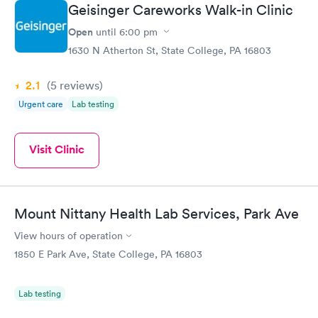
Geisinger Careworks Walk-in Clinic
Open
until
6:00 pm
1630 N Atherton St, State College, PA 16803
2.1
(5
reviews
)
Urgent care
Lab testing
Visit Clinic
Mount Nittany Health Lab Services, Park Ave
View hours of operation
1850 E Park Ave, State College, PA 16803
Lab testing