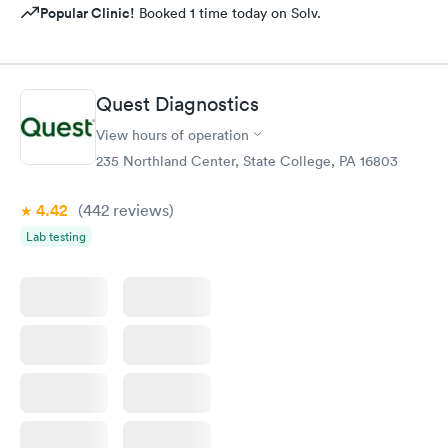
Popular Clinic!
Booked 1 time today on Solv.
Quest Diagnostics
View hours of operation
235 Northland Center, State College, PA 16803
4.42
(442
reviews
)
Lab testing