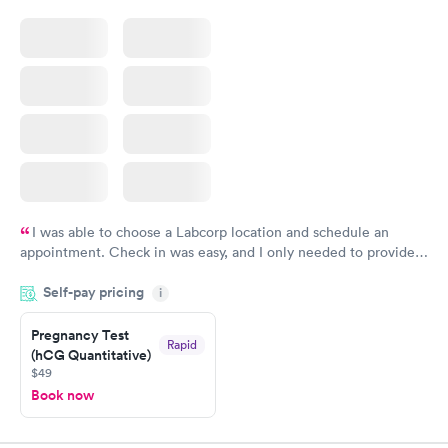
I was able to choose a Labcorp location and schedule an
appointment. Check in was easy, and I only needed to provide
my name and DOB. They were able to locate my order in their
Self-pay pricing
system. They were already aware that my labs were paid for
i
prior to the appointment. I had my labs done on a Wednesday,
Pregnancy Test
and I received my results by Saturday. Great experience.
Rapid
(hCG Quantitative)
$49
Book now