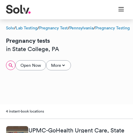
Solv
/
Lab Testing
/
Pregnancy Test
/
Pennsylvania
/
Pregnancy Testing
Pregnancy tests
in State College, PA
Open Now
More
4 instant-book locations
UPMC-GoHealth Urgent Care, State