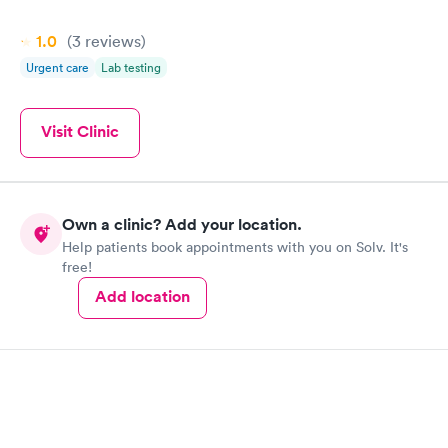
1.0
(3
reviews
)
Urgent care
Lab testing
Visit Clinic
Own a clinic? Add your location.
Help patients book appointments with you on Solv. It's
free!
Add location