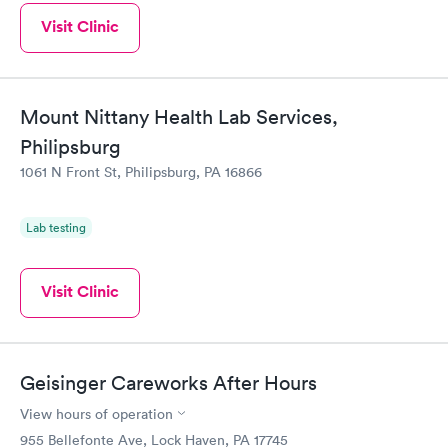
Visit Clinic
Mount Nittany Health Lab Services,
Philipsburg
1061 N Front St, Philipsburg, PA 16866
Lab testing
Visit Clinic
Geisinger Careworks After Hours
View hours of operation
955 Bellefonte Ave, Lock Haven, PA 17745