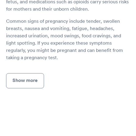
fetus, and medications such as opioids carry serious risks
for mothers and their unborn children.
Common signs of pregnancy include tender, swollen
breasts, nausea and vomiting, fatigue, headaches,
increased urination, mood swings, food cravings, and
light spotting. If you experience these symptoms
regularly, you might be pregnant and can benefit from
taking a pregnancy test.
Show more