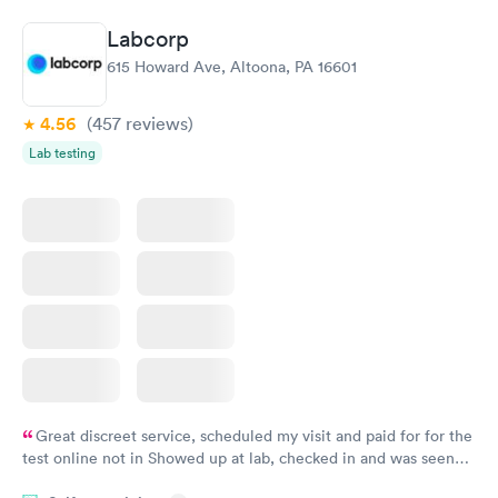
Labcorp
615 Howard Ave, Altoona, PA 16601
4.56
(457
reviews
)
Lab testing
Great discreet service, scheduled my visit and paid for for the
test online not in Showed up at lab, checked in and was seen
within minutes. Blood and urine were collected, test results