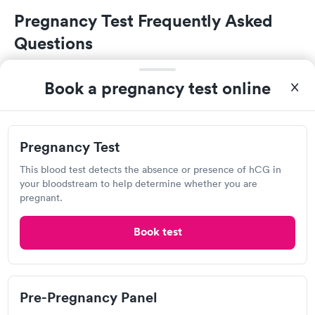
Pregnancy Test Frequently Asked
Questions
Can I get a free pregnancy test in State College?
Book a pregnancy test online
If you don't have health insurance or don't have
access to a doctor, a community health clinic or a
Planned Parenthood health center may be able to
Pregnancy Test
provide you with a free or low-cost pregnancy test.
This blood test detects the absence or presence of hCG in
If you do have insurance, many commercial plans
your bloodstream to help determine whether you are
will fully cover the cost of a pregnancy test at an in-
pregnant.
network provider including primary care doctors,
medical laboratories, and both retail clinics and
Book test
urgent care centers.
Where can I get a pregnancy test in State
Pre-Pregnancy Panel
College?