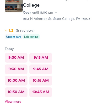
College
Open
until
8:00 pm
1613 N Atherton St, State College, PA 16803
1.2
(5
reviews
)
Urgent care
Lab testing
Today
9:00 AM
9:15 AM
9:30 AM
9:45 AM
10:00 AM
10:15 AM
10:30 AM
10:45 AM
View more