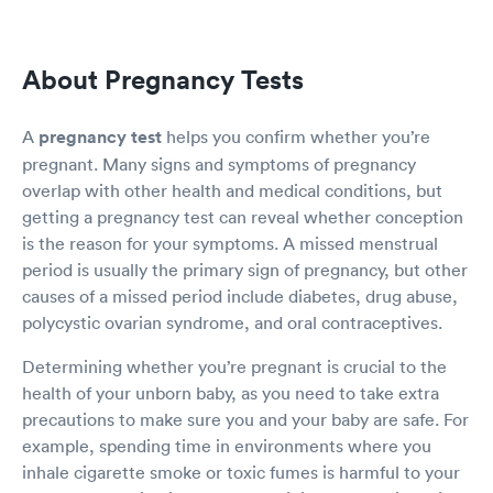
About Pregnancy Tests
A
pregnancy test
helps you confirm whether you’re
pregnant. Many signs and symptoms of pregnancy
overlap with other health and medical conditions, but
getting a pregnancy test can reveal whether conception
is the reason for your symptoms. A missed menstrual
period is usually the primary sign of pregnancy, but other
causes of a missed period include diabetes, drug abuse,
polycystic ovarian syndrome, and oral contraceptives.
Determining whether you’re pregnant is crucial to the
health of your unborn baby, as you need to take extra
precautions to make sure you and your baby are safe. For
example, spending time in environments where you
inhale cigarette smoke or toxic fumes is harmful to your