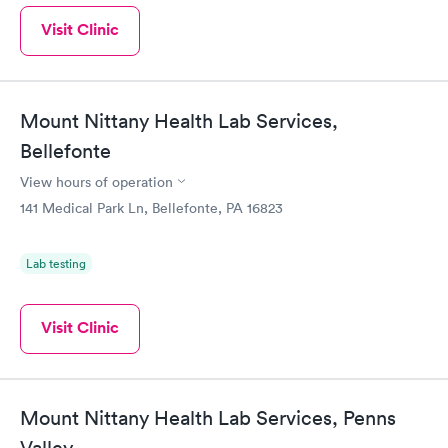
Visit Clinic
Mount Nittany Health Lab Services,
Bellefonte
View hours of operation
141 Medical Park Ln, Bellefonte, PA 16823
Lab testing
Visit Clinic
Mount Nittany Health Lab Services, Penns