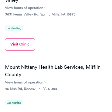
Valley
View hours of operation
3631 Penns Valley Rd, Spring Mills, PA 16875
Lab testing
Visit Clinic
Mount Nittany Health Lab Services, Mifflin
County
View hours of operation
96 Kish Rd, Reedsville, PA 17084
Lab testing