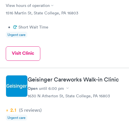
View hours of operation
1516 Martin St, State College, PA 16803
•
Short Wait Time
Urgent care
Visit Clinic
Geisinger Careworks Walk-in Clinic
Open
until
6:00 pm
1630 N Atherton St, State College, PA 16803
2.1
(5
reviews
)
Urgent care