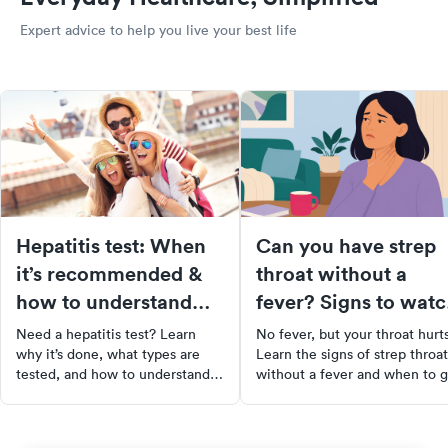
Expert advice to help you live your best life
Hepatitis test: When
Can you have strep
it’s recommended &
throat without a
how to understand
fever? Signs to wat
the results
for
Need a hepatitis test? Learn
No fever, but your throat hurt
why it’s done, what types are
Learn the signs of strep throat
tested, and how to understand
without a fever and when to g
your results. Get clarity and
tested at urgent care.
peace of mind through early
screening.