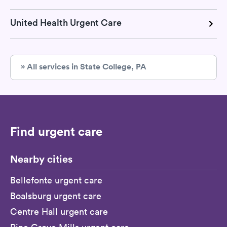
United Health Urgent Care
» All services in State College, PA
Find urgent care
Nearby cities
Bellefonte urgent care
Boalsburg urgent care
Centre Hall urgent care