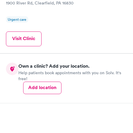
1900 River Rd, Clearfield, PA 16830
Urgent care
Visit Clinic
Own a clinic? Add your location.
Help patients book appointments with you on Solv. It's
free!
Add location