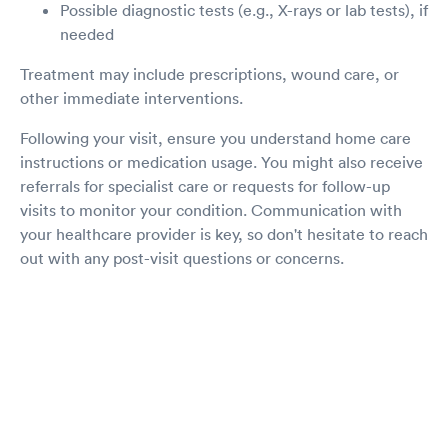
Possible diagnostic tests (e.g., X-rays or lab tests), if
needed
Treatment may include prescriptions, wound care, or
other immediate interventions.
Following your visit, ensure you understand home care
instructions or medication usage. You might also receive
referrals for specialist care or requests for follow-up
visits to monitor your condition. Communication with
your healthcare provider is key, so don't hesitate to reach
out with any post-visit questions or concerns.