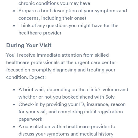
chronic conditions you may have
Prepare a brief description of your symptoms and
concerns, including their onset
Think of any questions you might have for the
healthcare provider
During Your Visit
You'll receive immediate attention from skilled
healthcare professionals at the urgent care center
focused on promptly diagnosing and treating your
condition. Expect:
A brief wait, depending on the clinic's volume and
whether or not you booked ahead with Solv
Check-in by providing your ID, insurance, reason
for your visit, and completing initial registration
paperwork
A consultation with a healthcare provider to
discuss your symptoms and medical history