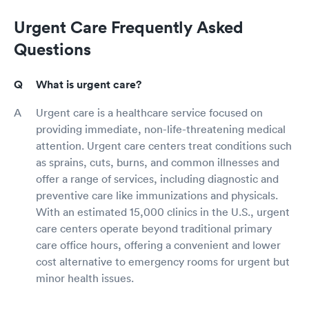
Urgent Care Frequently Asked
Questions
What is urgent care?
Urgent care is a healthcare service focused on
providing immediate, non-life-threatening medical
attention. Urgent care centers treat conditions such
as sprains, cuts, burns, and common illnesses and
offer a range of services, including diagnostic and
preventive care like immunizations and physicals.
With an estimated 15,000 clinics in the U.S., urgent
care centers operate beyond traditional primary
care office hours, offering a convenient and lower
cost alternative to emergency rooms for urgent but
minor health issues.