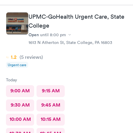
UPMC-GoHealth Urgent Care, State
College
Open
until
8:00 pm
1613 N Atherton St, State College, PA 16803
1.2
(5
reviews
)
Urgent care
Today
9:00 AM
9:15 AM
9:30 AM
9:45 AM
10:00 AM
10:15 AM