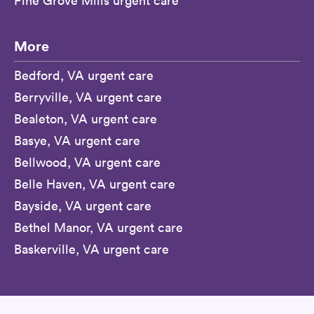
Pine Grove Mills urgent care
More
Bedford, VA urgent care
Berryville, VA urgent care
Bealeton, VA urgent care
Basye, VA urgent care
Bellwood, VA urgent care
Belle Haven, VA urgent care
Bayside, VA urgent care
Bethel Manor, VA urgent care
Baskerville, VA urgent care