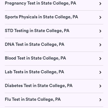
Pregnancy Test in State College, PA
Sports Physicals in State College, PA
STD Testing in State College, PA
DNA Test in State College, PA
Blood Test in State College, PA
Lab Tests in State College, PA
Diabetes Test in State College, PA
Flu Test in State College, PA