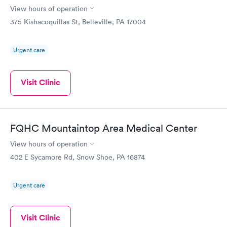
View hours of operation
375 Kishacoquillas St, Belleville, PA 17004
Urgent care
Visit Clinic
FQHC Mountaintop Area Medical Center
View hours of operation
402 E Sycamore Rd, Snow Shoe, PA 16874
Urgent care
Visit Clinic