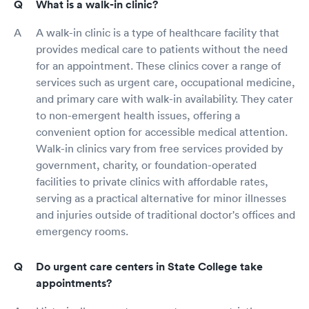
What is a walk-in clinic?
A walk-in clinic is a type of healthcare facility that
provides medical care to patients without the need
for an appointment. These clinics cover a range of
services such as urgent care, occupational medicine,
and primary care with walk-in availability. They cater
to non-emergent health issues, offering a
convenient option for accessible medical attention.
Walk-in clinics vary from free services provided by
government, charity, or foundation-operated
facilities to private clinics with affordable rates,
serving as a practical alternative for minor illnesses
and injuries outside of traditional doctor's offices and
emergency rooms.
Do urgent care centers in State College take
appointments?