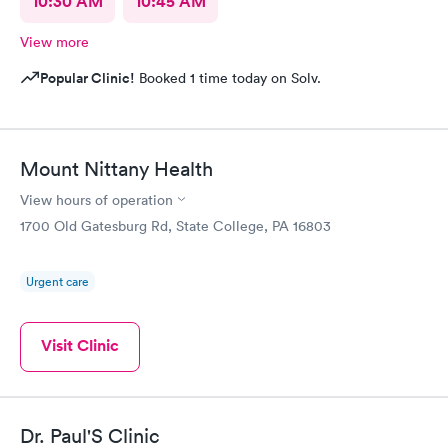
10:30 AM
10:45 AM
View more
Popular Clinic!
Booked 1 time today on Solv.
Mount Nittany Health
View hours of operation
1700 Old Gatesburg Rd, State College, PA 16803
Urgent care
Visit Clinic
Dr. Paul'S Clinic