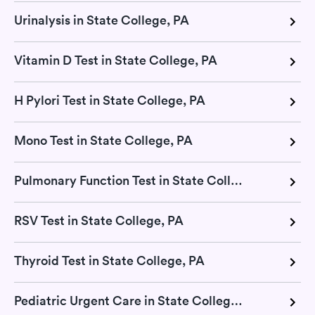
Urinalysis in State College, PA
Vitamin D Test in State College, PA
H Pylori Test in State College, PA
Mono Test in State College, PA
Pulmonary Function Test in State College, PA
RSV Test in State College, PA
Thyroid Test in State College, PA
Pediatric Urgent Care in State College, PA