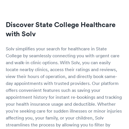
Discover State College Healthcare
with Solv
Solv simplifies your search for healthcare in State
College by seamlessly connecting you with urgent care
and walk-in clinic options. With Solv, you can easily
locate nearby clinics, access their ratings and reviews,
view their hours of operation, and directly book same-
day appointments with trusted providers. Our platform
offers convenient features such as saving your
appointment history for instant re-bookings and tracking
your health insurance usage and deductible. Whether
you're seeking care for sudden illnesses or minor injuries
affecting you, your family, or your children, Solv
streamlines the process by allowing you to filter by