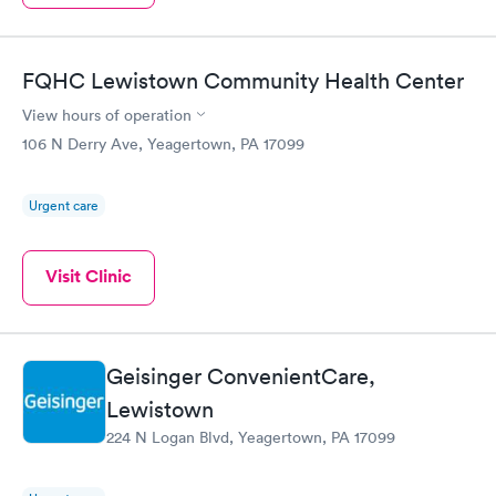
FQHC Lewistown Community Health Center
View hours of operation
106 N Derry Ave, Yeagertown, PA 17099
Urgent care
Visit Clinic
Geisinger ConvenientCare,
Lewistown
224 N Logan Blvd, Yeagertown, PA 17099