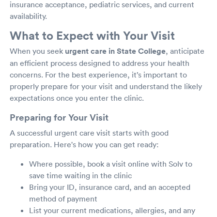
insurance acceptance, pediatric services, and current
availability.
What to Expect with Your Visit
When you seek
urgent care in State College
, anticipate
an efficient process designed to address your health
concerns. For the best experience, it’s important to
properly prepare for your visit and understand the likely
expectations once you enter the clinic.
Preparing for Your Visit
A successful urgent care visit starts with good
preparation. Here's how you can get ready:
Where possible, book a visit online with Solv to
save time waiting in the clinic
Bring your ID, insurance card, and an accepted
method of payment
List your current medications, allergies, and any