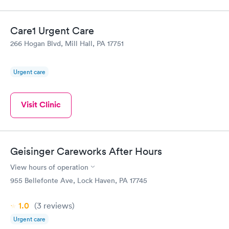
Care1 Urgent Care
266 Hogan Blvd, Mill Hall, PA 17751
Urgent care
Visit Clinic
Geisinger Careworks After Hours
View hours of operation
955 Bellefonte Ave, Lock Haven, PA 17745
1.0
(3
reviews
)
Urgent care