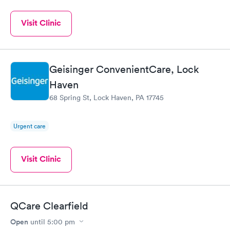
Visit Clinic
Geisinger ConvenientCare, Lock
Haven
68 Spring St, Lock Haven, PA 17745
Urgent care
Visit Clinic
QCare Clearfield
Open
until
5:00 pm