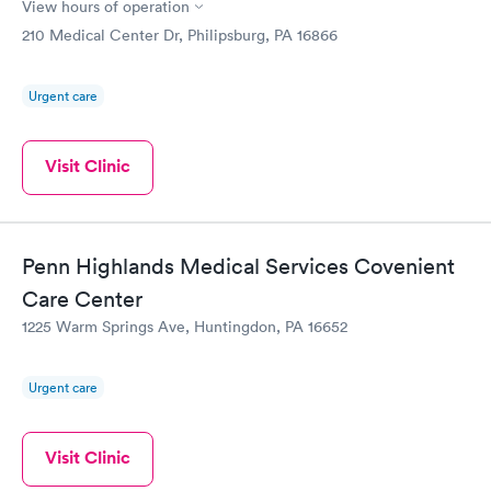
View hours of operation
210 Medical Center Dr, Philipsburg, PA 16866
Urgent care
Visit Clinic
Penn Highlands Medical Services Covenient
Care Center
1225 Warm Springs Ave, Huntingdon, PA 16652
Urgent care
Visit Clinic