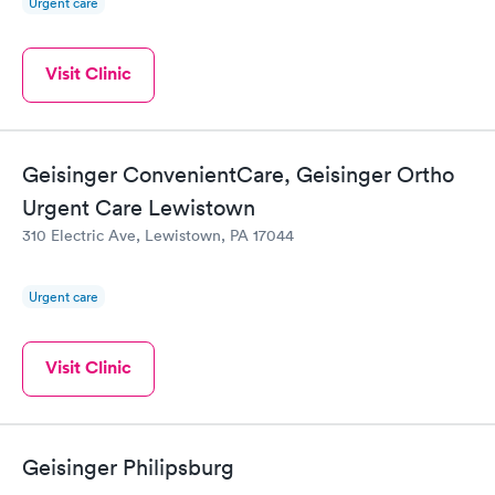
Urgent care
Visit Clinic
Geisinger ConvenientCare, Geisinger Ortho
Urgent Care Lewistown
310 Electric Ave, Lewistown, PA 17044
Urgent care
Visit Clinic
Geisinger Philipsburg