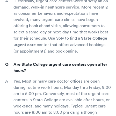
Historically, urgent care centers were strictly an on-
demand, walk-in healthcare service. More recently,
as consumer behaviors and expectations have
evolved, many urgent care clinics have begun
offering book ahead visits, allowing consumers to
select a same-day or next-day time that works best
for their schedule. Use Solv to find a
State College
urgent care
center that offers advanced bookings
(or appointments) and book online.
Are State College urgent care centers open after
hours?
Yes. Most primary care doctor offices are open
during routine work hours, Monday thru Friday, 9:00
am to 5:00 pm. Conversely, most of the urgent care
centers in State College are available after hours, on
weekends, and many holidays. Typical urgent care
hours are 8:00 am to 8:00 pm daily, although