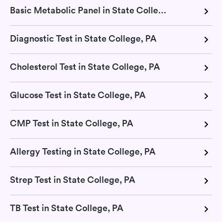
Basic Metabolic Panel in State College, PA
Diagnostic Test in State College, PA
Cholesterol Test in State College, PA
Glucose Test in State College, PA
CMP Test in State College, PA
Allergy Testing in State College, PA
Strep Test in State College, PA
TB Test in State College, PA