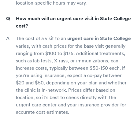
location-specific hours may vary.
How much will an urgent care visit in State College
cost?
The cost of a visit to an
urgent care in State College
varies, with cash prices for the base visit generally
ranging from $100 to $175. Additional treatments,
such as lab tests, X-rays, or immunizations, can
increase costs, typically between $50-150 each. If
you're using insurance, expect a co-pay between
$20 and $50, depending on your plan and whether
the clinic is in-network. Prices differ based on
location, so it's best to check directly with the
urgent care center and your insurance provider for
accurate cost estimates.