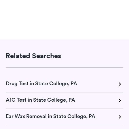
Related Searches
Drug Test in State College, PA
A1C Test in State College, PA
Ear Wax Removal in State College, PA