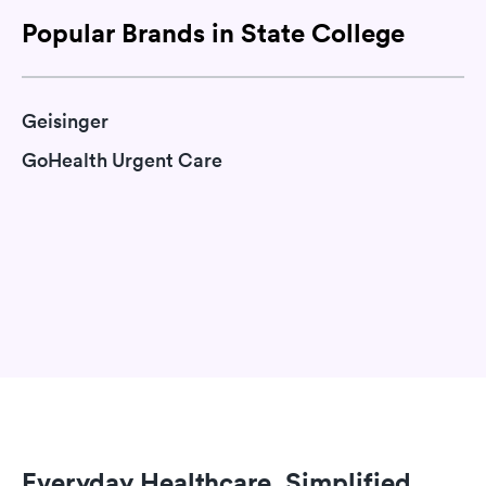
Popular Brands in State College
Geisinger
GoHealth Urgent Care
Everyday Healthcare, Simplified