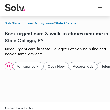
Solv
/
Urgent Care
/
Pennsylvania
/
State College
urgent care & walk-in clinics near me
Book
in
State College, PA
Need urgent care in State College? Let Solv help find and
book a same-day care.
Insurance
Open Now
Accepts Kids
Tele
1 instant-book location