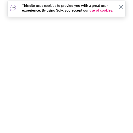
This site uses cookies to provide you with a great user
experience. By using Solv, you accept our
use of cookies.
In the event of a medical emergency, dial 911 or visit your
closest emergency room immediately.
Find Care
Resources
About Us
Get Our App
Patient Experience