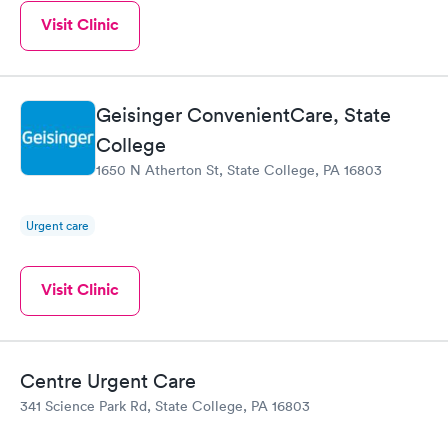
Visit Clinic
Geisinger ConvenientCare, State
College
1650 N Atherton St, State College, PA 16803
Urgent care
Visit Clinic
Centre Urgent Care
341 Science Park Rd, State College, PA 16803