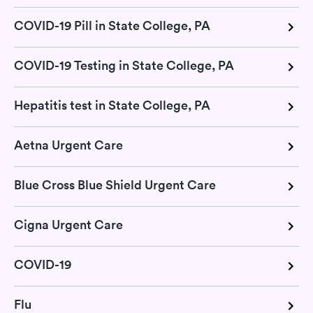
COVID-19 Pill in State College, PA
COVID-19 Testing in State College, PA
Hepatitis test in State College, PA
Aetna Urgent Care
Blue Cross Blue Shield Urgent Care
Cigna Urgent Care
COVID-19
Flu