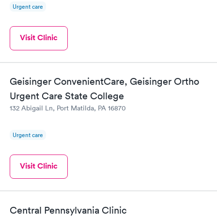
Urgent care
Visit Clinic
Geisinger ConvenientCare, Geisinger Ortho
Urgent Care State College
132 Abigail Ln, Port Matilda, PA 16870
Urgent care
Visit Clinic
Central Pennsylvania Clinic