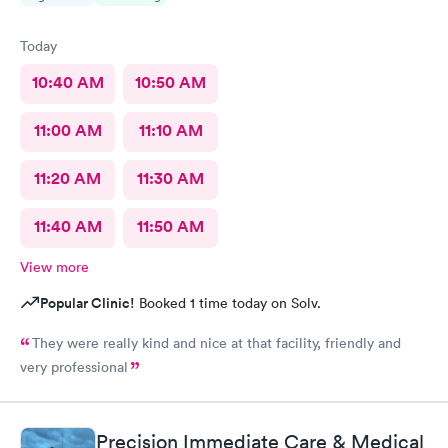
Today
10:40 AM
10:50 AM
11:00 AM
11:10 AM
11:20 AM
11:30 AM
11:40 AM
11:50 AM
View more
Popular Clinic!
Booked 1 time today on Solv.
They were really kind and nice at that facility, friendly and
very professional
Precision Immediate Care & Medical