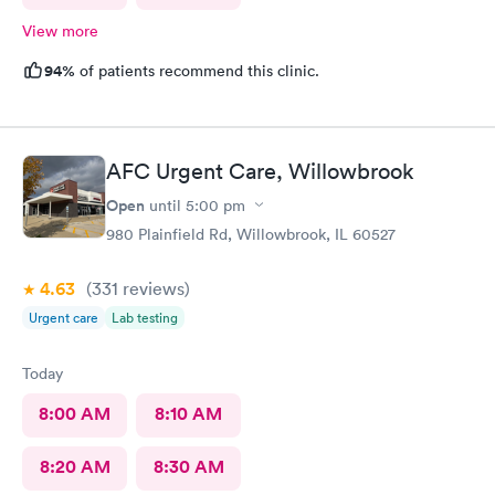
View more
94%
of patients recommend this clinic.
AFC Urgent Care, Willowbrook
Open
until
5:00 pm
980 Plainfield Rd, Willowbrook, IL 60527
4.63
(331
reviews
)
Urgent care
Lab testing
Today
8:00 AM
8:10 AM
8:20 AM
8:30 AM