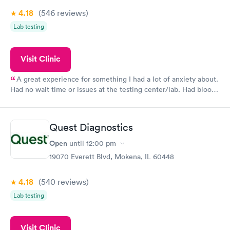
4.18
(546
reviews
)
Lab testing
Visit Clinic
A great experience for something I had a lot of anxiety about.
Had no wait time or issues at the testing center/lab. Had blood
drawn at 3pm and had results by email at 9am the next
morning.
Quest Diagnostics
Open
until
12:00 pm
19070 Everett Blvd, Mokena, IL 60448
4.18
(540
reviews
)
Lab testing
Visit Clinic