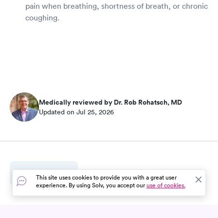
pain when breathing, shortness of breath, or chronic
coughing.
Medically reviewed by Dr. Rob Rohatsch, MD
Updated on Jul 25, 2026
3
Sources
This site uses cookies to provide you with a great user
experience. By using Solv, you accept our
use of cookies.