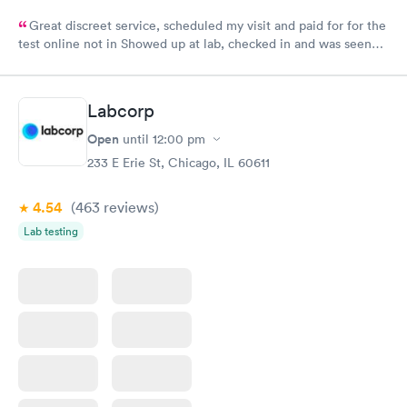
Great discreet service, scheduled my visit and paid for for the
test online not in Showed up at lab, checked in and was seen
within minutes. Blood and urine were collected, test results
came back quickly within 2 days because I did my test on a
Friday. Quick, easy and cheap. Didn't have to wait for a visit to
Labcorp
my PCP, and then get referral to lab.
Open
until
12:00 pm
233 E Erie St, Chicago, IL 60611
4.54
(463
reviews
)
Lab testing