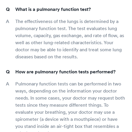
What is a pulmonary function test?
The effectiveness of the lungs is determined by a
pulmonary function test. The test evaluates lung
volume, capacity, gas exchange, and rate of flow, as
well as other lung-related characteristics. Your
doctor may be able to identify and treat some lung
diseases based on the results.
How are pulmonary function tests performed?
Pulmonary function tests can be performed in two
ways, depending on the information your doctor
needs. In some cases, your doctor may request both
tests since they measure different things. To
evaluate your breathing, your doctor may use a
spirometer (a device with a mouthpiece) or have
you stand inside an air-tight box that resembles a