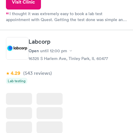
Visit Clinic
I thought it was extremely easy to book a lab test
appointment with Quest. Getting the test done was simple and
so was the getting the results! Great job putting together
something so user friendly.
Labcorp
Open
until
12:00 pm
16325 S Harlem Ave, Tinley Park, IL 60477
4.29
(543
reviews
)
Lab testing