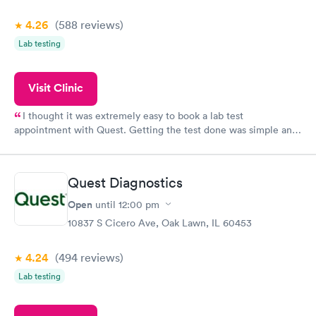
4.26
(588
reviews
)
Lab testing
Visit Clinic
I thought it was extremely easy to book a lab test
appointment with Quest. Getting the test done was simple and
so was the getting the results! Great job putting together
something so user friendly.
Quest Diagnostics
Open
until
12:00 pm
10837 S Cicero Ave, Oak Lawn, IL 60453
4.24
(494
reviews
)
Lab testing