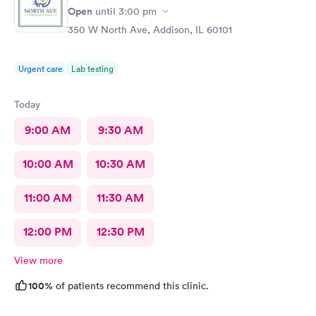
Open
until
3:00 pm
350 W North Ave, Addison, IL 60101
Urgent care
Lab testing
Today
9:00 AM
9:30 AM
10:00 AM
10:30 AM
11:00 AM
11:30 AM
12:00 PM
12:30 PM
View more
100%
of patients recommend this clinic.