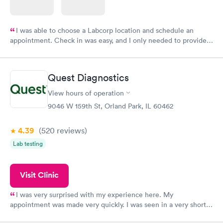
I was able to choose a Labcorp location and schedule an
appointment. Check in was easy, and I only needed to provide
my name and DOB. They were able to locate my order in their
system. They were already aware that my labs were paid for
prior to the appointment. I had my labs done on a Wednesday,
Quest Diagnostics
and I received my results by Saturday. Great experience.
View hours of operation
9046 W 159th St, Orland Park, IL 60462
4.39
(520
reviews
)
Lab testing
Visit Clinic
I was very surprised with my experience here. My
appointment was made very quickly. I was seen in a very short
period of time. My test results came back in a very timely