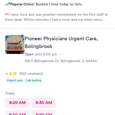
Popular Clinic!
Booked 1 time today on Solv.
I came here and was greeted immediately by the fine staff at
front desk. Within minutes I had a room and my vitals were
taken. The medical assistant Karina was very kind and gentle
when drawing my blood. She also helped me schedule a follow
up and was patient with me as I took my time to think. Overall
Pioneer Physicians Urgent Care,
this clinic was very clean and I would highly recommend that
Bolingbrook
anyone come here for a quick and pleasant visit.
Open
until
8:00 pm
148 S Bolingbrook Dr, Bolingbrook, IL 60440
4.12
(152
reviews
)
Urgent care
Lab testing
Today
8:20 AM
8:30 AM
8:40 AM
8:50 AM