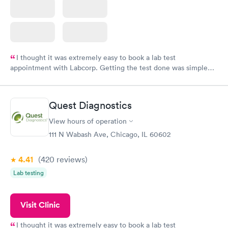
I thought it was extremely easy to book a lab test
appointment with Labcorp. Getting the test done was simple
and so was the getting the results! Great job putting together
something so user friendly.
Quest Diagnostics
View hours of operation
111 N Wabash Ave, Chicago, IL 60602
4.41
(420
reviews
)
Lab testing
Visit Clinic
I thought it was extremely easy to book a lab test