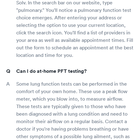
Solv. In the search bar on our website, type
"pulmonary." You'll notice a pulmonary function test
choice emerges. After entering your address or
selecting the option to use your current location,
click the search icon. You'll find a list of providers in
your area as well as available appointment times. Fill
out the form to schedule an appointment at the best
location and time for you.
Can I do at-home PFT testing?
Some lung function tests can be performed in the
comfort of your own home. These use a peak flow
meter, which you blow into, to measure airflow.
These tests are typically given to those who have
been diagnosed with a lung condition and need to
monitor their airflow on a regular basis. Contact a
doctor if you're having problems breathing or have
other symptoms of a possible lung ailment, such as