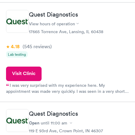
Quest Diagnostics
View hours of operation
17665 Torrence Ave, Lansing, IL 60438
4.18
(545
reviews
)
Lab testing
Visit Clinic
I was very surprised with my experience here. My
appointment was made very quickly. I was seen in a very short
period of time. My test results came back in a very timely
manner. I was able to speak with a doctor soon after and was
taking care of. I was very satisfied with the experience I had
Quest Diagnostics
here. I definitely recommend using them for any issues you
have or any questions you may have.
Open
until
11:00 am
119 E 93rd Ave, Crown Point, IN 46307