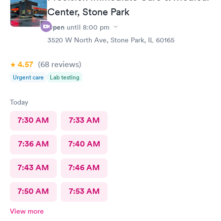
Center, Stone Park
Open
until
8:00 pm
3520 W North Ave, Stone Park, IL 60165
4.57
(68
reviews
)
Urgent care
Lab testing
Today
7:30 AM
7:33 AM
7:36 AM
7:40 AM
7:43 AM
7:46 AM
7:50 AM
7:53 AM
View more