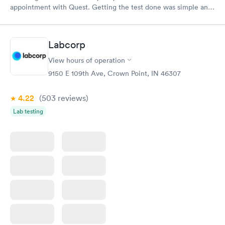
appointment with Quest. Getting the test done was simple and
so was the getting the results! Great job putting together
something so user friendly.
Labcorp
View hours of operation
9150 E 109th Ave, Crown Point, IN 46307
4.22
(503
reviews
)
Lab testing