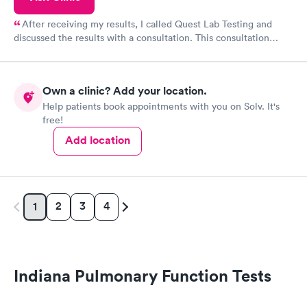
After receiving my results, I called Quest Lab Testing and
discussed the results with a consultation. This consultation
filled in my knowledge gaps and made me more aware of my
particular situation.
Own a clinic? Add your location.
Help patients book appointments with you on Solv. It's
free!
Add location
2
3
4
1
Indiana Pulmonary Function Tests