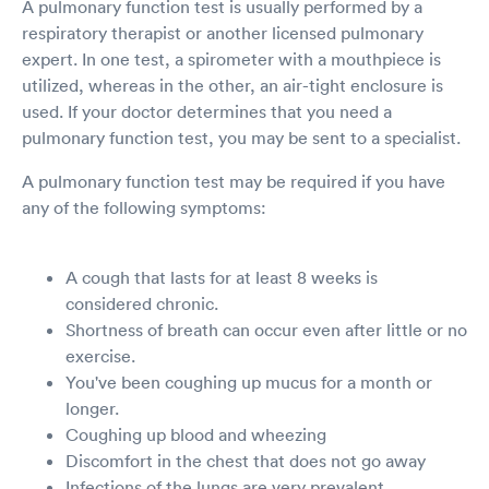
A pulmonary function test is usually performed by a
respiratory therapist or another licensed pulmonary
expert. In one test, a spirometer with a mouthpiece is
utilized, whereas in the other, an air-tight enclosure is
used. If your doctor determines that you need a
pulmonary function test, you may be sent to a specialist.
A pulmonary function test may be required if you have
any of the following symptoms:
A cough that lasts for at least 8 weeks is
considered chronic.
Shortness of breath can occur even after little or no
exercise.
You've been coughing up mucus for a month or
longer.
Coughing up blood and wheezing
Discomfort in the chest that does not go away
Infections of the lungs are very prevalent.