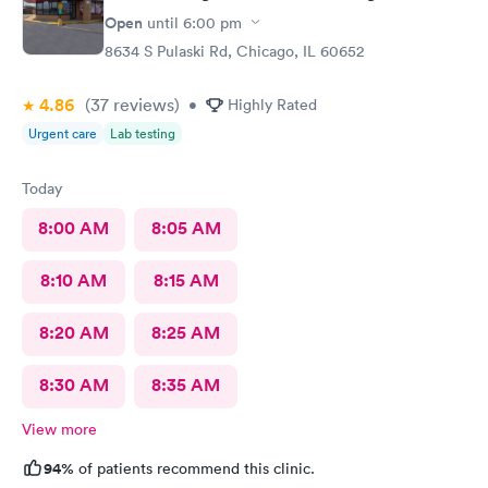
Open
until
6:00 pm
8634 S Pulaski Rd, Chicago, IL 60652
4.86
(37
reviews
)
•
Highly Rated
Urgent care
Lab testing
Today
8:00 AM
8:05 AM
8:10 AM
8:15 AM
8:20 AM
8:25 AM
8:30 AM
8:35 AM
View more
94%
of patients recommend this clinic.