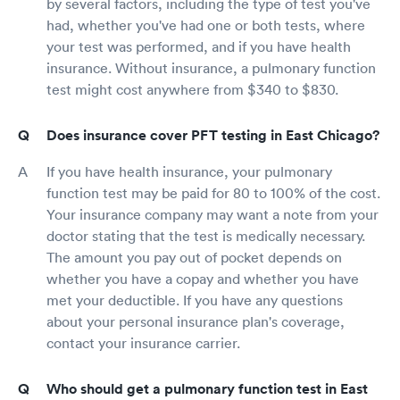
by several factors, including the type of test you've
had, whether you've had one or both tests, where
your test was performed, and if you have health
insurance. Without insurance, a pulmonary function
test might cost anywhere from $340 to $830.
Does insurance cover PFT testing in East Chicago?
If you have health insurance, your pulmonary
function test may be paid for 80 to 100% of the cost.
Your insurance company may want a note from your
doctor stating that the test is medically necessary.
The amount you pay out of pocket depends on
whether you have a copay and whether you have
met your deductible. If you have any questions
about your personal insurance plan's coverage,
contact your insurance carrier.
Who should get a pulmonary function test in East