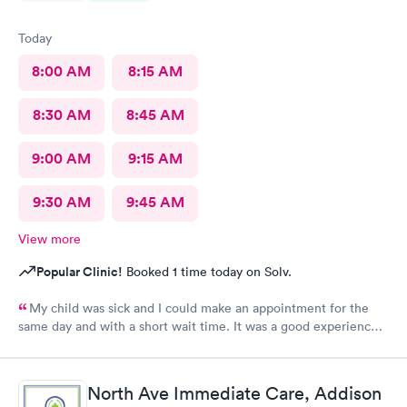
Today
8:00 AM
8:15 AM
8:30 AM
8:45 AM
9:00 AM
9:15 AM
9:30 AM
9:45 AM
View more
Popular Clinic!
Booked 1 time today on Solv.
My child was sick and I could make an appointment for the
same day and with a short wait time. It was a good experience
for my child because he’s scared of doctors and in this urgent
care the stuff and doctor were so polite with us and especially
to my child. And my baby was comforted with lollipop and a toy
North Ave Immediate Care, Addison
for a visit which made him happy and now he trusts them.