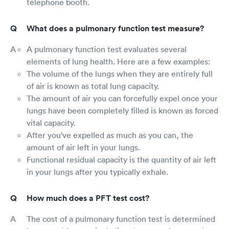
telephone booth.
What does a pulmonary function test measure?
A pulmonary function test evaluates several
elements of lung health. Here are a few examples:
The volume of the lungs when they are entirely full
of air is known as total lung capacity.
The amount of air you can forcefully expel once your
lungs have been completely filled is known as forced
vital capacity.
After you've expelled as much as you can, the
amount of air left in your lungs.
Functional residual capacity is the quantity of air left
in your lungs after you typically exhale.
How much does a PFT test cost?
The cost of a pulmonary function test is determined