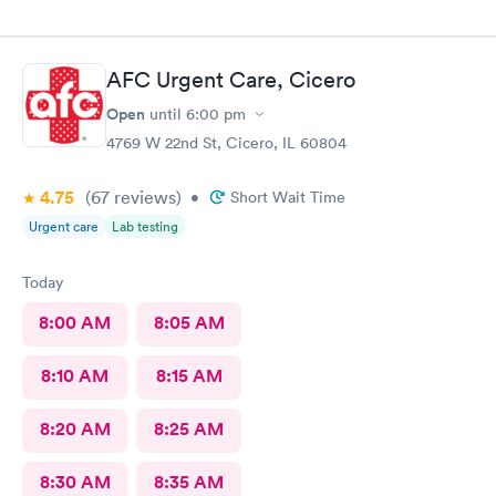
AFC Urgent Care, Cicero
Open
until
6:00 pm
4769 W 22nd St, Cicero, IL 60804
4.75
(67
reviews
)
•
Short Wait Time
Urgent care
Lab testing
Today
8:00 AM
8:05 AM
8:10 AM
8:15 AM
8:20 AM
8:25 AM
8:30 AM
8:35 AM