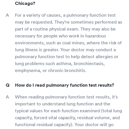
Chicago?
For a variety of causes, a pulmonary function test
may be requested. They're sometimes performed as
part of a routine physical exam. They may also be
necessary for people who work in hazardous
environments, such as coal mines, where the risk of
lung illness is greater. Your doctor may conduct a
pulmonary function test to help detect allergies or
lung problems such asthma, bronchiectasis,
emphysema, or chronic bronchitis.
How do I read pulmonary function test results?
When reading pulmonary function test results, it's
important to understand lung function and the
typical values for each function examined (total lung
capacity, forced vital capacity, residual volume, and
functional residual capacity). Your doctor will go