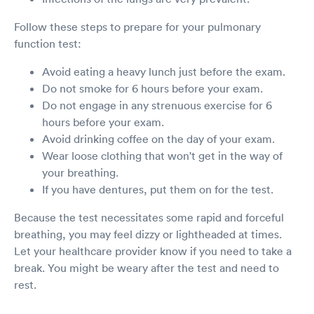
Follow these steps to prepare for your pulmonary
function test:
Avoid eating a heavy lunch just before the exam.
Do not smoke for 6 hours before your exam.
Do not engage in any strenuous exercise for 6
hours before your exam.
Avoid drinking coffee on the day of your exam.
Wear loose clothing that won't get in the way of
your breathing.
If you have dentures, put them on for the test.
Because the test necessitates some rapid and forceful
breathing, you may feel dizzy or lightheaded at times.
Let your healthcare provider know if you need to take a
break. You might be weary after the test and need to
rest.