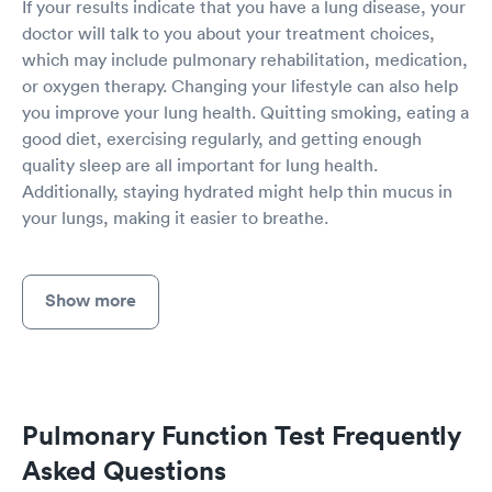
If your results indicate that you have a lung disease, your
doctor will talk to you about your treatment choices,
which may include pulmonary rehabilitation, medication,
or oxygen therapy. Changing your lifestyle can also help
you improve your lung health. Quitting smoking, eating a
good diet, exercising regularly, and getting enough
quality sleep are all important for lung health.
Additionally, staying hydrated might help thin mucus in
your lungs, making it easier to breathe.
Show more
Pulmonary Function Test Frequently
Asked Questions