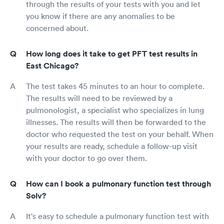
through the results of your tests with you and let
you know if there are any anomalies to be
concerned about.
How long does it take to get PFT test results in
East Chicago?
The test takes 45 minutes to an hour to complete.
The results will need to be reviewed by a
pulmonologist, a specialist who specializes in lung
illnesses. The results will then be forwarded to the
doctor who requested the test on your behalf. When
your results are ready, schedule a follow-up visit
with your doctor to go over them.
How can I book a pulmonary function test through
Solv?
It's easy to schedule a pulmonary function test with