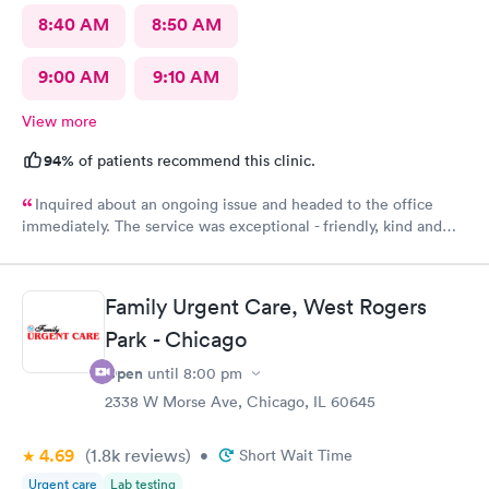
8:40 AM
8:50 AM
9:00 AM
9:10 AM
View more
94%
of patients recommend this clinic.
Inquired about an ongoing issue and headed to the office
immediately. The service was exceptional - friendly, kind and
helpful. I felt seen, understood, and have received a
compassionate care. My issues was addressed in timely manner.
My best experience at the urgent care thus far.
Family Urgent Care, West Rogers
Park - Chicago
Open
until
8:00 pm
2338 W Morse Ave, Chicago, IL 60645
4.69
(1.8k
reviews
)
•
Short Wait Time
Urgent care
Lab testing