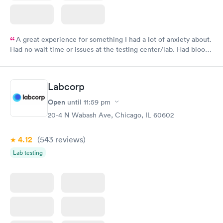
A great experience for something I had a lot of anxiety about.
Had no wait time or issues at the testing center/lab. Had blood
drawn at 3pm and had results by email at 9am the next
morning.
Labcorp
Open
until
11:59 pm
20-4 N Wabash Ave, Chicago, IL 60602
4.12
(543
reviews
)
Lab testing