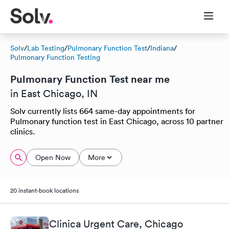
Solv
/
Lab Testing
/
Pulmonary Function Test
/
Indiana
/
Pulmonary Function Testing
Pulmonary Function Test near me
in East Chicago, IN
Solv currently lists 664 same-day appointments for
Pulmonary function test in East Chicago, across 10 partner
clinics.
Open Now
More
20 instant-book locations
Clinica Urgent Care, Chicago