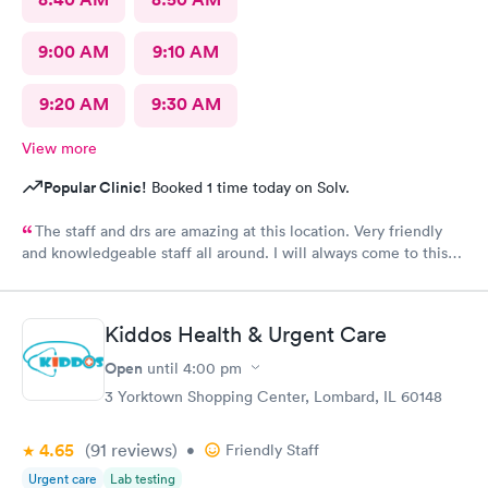
9:00 AM
9:10 AM
9:20 AM
9:30 AM
View more
Popular Clinic!
Booked 1 time today on Solv.
The staff and drs are amazing at this location. Very friendly
and knowledgeable staff all around. I will always come to this
location if myself or family members are sick.
Kiddos Health & Urgent Care
Open
until
4:00 pm
3 Yorktown Shopping Center, Lombard, IL 60148
4.65
(91
reviews
)
•
Friendly Staff
Urgent care
Lab testing