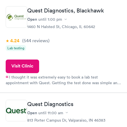
manner. I was able to speak with a doctor soon after and was
taking care of. I was very satisfied with the experience I had
Quest Diagnostics, Blackhawk
here. I definitely recommend using them for any issues you
have or any questions you may have.
Open
until
1:00 pm
1460 N Halsted St, Chicago, IL 60642
4.24
(544
reviews
)
Lab testing
Visit Clinic
I thought it was extremely easy to book a lab test
appointment with Quest. Getting the test done was simple and
so was the getting the results! Great job putting together
something so user friendly.
Quest Diagnostics
Open
until
11:00 am
813 Porter Campus Dr, Valparaiso, IN 46383