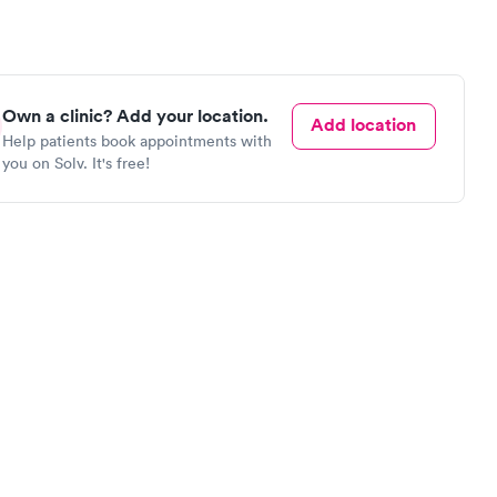
Own a clinic? Add your location.
Add location
Help patients book appointments with
you on Solv. It's free!