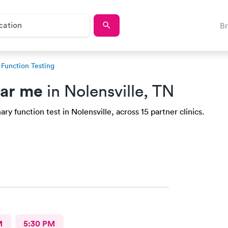
B
Function Testing
ear me
in Nolensville, TN
y function test in Nolensville, across 15 partner clinics.
M
5:30 PM