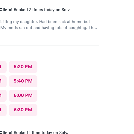
Clinic!
Booked 2 times today on Solv.
visiting my daughter. Had been sick at home but
My meds ran out and having lots of coughing. The
utstanding. My wait time was minimal. I was treated
lled as well. Excellent job ladies🥰 I would
recommend this medical facility.
M
5:20 PM
M
5:40 PM
M
6:00 PM
M
6:30 PM
Clinic!
Booked 1 time today on Solv.