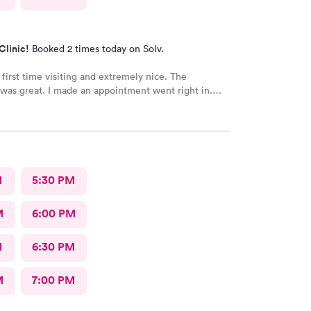
Clinic!
Booked 2 times today on Solv.
 first time visiting and extremely nice. The
was great. I made an appointment went right in.
as incredible and the care was superb.
M
5:30 PM
M
6:00 PM
M
6:30 PM
M
7:00 PM