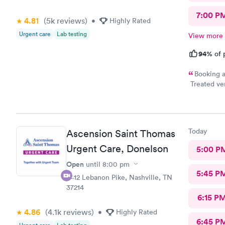
7:00 P
4.81
(5k
reviews
)
•
Highly Rated
Urgent care
Lab testing
View more
94%
of 
Booking a
Treated ver
highly reco
Today
Ascension Saint Thomas
Urgent Care, Donelson
5:00 P
Open
until
8:00 pm
5:45 P
2412 Lebanon Pike, Nashville, TN
37214
6:15 P
4.86
(4.1k
reviews
)
•
Highly Rated
6:45 P