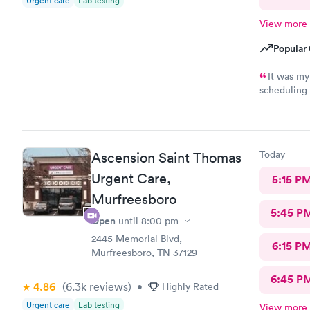
Urgent care
Lab testing
View more
Popular 
It was my
scheduling 
The staff w
Today
Ascension Saint Thomas
Urgent Care,
5:15 P
Murfreesboro
5:45 P
Open
until
8:00 pm
2445 Memorial Blvd,
6:15 P
Murfreesboro, TN 37129
6:45 P
4.86
(6.3k
reviews
)
•
Highly Rated
Urgent care
Lab testing
View more