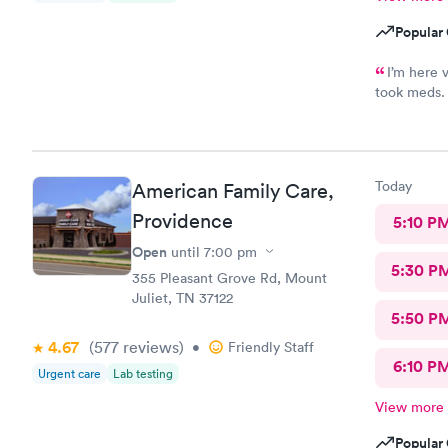
Popular 
I’m here 
took meds. 
staff was o
and meds ca
definitely 
Today
American Family Care,
Providence
5:10 P
Open
until
7:00 pm
5:30 P
355 Pleasant Grove Rd, Mount
Juliet, TN 37122
5:50 P
4.67
(577
reviews
)
•
Friendly Staff
6:10 P
Urgent care
Lab testing
View more
Popular 