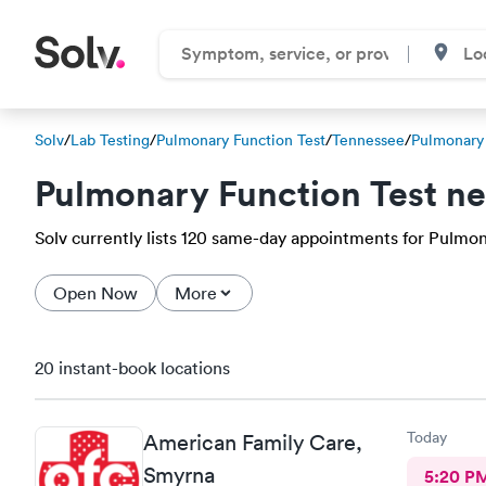
Solv
/
Lab Testing
/
Pulmonary Function Test
/
Tennessee
/
Pulmonary 
Pulmonary Function Test n
Solv currently lists 120 same-day appointments for Pulmonar
Open Now
More
20 instant-book locations
Today
American Family Care,
Smyrna
5:20 P