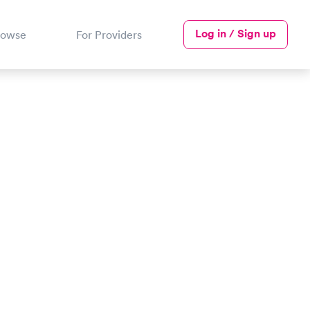
Log in / Sign up
rowse
For Providers