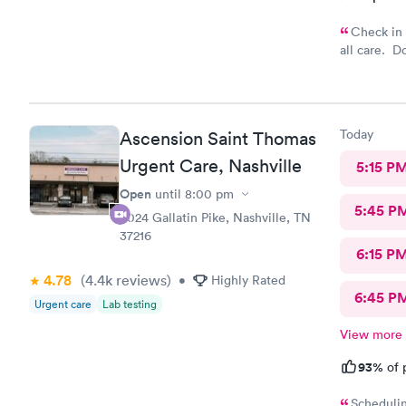
Check in at office in
all care. D
Overall it’s
Today
Ascension Saint Thomas
Urgent Care, Nashville
5:15 P
Open
until
8:00 pm
5:45 P
3024 Gallatin Pike, Nashville, TN
37216
6:15 P
4.78
(4.4k
reviews
)
•
Highly Rated
6:45 P
Urgent care
Lab testing
View more
93%
of 
Schedulin