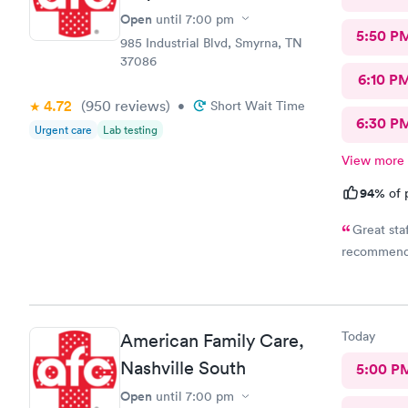
Open
until
7:00 pm
5:50 P
985 Industrial Blvd, Smyrna, TN
37086
6:10 P
4.72
(950
reviews
)
•
Short Wait Time
6:30 P
Urgent care
Lab testing
View more
94%
of 
Great staf
recommen
Today
American Family Care,
Nashville South
5:00 P
Open
until
7:00 pm