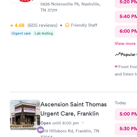
5:20 P
5826 Nolensville Pk, Nashville,
TN 37211
5:40 P
4.68
(605
reviews
)
•
Friendly Staff
6:00 P
Urgent care
Lab testing
View more
Popular 
Front fro
and listen 
Today
Ascension Saint Thomas
Urgent Care, Franklin
5:00 P
Open
until
8:00 pm
5:30 P
509 Hillsboro Rd, Franklin, TN
37064