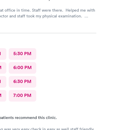
 time. Staff were there. Helped me with
octor and staff took my physical examination.
 a good family care clinic for patients.
M
5:30 PM
M
6:00 PM
M
6:30 PM
M
7:00 PM
patients recommend this clinic.
g was very easy check in easy as well staff friendly