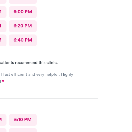
M
6:00 PM
M
6:20 PM
M
6:40 PM
patients recommend this clinic.
f fast efficient and very helpful. Highly
d
M
5:10 PM