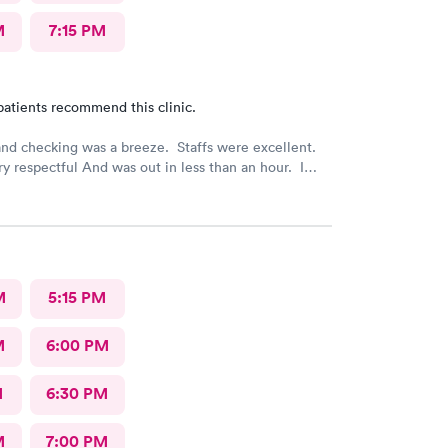
M
7:15 PM
patients recommend this clinic.
nd checking was a breeze. Staffs were excellent.
y respectful And was out in less than an hour. I
mmend this provider!
M
5:15 PM
M
6:00 PM
M
6:30 PM
M
7:00 PM