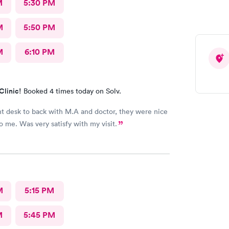
M
5:30 PM
M
5:50 PM
M
6:10 PM
Clinic!
Booked 4 times today on Solv.
nt desk to back with M.A and doctor, they were nice
to me. Was very satisfy with my visit.
M
5:15 PM
M
5:45 PM