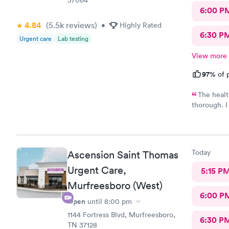
6:00 P
4.84
(5.5k
reviews
)
•
Highly Rated
6:30 P
Urgent care
Lab testing
View more
97%
of p
The healt
thorough. I 
recommend t
prescribed 
way to reco
Today
Ascension Saint Thomas
Urgent Care,
5:15 P
Murfreesboro (West)
6:00 P
Open
until
8:00 pm
1144 Fortress Blvd, Murfreesboro,
6:30 P
TN 37128