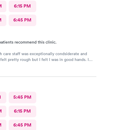
M
6:15 PM
M
6:45 PM
atients recommend this clinic.
h care staff was exceptionally condsiderate and
felt pretty rough but I felt I was in good hands. I
his facility often. I believe that the diagnosis and
treatment was accurate and appropriate. I am on the
very.
M
5:45 PM
M
6:15 PM
M
6:45 PM