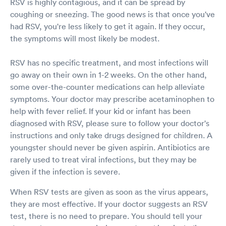
RSV is highly contagious, and it can be spread by
coughing or sneezing. The good news is that once you've
had RSV, you're less likely to get it again. If they occur,
the symptoms will most likely be modest.
RSV has no specific treatment, and most infections will
go away on their own in 1-2 weeks. On the other hand,
some over-the-counter medications can help alleviate
symptoms. Your doctor may prescribe acetaminophen to
help with fever relief. If your kid or infant has been
diagnosed with RSV, please sure to follow your doctor's
instructions and only take drugs designed for children. A
youngster should never be given aspirin. Antibiotics are
rarely used to treat viral infections, but they may be
given if the infection is severe.
When RSV tests are given as soon as the virus appears,
they are most effective. If your doctor suggests an RSV
test, there is no need to prepare. You should tell your