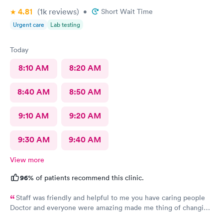
4.81
(1k
reviews
)
•
Short Wait Time
Urgent care
Lab testing
Today
8:10 AM
8:20 AM
8:40 AM
8:50 AM
9:10 AM
9:20 AM
9:30 AM
9:40 AM
View more
96%
of patients recommend this clinic.
Staff was friendly and helpful to me you have caring people
Doctor and everyone were amazing made me thing of changing
my primary doctor I definitely recommend you guys thank you