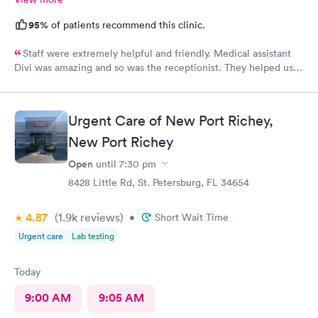
95%
of patients recommend this clinic.
Staff were extremely helpful and friendly. Medical assistant
Divi was amazing and so was the receptionist. They helped us
and were very kind. Thank you guys. You guys are the best!!!
Urgent Care of New Port Richey,
New Port Richey
Open
until
7:30 pm
8428 Little Rd, St. Petersburg, FL 34654
4.87
(1.9k
reviews
)
•
Short Wait Time
Urgent care
Lab testing
Today
9:00 AM
9:05 AM