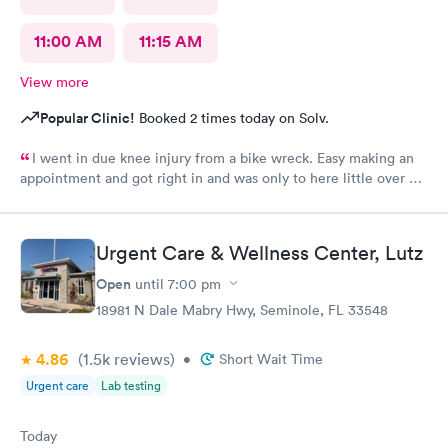
11:00 AM
11:15 AM
View more
Popular Clinic!
Booked 2 times today on Solv.
I went in due knee injury from a bike wreck. Easy making an
appointment and got right in and was only to here little over an
hour and that included X-ray..the Dr give me a slip for work. But
work said no due to 90% of day was to be sitting and all I
needed was sit as needed...so waiting on Dr to rewrite the
Urgent Care & Wellness Center, Lutz
paper so I can go back to work as I can't afford to miss any work
I will return here for any other issue
Open
until
7:00 pm
18981 N Dale Mabry Hwy, Seminole, FL 33548
4.86
(1.5k
reviews
)
•
Short Wait Time
Urgent care
Lab testing
Today