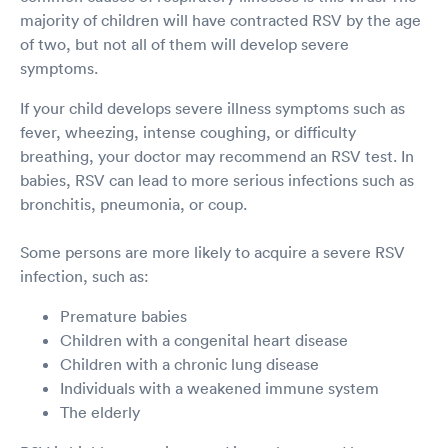
majority of children will have contracted RSV by the age
of two, but not all of them will develop severe
symptoms.
If your child develops severe illness symptoms such as
fever, wheezing, intense coughing, or difficulty
breathing, your doctor may recommend an RSV test. In
babies, RSV can lead to more serious infections such as
bronchitis, pneumonia, or coup.
Some persons are more likely to acquire a severe RSV
infection, such as:
Premature babies
Children with a congenital heart disease
Children with a chronic lung disease
Individuals with a weakened immune system
The elderly