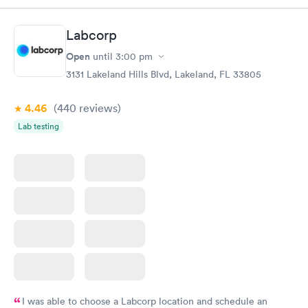
Highly recommend.
Labcorp
Open
until
3:00 pm
3131 Lakeland Hills Blvd, Lakeland, FL 33805
4.46
(440
reviews
)
Lab testing
I was able to choose a Labcorp location and schedule an