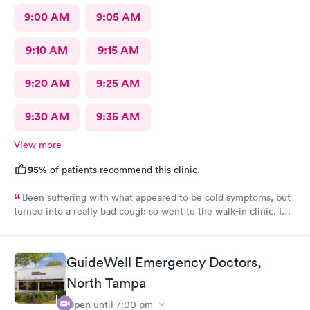
9:00 AM
9:05 AM
9:10 AM
9:15 AM
9:20 AM
9:25 AM
9:30 AM
9:35 AM
View more
95%
of patients recommend this clinic.
Been suffering with what appeared to be cold symptoms, but
turned into a really bad cough so went to the walk-in clinic. I
was able to schedule an appointment online. They took me an
immediately. The PA was very thorough, explain things to me
very well, ordered medicine for me for the cough and
GuideWell Emergency Doctors,
inflammation and congestion. The young lady at the front desk
was extremely friendly and helpful. The PA was awesome and I
North Tampa
would definitely come here again and recommend it to
Open
until
7:00 pm