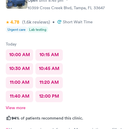
Open
until
8:45 pm
10359 Cross Creek Blvd, Tampa, FL 33647
4.78
(1.6k
reviews
)
•
Short Wait Time
Urgent care
Lab testing
Today
10:00 AM
10:15 AM
10:30 AM
10:45 AM
11:00 AM
11:20 AM
11:40 AM
12:00 PM
View more
94%
of patients recommend this clinic.