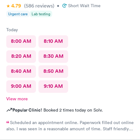
4.79
(586
reviews
)
•
Short Wait Time
Urgent care
Lab testing
Today
8:00 AM
8:10 AM
8:20 AM
8:30 AM
8:40 AM
8:50 AM
9:00 AM
9:10 AM
View more
Popular Clinic!
Booked 2 times today on Solv.
Scheduled an appointment online. Paperwork filled out online
also. I was seen in a reasonable amount of time. Staff friendly
and professional