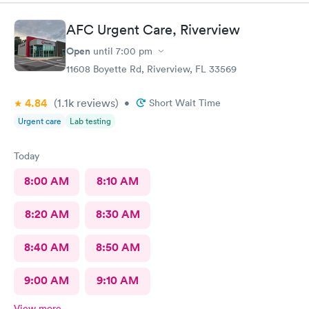
so much
AFC Urgent Care, Riverview
Open
until
7:00 pm
11608 Boyette Rd, Riverview, FL 33569
4.84
(1.1k
reviews
)
•
Short Wait Time
Urgent care
Lab testing
Today
8:00 AM
8:10 AM
8:20 AM
8:30 AM
8:40 AM
8:50 AM
9:00 AM
9:10 AM
View more