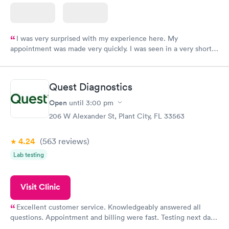
I was very surprised with my experience here. My
appointment was made very quickly. I was seen in a very short
period of time. My test results came back in a very timely
manner. I was able to speak with a doctor soon after and was
taking care of. I was very satisfied with the experience I had
Quest Diagnostics
here. I definitely recommend using them for any issues you
have or any questions you may have.
Open
until
3:00 pm
206 W Alexander St, Plant City, FL 33563
4.24
(563
reviews
)
Lab testing
Visit Clinic
Excellent customer service. Knowledgeably answered all
questions. Appointment and billing were fast. Testing next day
was on time and professional. Results available within 24 hours.