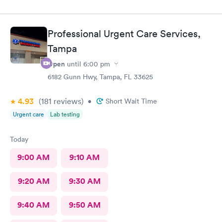
Professional Urgent Care Services,
Tampa
Open
until
6:00 pm
6182 Gunn Hwy, Tampa, FL 33625
4.93
(181
reviews
)
•
Short Wait Time
Urgent care
Lab testing
Today
9:00 AM
9:10 AM
9:20 AM
9:30 AM
9:40 AM
9:50 AM