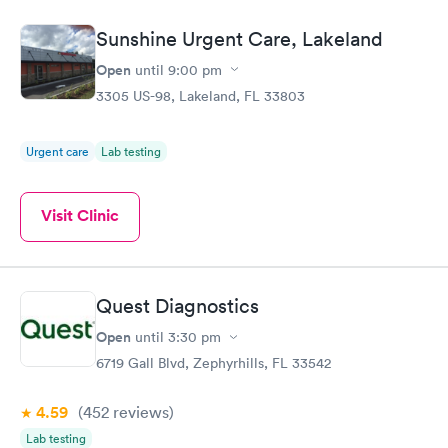
Sunshine Urgent Care, Lakeland
Open
until
9:00 pm
3305 US-98, Lakeland, FL 33803
Urgent care
Lab testing
Visit Clinic
Quest Diagnostics
Open
until
3:30 pm
6719 Gall Blvd, Zephyrhills, FL 33542
4.59
(452
reviews
)
Lab testing