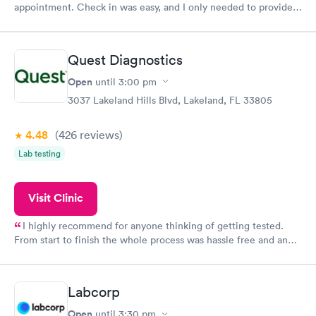
appointment. Check in was easy, and I only needed to provide
my name and DOB. They were able to locate my order in their
system. They were already aware that my labs were paid for
prior to the appointment. I had my labs done on a Wednesday,
Quest Diagnostics
and I received my results by Saturday. Great experience.
Open
until
3:00 pm
3037 Lakeland Hills Blvd, Lakeland, FL 33805
4.48
(426
reviews
)
Lab testing
Visit Clinic
I highly recommend for anyone thinking of getting tested.
From start to finish the whole process was hassle free and and
very professional. I had my results very quickly and discreetly
couldn't be happier with the service.
Labcorp
Open
until
3:30 pm