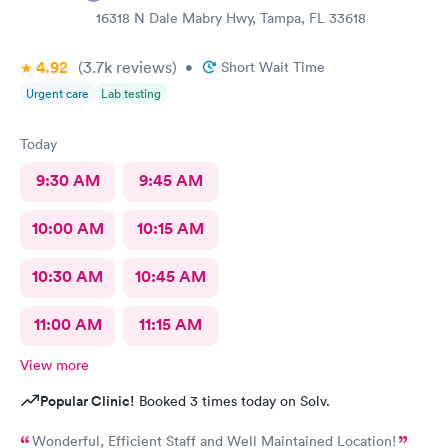
anyone.
16318 N Dale Mabry Hwy, Tampa, FL 33618
4.92
(3.7k
reviews
)
•
Short Wait Time
Urgent care
Lab testing
Today
9:30 AM
9:45 AM
10:00 AM
10:15 AM
10:30 AM
10:45 AM
11:00 AM
11:15 AM
View more
Popular Clinic!
Booked 3 times today on Solv.
Wonderful, Efficient Staff and Well Maintained Location!