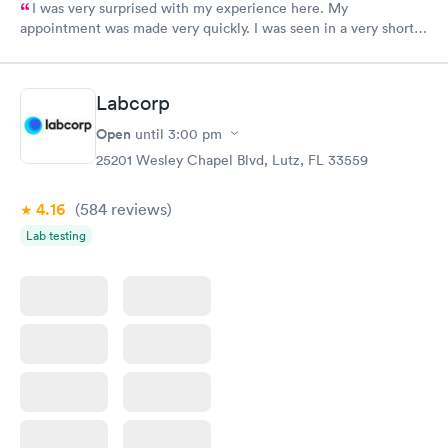
I was very surprised with my experience here. My
appointment was made very quickly. I was seen in a very short
period of time. My test results came back in a very timely
manner. I was able to speak with a doctor soon after and was
taking care of. I was very satisfied with the experience I had
Labcorp
here. I definitely recommend using them for any issues you
have or any questions you may have.
Open
until
3:00 pm
25201 Wesley Chapel Blvd, Lutz, FL 33559
4.16
(584
reviews
)
Lab testing