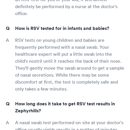
definitely be performed by a nurse at the doctor's
office.
How is RSV tested for in infants and babies?
RSV tests on young children and babies are
frequently performed with a nasal swab. Your
healthcare expert will put a little swab into the
child's nostril until it reaches the back of their nose.
They'll gently move the swab around to get a sample
of nasal secretions. While there may be some
discomfort at first, the test is completely safe and
only takes a few minutes.
How long does it take to get RSV test results in
Zephyrhills?
A nasal swab test performed on-site at your doctor's
office usually yields results in a matter of minutes.