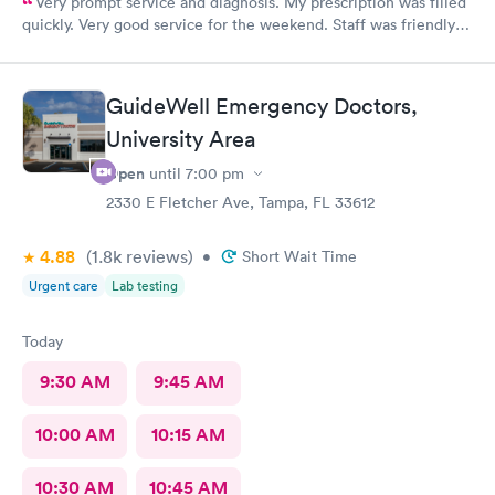
Very prompt service and diagnosis. My prescription was filled
quickly. Very good service for the weekend. Staff was friendly
and professional. Thank you!
GuideWell Emergency Doctors,
University Area
Open
until
7:00 pm
2330 E Fletcher Ave, Tampa, FL 33612
4.88
(1.8k
reviews
)
•
Short Wait Time
Urgent care
Lab testing
Today
9:30 AM
9:45 AM
10:00 AM
10:15 AM
10:30 AM
10:45 AM