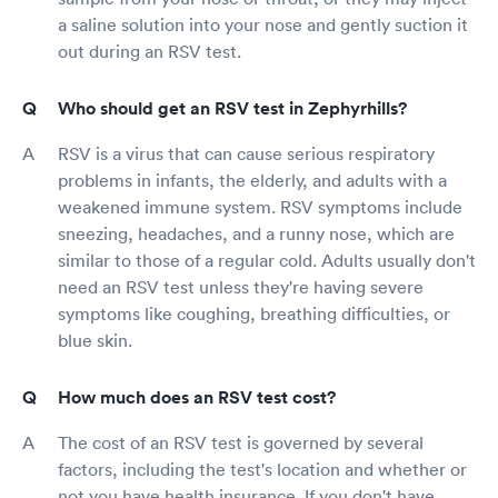
a saline solution into your nose and gently suction it
out during an RSV test.
Who should get an RSV test in Zephyrhills?
RSV is a virus that can cause serious respiratory
problems in infants, the elderly, and adults with a
weakened immune system. RSV symptoms include
sneezing, headaches, and a runny nose, which are
similar to those of a regular cold. Adults usually don't
need an RSV test unless they're having severe
symptoms like coughing, breathing difficulties, or
blue skin.
How much does an RSV test cost?
The cost of an RSV test is governed by several
factors, including the test's location and whether or
not you have health insurance. If you don't have