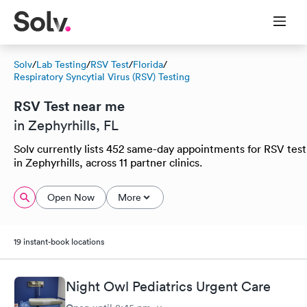
Solv
/
Lab Testing
/
RSV Test
/
Florida
/
Respiratory Syncytial Virus (RSV) Testing
RSV Test near me
in Zephyrhills, FL
Solv currently lists 452 same-day appointments for RSV test
in Zephyrhills, across 11 partner clinics.
Open Now
More
19 instant-book locations
Night Owl Pediatrics Urgent Care