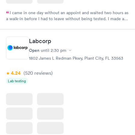
I came in one day without an appoint and waited two hours as
a walk-in before I had to leave without being tested. I made an
appointment through Labcorp for the next day, showed up on
time, got tested easily and was on my way in 15-20 minutes.
Staff is friendly and helpful.
Labcorp
Open
until
2:30 pm
1802 James L Redman Pkwy, Plant City, FL 33563
4.24
(520
reviews
)
Lab testing