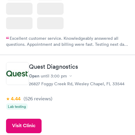
Excellent customer service. Knowledgeably answered all
questions. Appointment and billing were fast. Testing next day
was on time and professional. Results available within 24 hours.
Highly recommend.
Quest Diagnostics
Open
until
3:00 pm
26827 Foggy Creek Rd, Wesley Chapel, FL 33544
4.44
(526
reviews
)
Lab testing
Visit Clinic