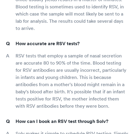
Blood testing is sometimes used to identify RSV, in
which case the sample will most likely be sent to a
lab for analysis. The results could take several days
to arrive.
How accurate are RSV tests?
RSV tests that employ a sample of nasal secretion
are accurate 80 to 90% of the time. Blood testing
for RSV antibodies are usually incorrect, particularly
in infants and young children. This is because
antibodies from a mother's blood might remain in a
baby's blood after birth. It's possible that if an infant
tests positive for RSV, the mother infected them
with RSV antibodies before they were born.
How can I book an RSV test through Solv?
Solv makes it simple to schedule RSV testing. Simply