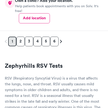
Own a clinic? Add your location.
Help patients book appointments with you on Solv. It's
free!
Add location
2
3
4
5
6
1
Zephyrhills RSV Tests
RSV (Respiratory Syncytial Virus) is a virus that affects
the lungs, nose, and throat. RSV usually causes mild
symptoms in older children and adults, and there is no
need for a test. RSV is a seasonal illness that usually
strikes in the late fall and early winter. One of the most
common causes of respiratory illnesses is this virus. The