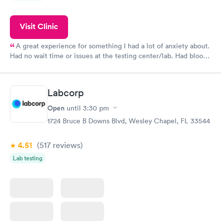
Visit Clinic
A great experience for something I had a lot of anxiety about.
Had no wait time or issues at the testing center/lab. Had blood
drawn at 3pm and had results by email at 9am the next
morning.
Labcorp
Open
until
3:30 pm
1724 Bruce B Downs Blvd, Wesley Chapel, FL 33544
4.51
(517
reviews
)
Lab testing