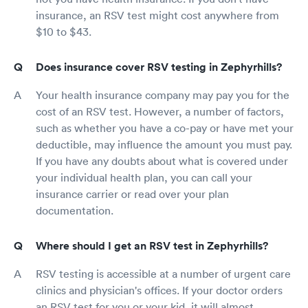
insurance, an RSV test might cost anywhere from
$10 to $43.
Does insurance cover RSV testing in Zephyrhills?
Your health insurance company may pay you for the
cost of an RSV test. However, a number of factors,
such as whether you have a co-pay or have met your
deductible, may influence the amount you must pay.
If you have any doubts about what is covered under
your individual health plan, you can call your
insurance carrier or read over your plan
documentation.
Where should I get an RSV test in Zephyrhills?
RSV testing is accessible at a number of urgent care
clinics and physician's offices. If your doctor orders
an RSV test for you or your kid, it will almost