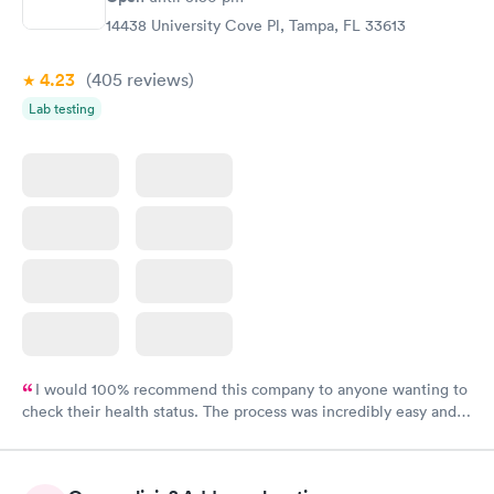
14438 University Cove Pl, Tampa, FL 33613
4.23
(405
reviews
)
Lab testing
I would 100% recommend this company to anyone wanting to
check their health status. The process was incredibly easy and
done through certified labs. The results are frequently back by
the next day.