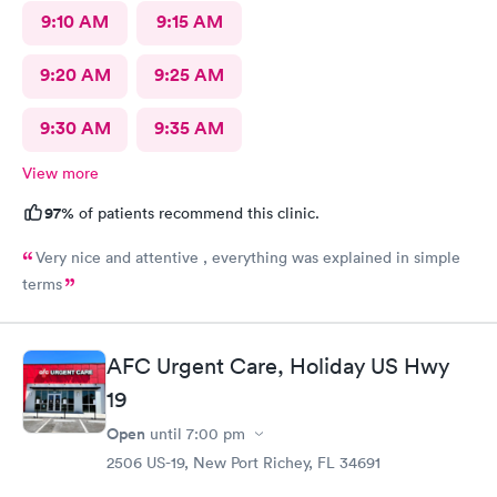
9:10 AM
9:15 AM
9:20 AM
9:25 AM
9:30 AM
9:35 AM
View more
97%
of patients recommend this clinic.
Very nice and attentive , everything was explained in simple
terms
AFC Urgent Care, Holiday US Hwy
19
Open
until
7:00 pm
2506 US-19, New Port Richey, FL 34691