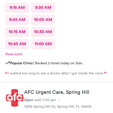
9:15 AM
9:30 AM
9:45 AM
10:00 AM
10:15 AM
10:30 AM
10:45 AM
11:00 AM
View more
Popular Clinic!
Booked 2 times today on Solv.
I waited too long to see a doctor after I got inside the room
AFC Urgent Care, Spring Hill
Open
until
7:00 pm
11234 Spring Hill Dr, Spring Hill, FL 34609