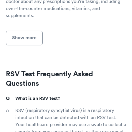
doctor about any prescriptions you're taking, including
over-the-counter medications, vitamins, and
supplements.
Show more
RSV Test Frequently Asked
Questions
What is an RSV test?
RSV (respiratory syncytial virus) is a respiratory
infection that can be detected with an RSV test.
Your healthcare provider may use a swab to collect a
sample from your nose or throat, or they may inject