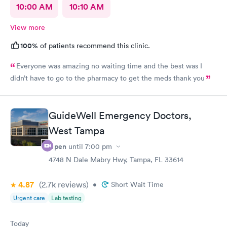
10:00 AM
10:10 AM
View more
100%
of patients recommend this clinic.
Everyone was amazing no waiting time and the best was I
didn’t have to go to the pharmacy to get the meds thank you
GuideWell Emergency Doctors,
West Tampa
Open
until
7:00 pm
4748 N Dale Mabry Hwy, Tampa, FL 33614
4.87
(2.7k
reviews
)
•
Short Wait Time
Urgent care
Lab testing
Today