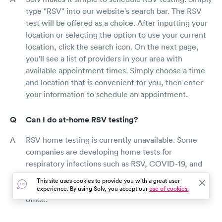
type "RSV" into our website's search bar. The RSV
test will be offered as a choice. After inputting your
location or selecting the option to use your current
location, click the search icon. On the next page,
you'll see a list of providers in your area with
available appointment times. Simply choose a time
and location that is convenient for you, then enter
your information to schedule an appointment.
Can I do at-home RSV testing?
RSV home testing is currently unavailable. Some
companies are developing home tests for
respiratory infections such as RSV, COVID-19, and
the flu, however the FDA has yet to approve these
This site uses cookies to provide you with a great user
tests. RSV testing should be done at your doctor's
experience. By using Solv, you accept our
use of cookies.
office.