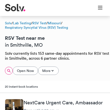
Solv
/
Lab Testing
/
RSV Test
/
Missouri
/
Respiratory Syncytial Virus (RSV) Testing
RSV Test near me
in Smithville, MO
Solv currently lists 153 same-day appointments for RSV test
in Smithville, across 6 partner clinics.
Open Now
More
20 instant-book locations
NextCare Urgent Care, Ambassador