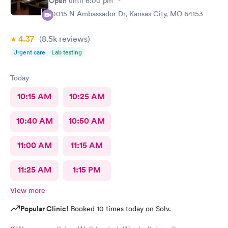
Open
until
6:00 pm
10015 N Ambassador Dr, Kansas City, MO 64153
4.37
(8.5k
reviews
)
Urgent care
Lab testing
Today
10:15 AM
10:25 AM
10:40 AM
10:50 AM
11:00 AM
11:15 AM
11:25 AM
1:15 PM
View more
Popular Clinic!
Booked 10 times today on Solv.