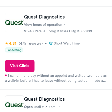
my name and DOB. They were able to locate my order in their
system. They were already aware that my labs were paid for
prior to the appointment. I had my labs done on a Wednesday,
Quest Diagnostics
and I received my results by Saturday. Great experience.
View hours of operation
10940 Parallel Pkwy, Kansas City, KS 66109
4.31
(478
reviews
)
•
Short Wait Time
Lab testing
Visit Clinic
I came in one day without an appoint and waited two hours as
a walk-in before I had to leave without being tested. I made an
appointment through Quest Lab Testing for the next day,
showed up on time, got tested easily and was on my way in 15-
20 minutes. Staff is friendly and helpful.
Quest Diagnostics
Open
until
11:30 am