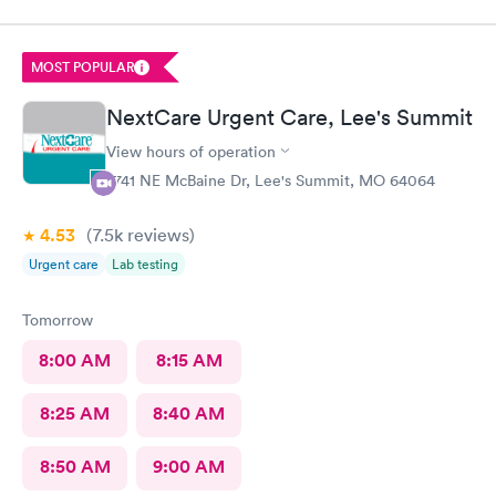
pain I was in and got a wheelchair while I waited, to eliminate
walking to the exam room. All of the staff were helpful and
kind I'm so appreciative of my experience. I'll be back for my
MOST POPULAR
follow-up. Thank you
NextCare Urgent Care, Lee's Summit
View hours of operation
2741 NE McBaine Dr, Lee's Summit, MO 64064
4.53
(7.5k
reviews
)
Urgent care
Lab testing
Tomorrow
8:00 AM
8:15 AM
8:25 AM
8:40 AM
8:50 AM
9:00 AM