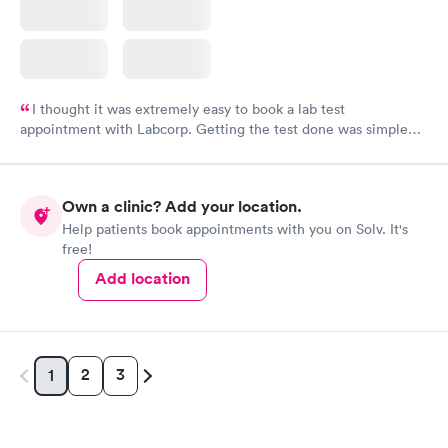
I thought it was extremely easy to book a lab test
appointment with Labcorp. Getting the test done was simple
and so was the getting the results! Great job putting together
something so user friendly.
Own a clinic? Add your location.
Help patients book appointments with you on Solv. It's
free!
Add location
2
3
1