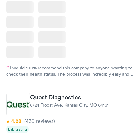
I would 100% recommend this company to anyone wanting to
check their health status. The process was incredibly easy and
done through certified labs. The results are frequently back by
the next day.
Quest Diagnostics
6724 Troost Ave, Kansas City, MO 64131
4.28
(430
reviews
)
Lab testing