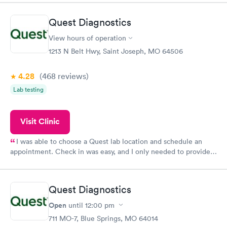
manner. I was able to speak with a doctor soon after and was
taking care of. I was very satisfied with the experience I had
Quest Diagnostics
here. I definitely recommend using them for any issues you
have or any questions you may have.
View hours of operation
1213 N Belt Hwy, Saint Joseph, MO 64506
4.28
(468
reviews
)
Lab testing
Visit Clinic
I was able to choose a Quest lab location and schedule an
appointment. Check in was easy, and I only needed to provide
my name and DOB. They were able to locate my order in their
system. They were already aware that my labs were paid for
prior to the appointment. I had my labs done on a Wednesday,
Quest Diagnostics
and I received my results by Saturday. Great experience.
Open
until
12:00 pm
711 MO-7, Blue Springs, MO 64014