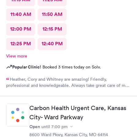
11:40 AM
11:50 AM
12:00 PM
12:15 PM
12:25 PM
12:40 PM
View more
Popular Clinic!
Booked 3 times today on Solv.
Heather, Cory and Whitney are amazing! Friendly,
professional and knowledgeable. Always take great care of me
and my family.
Carbon Health Urgent Care, Kansas
City- Ward Parkway
Open
until
7:00 pm
8600 Ward Pkwy, Kansas City, MO 64114