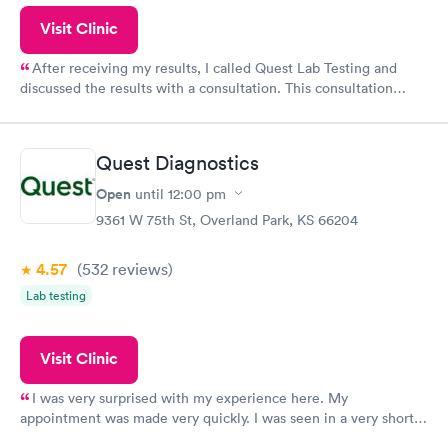
Visit Clinic
After receiving my results, I called Quest Lab Testing and
discussed the results with a consultation. This consultation
filled in my knowledge gaps and made me more aware of my
particular situation.
Quest Diagnostics
Open
until
12:00 pm
9361 W 75th St, Overland Park, KS 66204
4.57
(532
reviews
)
Lab testing
Visit Clinic
I was very surprised with my experience here. My
appointment was made very quickly. I was seen in a very short
period of time. My test results came back in a very timely