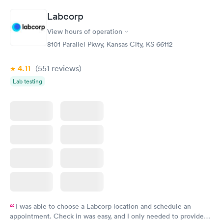
20 minutes. Staff is friendly and helpful.
Labcorp
View hours of operation
8101 Parallel Pkwy, Kansas City, KS 66112
4.11
(551
reviews
)
Lab testing
I was able to choose a Labcorp location and schedule an
appointment. Check in was easy, and I only needed to provide