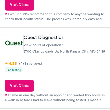
Visit Clinic
I would 100% recommend this company to anyone wanting to
check their health status. The process was incredibly easy and
done through certified labs. The results are frequently back by
the next day.
Quest Diagnostics
View hours of operation
2700 Clay Edwards Dr, North Kansas City, MO 64116
4.36
(471
reviews
)
Lab testing
Visit Clinic
I came in one day without an appoint and waited two hours as
a walk-in before I had to leave without being tested. I made an
appointment through Quest Lab Testing for the next day,
showed up on time, got tested easily and was on my way in 15-