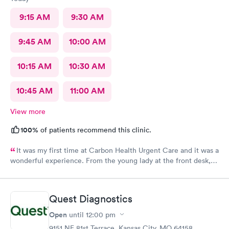
9:15 AM
9:30 AM
9:45 AM
10:00 AM
10:15 AM
10:30 AM
10:45 AM
11:00 AM
View more
100%
of patients recommend this clinic.
It was my first time at Carbon Health Urgent Care and it was a
wonderful experience. From the young lady at the front desk,
to Abby, to Lara. They were all very friendly and helpful. It’s no
fun being under the weather, but it great when you receive
outstanding care.
Quest Diagnostics
Open
until
12:00 pm
9151 NE 81st Terrace, Kansas City, MO 64158