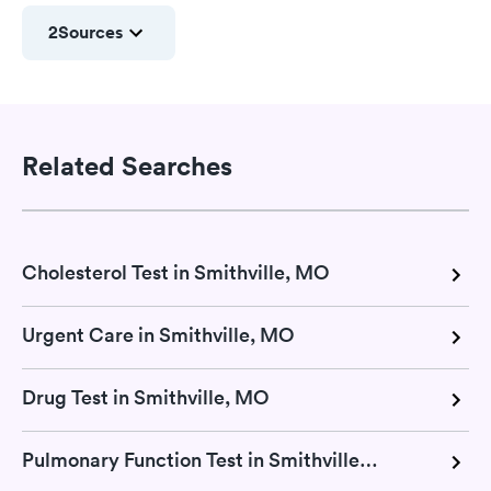
2
Sources
Related Searches
Cholesterol Test in Smithville, MO
Urgent Care in Smithville, MO
Drug Test in Smithville, MO
Pulmonary Function Test in Smithville, MO