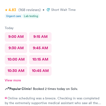
4.83
(168
reviews
)
•
Short Wait Time
Urgent care
Lab testing
Today
9:00 AM
9:15 AM
9:30 AM
9:45 AM
10:00 AM
10:15 AM
10:30 AM
10:45 AM
View more
Popular Clinic!
Booked 2 times today on Solv.
Online scheduling was a breeze. Checking in was completed
by the extremely supportive medical assistant who saw all the