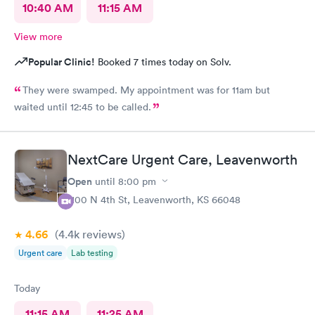
10:40 AM
11:15 AM
View more
Popular Clinic!
Booked 7 times today on Solv.
They were swamped. My appointment was for 11am but
waited until 12:45 to be called.
NextCare Urgent Care, Leavenworth
Open
until
8:00 pm
1100 N 4th St, Leavenworth, KS 66048
4.66
(4.4k
reviews
)
Urgent care
Lab testing
Today
11:15 AM
11:25 AM