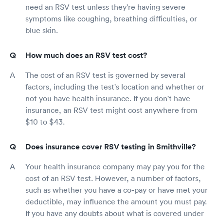
need an RSV test unless they're having severe
symptoms like coughing, breathing difficulties, or
blue skin.
How much does an RSV test cost?
The cost of an RSV test is governed by several
factors, including the test's location and whether or
not you have health insurance. If you don't have
insurance, an RSV test might cost anywhere from
$10 to $43.
Does insurance cover RSV testing in Smithville?
Your health insurance company may pay you for the
cost of an RSV test. However, a number of factors,
such as whether you have a co-pay or have met your
deductible, may influence the amount you must pay.
If you have any doubts about what is covered under