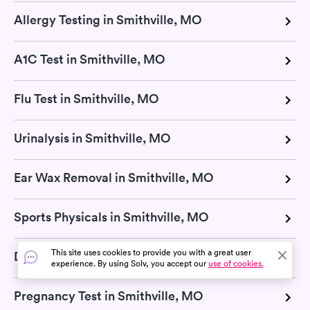
Allergy Testing in Smithville, MO
A1C Test in Smithville, MO
Flu Test in Smithville, MO
Urinalysis in Smithville, MO
Ear Wax Removal in Smithville, MO
Sports Physicals in Smithville, MO
This site uses cookies to provide you with a great user
Dermatologists in Smithville, MO
experience. By using Solv, you accept our
use of cookies.
Pregnancy Test in Smithville, MO