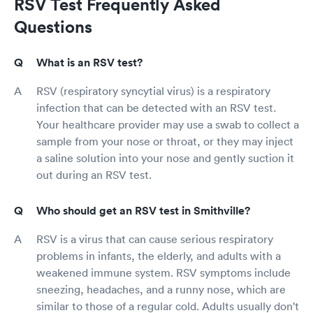
RSV Test Frequently Asked
Questions
What is an RSV test?
RSV (respiratory syncytial virus) is a respiratory
infection that can be detected with an RSV test.
Your healthcare provider may use a swab to collect a
sample from your nose or throat, or they may inject
a saline solution into your nose and gently suction it
out during an RSV test.
Who should get an RSV test in Smithville?
RSV is a virus that can cause serious respiratory
problems in infants, the elderly, and adults with a
weakened immune system. RSV symptoms include
sneezing, headaches, and a runny nose, which are
similar to those of a regular cold. Adults usually don't