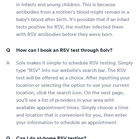
in infants and young children. This is because
antibodies from a mother's blood might remain in a
baby's blood after birth. It's possible that if an infant
tests positive for RSV, the mother infected them
with RSV antibodies before they were born.
How can I book an RSV test through Solv?
Solv makes it simple to schedule RSV testing. Simply
type "RSV" into our website's search bar. The RSV
test will be offered as a choice. After inputting your
location or selecting the option to use your current
location, click the search icon. On the next page,
you'll see a list of providers in your area with
available appointment times. Simply choose a time
and location that is convenient for you, then enter
your information to schedule an appointment.
Can I do at-home RSV testing?