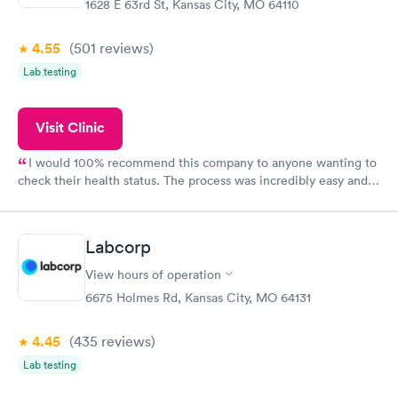
1628 E 63rd St, Kansas City, MO 64110
4.55
(501
reviews
)
Lab testing
Visit Clinic
I would 100% recommend this company to anyone wanting to
check their health status. The process was incredibly easy and
done through certified labs. The results are frequently back by
the next day.
Labcorp
View hours of operation
6675 Holmes Rd, Kansas City, MO 64131
4.45
(435
reviews
)
Lab testing