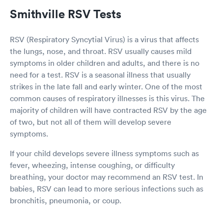
Smithville RSV Tests
RSV (Respiratory Syncytial Virus) is a virus that affects
the lungs, nose, and throat. RSV usually causes mild
symptoms in older children and adults, and there is no
need for a test. RSV is a seasonal illness that usually
strikes in the late fall and early winter. One of the most
common causes of respiratory illnesses is this virus. The
majority of children will have contracted RSV by the age
of two, but not all of them will develop severe
symptoms.
If your child develops severe illness symptoms such as
fever, wheezing, intense coughing, or difficulty
breathing, your doctor may recommend an RSV test. In
babies, RSV can lead to more serious infections such as
bronchitis, pneumonia, or coup.