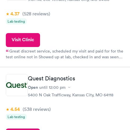
4.37
(528
reviews
)
Lab testing
Visit Clinic
Great discreet service, scheduled my visit and paid for for the
test online not in Showed up at lab, checked in and was seen
within minutes. Blood and urine were collected, test results
came back quickly within 2 days because I did my test on a
Friday. Quick, easy and cheap. Didn't have to wait for a visit to
Quest Diagnostics
my PCP, and then get referral to lab.
Open
until
12:00 pm
5400 N Oak Trafficway, Kansas City, MO 64118
4.54
(538
reviews
)
Lab testing