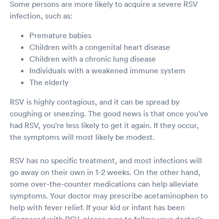
Some persons are more likely to acquire a severe RSV
infection, such as:
Premature babies
Children with a congenital heart disease
Children with a chronic lung disease
Individuals with a weakened immune system
The elderly
RSV is highly contagious, and it can be spread by
coughing or sneezing. The good news is that once you've
had RSV, you're less likely to get it again. If they occur,
the symptoms will most likely be modest.
RSV has no specific treatment, and most infections will
go away on their own in 1-2 weeks. On the other hand,
some over-the-counter medications can help alleviate
symptoms. Your doctor may prescribe acetaminophen to
help with fever relief. If your kid or infant has been
diagnosed with RSV, please sure to follow your doctor's