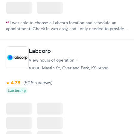
I was able to choose a Labcorp location and schedule an
appointment. Check in was easy, and I only needed to provide
my name and DOB. They were able to locate my order in their
system. They were already aware that my labs were paid for
prior to the appointment. I had my labs done on a Wednesday,
Labcorp
and I received my results by Saturday. Great experience.
View hours of operation
10600 Mastin St, Overland Park, KS 66212
4.35
(506
reviews
)
Lab testing