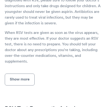
instructions and only take drugs designed for children. A
youngster should never be given aspirin. Antibiotics are
rarely used to treat viral infections, but they may be
given if the infection is severe.
When RSV tests are given as soon as the virus appears,
they are most effective. If your doctor suggests an RSV
test, there is no need to prepare. You should tell your
doctor about any prescriptions you're taking, including
over-the-counter medications, vitamins, and
supplements.
Show more