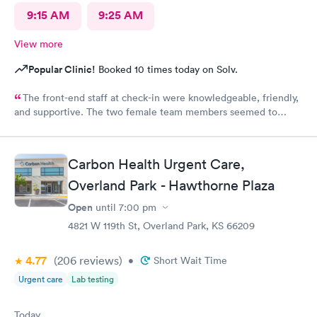
9:15 AM
9:25 AM
View more
Popular Clinic!
Booked 10 times today on Solv.
The front-end staff at check-in were knowledgeable, friendly,
and supportive. The two female team members seemed to
enjoy working there and directing patients to the appropriate
care provider in the facility. The doctor and nurse on duty were
outstanding with efficient and thorough discovery and diagnosis
Carbon Health Urgent Care,
of the condition and treatment. Thank you for operating with
Overland Park - Hawthorne Plaza
the highest standards for patient care!
Open
until
7:00 pm
4821 W 119th St, Overland Park, KS 66209
4.77
(206
reviews
)
•
Short Wait Time
Urgent care
Lab testing
Today