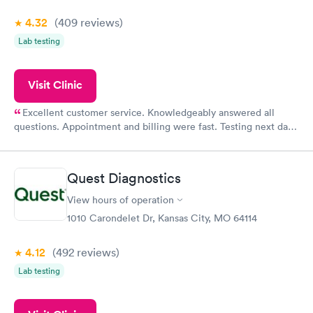
4.32
(409
reviews
)
Lab testing
Visit Clinic
Excellent customer service. Knowledgeably answered all
questions. Appointment and billing were fast. Testing next day
was on time and professional. Results available within 24 hours.
Highly recommend.
Quest Diagnostics
View hours of operation
1010 Carondelet Dr, Kansas City, MO 64114
4.12
(492
reviews
)
Lab testing