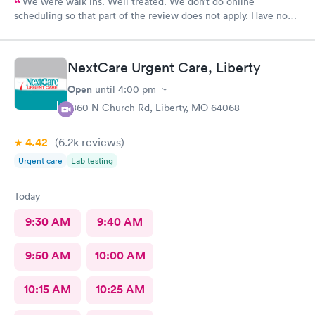
We were walk ins. Well treated. We don’t do online
scheduling so that part of the review does not apply. Have no
complaints.
NextCare Urgent Care, Liberty
Open
until
4:00 pm
1860 N Church Rd, Liberty, MO 64068
4.42
(6.2k
reviews
)
Urgent care
Lab testing
Today
9:30 AM
9:40 AM
9:50 AM
10:00 AM
10:15 AM
10:25 AM