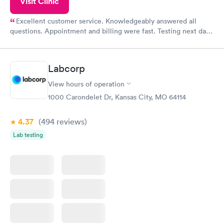
Visit Clinic
Excellent customer service. Knowledgeably answered all
questions. Appointment and billing were fast. Testing next day
was on time and professional. Results available within 24 hours.
Highly recommend.
Labcorp
View hours of operation
1000 Carondelet Dr, Kansas City, MO 64114
4.37
(494
reviews
)
Lab testing