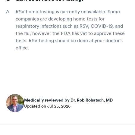
RSV home testing is currently unavailable. Some
companies are developing home tests for
respiratory infections such as RSV, COVID-19, and
the flu, however the FDA has yet to approve these
tests. RSV testing should be done at your doctor's
office.
Medically reviewed by Dr. Rob Rohatsch, MD
Updated on Jul 25, 2026