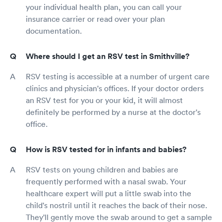
your individual health plan, you can call your
insurance carrier or read over your plan
documentation.
Where should I get an RSV test in Smithville?
RSV testing is accessible at a number of urgent care
clinics and physician's offices. If your doctor orders
an RSV test for you or your kid, it will almost
definitely be performed by a nurse at the doctor's
office.
How is RSV tested for in infants and babies?
RSV tests on young children and babies are
frequently performed with a nasal swab. Your
healthcare expert will put a little swab into the
child's nostril until it reaches the back of their nose.
They'll gently move the swab around to get a sample