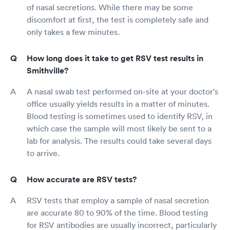
of nasal secretions. While there may be some
discomfort at first, the test is completely safe and
only takes a few minutes.
How long does it take to get RSV test results in
Smithville?
A nasal swab test performed on-site at your doctor's
office usually yields results in a matter of minutes.
Blood testing is sometimes used to identify RSV, in
which case the sample will most likely be sent to a
lab for analysis. The results could take several days
to arrive.
How accurate are RSV tests?
RSV tests that employ a sample of nasal secretion
are accurate 80 to 90% of the time. Blood testing
for RSV antibodies are usually incorrect, particularly