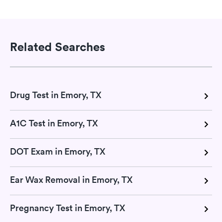
Related Searches
Drug Test in Emory, TX
A1C Test in Emory, TX
DOT Exam in Emory, TX
Ear Wax Removal in Emory, TX
Pregnancy Test in Emory, TX