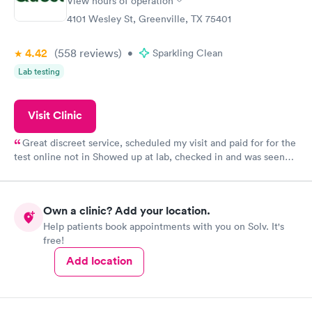
View hours of operation
4101 Wesley St, Greenville, TX 75401
4.42
(558
reviews
)
•
Sparkling Clean
Lab testing
Visit Clinic
Great discreet service, scheduled my visit and paid for for the
test online not in Showed up at lab, checked in and was seen
within minutes. Blood and urine were collected, test results
came back quickly within 2 days because I did my test on a
Friday. Quick, easy and cheap. Didn't have to wait for a visit to
Own a clinic? Add your location.
my PCP, and then get referral to lab.
Help patients book appointments with you on Solv. It's
free!
Add location