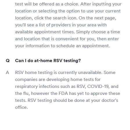
test will be offered as a choice. After inputting your
location or selecting the option to use your current
location, click the search icon. On the next page,
you'll see a list of providers in your area with
available appointment times. Simply choose a time
and location that is convenient for you, then enter
your information to schedule an appointment.
Can I do at-home RSV testing?
RSV home testing is currently unavailable. Some
companies are developing home tests for
respiratory infections such as RSV, COVID-19, and
the flu, however the FDA has yet to approve these
tests. RSV testing should be done at your doctor's
office.