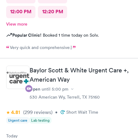
12:00 PM
12:20 PM
View more
Popular Clinic!
Booked 1 time today on Solv.
Very quick and comprehensive:)
Baylor Scott & White Urgent Care +,
American Way
Open
until
5:00 pm
530 American Wy, Terrell, TX 75160
4.81
(299
reviews
)
•
Short Wait Time
Urgent care
Lab testing
Today