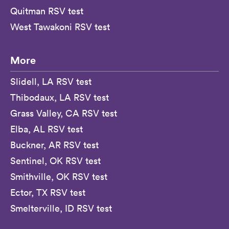
Quitman RSV test
West Tawakoni RSV test
More
Slidell, LA RSV test
Thibodaux, LA RSV test
Grass Valley, CA RSV test
Elba, AL RSV test
Buckner, AR RSV test
Sentinel, OK RSV test
Smithville, OK RSV test
Ector, TX RSV test
Smelterville, ID RSV test