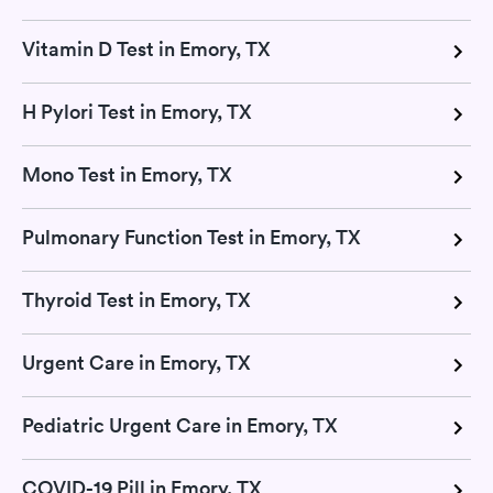
Vitamin D Test in Emory, TX
H Pylori Test in Emory, TX
Mono Test in Emory, TX
Pulmonary Function Test in Emory, TX
Thyroid Test in Emory, TX
Urgent Care in Emory, TX
Pediatric Urgent Care in Emory, TX
COVID-19 Pill in Emory, TX