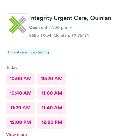
Integrity Urgent Care, Quinlan
Open
until
7:00 pm
8695 TX-34, Quinlan, TX 75474
Urgent care
Lab testing
Today
10:00 AM
10:20 AM
10:40 AM
11:00 AM
11:20 AM
11:40 AM
12:00 PM
12:20 PM
View more