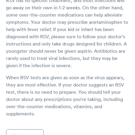
RSV has no specific treatment, and most infections will
go away on their own in 1-2 weeks. On the other hand,
some over-the-counter medications can help alleviate
symptoms. Your doctor may prescribe acetaminophen to
help with fever relief. If your kid or infant has been
diagnosed with RSV, please sure to follow your doctor's
instructions and only take drugs designed for children. A
youngster should never be given aspirin. Antibiotics are
rarely used to treat viral infections, but they may be
given if the infection is severe.
When RSV tests are given as soon as the virus appears,
they are most effective. If your doctor suggests an RSV
test, there is no need to prepare. You should tell your
doctor about any prescriptions you're taking, including
over-the-counter medications, vitamins, and
supplements.