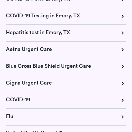
COVID-19 Testing in Emory, TX
Hepatitis test in Emory, TX
Aetna Urgent Care
Blue Cross Blue Shield Urgent Care
Cigna Urgent Care
COVID-19
Flu