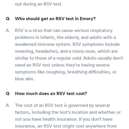
out during an RSV test.
Who should get an RSV test in Emory?
RSV is a virus that can cause serious respiratory
problems in infants, the elderly, and adults with a
weakened immune system. RSV symptoms include
sneezing, headaches, and a runny nose, which are
similar to those of a regular cold. Adults usually don't
need an RSV test unless they're having severe
symptoms like coughing, breathing difficulties, or
blue skin.
How much does an RSV test cost?
The cost of an RSV test is governed by several
factors, including the test's location and whether or
not you have health insurance. If you don't have
insurance, an RSV test might cost anywhere from