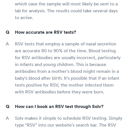
which case the sample will most likely be sent to a
lab for analysis. The results could take several days
to arrive.
How accurate are RSV tests?
RSV tests that employ a sample of nasal secretion
are accurate 80 to 90% of the time. Blood testing
for RSV antibodies are usually incorrect, particularly
in infants and young children. This is because
antibodies from a mother's blood might remain in a
baby's blood after birth. It's possible that if an infant
tests positive for RSV, the mother infected them
with RSV antibodies before they were born.
How can I book an RSV test through Solv?
Solv makes it simple to schedule RSV testing. Simply
type "RSV" into our website's search bar. The RSV