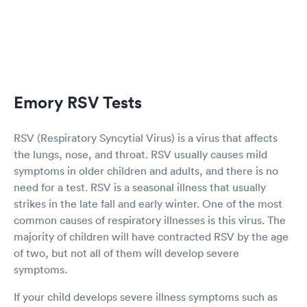
Emory RSV Tests
RSV (Respiratory Syncytial Virus) is a virus that affects
the lungs, nose, and throat. RSV usually causes mild
symptoms in older children and adults, and there is no
need for a test. RSV is a seasonal illness that usually
strikes in the late fall and early winter. One of the most
common causes of respiratory illnesses is this virus. The
majority of children will have contracted RSV by the age
of two, but not all of them will develop severe
symptoms.
If your child develops severe illness symptoms such as