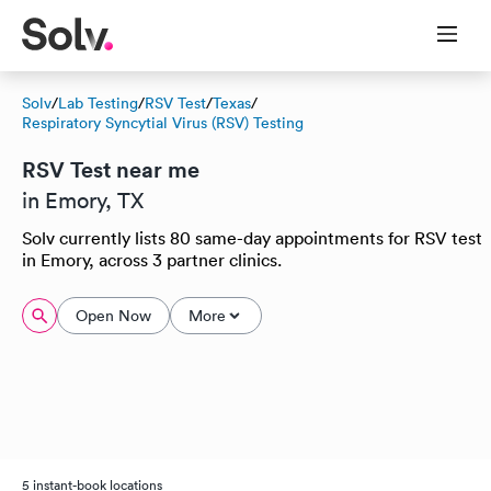
Solv
/
Lab Testing
/
RSV Test
/
Texas
/
Respiratory Syncytial Virus (RSV) Testing
RSV Test near me
in Emory, TX
Solv currently lists 80 same-day appointments for RSV test
in Emory, across 3 partner clinics.
Open Now
More
5 instant-book locations