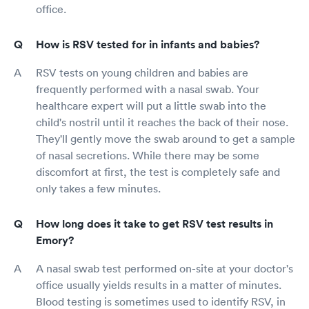
office.
How is RSV tested for in infants and babies?
RSV tests on young children and babies are
frequently performed with a nasal swab. Your
healthcare expert will put a little swab into the
child's nostril until it reaches the back of their nose.
They'll gently move the swab around to get a sample
of nasal secretions. While there may be some
discomfort at first, the test is completely safe and
only takes a few minutes.
How long does it take to get RSV test results in
Emory?
A nasal swab test performed on-site at your doctor's
office usually yields results in a matter of minutes.
Blood testing is sometimes used to identify RSV, in