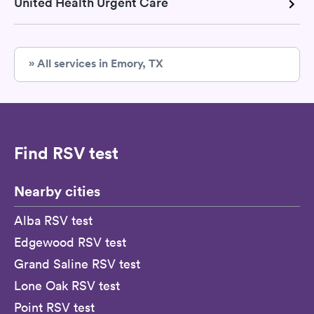
United Health Urgent Care
» All services in Emory, TX
Find RSV test
Nearby cities
Alba RSV test
Edgewood RSV test
Grand Saline RSV test
Lone Oak RSV test
Point RSV test