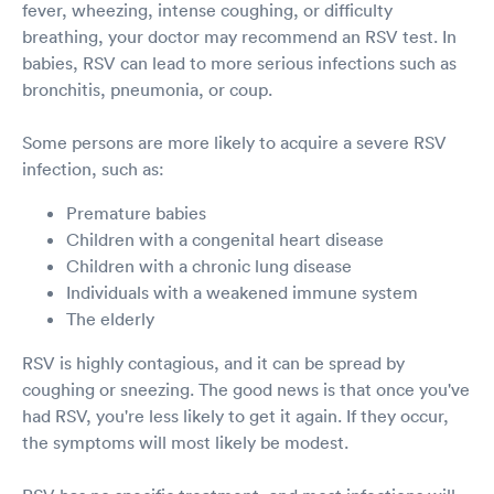
fever, wheezing, intense coughing, or difficulty
breathing, your doctor may recommend an RSV test. In
babies, RSV can lead to more serious infections such as
bronchitis, pneumonia, or coup.
Some persons are more likely to acquire a severe RSV
infection, such as:
Premature babies
Children with a congenital heart disease
Children with a chronic lung disease
Individuals with a weakened immune system
The elderly
RSV is highly contagious, and it can be spread by
coughing or sneezing. The good news is that once you've
had RSV, you're less likely to get it again. If they occur,
the symptoms will most likely be modest.