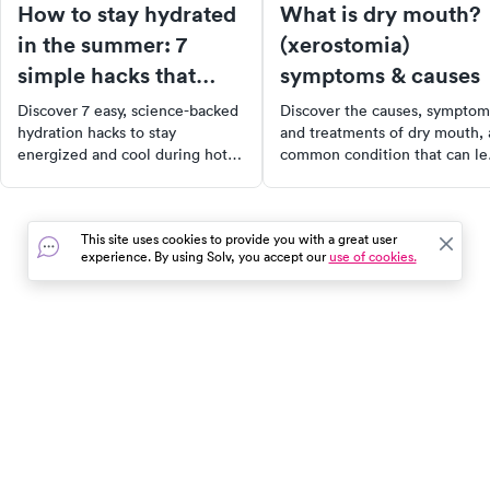
How to stay hydrated
What is dry mouth?
in the summer: 7
(xerostomia)
simple hacks that
symptoms & causes
actually work
Discover 7 easy, science-backed
Discover the causes, symptom
hydration hacks to stay
and treatments of dry mouth, 
energized and cool during hot
common condition that can le
summer days. Simple tips that
to dental issues and impact
actually make a difference.
quality of life. Learn about th
crucial role of saliva in oral
This site uses cookies to provide you with a great user
health and how to manage dr
experience. By using Solv, you accept our
use of cookies.
mouth effectively. Start taking
proactive steps towards bette
oral health today.
In the event of a medical emergency, dial 911 or visit your
closest emergency room immediately.
Find Care