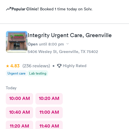
Popular Clinic!
Booked 1 time today on Solv.
Integrity Urgent Care, Greenville
Open
until
8:00 pm
5406 Wesley St, Greenville, TX 75402
4.83
(236
reviews
)
•
Highly Rated
Urgent care
Lab testing
Today
10:00 AM
10:20 AM
10:40 AM
11:00 AM
11:20 AM
11:40 AM