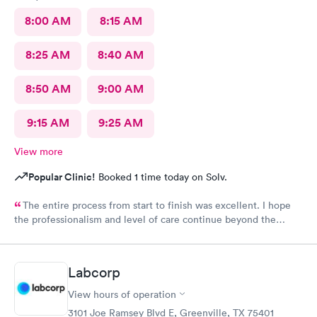
8:00 AM
8:15 AM
8:25 AM
8:40 AM
8:50 AM
9:00 AM
9:15 AM
9:25 AM
View more
Popular Clinic!
Booked 1 time today on Solv.
The entire process from start to finish was excellent. I hope
the professionalism and level of care continue beyond the
grand opening.
Labcorp
View hours of operation
3101 Joe Ramsey Blvd E, Greenville, TX 75401