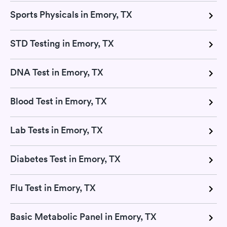
Sports Physicals in Emory, TX
STD Testing in Emory, TX
DNA Test in Emory, TX
Blood Test in Emory, TX
Lab Tests in Emory, TX
Diabetes Test in Emory, TX
Flu Test in Emory, TX
Basic Metabolic Panel in Emory, TX