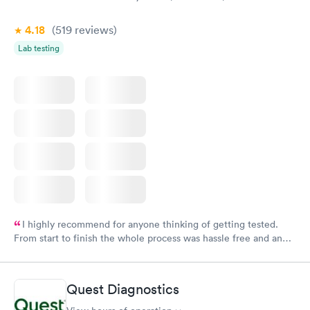
4.18
(519
reviews
)
Lab testing
I highly recommend for anyone thinking of getting tested.
From start to finish the whole process was hassle free and and
very professional. I had my results very quickly and discreetly
couldn't be happier with the service.
Quest Diagnostics