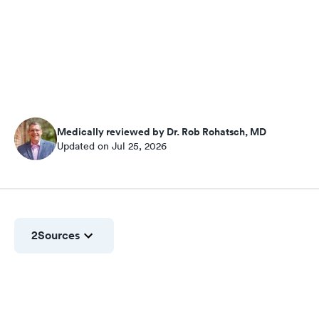
Medically reviewed by Dr. Rob Rohatsch, MD
Updated on Jul 25, 2026
2
Sources