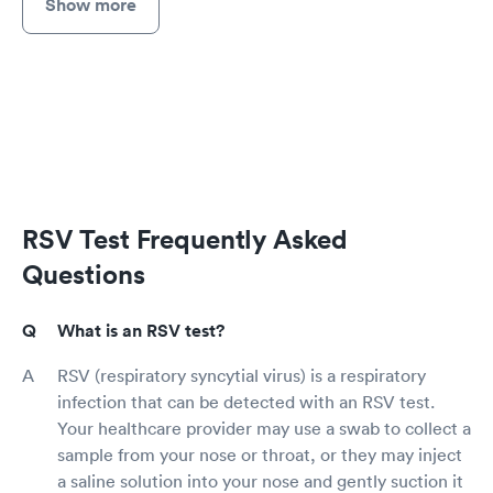
Show more
RSV Test Frequently Asked
Questions
What is an RSV test?
RSV (respiratory syncytial virus) is a respiratory
infection that can be detected with an RSV test.
Your healthcare provider may use a swab to collect a
sample from your nose or throat, or they may inject
a saline solution into your nose and gently suction it