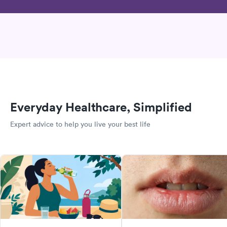
Everyday Healthcare, Simplified
Expert advice to help you live your best life