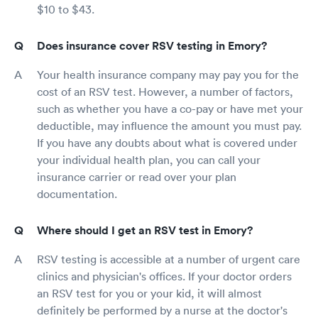
$10 to $43.
Does insurance cover RSV testing in Emory?
Your health insurance company may pay you for the
cost of an RSV test. However, a number of factors,
such as whether you have a co-pay or have met your
deductible, may influence the amount you must pay.
If you have any doubts about what is covered under
your individual health plan, you can call your
insurance carrier or read over your plan
documentation.
Where should I get an RSV test in Emory?
RSV testing is accessible at a number of urgent care
clinics and physician's offices. If your doctor orders
an RSV test for you or your kid, it will almost
definitely be performed by a nurse at the doctor's