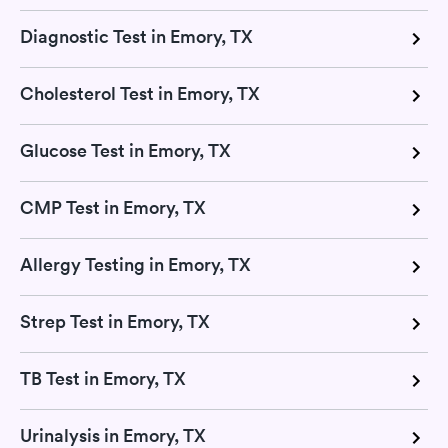
Diagnostic Test in Emory, TX
Cholesterol Test in Emory, TX
Glucose Test in Emory, TX
CMP Test in Emory, TX
Allergy Testing in Emory, TX
Strep Test in Emory, TX
TB Test in Emory, TX
Urinalysis in Emory, TX