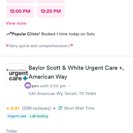
12:00 PM
12:20 PM
View more
Popular Clinic!
Booked 1 time today on Solv.
Very quick and comprehensive:)
Baylor Scott & White Urgent Care +,
American Way
Open
until
5:00 pm
530 American Wy, Terrell, TX 75160
4.81
(299
reviews
)
•
Short Wait Time
Urgent care
Lab testing
Today