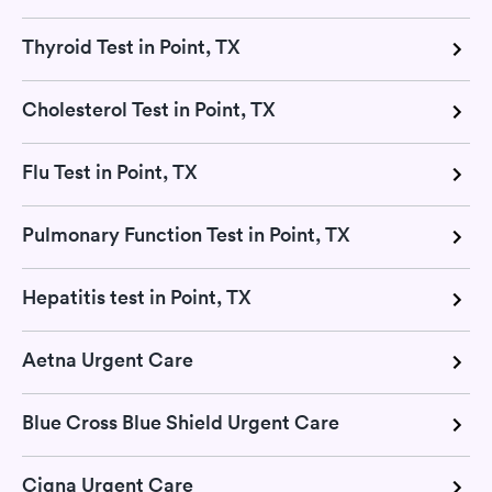
Thyroid Test in Point, TX
Cholesterol Test in Point, TX
Flu Test in Point, TX
Pulmonary Function Test in Point, TX
Hepatitis test in Point, TX
Aetna Urgent Care
Blue Cross Blue Shield Urgent Care
Cigna Urgent Care