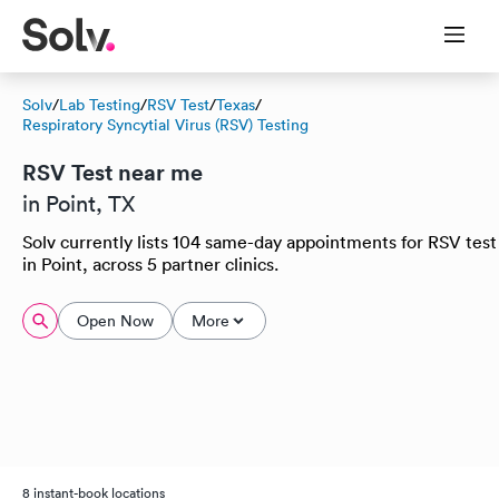
Solv
/
Lab Testing
/
RSV Test
/
Texas
/
Respiratory Syncytial Virus (RSV) Testing
RSV Test near me
in Point, TX
Solv currently lists 104 same-day appointments for RSV test
in Point, across 5 partner clinics.
Open Now
More
8 instant-book locations