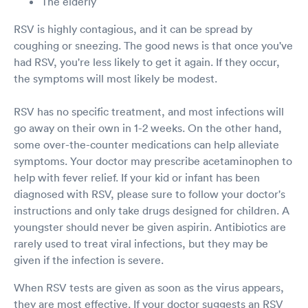
The elderly
RSV is highly contagious, and it can be spread by
coughing or sneezing. The good news is that once you've
had RSV, you're less likely to get it again. If they occur,
the symptoms will most likely be modest.
RSV has no specific treatment, and most infections will
go away on their own in 1-2 weeks. On the other hand,
some over-the-counter medications can help alleviate
symptoms. Your doctor may prescribe acetaminophen to
help with fever relief. If your kid or infant has been
diagnosed with RSV, please sure to follow your doctor's
instructions and only take drugs designed for children. A
youngster should never be given aspirin. Antibiotics are
rarely used to treat viral infections, but they may be
given if the infection is severe.
When RSV tests are given as soon as the virus appears,
they are most effective. If your doctor suggests an RSV