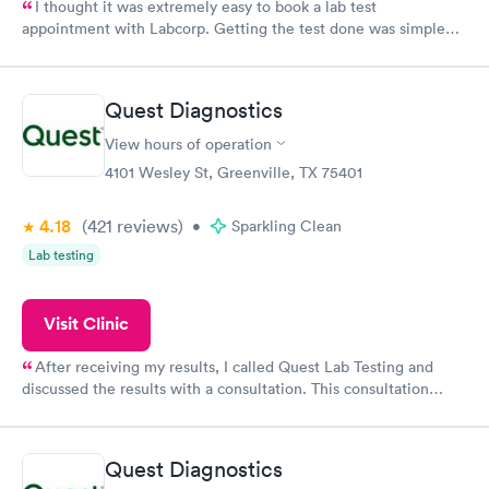
I thought it was extremely easy to book a lab test
appointment with Labcorp. Getting the test done was simple
and so was the getting the results! Great job putting together
something so user friendly.
Quest Diagnostics
View hours of operation
4101 Wesley St, Greenville, TX 75401
4.18
(421
reviews
)
•
Sparkling Clean
Lab testing
Visit Clinic
After receiving my results, I called Quest Lab Testing and
discussed the results with a consultation. This consultation
filled in my knowledge gaps and made me more aware of my
particular situation.
Quest Diagnostics