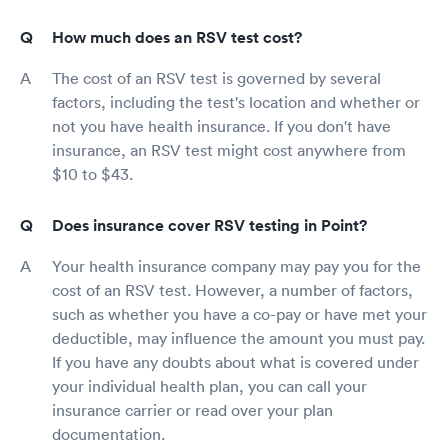
How much does an RSV test cost?
The cost of an RSV test is governed by several
factors, including the test's location and whether or
not you have health insurance. If you don't have
insurance, an RSV test might cost anywhere from
$10 to $43.
Does insurance cover RSV testing in Point?
Your health insurance company may pay you for the
cost of an RSV test. However, a number of factors,
such as whether you have a co-pay or have met your
deductible, may influence the amount you must pay.
If you have any doubts about what is covered under
your individual health plan, you can call your
insurance carrier or read over your plan
documentation.