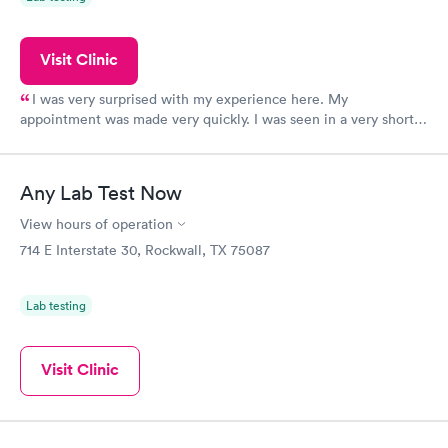
Visit Clinic
I was very surprised with my experience here. My
appointment was made very quickly. I was seen in a very short
period of time. My test results came back in a very timely
manner. I was able to speak with a doctor soon after and was
taking care of. I was very satisfied with the experience I had
Any Lab Test Now
here. I definitely recommend using them for any issues you
have or any questions you may have.
View hours of operation
714 E Interstate 30, Rockwall, TX 75087
Lab testing
Visit Clinic