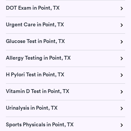
DOT Exam in Point, TX
Urgent Care in Point, TX
Glucose Test in Point, TX
Allergy Testing in Point, TX
H Pylori Test in Point, TX
Vitamin D Test in Point, TX
Urinalysis in Point, TX
Sports Physicals in Point, TX