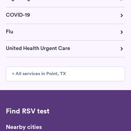
COVID-19
Flu
United Health Urgent Care
» All services in Point, TX
Find RSV test
Nearby cities