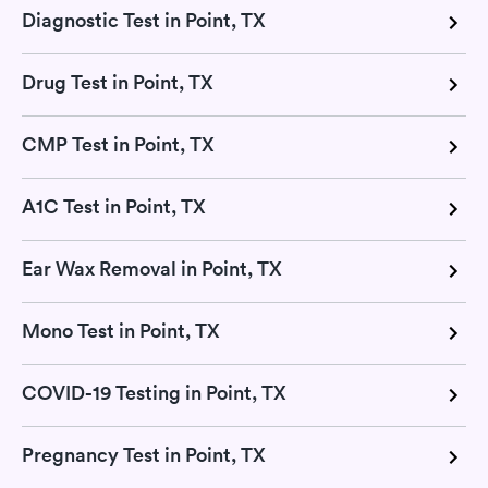
Diagnostic Test in Point, TX
Drug Test in Point, TX
CMP Test in Point, TX
A1C Test in Point, TX
Ear Wax Removal in Point, TX
Mono Test in Point, TX
COVID-19 Testing in Point, TX
Pregnancy Test in Point, TX