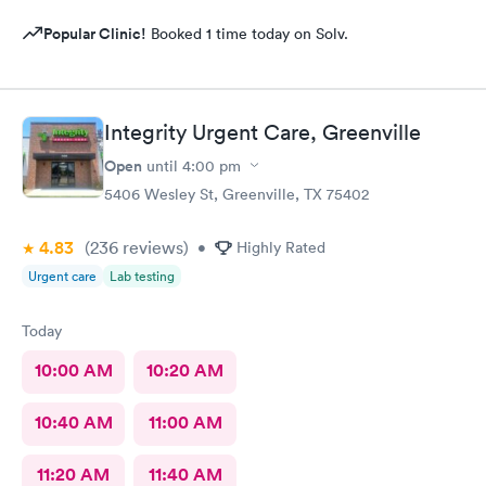
Popular Clinic!
Booked 1 time today on Solv.
Integrity Urgent Care, Greenville
Open
until
4:00 pm
5406 Wesley St, Greenville, TX 75402
4.83
(236
reviews
)
•
Highly Rated
Urgent care
Lab testing
Today
10:00 AM
10:20 AM
10:40 AM
11:00 AM
11:20 AM
11:40 AM