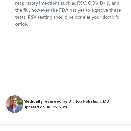
respiratory infections such as RSV, COVID-19, and
the flu, however the FDA has yet to approve these
tests. RSV testing should be done at your doctor's
office.
Medically reviewed by Dr. Rob Rohatsch, MD
Updated on Jul 25, 2026