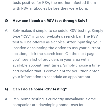
tests positive for RSV, the mother infected them
with RSV antibodies before they were born.
How can I book an RSV test through Solv?
Solv makes it simple to schedule RSV testing. Simply
type "RSV" into our website's search bar. The RSV
test will be offered as a choice. After inputting your
location or selecting the option to use your current
location, click the search icon. On the next page,
you'll see a list of providers in your area with
available appointment times. Simply choose a time
and location that is convenient for you, then enter
your information to schedule an appointment.
Can I do at-home RSV testing?
RSV home testing is currently unavailable. Some
companies are developing home tests for