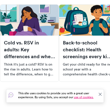
Cold vs. RSV in
Back-to-school
adults: Key
checklist: Health
differences and when
screenings every kid
to get tested
needs
Think it's just a cold? RSV is on
Get your child ready for the 
the rise in adults. Learn how to
school year with a
tell the difference, when to get
comprehensive health check-
tested, and what symptoms may
From physical exams and
signal something more serious.
immunizations to vision and
hearing tests, our guide cover
This site uses cookies to provide you with a great user
all the essential screenings to
experience. By using Solv, you accept our
use of cookies.
ensure your child's well-being
Don't let health concerns hin
their academic success. Book 