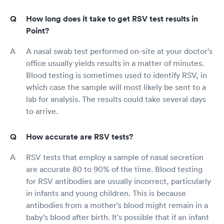
How long does it take to get RSV test results in
Point?
A nasal swab test performed on-site at your doctor's
office usually yields results in a matter of minutes.
Blood testing is sometimes used to identify RSV, in
which case the sample will most likely be sent to a
lab for analysis. The results could take several days
to arrive.
How accurate are RSV tests?
RSV tests that employ a sample of nasal secretion
are accurate 80 to 90% of the time. Blood testing
for RSV antibodies are usually incorrect, particularly
in infants and young children. This is because
antibodies from a mother's blood might remain in a
baby's blood after birth. It's possible that if an infant