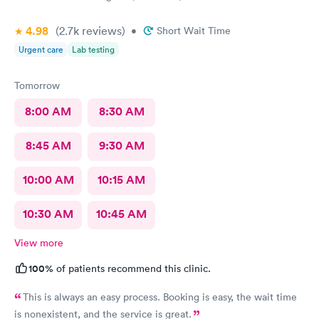
4.98
(2.7k
reviews
)
•
Short Wait Time
Urgent care
Lab testing
Tomorrow
8:00 AM
8:30 AM
8:45 AM
9:30 AM
10:00 AM
10:15 AM
10:30 AM
10:45 AM
View more
100%
of patients recommend this clinic.
This is always an easy process. Booking is easy, the wait time
is nonexistent, and the service is great.