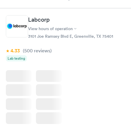
Labcorp
View hours of operation
3101 Joe Ramsey Blvd E, Greenville, TX 75401
4.33
(500
reviews
)
Lab testing