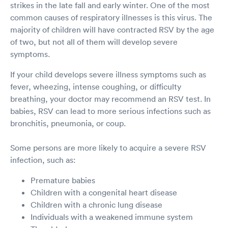
strikes in the late fall and early winter. One of the most
common causes of respiratory illnesses is this virus. The
majority of children will have contracted RSV by the age
of two, but not all of them will develop severe
symptoms.
If your child develops severe illness symptoms such as
fever, wheezing, intense coughing, or difficulty
breathing, your doctor may recommend an RSV test. In
babies, RSV can lead to more serious infections such as
bronchitis, pneumonia, or coup.
Some persons are more likely to acquire a severe RSV
infection, such as:
Premature babies
Children with a congenital heart disease
Children with a chronic lung disease
Individuals with a weakened immune system