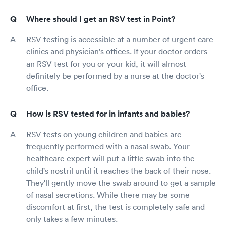
Where should I get an RSV test in Point?
RSV testing is accessible at a number of urgent care
clinics and physician's offices. If your doctor orders
an RSV test for you or your kid, it will almost
definitely be performed by a nurse at the doctor's
office.
How is RSV tested for in infants and babies?
RSV tests on young children and babies are
frequently performed with a nasal swab. Your
healthcare expert will put a little swab into the
child's nostril until it reaches the back of their nose.
They'll gently move the swab around to get a sample
of nasal secretions. While there may be some
discomfort at first, the test is completely safe and
only takes a few minutes.