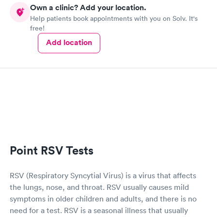
Own a clinic? Add your location.
Help patients book appointments with you on Solv. It's
free!
Add location
Point RSV Tests
RSV (Respiratory Syncytial Virus) is a virus that affects
the lungs, nose, and throat. RSV usually causes mild
symptoms in older children and adults, and there is no
need for a test. RSV is a seasonal illness that usually