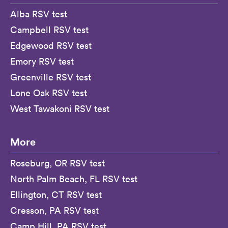
Alba RSV test
Campbell RSV test
Edgewood RSV test
Emory RSV test
Greenville RSV test
Lone Oak RSV test
West Tawakoni RSV test
More
Roseburg, OR RSV test
North Palm Beach, FL RSV test
Ellington, CT RSV test
Cresson, PA RSV test
Camp Hill, PA RSV test