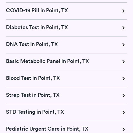
COVID-19 Pill in Point, TX
Diabetes Test in Point, TX
DNA Test in Point, TX
Basic Metabolic Panel in Point, TX
Blood Test in Point, TX
Strep Test in Point, TX
STD Testing in Point, TX
Pediatric Urgent Care in Point, TX