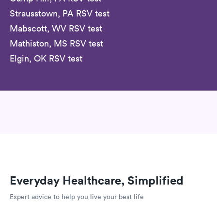
Strausstown, PA RSV test
Mabscott, WV RSV test
Mathiston, MS RSV test
Elgin, OK RSV test
Everyday Healthcare, Simplified
Expert advice to help you live your best life