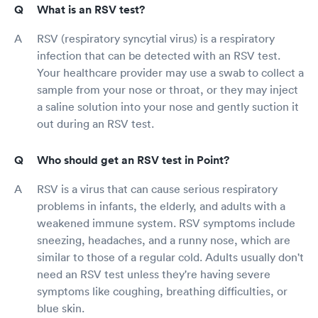
What is an RSV test?
RSV (respiratory syncytial virus) is a respiratory
infection that can be detected with an RSV test.
Your healthcare provider may use a swab to collect a
sample from your nose or throat, or they may inject
a saline solution into your nose and gently suction it
out during an RSV test.
Who should get an RSV test in Point?
RSV is a virus that can cause serious respiratory
problems in infants, the elderly, and adults with a
weakened immune system. RSV symptoms include
sneezing, headaches, and a runny nose, which are
similar to those of a regular cold. Adults usually don't
need an RSV test unless they're having severe
symptoms like coughing, breathing difficulties, or
blue skin.