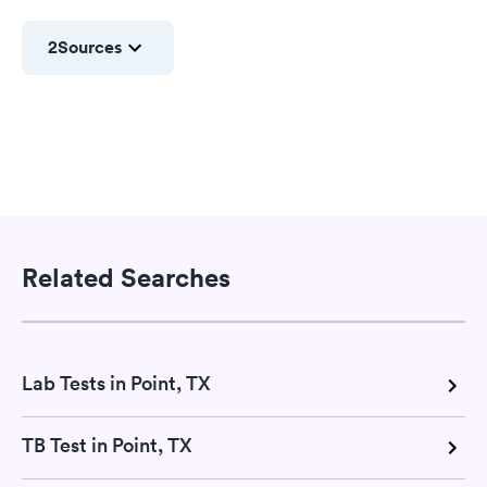
2
Sources
Related Searches
Lab Tests in Point, TX
TB Test in Point, TX