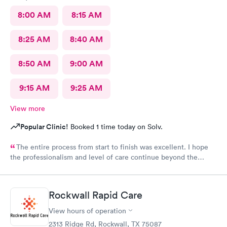
8:00 AM
8:15 AM
8:25 AM
8:40 AM
8:50 AM
9:00 AM
9:15 AM
9:25 AM
View more
Popular Clinic!
Booked 1 time today on Solv.
The entire process from start to finish was excellent. I hope
the professionalism and level of care continue beyond the
grand opening.
Rockwall Rapid Care
View hours of operation
2313 Ridge Rd, Rockwall, TX 75087