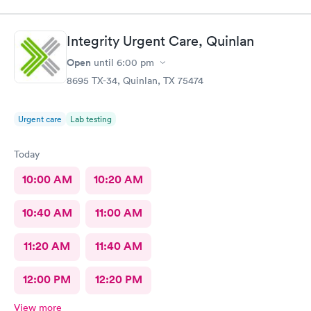
Integrity Urgent Care, Quinlan
Open
until
6:00 pm
8695 TX-34, Quinlan, TX 75474
Urgent care
Lab testing
Today
10:00 AM
10:20 AM
10:40 AM
11:00 AM
11:20 AM
11:40 AM
12:00 PM
12:20 PM
View more