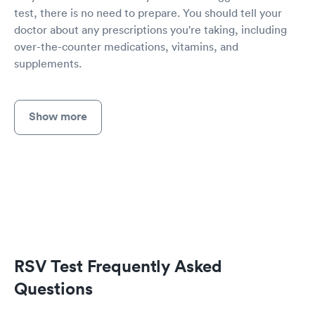
test, there is no need to prepare. You should tell your
doctor about any prescriptions you're taking, including
over-the-counter medications, vitamins, and
supplements.
Show more
RSV Test Frequently Asked
Questions