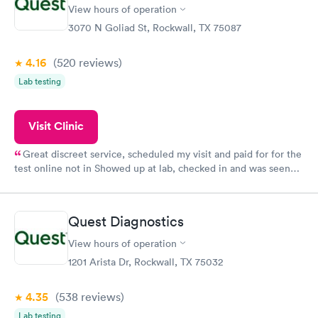
View hours of operation
3070 N Goliad St, Rockwall, TX 75087
4.16
(520
reviews
)
Lab testing
Visit Clinic
Great discreet service, scheduled my visit and paid for for the
test online not in Showed up at lab, checked in and was seen
within minutes. Blood and urine were collected, test results
came back quickly within 2 days because I did my test on a
Friday. Quick, easy and cheap. Didn't have to wait for a visit to
Quest Diagnostics
my PCP, and then get referral to lab.
View hours of operation
1201 Arista Dr, Rockwall, TX 75032
4.35
(538
reviews
)
Lab testing