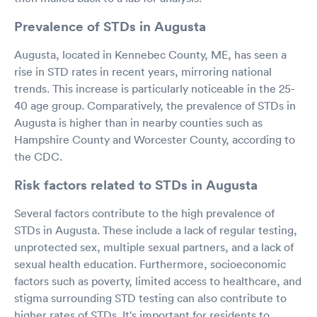
Prevalence of STDs in Augusta
Augusta, located in Kennebec County, ME, has seen a
rise in STD rates in recent years, mirroring national
trends. This increase is particularly noticeable in the 25-
40 age group. Comparatively, the prevalence of STDs in
Augusta is higher than in nearby counties such as
Hampshire County and Worcester County, according to
the CDC.
Risk factors related to STDs in Augusta
Several factors contribute to the high prevalence of
STDs in Augusta. These include a lack of regular testing,
unprotected sex, multiple sexual partners, and a lack of
sexual health education. Furthermore, socioeconomic
factors such as poverty, limited access to healthcare, and
stigma surrounding STD testing can also contribute to
higher rates of STDs. It's important for residents to