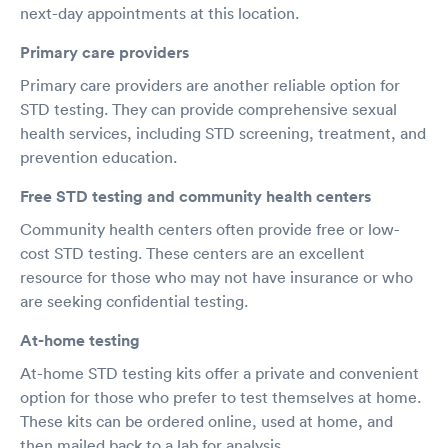
next-day appointments at this location.
Primary care providers
Primary care providers are another reliable option for
STD testing. They can provide comprehensive sexual
health services, including STD screening, treatment, and
prevention education.
Free STD testing and community health centers
Community health centers often provide free or low-
cost STD testing. These centers are an excellent
resource for those who may not have insurance or who
are seeking confidential testing.
At-home testing
At-home STD testing kits offer a private and convenient
option for those who prefer to test themselves at home.
These kits can be ordered online, used at home, and
then mailed back to a lab for analysis.