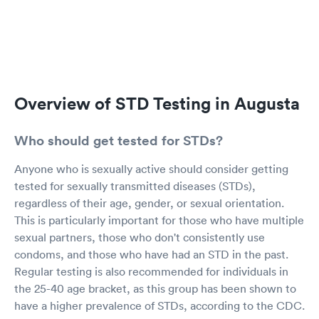
Overview of STD Testing in Augusta
Who should get tested for STDs?
Anyone who is sexually active should consider getting
tested for sexually transmitted diseases (STDs),
regardless of their age, gender, or sexual orientation.
This is particularly important for those who have multiple
sexual partners, those who don't consistently use
condoms, and those who have had an STD in the past.
Regular testing is also recommended for individuals in
the 25-40 age bracket, as this group has been shown to
have a higher prevalence of STDs, according to the CDC.