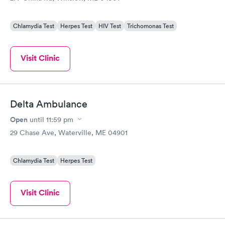
Chlamydia Test
Herpes Test
HIV Test
Trichomonas Test
Visit Clinic
Delta Ambulance
Open
until
11:59 pm
29 Chase Ave, Waterville, ME 04901
Chlamydia Test
Herpes Test
Visit Clinic