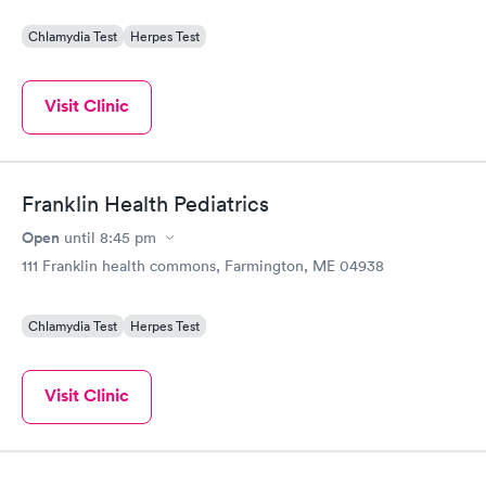
Chlamydia Test
Herpes Test
Visit Clinic
Franklin Health Pediatrics
Open
until
8:45 pm
111 Franklin health commons, Farmington, ME 04938
Chlamydia Test
Herpes Test
Visit Clinic