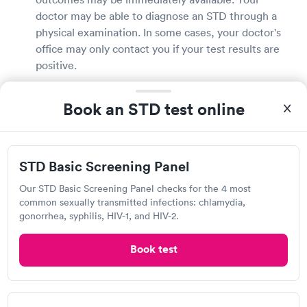
doctor may be able to diagnose an STD through a
physical examination. In some cases, your doctor's
office may only contact you if your test results are
positive.
How much does an STD test cost in Augusta?
Book an STD test online
The cost of STD testing is governed by several
factors, including where you are tested, the type of
test you need, and if you have health insurance.
STD Basic Screening Panel
Some Augusta clinics may offer free testing or
Our STD Basic Screening Panel checks for the 4 most
testing on a sliding scale based on your income.
common sexually transmitted infections: chlamydia,
Because of the cost, don't put off obtaining an STD
gonorrhea, syphilis, HIV-1, and HIV-2.
test. With your doctor's office, discuss the cost and
payment choices. Delaying STD treatment may have
Book test
catastrophic implications.
Does insurance cover STD testing in Augusta?