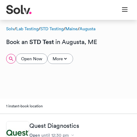
Solv
/
Lab Testing
/
STD Testing
/
Maine
/
Augusta
STD Test
Book an
in Augusta, ME
Open Now
More
1 instant-book location
Quest Diagnostics
Open
until
12:30 pm