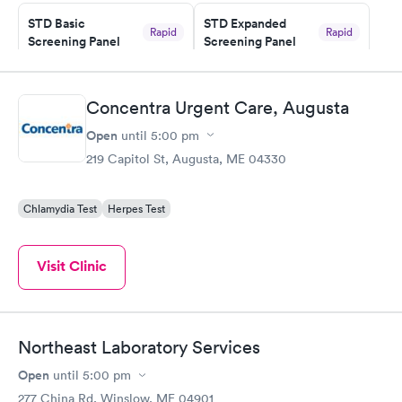
STD Basic
STD Expanded
Rapid
Rapid
Screening Panel
Screening Panel
$139
$269
Book now
Book now
Concentra Urgent Care, Augusta
Gonorrhea and
Rapid
Open
until
5:00 pm
Chlamydia
$139
219 Capitol St, Augusta, ME 04330
Book now
Chlamydia Test
Herpes Test
Visit Clinic
Northeast Laboratory Services
Open
until
5:00 pm
277 China Rd, Winslow, ME 04901