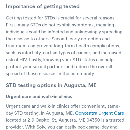
Importance of getting tested
Getting tested for STDs is crucial for several reasons.
First, many STDs do not exhibit symptoms, meaning
individuals could be infected and unknowingly spreading
the disease to others. Second, early detection and
treatment can prevent long-term health complications,
such as infertility, certain types of cancer, and increased
risk of HIV. Lastly, knowing your STD status can help
protect your sexual partners and reduce the overall
spread of these diseases in the community.
STD testing options in Augusta, ME
Urgent care and walk-in clinics
Urgent care and walk-in clinics offer convenient, same-
day STD testing. In Augusta, ME,
Concentra Urgent Care
located at 219 Capitol St, Augusta, ME 04330 is a trusted
provider. With Solv, you can easily book same-day and