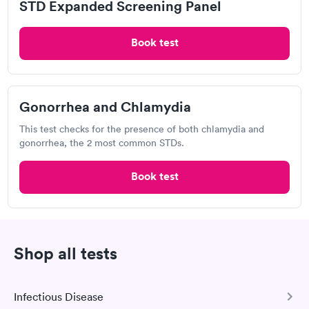
STD Expanded Screening Panel
The cost of STD testing is governed by a number of
factors, including the location of the test, the type
Book test
of test required, and whether or not you have health
insurance. Some clinics may provide free or sliding-
scale testing, depending on your income. Don't let
the expense of an STD test deter you from getting
Gonorrhea and Chlamydia
one. With your doctor's office, discuss the price and
This test checks for the presence of both chlamydia and
payment choices. Delaying STD treatment could
gonorrhea, the 2 most common STDs.
have catastrophic ramifications.
Book test
How do they test for STDs in Augusta?
There are around 20 different forms of STDs, each
with its own set of diagnostic tests. No single test
exists that can detect all types of STDs. Your doctor
Shop all tests
can help you figure out which tests you'll need. In
STD testing, a blood sample or a urine sample may
be used. Your doctor may also take a swab from the
Infectious Disease