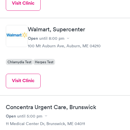
Visit Clinic
Walmart, Supercenter
Open
until
8:00 pm
100 Mt Auburn Ave, Auburn, ME 04210
Chlamydia Test
Herpes Test
Visit Clinic
Concentra Urgent Care, Brunswick
Open
until
5:00 pm
11 Medical Center Dr, Brunswick, ME 04011