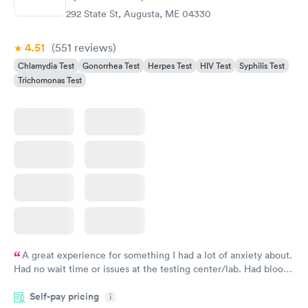
292 State St, Augusta, ME 04330
4.51
(551
reviews
)
Chlamydia Test
Gonorrhea Test
Herpes Test
HIV Test
Syphilis Test
Trichomonas Test
A great experience for something I had a lot of anxiety about.
Had no wait time or issues at the testing center/lab. Had blood
drawn at 3pm and had results by email at 9am the next
Self-pay pricing
i
morning.