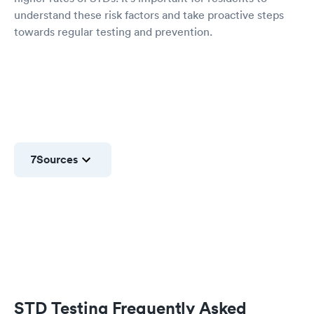
understand these risk factors and take proactive steps
towards regular testing and prevention.
7
Sources
STD Testing Frequently Asked