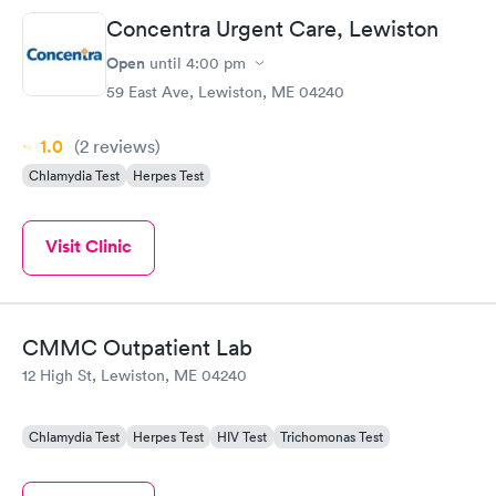
Concentra Urgent Care, Lewiston
Open
until
4:00 pm
59 East Ave, Lewiston, ME 04240
1.0
(2
reviews
)
Chlamydia Test
Herpes Test
Visit Clinic
CMMC Outpatient Lab
12 High St, Lewiston, ME 04240
Chlamydia Test
Herpes Test
HIV Test
Trichomonas Test