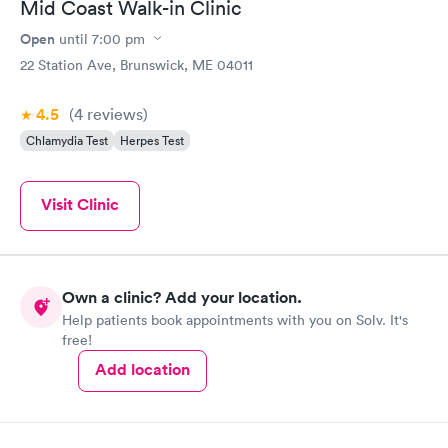
Mid Coast Walk-in Clinic
Open
until
7:00 pm
22 Station Ave, Brunswick, ME 04011
4.5
(4
reviews
)
Chlamydia Test
Herpes Test
Visit Clinic
Own a clinic? Add your location.
Help patients book appointments with you on Solv. It's
free!
Add location