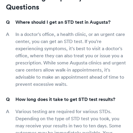
Questions
Where should I get an STD test in Augusta?
In a doctor's office, a health clinic, or an urgent care
center, you can get an STD test. If you're
experiencing symptoms, it's best to visit a doctor's
office, where they can also treat you or issue you a
prescription. While some Augusta clinics and urgent
care centers allow walk-in appointments, it's
advisable to make an appointment ahead of time to
prevent excessive waits.
How long does it take to get STD test results?
Various testing are required for various STDs.
Depending on the type of STD test you took, you
may receive your results in two to ten days. Some
outcomes may be immediately available. Your