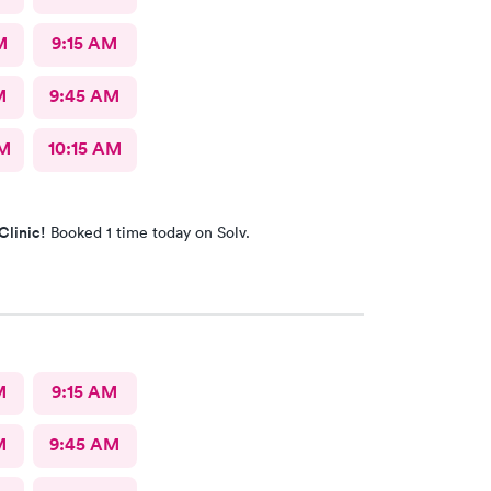
M
9:15 AM
M
9:45 AM
AM
10:15 AM
Clinic!
Booked 1 time today on Solv.
M
9:15 AM
M
9:45 AM