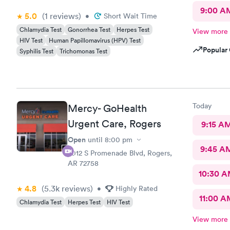
9:00 A
5.0
(1
reviews
)
•
Short Wait Time
Chlamydia Test
Gonorrhea Test
Herpes Test
View more
HIV Test
Human Papillomavirus (HPV) Test
Popular 
Syphilis Test
Trichomonas Test
Today
Mercy- GoHealth
Urgent Care, Rogers
9:15 A
Open
until
8:00 pm
9:45 A
2012 S Promenade Blvd, Rogers,
AR 72758
10:30 
4.8
(5.3k
reviews
)
•
Highly Rated
11:00 A
Chlamydia Test
Herpes Test
HIV Test
View more