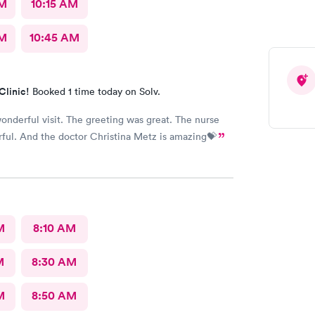
AM
10:15 AM
AM
10:45 AM
Clinic!
Booked 1 time today on Solv.
wonderful visit. The greeting was great. The nurse
ful. And the doctor Christina Metz is amazing💝
M
8:10 AM
M
8:30 AM
M
8:50 AM