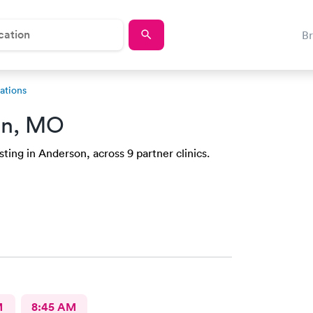
B
ations
on, MO
ting in Anderson, across 9 partner clinics.
M
8:45 AM