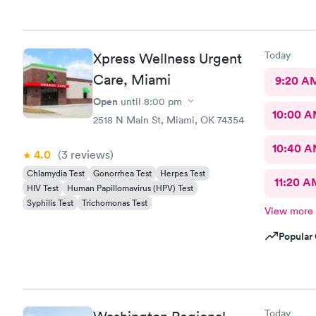
more import
pleasant, fr
was the onl
would recom
Today
Xpress Wellness Urgent
healthcare
Care, Miami
9:20 A
Open
until
8:00 pm
10:00 
2518 N Main St, Miami, OK 74354
10:40 
4.0
(3
reviews
)
Chlamydia Test
Gonorrhea Test
Herpes Test
11:20 A
HIV Test
Human Papillomavirus (HPV) Test
Syphilis Test
Trichomonas Test
View more
Popular 
Today