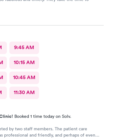
M
9:45 AM
AM
10:15 AM
AM
10:45 AM
M
11:30 AM
Clinic!
Booked 1 time today on Solv.
eted by two staff members. The patient care
as professional and friendly, and perhaps of even