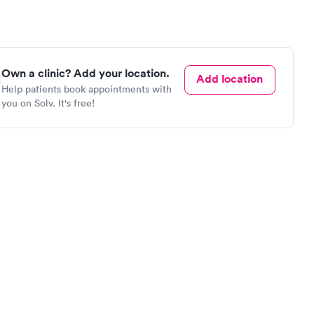
Own a clinic? Add your location.
Add location
Help patients book appointments with
you on Solv. It's free!