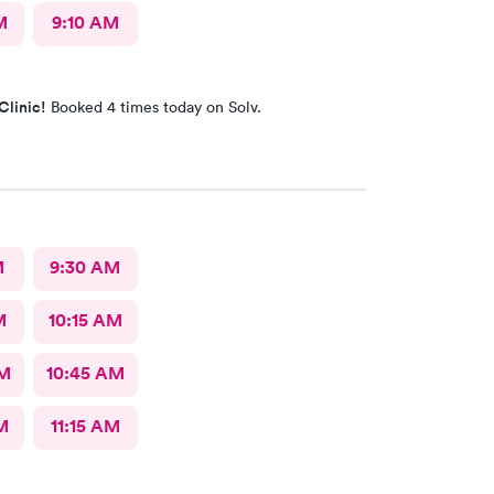
M
9:10 AM
Clinic!
Booked 4 times today on Solv.
M
9:30 AM
M
10:15 AM
AM
10:45 AM
M
11:15 AM