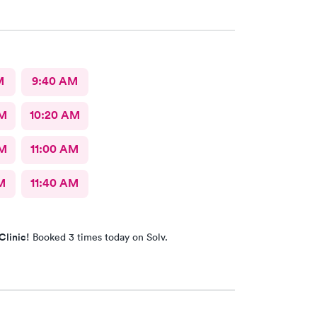
ance a good listener. Courtney the NP, was
iendly, caring and listened to my problems as if I
y concern. I would definitely go back for care, and I
mend the facility to others if they have a
 need.
M
9:40 AM
AM
10:20 AM
AM
11:00 AM
M
11:40 AM
Clinic!
Booked 3 times today on Solv.