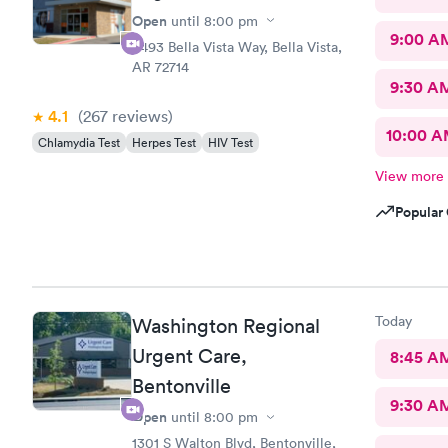
Open
until
8:00 pm
9:00 A
3493 Bella Vista Way, Bella Vista,
AR 72714
9:30 A
4.1
(267
reviews
)
10:00 
Chlamydia Test
Herpes Test
HIV Test
View more
Popular 
Today
Washington Regional
Urgent Care,
8:45 A
Bentonville
9:30 A
Open
until
8:00 pm
1301 S Walton Blvd, Bentonville,