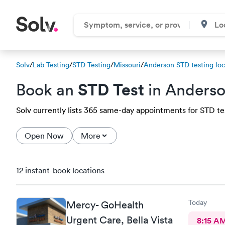
Solv
/
Lab Testing
/
STD Testing
/
Missouri
/
Anderson STD testing loc
STD Test
Book an
in Anders
Solv currently lists 365 same-day appointments for STD tes
Open Now
More
12 instant-book locations
Today
Mercy- GoHealth
Urgent Care, Bella Vista
8:15 A