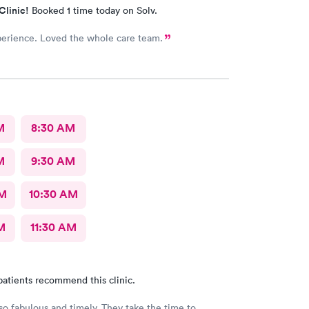
Clinic!
Booked 1 time today on Solv.
erience. Loved the whole care team.
M
8:30 AM
M
9:30 AM
AM
10:30 AM
M
11:30 AM
patients recommend this clinic.
so fabulous and timely. They take the time to