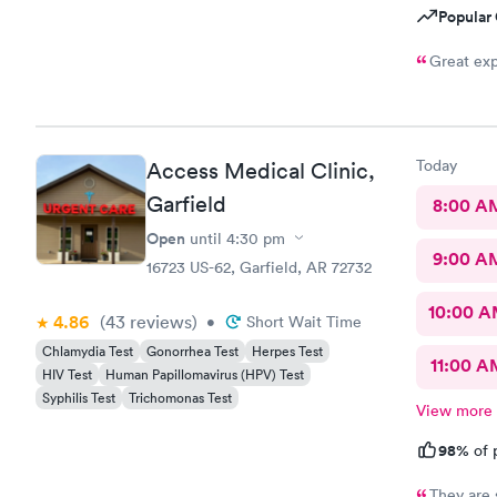
Popular 
Great exp
Today
Access Medical Clinic,
Garfield
8:00 A
Open
until
4:30 pm
9:00 A
16723 US-62, Garfield, AR 72732
10:00 
4.86
(43
reviews
)
•
Short Wait Time
Chlamydia Test
Gonorrhea Test
Herpes Test
11:00 A
HIV Test
Human Papillomavirus (HPV) Test
Syphilis Test
Trichomonas Test
View more
98%
of 
They are 