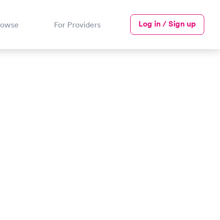
Log in / Sign up
rowse
For Providers