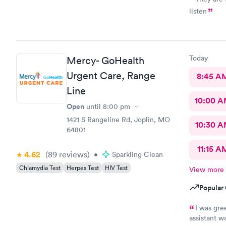
listen
Today
Mercy- GoHealth
Urgent Care, Range
8:45 A
Line
10:00 
Open
until
8:00 pm
1421 S Rangeline Rd, Joplin, MO
10:30 
64801
11:15 A
4.62
(89
reviews
)
•
Sparkling Clean
Chlamydia Test
Herpes Test
HIV Test
View more
Popular 
I was gre
assistant w