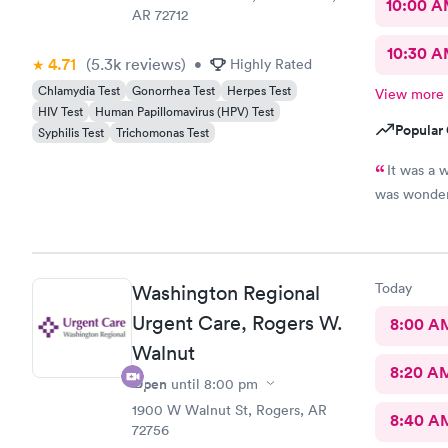
10:00 
AR 72712
10:30 
4.71
(5.3k
reviews
)
•
Highly Rated
Chlamydia Test
Gonorrhea Test
Herpes Test
View more
HIV Test
Human Papillomavirus (HPV) Test
Popular 
Syphilis Test
Trichomonas Test
It was a 
was wonder
Today
Washington Regional
Urgent Care, Rogers W.
8:00 A
Walnut
8:20 A
Open
until
8:00 pm
1900 W Walnut St, Rogers, AR
8:40 A
72756