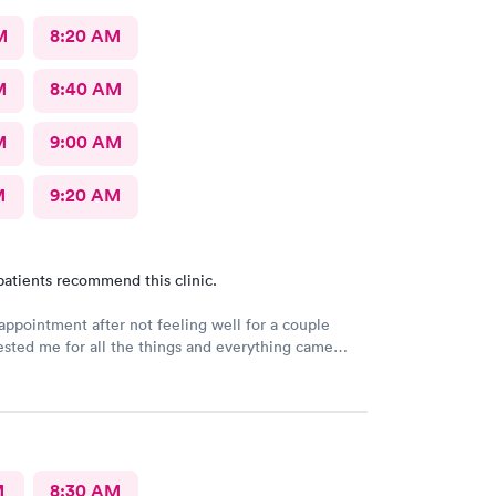
M
8:20 AM
M
8:40 AM
M
9:00 AM
M
9:20 AM
patients recommend this clinic.
ppointment after not feeling well for a couple
ested me for all the things and everything came
e but chopped it up to a viral infection. I feel as if
ng due to having chronic allergies and didn’t even
M
8:30 AM