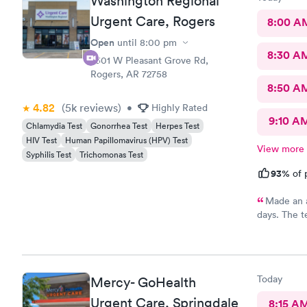
Washington Regional
Urgent Care, Rogers
8:00 A
Open
until
8:00 pm
8:30 A
2301 W Pleasant Grove Rd,
Rogers, AR 72758
8:50 A
4.82
(5k
reviews
)
•
Highly Rated
9:10 A
Chlamydia Test
Gonorrhea Test
Herpes Test
HIV Test
Human Papillomavirus (HPV) Test
View more
Syphilis Test
Trichomonas Test
93%
of 
Made an a
days. The t
back negativ
it were wro
ask.
Today
Mercy- GoHealth
Urgent Care, Springdale
8:15 A