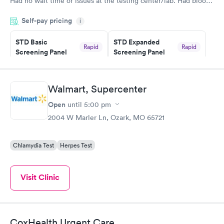
Had no wait time or issues at the testing center/lab. Had blood
drawn at 3pm and had results by email at 9am the next
Self-pay pricing
i
morning.
STD Basic
STD Expanded
Rapid
Rapid
Screening Panel
Screening Panel
$139
$269
Book now
Book now
Walmart, Supercenter
Gonorrhea and
Rapid
Open
until
5:00 pm
Chlamydia
$139
2004 W Marler Ln, Ozark, MO 65721
Book now
Chlamydia Test
Herpes Test
Visit Clinic
CoxHealth Urgent Care