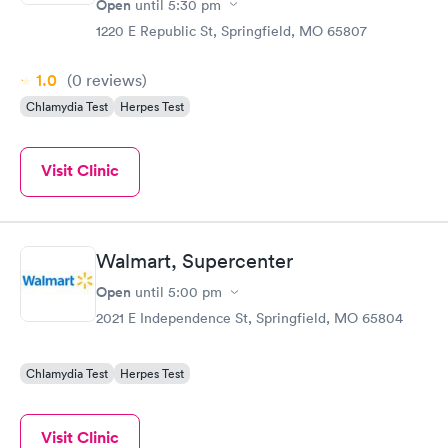
Open
until
5:30 pm
1220 E Republic St, Springfield, MO 65807
1.0
(0
reviews
)
Chlamydia Test
Herpes Test
Visit Clinic
Walmart, Supercenter
Open
until
5:00 pm
2021 E Independence St, Springfield, MO 65804
Chlamydia Test
Herpes Test
Visit Clinic