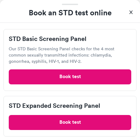
4049 S Campbell Ave, Springfield, MO 65807
Book an STD test online
2.39
(14
reviews
)
Chlamydia Test
Herpes Test
STD Basic Screening Panel
Visit Clinic
Our STD Basic Screening Panel checks for the 4 most
common sexually transmitted infections: chlamydia,
gonorrhea, syphilis, HIV-1, and HIV-2.
Mercy Urgent Care, Smith Glynn Callaway
Book test
Open
until
8:00 pm
3231 S National Ave, Springfield, MO 65807
STD Expanded Screening Panel
1.0
(1
reviews
)
Chlamydia Test
Herpes Test
Book test
Visit Clinic