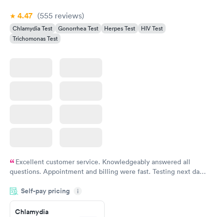
4.47
(555
reviews
)
Chlamydia Test
Gonorrhea Test
Herpes Test
HIV Test
Trichomonas Test
Excellent customer service. Knowledgeably answered all
questions. Appointment and billing were fast. Testing next day
was on time and professional. Results available within 24 hours.
Self-pay pricing
i
Highly recommend.
Chlamydia