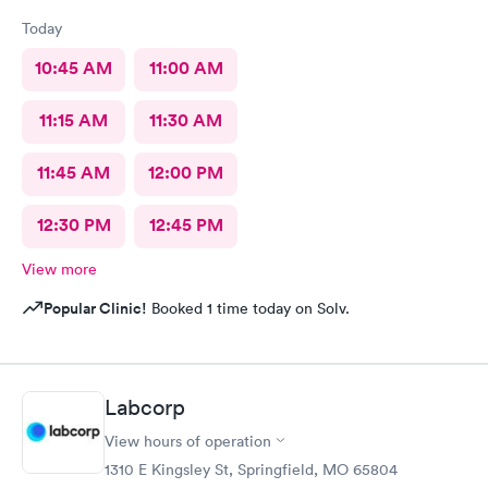
Today
10:45 AM
11:00 AM
11:15 AM
11:30 AM
11:45 AM
12:00 PM
12:30 PM
12:45 PM
View more
Popular Clinic!
Booked 1 time today on Solv.
Labcorp
View hours of operation
1310 E Kingsley St, Springfield, MO 65804