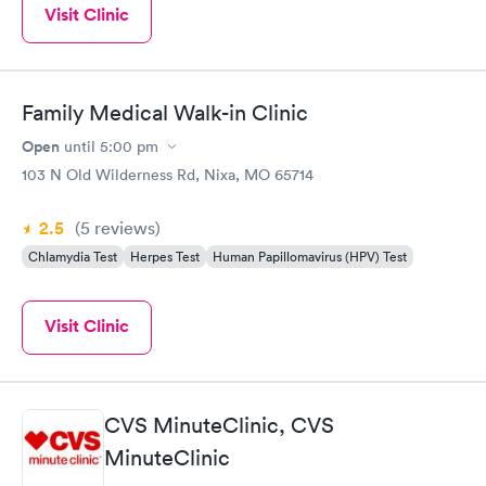
Visit Clinic
Family Medical Walk-in Clinic
Open
until
5:00 pm
103 N Old Wilderness Rd, Nixa, MO 65714
2.5
(5
reviews
)
Chlamydia Test
Herpes Test
Human Papillomavirus (HPV) Test
Visit Clinic
CVS MinuteClinic, CVS
MinuteClinic