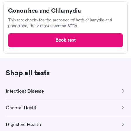
Gonorrhea and Chlamydia
This test checks for the presence of both chlamydia and
Walmart, Supercenter
gonorrhea, the 2 most common STDs.
Open
until
5:00 pm
3315 S Campbell Ave, Springfield, MO 65807
Book test
Chlamydia Test
Herpes Test
Shop all tests
Visit Clinic
Infectious Disease
Insurance Physicals and Employee Screening
General Health
View hours of operation
COVID-19 Antibody Test
1736 E Sunshine St, Springfield, MO 65804
This test detects SARS-CoV-2 (COVID-19) antibodies from
Digestive Health
a previous infection and from the COVID-19 vaccinations.
Comprehensive Health Profile