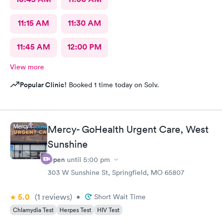
11:15 AM
11:30 AM
11:45 AM
12:00 PM
View more
Popular Clinic!
Booked 1 time today on Solv.
Mercy- GoHealth Urgent Care, West
Sunshine
Open
until
5:00 pm
303 W Sunshine St, Springfield, MO 65807
5.0
(1
reviews
)
•
Short Wait Time
Chlamydia Test
Herpes Test
HIV Test