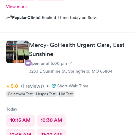
View more
Popular Clinic!
Booked 1 time today on Solv.
Mercy- GoHealth Urgent Care, East
Sunshine
Open
until
5:00 pm
3233 E Sunshine St, Springfield, MO 65804
5.0
(1
reviews
)
•
Short Wait Time
Chlamydia Test
Herpes Test
HIV Test
Today
10:15 AM
10:30 AM
10:45 AM
11:00 AM