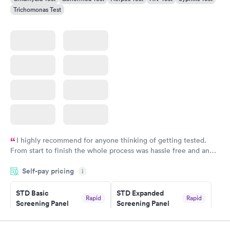
Trichomonas Test
I highly recommend for anyone thinking of getting tested.
From start to finish the whole process was hassle free and and
very professional. I had my results very quickly and discreetly
Self-pay pricing
i
couldn't be happier with the service.
STD Basic
STD Expanded
Rapid
Rapid
Screening Panel
Screening Panel
$139
$269
Book now
Book now