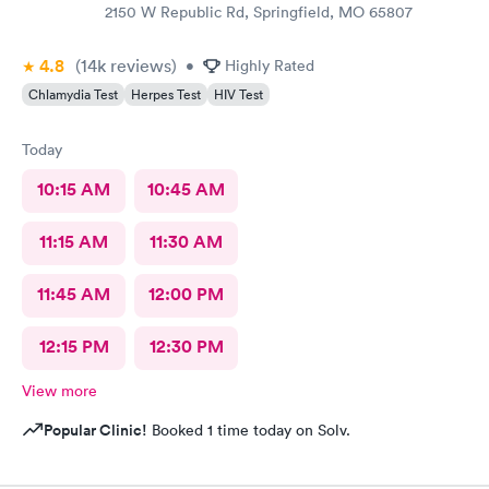
2150 W Republic Rd, Springfield, MO 65807
4.8
(14k
reviews
)
•
Highly Rated
Chlamydia Test
Herpes Test
HIV Test
Today
10:15 AM
10:45 AM
11:15 AM
11:30 AM
11:45 AM
12:00 PM
12:15 PM
12:30 PM
View more
Popular Clinic!
Booked 1 time today on Solv.