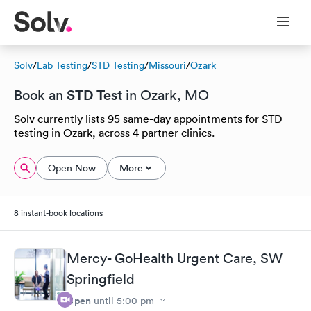
Solv
/
Lab Testing
/
STD Testing
/
Missouri
/
Ozark
STD Test
Book an
in Ozark, MO
Solv currently lists 95 same-day appointments for STD
testing in Ozark, across 4 partner clinics.
Open Now
More
8 instant-book locations
Mercy- GoHealth Urgent Care, SW
Springfield
Open
until
5:00 pm