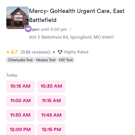
Mercy- GoHealth Urgent Care, East
Battlefield
Open
until
5:00 pm
900 E Battlefield Rd, Springfield, MO 65807
4.7
(9.8k
reviews
)
•
Highly Rated
Chlamydia Test
Herpes Test
HIV Test
Today
10:15 AM
10:30 AM
11:00 AM
11:15 AM
11:30 AM
11:45 AM
12:00 PM
12:15 PM