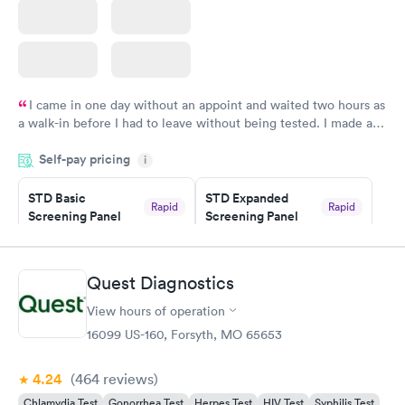
I came in one day without an appoint and waited two hours as
a walk-in before I had to leave without being tested. I made an
appointment through Quest Lab Testing for the next day,
Self-pay pricing
showed up on time, got tested easily and was on my way in 15-
i
20 minutes. Staff is friendly and helpful.
STD Basic
STD Expanded
Rapid
Rapid
Screening Panel
Screening Panel
$139
$269
Book now
Book now
Quest Diagnostics
Gonorrhea and
Rapid
View hours of operation
Chlamydia
$139
16099 US-160, Forsyth, MO 65653
Book now
4.24
(464
reviews
)
Chlamydia Test
Gonorrhea Test
Herpes Test
HIV Test
Syphilis Test