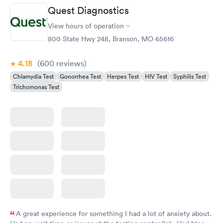
Quest Diagnostics
Gonorrhea and
Rapid
View hours of operation
Chlamydia
$139
800 State Hwy 248, Branson, MO 65616
Book now
4.18
(600
reviews
)
Chlamydia Test
Gonorrhea Test
Herpes Test
HIV Test
Syphilis Test
Trichomonas Test
A great experience for something I had a lot of anxiety about.