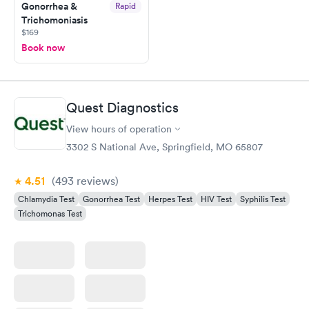
Gonorrhea &
Rapid
Trichomoniasis
$169
Book now
Quest Diagnostics
View hours of operation
3302 S National Ave, Springfield, MO 65807
4.51
(493
reviews
)
Chlamydia Test
Gonorrhea Test
Herpes Test
HIV Test
Syphilis Test
Trichomonas Test