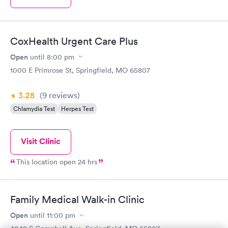
CoxHealth Urgent Care Plus
Open
until
8:00 pm
1000 E Primrose St, Springfield, MO 65807
3.28
(9
reviews
)
Chlamydia Test
Herpes Test
Visit Clinic
This location open 24 hrs
Family Medical Walk-in Clinic
Open
until
11:00 pm