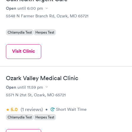
Open
until
6:00 pm
5548 N Farmer Branch Rd, Ozark, MO 65721
Chlamydia Test
Herpes Test
Visit Clinic
Ozark Valley Medical Clinic
Open
until
11:59 pm
5571 N 21st St, Ozark, MO 65721
5.0
(1
reviews
)
•
Short Wait Time
Chlamydia Test
Herpes Test