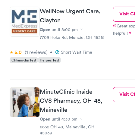
WellNow Urgent Care,
Visit Cl
Clayton
Great exp
Open
until
8:00 pm
helpful!
7709 Hoke Rd, Muncie, OH 45315
5.0
(1
reviews
)
•
Short Wait Time
Chlamydia Test
Herpes Test
MinuteClinic Inside
Visit Cl
CVS Pharmacy, OH-48,
Maineville
Open
until
4:30 pm
6632 OH-48, Maineville, OH
45039