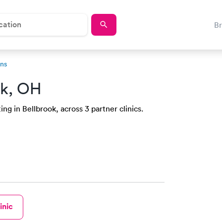
B
ons
ok, OH
ng in Bellbrook, across 3 partner clinics.
inic