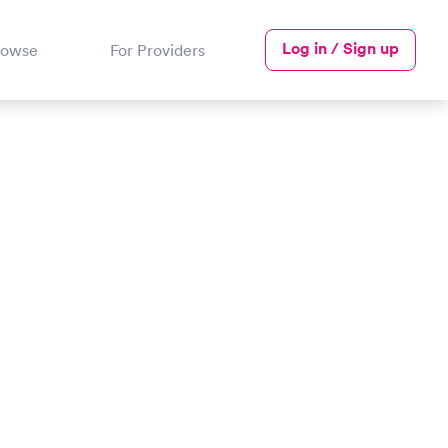
Log in / Sign up
rowse
For Providers