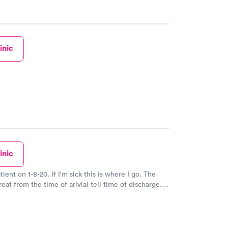
inic
inic
tient on 1-8-20. If I'm sick this is where I go. The
reat from the time of arivial tell time of discharge.
driguez is Fantastic. He explains everything to your
ng. He gets a 10.