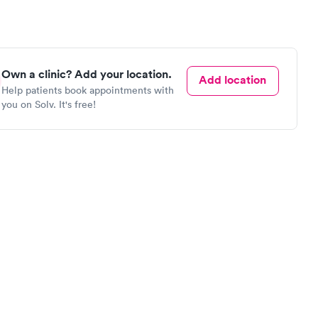
Own a clinic? Add your location.
Add location
Help patients book appointments with
you on Solv. It's free!