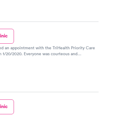
inic
ed an appointment with the TriHealth Priority Care
n 1/20/2020. Everyone was courteous and
 from the registration desk, to the nurse, to the
 Waller. They answered all my questions and I was
some meds for my asthma issue. I truly appreciate
 get in to see a doctor on short notice, as I couldn't
ee my pcp for a week. I recommend this location, the
r. Waller. Thank you!
inic