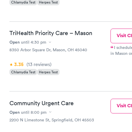
Chlamydia Test
Herpes Test
TriHealth Priority Care – Mason
Visit Cl
Open
until
4:30 pm
I schedul
8350 Arbor Square Dr, Mason, OH 45040
in Mason o
thoughtful,
3.35
(13
reviews
)
doctor, Dr.
prescribed 
Chlamydia Test
Herpes Test
that I could
get in to s
staff and D
Community Urgent Care
Visit Cl
Open
until
8:00 pm
2200 N Limestone St, Springfield, OH 45503