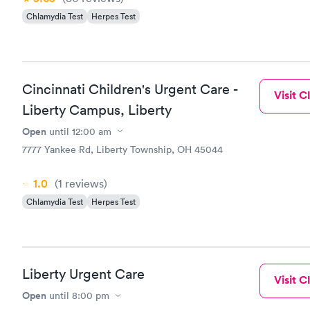
Chlamydia Test
Herpes Test
Cincinnati Children's Urgent Care -
Visit Cl
Liberty Campus, Liberty
Open
until
12:00 am
7777 Yankee Rd, Liberty Township, OH 45044
1.0
(1
reviews
)
Chlamydia Test
Herpes Test
Liberty Urgent Care
Visit Cl
Open
until
8:00 pm