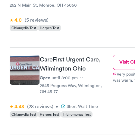
262 N Main St, Monroe, OH 45050
4.0
(5
reviews
)
Chlamydia Test
Herpes Test
CareFirst Urgent Care,
Visit Cl
Wilmington Ohio
Very posi
Open
until
8:00 pm
was warm, f
2845 Progress Way, Wilmington,
uncomfortab
OH 45177
she was do
going to ha
front desk 
4.43
(28
reviews
)
•
Short Wait Time
Chlamydia Test
Herpes Test
Trichomonas Test