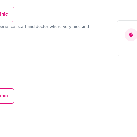
inic
erience, staff and doctor where very nice and
inic