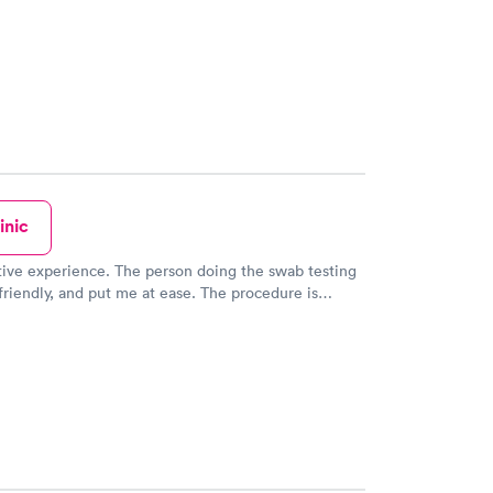
inic
tive experience. The person doing the swab testing
riendly, and put me at ease. The procedure is
le but only for a few seconds. She explained what
ing and I knew what was happening and what was
ppen. Very well done. Very breezy visit. Very helpful
person. Thank you all.