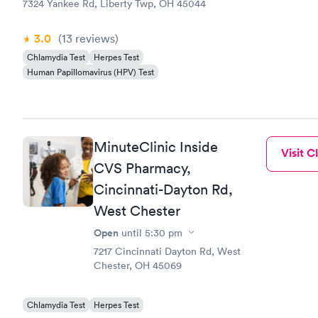
7324 Yankee Rd, Liberty Twp, OH 45044
3.0
(13
reviews
)
Chlamydia Test
Herpes Test
Human Papillomavirus (HPV) Test
MinuteClinic Inside
Visit Cl
CVS Pharmacy,
Cincinnati-Dayton Rd,
West Chester
Open
until
5:30 pm
7217 Cincinnati Dayton Rd, West
Chester, OH 45069
Chlamydia Test
Herpes Test