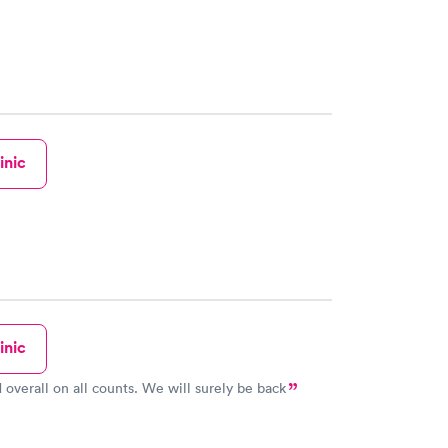
inic
inic
 overall on all counts. We will surely be back