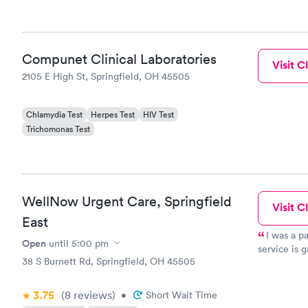
Compunet Clinical Laboratories
Visit Cl
2105 E High St, Springfield, OH 45505
Chlamydia Test
Herpes Test
HIV Test
Trichomonas Test
WellNow Urgent Care, Springfield
Visit Cl
East
I was a pa
Open
until
5:00 pm
service is g
38 S Burnett Rd, Springfield, OH 45505
Dr. Jose Ro
Understandi
3.75
(8
reviews
)
•
Short Wait Time