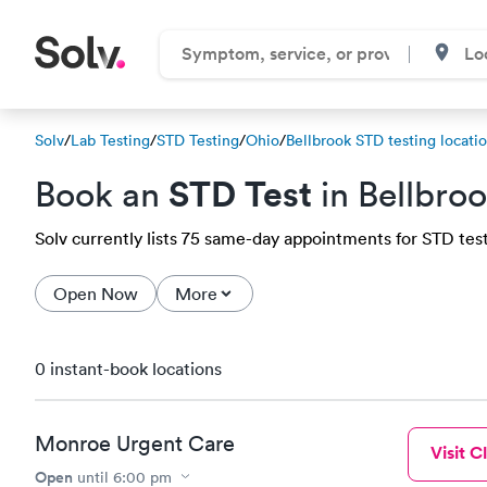
Solv
/
Lab Testing
/
STD Testing
/
Ohio
/
Bellbrook STD testing locati
STD Test
Book an
in Bellbro
Solv currently lists 75 same-day appointments for STD testi
Open Now
More
0 instant-book locations
Monroe Urgent Care
Visit Cl
Open
until
6:00 pm