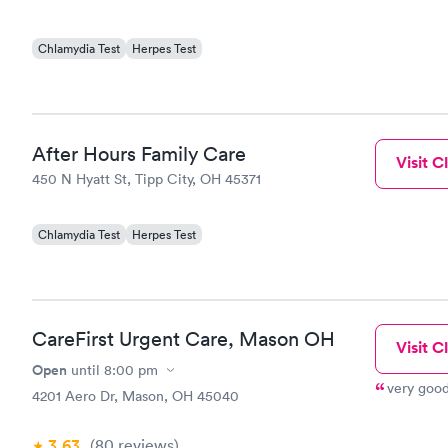
Chlamydia Test
Herpes Test
After Hours Family Care
Visit Cl
450 N Hyatt St, Tipp City, OH 45371
Chlamydia Test
Herpes Test
CareFirst Urgent Care, Mason OH
Visit Cl
Open
until
8:00 pm
very good
4201 Aero Dr, Mason, OH 45040
3.63
(80
reviews
)