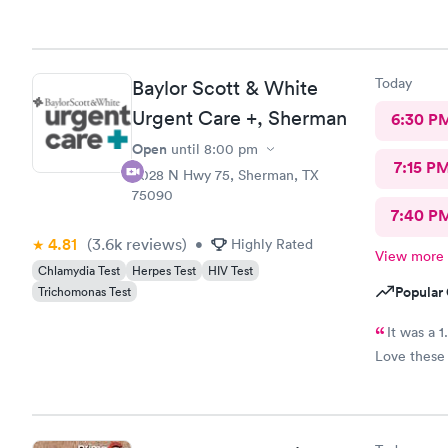
with RA. I 
Today
Baylor Scott & White
Urgent Care +, Sherman
6:30 P
Open
until
8:00 pm
7:15 P
4028 N Hwy 75, Sherman, TX
75090
7:40 P
4.81
(3.6k
reviews
)
•
Highly Rated
View more
Chlamydia Test
Herpes Test
HIV Test
Popular 
Trichomonas Test
It was a 1
Love these