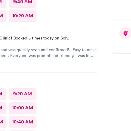
M
9:40 AM
AM
10:20 AM
Clinic!
Booked 5 times today on Solv.
 and was quickly seen and confirmed! Easy to make
ent. Everyone was prompt and friendly. I was in
ickly! Highly recommend!!
M
9:20 AM
M
10:00 AM
AM
10:40 AM