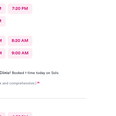
M
7:20 PM
M
M
8:20 AM
M
9:00 AM
Clinic!
Booked 1 time today on Solv.
k and comprehensive:)