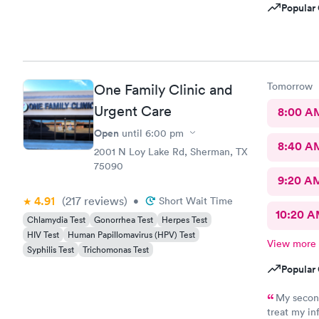
Popular 
Tomorrow
One Family Clinic and
Urgent Care
8:00 A
Open
until
6:00 pm
8:40 A
2001 N Loy Lake Rd, Sherman, TX
75090
9:20 A
4.91
(217
reviews
)
•
Short Wait Time
10:20 
Chlamydia Test
Gonorrhea Test
Herpes Test
HIV Test
Human Papillomavirus (HPV) Test
View more
Syphilis Test
Trichomonas Test
Popular 
My second appointme
treat my in