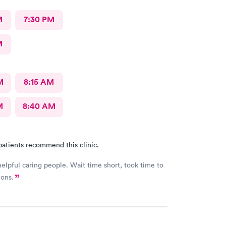
M
7:30 PM
M
M
8:15 AM
M
8:40 AM
patients recommend this clinic.
helpful caring people. Wait time short, took time to
ions.