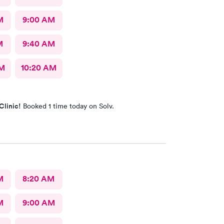
M
9:00 AM
M
9:40 AM
AM
10:20 AM
Clinic!
Booked 1 time today on Solv.
M
8:20 AM
M
9:00 AM