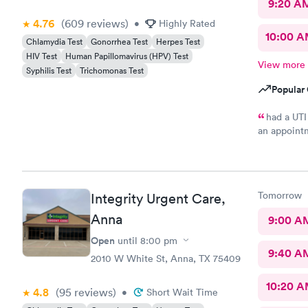
9:20 A
4.76
(609
reviews
)
•
Highly Rated
10:00 
Chlamydia Test
Gonorrhea Test
Herpes Test
HIV Test
Human Papillomavirus (HPV) Test
View more
Syphilis Test
Trichomonas Test
Popular 
had a UTI
an appointm
and out qu
Tomorrow
Integrity Urgent Care,
Anna
9:00 A
Open
until
8:00 pm
9:40 A
2010 W White St, Anna, TX 75409
10:20 
4.8
(95
reviews
)
•
Short Wait Time