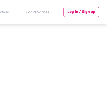
Log in / Sign up
rowse
For Providers