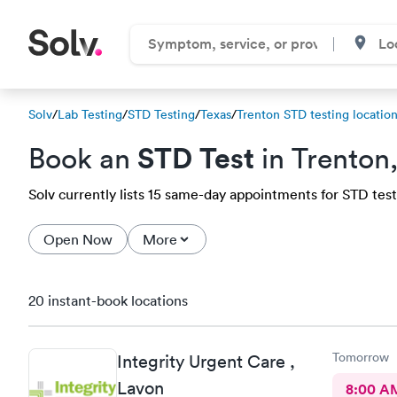
Solv
/
Lab Testing
/
STD Testing
/
Texas
/
Trenton STD testing locatio
STD Test
Book an
in Trenton
Solv currently lists 15 same-day appointments for STD testi
Open Now
More
20 instant-book locations
Tomorrow
Integrity Urgent Care ,
Lavon
8:00 A