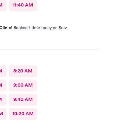
M
11:40 AM
Clinic!
Booked 1 time today on Solv.
M
8:20 AM
M
9:00 AM
M
9:40 AM
AM
10:20 AM