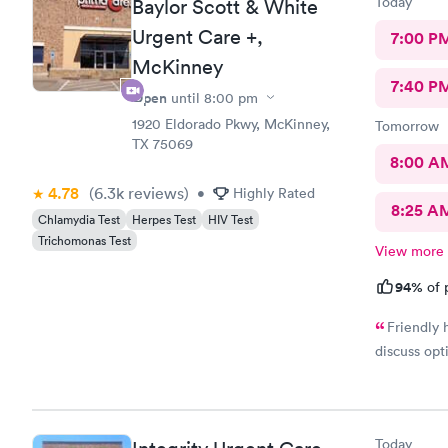
Today
Baylor Scott & White
Urgent Care +,
7:00 P
McKinney
7:40 P
Open
until
8:00 pm
1920 Eldorado Pkwy, McKinney,
Tomorrow
TX 75069
8:00 A
4.78
(6.3k
reviews
)
•
Highly Rated
8:25 A
Chlamydia Test
Herpes Test
HIV Test
Trichomonas Test
View more
94%
of 
Friendly 
discuss opt
Today