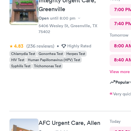
Integrity Urgent Care,
Greenville
7:00 P
Open
until
8:00 pm
7:40 P
5406 Wesley St, Greenville, TX
75402
Tomorrow
8:00 A
4.83
(236
reviews
)
•
Highly Rated
Chlamydia Test
Gonorrhea Test
Herpes Test
8:40 A
HIV Test
Human Papillomavirus (HPV) Test
Syphilis Test
Trichomonas Test
View more
Popular 
Very quic
Today
AFC Urgent Care, Allen