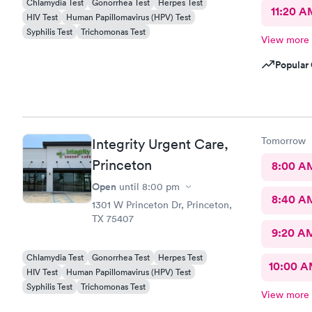
Chlamydia Test
Gonorrhea Test
Herpes Test
11:20 A
HIV Test
Human Papillomavirus (HPV) Test
Syphilis Test
Trichomonas Test
View more
Popular 
Tomorrow
Integrity Urgent Care,
Princeton
8:00 A
Open
until
8:00 pm
8:40 A
1301 W Princeton Dr, Princeton,
TX 75407
9:20 A
Chlamydia Test
Gonorrhea Test
Herpes Test
10:00 
HIV Test
Human Papillomavirus (HPV) Test
Syphilis Test
Trichomonas Test
View more