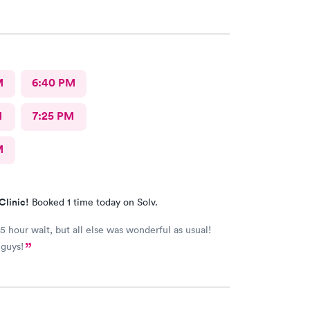
was so impressed I asked her to be my primary.
M
6:40 PM
M
7:25 PM
M
Clinic!
Booked 1 time today on Solv.
.5 hour wait, but all else was wonderful as usual!
 guys!