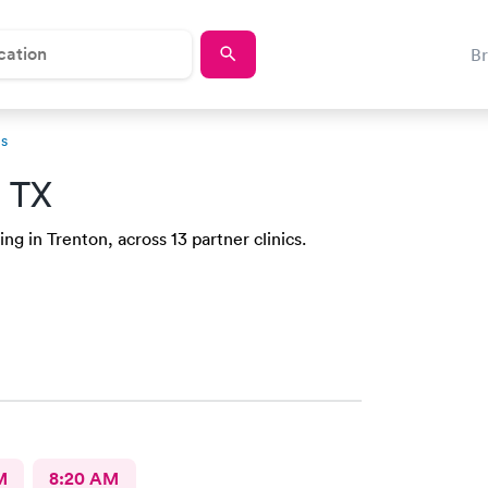
B
ns
, TX
ng in Trenton, across 13 partner clinics.
M
8:20 AM