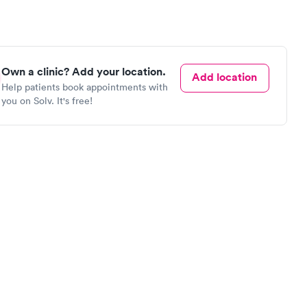
Own a clinic? Add your location.
Add location
Help patients book appointments with
you on Solv. It's free!