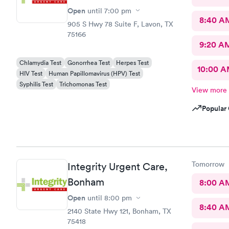
Open
until
7:00 pm
8:40 A
905 S Hwy 78 Suite F, Lavon, TX
75166
9:20 A
Chlamydia Test
Gonorrhea Test
Herpes Test
10:00 
HIV Test
Human Papillomavirus (HPV) Test
Syphilis Test
Trichomonas Test
View more
Popular 
Tomorrow
Integrity Urgent Care,
Bonham
8:00 A
Open
until
8:00 pm
8:40 A
2140 State Hwy 121, Bonham, TX
75418