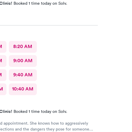
Clinic!
Booked 1 time today on Solv.
M
8:20 AM
M
9:00 AM
M
9:40 AM
AM
10:40 AM
Clinic!
Booked 1 time today on Solv.
nt. She knows how to aggressively
fections and the dangers they pose for someone