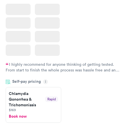
I highly recommend for anyone thinking of getting tested.
From start to finish the whole process was hassle free and and
very professional. I had my results very quickly and discreetly
Self-pay pricing
i
couldn't be happier with the service.
Chlamydia
Gonorrhea &
Rapid
Trichomoniasis
$169
Book now