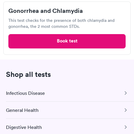
Gonorrhea and Chlamydia
Visit Clinic
This test checks for the presence of both chlamydia and
gonorrhea, the 2 most common STDs.
Teays Urgent Care
Book test
Open
until
8:00 pm
113 Liberty Square Dr, Hurricane, WV 25526
Chlamydia Test
Herpes Test
Shop all tests
Visit Clinic
Infectious Disease
General Health
COVID-19 Antibody Test
Walmart, Supercenter
This test detects SARS-CoV-2 (COVID-19) antibodies from
200 Academy Dr, Ripley, WV 25271
Digestive Health
a previous infection and from the COVID-19 vaccinations.
Comprehensive Health Profile