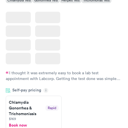
Chlamydia Test
Gonorrhea Test
Herpes Test
Trichomonas Test
I thought it was extremely easy to book a lab test
appointment with Labcorp. Getting the test done was simple
and so was the getting the results! Great job putting together
Self-pay pricing
i
something so user friendly.
Chlamydia
Gonorrhea &
Rapid
Trichomoniasis
$169
Book now