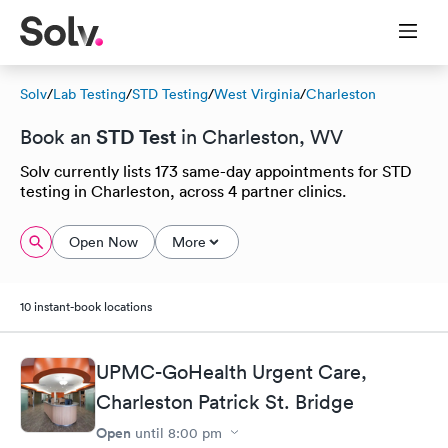
Solv
/
Lab Testing
/
STD Testing
/
West Virginia
/
Charleston
STD Test
Book an
in Charleston, WV
Solv currently lists 173 same-day appointments for STD
testing in Charleston, across 4 partner clinics.
Open Now
More
10 instant-book locations
UPMC-GoHealth Urgent Care,
Charleston Patrick St. Bridge
Open
until
8:00 pm