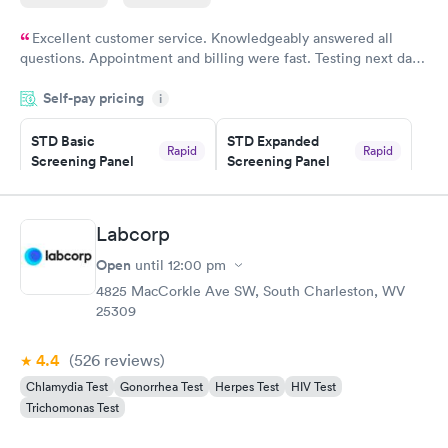
Excellent customer service. Knowledgeably answered all
questions. Appointment and billing were fast. Testing next day
was on time and professional. Results available within 24 hours.
Self-pay pricing
i
Highly recommend.
STD Basic
STD Expanded
Rapid
Rapid
Screening Panel
Screening Panel
$139
$269
Book now
Book now
Labcorp
Gonorrhea and
Rapid
Open
until
12:00 pm
Chlamydia
$139
4825 MacCorkle Ave SW, South Charleston, WV
Book now
25309
4.4
(526
reviews
)
Chlamydia Test
Gonorrhea Test
Herpes Test
HIV Test
Trichomonas Test