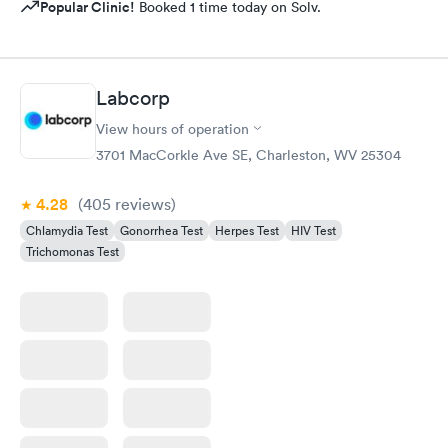
Popular Clinic!
Booked 1 time today on Solv.
Labcorp
View hours of operation
3701 MacCorkle Ave SE, Charleston, WV 25304
4.28
(405
reviews
)
Chlamydia Test
Gonorrhea Test
Herpes Test
HIV Test
Trichomonas Test