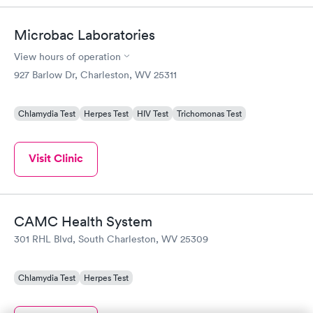
Microbac Laboratories
View hours of operation
927 Barlow Dr, Charleston, WV 25311
Chlamydia Test
Herpes Test
HIV Test
Trichomonas Test
Visit Clinic
CAMC Health System
301 RHL Blvd, South Charleston, WV 25309
Chlamydia Test
Herpes Test