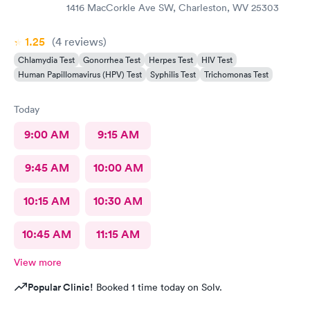
1416 MacCorkle Ave SW, Charleston, WV 25303
1.25
(4
reviews
)
Chlamydia Test
Gonorrhea Test
Herpes Test
HIV Test
Human Papillomavirus (HPV) Test
Syphilis Test
Trichomonas Test
Today
9:00 AM
9:15 AM
9:45 AM
10:00 AM
10:15 AM
10:30 AM
10:45 AM
11:15 AM
View more
Popular Clinic!
Booked 1 time today on Solv.