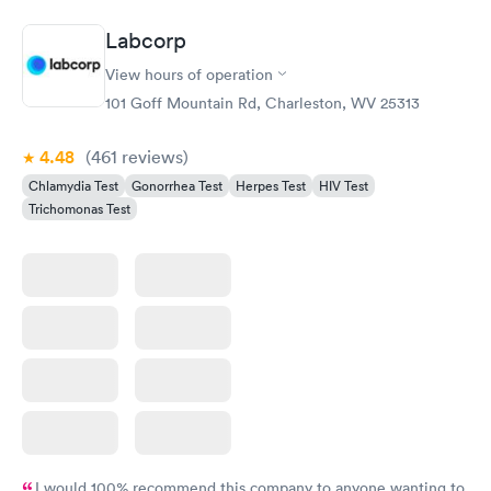
Labcorp
View hours of operation
101 Goff Mountain Rd, Charleston, WV 25313
4.48
(461
reviews
)
Chlamydia Test
Gonorrhea Test
Herpes Test
HIV Test
Trichomonas Test
I would 100% recommend this company to anyone wanting to