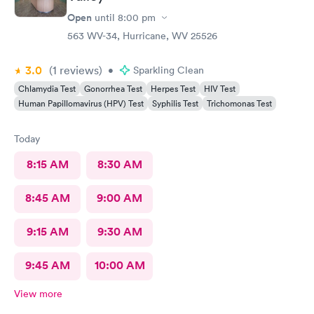
Open
until
8:00 pm
563 WV-34, Hurricane, WV 25526
3.0
(1
reviews
)
•
Sparkling Clean
Chlamydia Test
Gonorrhea Test
Herpes Test
HIV Test
Human Papillomavirus (HPV) Test
Syphilis Test
Trichomonas Test
Today
8:15 AM
8:30 AM
8:45 AM
9:00 AM
9:15 AM
9:30 AM
9:45 AM
10:00 AM
View more