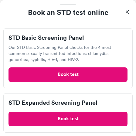
Visit Clinic
Book an STD test online
Care Center 24
STD Basic Screening Panel
4605 MacCorkle Ave SW, South Charleston, WV 25309
Our STD Basic Screening Panel checks for the 4 most
common sexually transmitted infections: chlamydia,
Chlamydia Test
Herpes Test
HIV Test
gonorrhea, syphilis, HIV-1, and HIV-2.
Book test
Visit Clinic
STD Expanded Screening Panel
Healthplus Urgent Care Center
12 Kanawha Terrace, Saint Albans, WV 25177
Book test
Chlamydia Test
Herpes Test