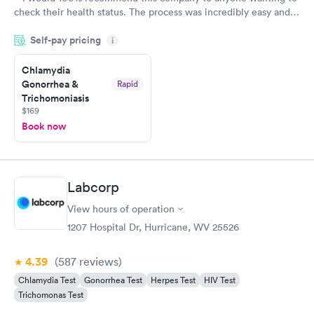
check their health status. The process was incredibly easy and
done through certified labs. The results are frequently back by
Self-pay pricing
i
the next day.
Chlamydia
Gonorrhea &
Rapid
Trichomoniasis
$169
Book now
Labcorp
View hours of operation
1207 Hospital Dr, Hurricane, WV 25526
4.39
(587
reviews
)
Chlamydia Test
Gonorrhea Test
Herpes Test
HIV Test
Trichomonas Test