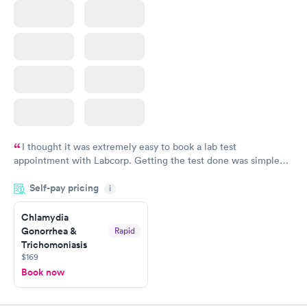
I thought it was extremely easy to book a lab test
appointment with Labcorp. Getting the test done was simple
and so was the getting the results! Great job putting together
Self-pay pricing
i
something so user friendly.
Chlamydia
Gonorrhea &
Rapid
Trichomoniasis
$169
Book now