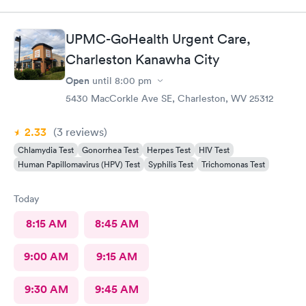
UPMC-GoHealth Urgent Care,
Charleston Kanawha City
Open
until
8:00 pm
5430 MacCorkle Ave SE, Charleston, WV 25312
2.33
(3
reviews
)
Chlamydia Test
Gonorrhea Test
Herpes Test
HIV Test
Human Papillomavirus (HPV) Test
Syphilis Test
Trichomonas Test
Today
8:15 AM
8:45 AM
9:00 AM
9:15 AM
9:30 AM
9:45 AM