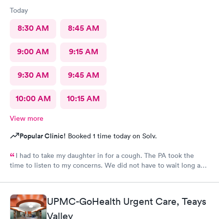
Today
8:30 AM
8:45 AM
9:00 AM
9:15 AM
9:30 AM
9:45 AM
10:00 AM
10:15 AM
View more
Popular Clinic!
Booked 1 time today on Solv.
I had to take my daughter in for a cough. The PA took the
time to listen to my concerns. We did not have to wait long and
staff was very friendly. I would recommend this MedExpress to
anyone needing care.
UPMC-GoHealth Urgent Care, Teays
Valley