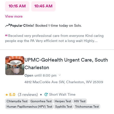
10:15 AM
10:45 AM
View more
Popular Clinic!
Booked 1 time today on Solv.
Received very professional care from everyone Kind caring
people esp the PA Very efficient not a long wait Highly
recommend would go there again if needed Highly
recommend
UPMC-GoHealth Urgent Care, South
Charleston
Open
until
8:00 pm
4812 MacCorkle Ave SW, Charleston, WV 25309
5.0
(3
reviews
)
•
Short Wait Time
Chlamydia Test
Gonorrhea Test
Herpes Test
HIV Test
Human Papillomavirus (HPV) Test
Syphilis Test
Trichomonas Test