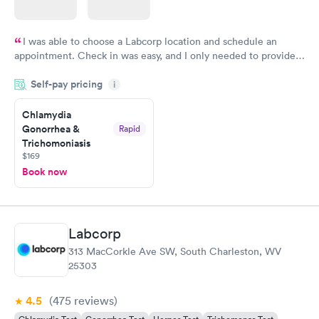
I was able to choose a Labcorp location and schedule an
appointment. Check in was easy, and I only needed to provide
my name and DOB. They were able to locate my order in their
Self-pay pricing
system. They were already aware that my labs were paid for
i
prior to the appointment. I had my labs done on a Wednesday,
Chlamydia
and I received my results by Saturday. Great experience.
Gonorrhea &
Rapid
Trichomoniasis
$169
Book now
Labcorp
313 MacCorkle Ave SW, South Charleston, WV
25303
4.5
(475
reviews
)