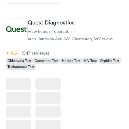
Quest Diagnostics
View hours of operation
4610 Kanawha Ave SW, Charleston, WV 25309
4.51
(547
reviews
)
Chlamydia Test
Gonorrhea Test
Herpes Test
HIV Test
Syphilis Test
Trichomonas Test