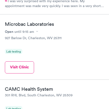
I was very surprised with my experience here. My
appointment was made very quickly. I was seen in a very short
period of time. My test results came back in a very timely
manner. I was able to speak with a doctor soon after and was
taking care of. I was very satisfied with the experience I had
Microbac Laboratories
here. I definitely recommend using them for any issues you
have or any questions you may have.
Open
until
9:15 am
927 Barlow Dr, Charleston, WV 25311
Lab testing
Visit Clinic
CAMC Health System
301 RHL Blvd, South Charleston, WV 25309
Lab testing