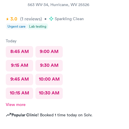
563 WV-34, Hurricane, WV 25526
3.0
(1
reviews
)
•
Sparkling Clean
Urgent care
Lab testing
Today
8:45 AM
9:00 AM
9:15 AM
9:30 AM
9:45 AM
10:00 AM
10:15 AM
10:30 AM
View more
Popular Clinic!
Booked 1 time today on Solv.