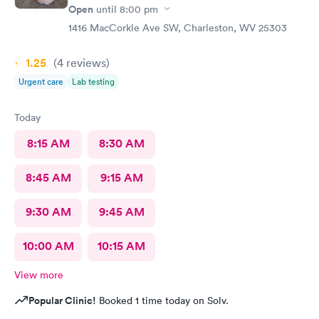
Open
until
8:00 pm
1416 MacCorkle Ave SW, Charleston, WV 25303
1.25
(4
reviews
)
Urgent care
Lab testing
Today
8:15 AM
8:30 AM
8:45 AM
9:15 AM
9:30 AM
9:45 AM
10:00 AM
10:15 AM
View more
Popular Clinic!
Booked 1 time today on Solv.