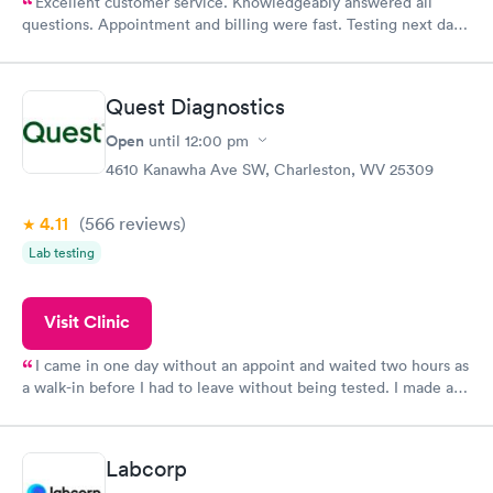
Excellent customer service. Knowledgeably answered all
questions. Appointment and billing were fast. Testing next day
was on time and professional. Results available within 24 hours.
Highly recommend.
Quest Diagnostics
Open
until
12:00 pm
4610 Kanawha Ave SW, Charleston, WV 25309
4.11
(566
reviews
)
Lab testing
Visit Clinic
I came in one day without an appoint and waited two hours as
a walk-in before I had to leave without being tested. I made an
appointment through Quest Lab Testing for the next day,
showed up on time, got tested easily and was on my way in 15-
20 minutes. Staff is friendly and helpful.
Labcorp