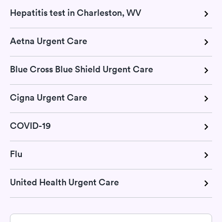
Hepatitis test in Charleston, WV
Aetna Urgent Care
Blue Cross Blue Shield Urgent Care
Cigna Urgent Care
COVID-19
Flu
United Health Urgent Care