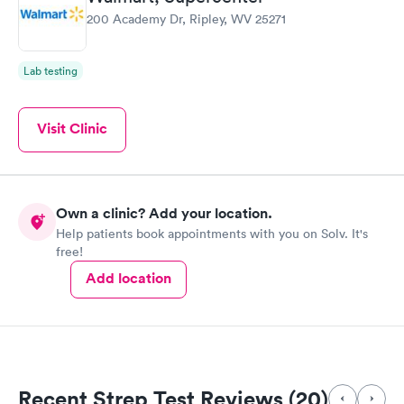
200 Academy Dr, Ripley, WV 25271
Lab testing
Visit Clinic
Own a clinic? Add your location.
Help patients book appointments with you on Solv. It's
free!
Add location
Recent Strep Test Reviews (20)