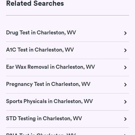
Related Searches
Drug Test in Charleston, WV
A1C Test in Charleston, WV
Ear Wax Removal in Charleston, WV
Pregnancy Test in Charleston, WV
Sports Physicals in Charleston, WV
STD Testing in Charleston, WV