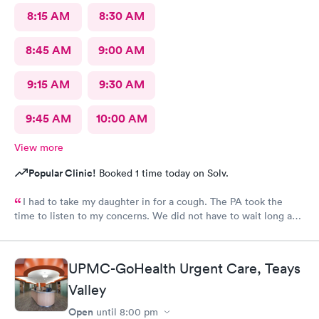
8:15 AM
8:30 AM
8:45 AM
9:00 AM
9:15 AM
9:30 AM
9:45 AM
10:00 AM
View more
Popular Clinic!
Booked 1 time today on Solv.
I had to take my daughter in for a cough. The PA took the
time to listen to my concerns. We did not have to wait long and
staff was very friendly. I would recommend this MedExpress to
anyone needing care.
UPMC-GoHealth Urgent Care, Teays
Valley
Open
until
8:00 pm