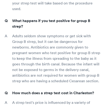
your strep test will take based on the procedure
used.
What happens if you test positive for group B
strep?
Adults seldom show symptoms or get sick with
Group B strep, but it can be dangerous for
newborns. Antibiotics are commonly given to
pregnant women who test positive for group B strep
to keep the illness from spreading to the baby as it
goes through the birth canal. Because the infant will
not be exposed to germs in the delivery canal,
antibiotics are not required for women with group B
strep who are having a scheduled Cesarean section.
How much does a strep test cost in Charleston?
A strep test's price is influenced by a variety of