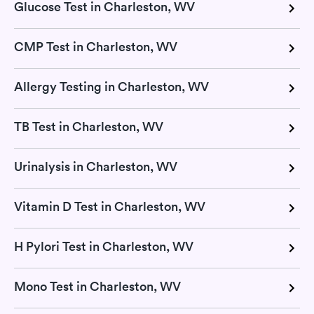
Glucose Test in Charleston, WV
CMP Test in Charleston, WV
Allergy Testing in Charleston, WV
TB Test in Charleston, WV
Urinalysis in Charleston, WV
Vitamin D Test in Charleston, WV
H Pylori Test in Charleston, WV
Mono Test in Charleston, WV