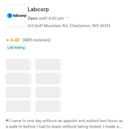
taking care of. I was very satisfied with the experience I had
Labcorp
here. I definitely recommend using them for any issues you
have or any questions you may have.
Open
until
4:00 pm
101 Goff Mountain Rd, Charleston, WV 25313
4.42
(489
reviews
)
Lab testing
I came in one day without an appoint and waited two hours as
a walk-in before I had to leave without being tested. I made an