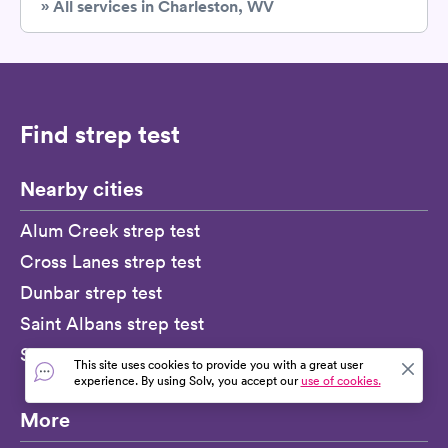
» All services in Charleston, WV
Find strep test
Nearby cities
Alum Creek strep test
Cross Lanes strep test
Dunbar strep test
Saint Albans strep test
South Charleston strep test
This site uses cookies to provide you with a great user
experience. By using Solv, you accept our
use of cookies.
More