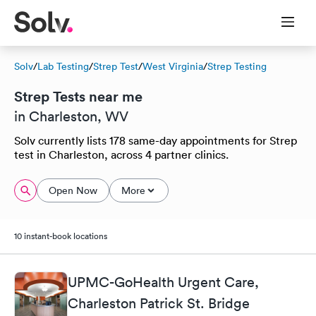
Solv
/
Lab Testing
/
Strep Test
/
West Virginia
/
Strep Testing
Strep Tests near me
in Charleston, WV
Solv currently lists 178 same-day appointments for Strep
test in Charleston, across 4 partner clinics.
Open Now
More
10 instant-book locations
UPMC-GoHealth Urgent Care,
Charleston Patrick St. Bridge