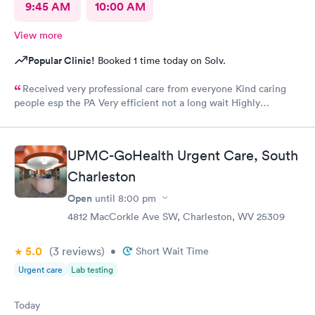
9:45 AM
10:00 AM
View more
Popular Clinic!
Booked 1 time today on Solv.
Received very professional care from everyone Kind caring
people esp the PA Very efficient not a long wait Highly
recommend would go there again if needed Highly
recommend
UPMC-GoHealth Urgent Care, South
Charleston
Open
until
8:00 pm
4812 MacCorkle Ave SW, Charleston, WV 25309
5.0
(3
reviews
)
•
Short Wait Time
Urgent care
Lab testing
Today