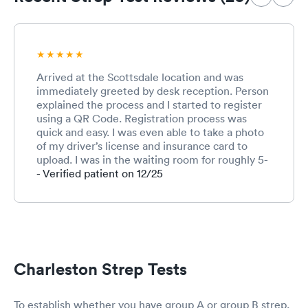
Arrived at the Scottsdale location and was
immediately greeted by desk reception. Person
explained the process and I started to register
using a QR Code. Registration process was
quick and easy. I was even able to take a photo
of my driver’s license and insurance card to
upload. I was in the waiting room for roughly 5-
10 minutes before being called into the
- Verified patient on 12/25
treatment area. That was so fast that I barely
had enough time to complete the
registration….awesome! The triage person took
my vitals, asked why I was being seen, and
swabbed my throat for strep. Not the friendliest
person but she performed her services well. I
Charleston Strep Tests
was then taken to an exam room where I
waited for less that 5 minutes for a provider
who entered into the room to exam and
To establish whether you have group A or group B strep,