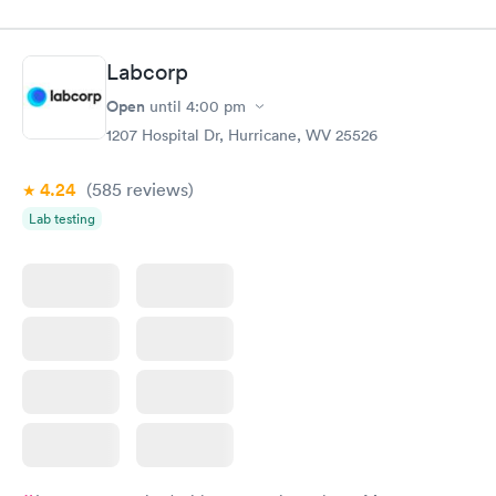
appointment through Labcorp for the next day, showed up on
time, got tested easily and was on my way in 15-20 minutes.
Staff is friendly and helpful.
Labcorp
Open
until
4:00 pm
1207 Hospital Dr, Hurricane, WV 25526
4.24
(585
reviews
)
Lab testing