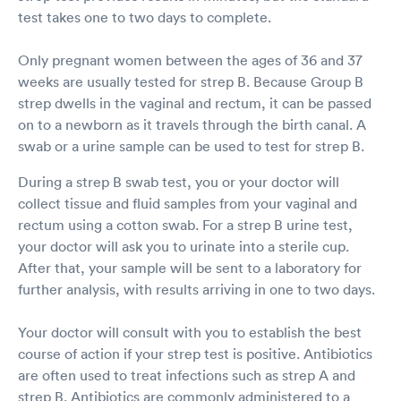
test takes one to two days to complete.
Only pregnant women between the ages of 36 and 37
weeks are usually tested for strep B. Because Group B
strep dwells in the vaginal and rectum, it can be passed
on to a newborn as it travels through the birth canal. A
swab or a urine sample can be used to test for strep B.
During a strep B swab test, you or your doctor will
collect tissue and fluid samples from your vaginal and
rectum using a cotton swab. For a strep B urine test,
your doctor will ask you to urinate into a sterile cup.
After that, your sample will be sent to a laboratory for
further analysis, with results arriving in one to two days.
Your doctor will consult with you to establish the best
course of action if your strep test is positive. Antibiotics
are often used to treat infections such as strep A and
strep B. Antibiotics are commonly administered to a