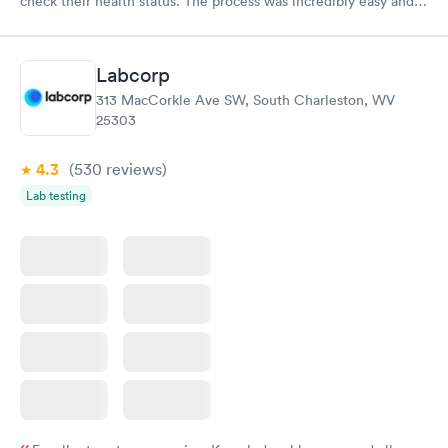
check their health status. The process was incredibly easy and
done through certified labs. The results are frequently back by
the next day.
Labcorp
313 MacCorkle Ave SW, South Charleston, WV
25303
4.3
(530
reviews
)
Lab testing