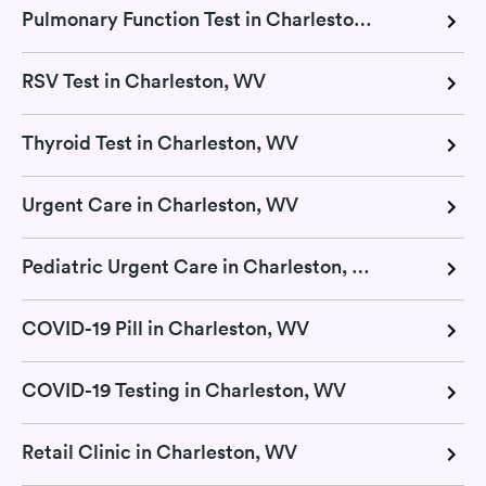
Pulmonary Function Test in Charleston, WV
RSV Test in Charleston, WV
Thyroid Test in Charleston, WV
Urgent Care in Charleston, WV
Pediatric Urgent Care in Charleston, WV
COVID-19 Pill in Charleston, WV
COVID-19 Testing in Charleston, WV
Retail Clinic in Charleston, WV