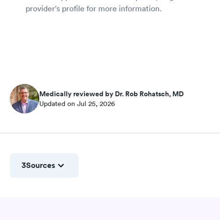
provider's profile for more information.
Medically reviewed by Dr. Rob Rohatsch, MD
Updated on Jul 25, 2026
3
Sources