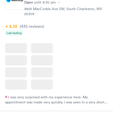
Open
until
4:30 pm
4825 MacCorkle Ave SW, South Charleston, WV
25309
4.39
(435
reviews
)
Lab testing
I was very surprised with my experience here. My
appointment was made very quickly. I was seen in a very short
period of time. My test results came back in a very timely
manner. I was able to speak with a doctor soon after and was