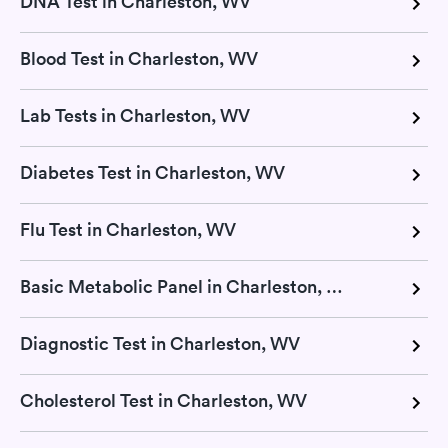
DNA Test in Charleston, WV
Blood Test in Charleston, WV
Lab Tests in Charleston, WV
Diabetes Test in Charleston, WV
Flu Test in Charleston, WV
Basic Metabolic Panel in Charleston, WV
Diagnostic Test in Charleston, WV
Cholesterol Test in Charleston, WV