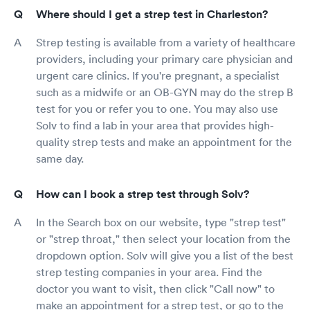
Where should I get a strep test in Charleston?
Strep testing is available from a variety of healthcare
providers, including your primary care physician and
urgent care clinics. If you're pregnant, a specialist
such as a midwife or an OB-GYN may do the strep B
test for you or refer you to one. You may also use
Solv to find a lab in your area that provides high-
quality strep tests and make an appointment for the
same day.
How can I book a strep test through Solv?
In the Search box on our website, type "strep test"
or "strep throat," then select your location from the
dropdown option. Solv will give you a list of the best
strep testing companies in your area. Find the
doctor you want to visit, then click "Call now" to
make an appointment for a strep test, or go to the