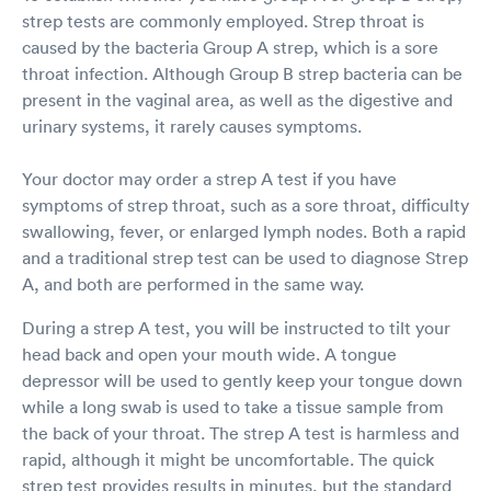
diagnose me. Ryan was his name and he was a
strep tests are commonly employed. Strep throat is
FNP (Family Nurse Practitioner). Great guy with
caused by the bacteria Group A strep, which is a sore
a great bedside manner too. Explained
everything extremely well and I was discharged
throat infection. Although Group B strep bacteria can be
within another 5 minutes. I waited in the
present in the vaginal area, as well as the digestive and
patient waiting room for another 2 minutes for
urinary systems, it rarely causes symptoms.
my discharge paperwork. The whole visit took
virtually no time. The facility was extremely
Your doctor may order a strep A test if you have
clean and everyone was required to wear a
mask. Thru accept tons of insurance plans and
symptoms of strep throat, such as a sore throat, difficulty
because I had met my deductible, I was not
swallowing, fever, or enlarged lymph nodes. Both a rapid
required to pay for anything. I would highly
and a traditional strep test can be used to diagnose Strep
recommend using this Urgent Care Facility and
A, and both are performed in the same way.
I would not hesitate to return should I need to
be seen in the future.
During a strep A test, you will be instructed to tilt your
head back and open your mouth wide. A tongue
depressor will be used to gently keep your tongue down
while a long swab is used to take a tissue sample from
the back of your throat. The strep A test is harmless and
rapid, although it might be uncomfortable. The quick
strep test provides results in minutes, but the standard