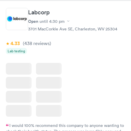
Labcorp
Open
until
4:30 pm
3701 MacCorkle Ave SE, Charleston, WV 25304
4.33
(438
reviews
)
Lab testing
I would 100% recommend this company to anyone wanting to