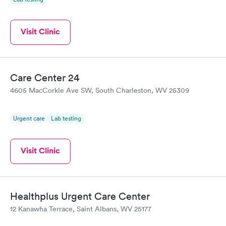
Visit Clinic
Care Center 24
4605 MacCorkle Ave SW, South Charleston, WV 25309
Urgent care
Lab testing
Visit Clinic
Healthplus Urgent Care Center
12 Kanawha Terrace, Saint Albans, WV 25177