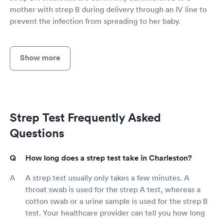
mother with strep B during delivery through an IV line to
prevent the infection from spreading to her baby.
Show more
Strep Test Frequently Asked
Questions
How long does a strep test take in Charleston?
A strep test usually only takes a few minutes. A
throat swab is used for the strep A test, whereas a
cotton swab or a urine sample is used for the strep B
test. Your healthcare provider can tell you how long