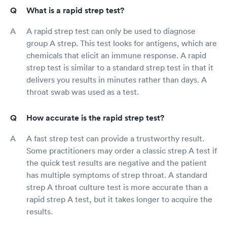
What is a rapid strep test?
A rapid strep test can only be used to diagnose
group A strep. This test looks for antigens, which are
chemicals that elicit an immune response. A rapid
strep test is similar to a standard strep test in that it
delivers you results in minutes rather than days. A
throat swab was used as a test.
How accurate is the rapid strep test?
A fast strep test can provide a trustworthy result.
Some practitioners may order a classic strep A test if
the quick test results are negative and the patient
has multiple symptoms of strep throat. A standard
strep A throat culture test is more accurate than a
rapid strep A test, but it takes longer to acquire the
results.