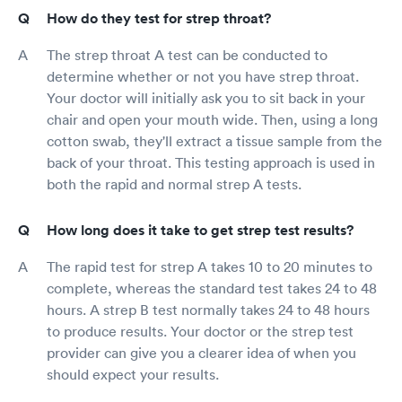
How do they test for strep throat?
The strep throat A test can be conducted to
determine whether or not you have strep throat.
Your doctor will initially ask you to sit back in your
chair and open your mouth wide. Then, using a long
cotton swab, they'll extract a tissue sample from the
back of your throat. This testing approach is used in
both the rapid and normal strep A tests.
How long does it take to get strep test results?
The rapid test for strep A takes 10 to 20 minutes to
complete, whereas the standard test takes 24 to 48
hours. A strep B test normally takes 24 to 48 hours
to produce results. Your doctor or the strep test
provider can give you a clearer idea of when you
should expect your results.