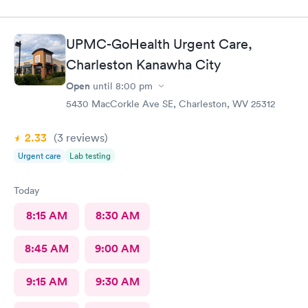
UPMC-GoHealth Urgent Care,
Charleston Kanawha City
Open
until
8:00 pm
5430 MacCorkle Ave SE, Charleston, WV 25312
2.33
(3
reviews
)
Urgent care
Lab testing
Today
8:15 AM
8:30 AM
8:45 AM
9:00 AM
9:15 AM
9:30 AM