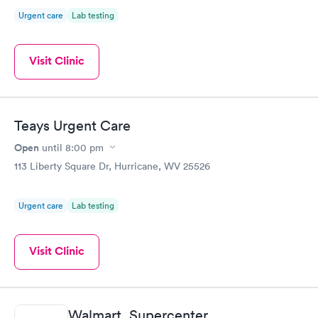
Urgent care
Lab testing
Visit Clinic
Teays Urgent Care
Open
until
8:00 pm
113 Liberty Square Dr, Hurricane, WV 25526
Urgent care
Lab testing
Visit Clinic
Walmart, Supercenter