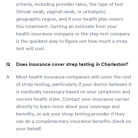
criteria, including provider rates, the type of test
(throat swab, vaginal swab, or urinalysis),
geographic region, and if your health plan covers
this treatment. Getting an estimate from your
health insurance company or the step test company
is the quickest way to figure out how much a strep
test will cost.
Does insurance cover strep testing in Charleston?
Most health insurance companies will cover the cost
of strep testing, particularly if your doctor believes it
is medically necessary based on your symptoms and
current health state. Contact your insurance carrier
directly to learn more about your coverage and
benefits, or ask your strep testing provider if they
can do a complimentary insurance benefits check on
your behalf.