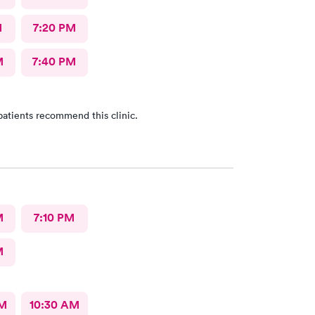
M
7:20 PM
M
7:40 PM
patients recommend this clinic.
M
7:10 PM
M
AM
10:30 AM