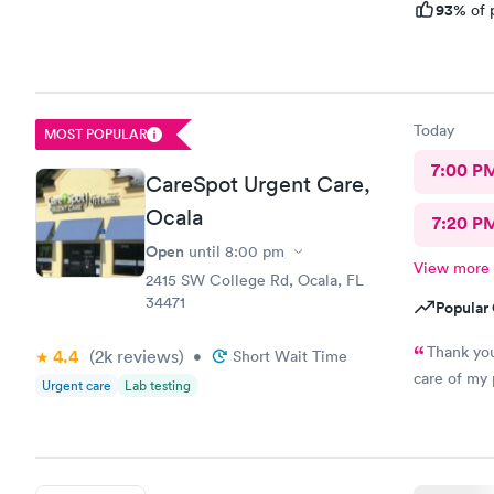
93%
of 
Today
MOST POPULAR
7:00 P
CareSpot Urgent Care,
Ocala
7:20 P
Open
until
8:00 pm
View more
2415 SW College Rd, Ocala, FL
34471
Popular 
Thank you
4.4
(2k
reviews
)
•
Short Wait Time
Urgent care
Lab testing