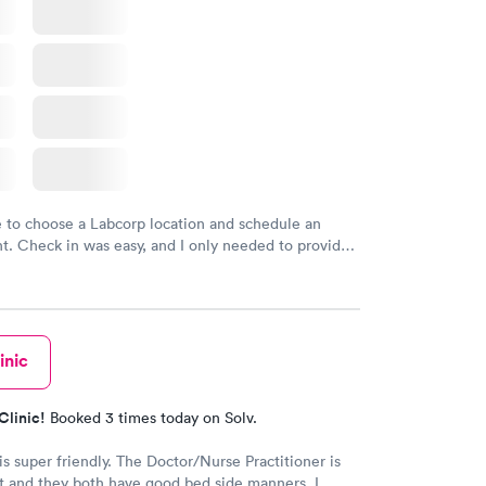
e to choose a Labcorp location and schedule an
. Check in was easy, and I only needed to provide
d DOB. They were able to locate my order in their
y were already aware that my labs were paid for
e appointment. I had my labs done on a Wednesday,
ved my results by Saturday. Great experience.
inic
Clinic!
Booked 3 times today on Solv.
is super friendly. The Doctor/Nurse Practitioner is
 and they both have good bed side manners. I