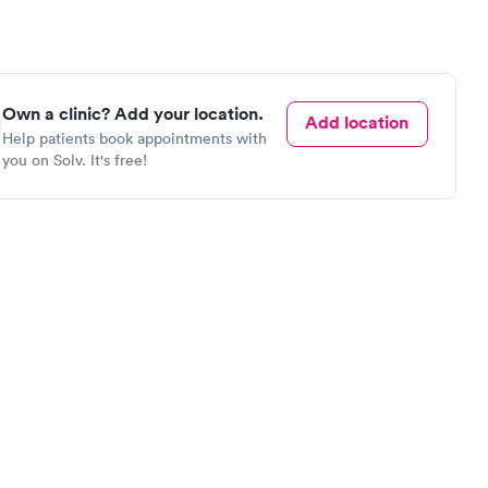
Own a clinic? Add your location.
Add location
Help patients book appointments with
you on Solv. It's free!