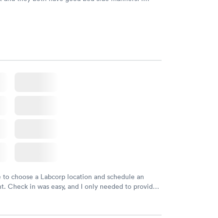
would refer them to others.
e to choose a Labcorp location and schedule an
. Check in was easy, and I only needed to provide
d DOB. They were able to locate my order in their
y were already aware that my labs were paid for
e appointment. I had my labs done on a Wednesday,