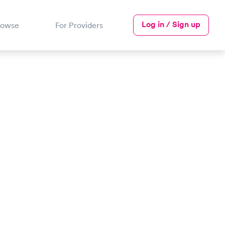
Log in / Sign up
rowse
For Providers