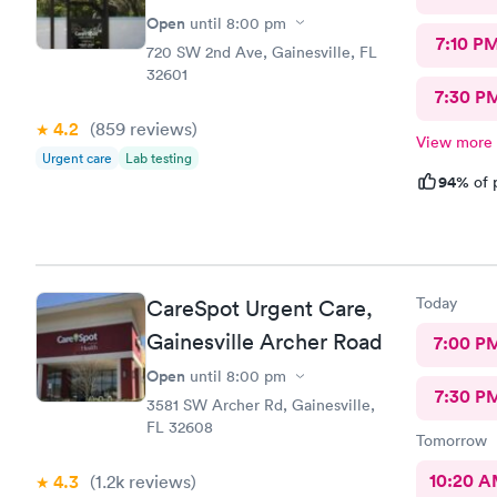
Open
until
8:00 pm
7:10 P
720 SW 2nd Ave, Gainesville, FL
32601
7:30 P
4.2
(859
reviews
)
View more
Urgent care
Lab testing
94%
of 
Today
CareSpot Urgent Care,
Gainesville Archer Road
7:00 P
Open
until
8:00 pm
7:30 P
3581 SW Archer Rd, Gainesville,
FL 32608
Tomorrow
10:20 
4.3
(1.2k
reviews
)