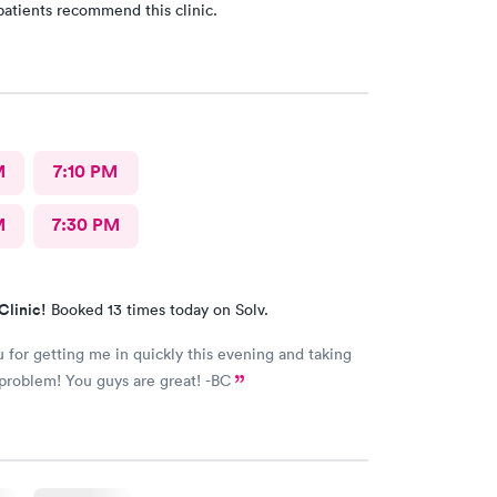
patients recommend this clinic.
M
7:10 PM
M
7:30 PM
Clinic!
Booked 13 times today on Solv.
 for getting me in quickly this evening and taking
care of my problem! You guys are great! -BC