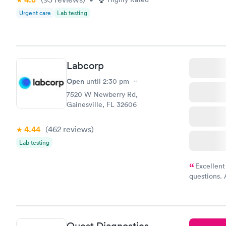
Urgent care
Lab testing
Labcorp
Open
until
2:30 pm
7520 W Newberry Rd,
Gainesville, FL 32606
4.44
(462
reviews
)
Lab testing
Excellent
questions. 
was on time
Highly re
Quest Diagnostics