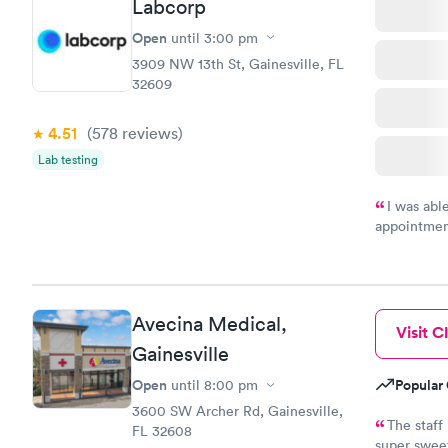
Labcorp
Open
until
3:00 pm
3909 NW 13th St, Gainesville, FL
32609
4.51
(578
reviews
)
Lab testing
I was abl
appointment
my name an
system. The
prior to th
and I recei
Avecina Medical,
Visit Cl
Gainesville
Open
Popular 
until
8:00 pm
3600 SW Archer Rd, Gainesville,
The staff 
FL 32608
super sweet