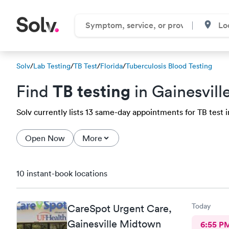
Solv
/
Lab Testing
/
TB Test
/
Florida
/
Tuberculosis Blood Testing
TB testing
Find
in Gainesvill
Solv currently lists 13 same-day appointments for TB test in
Open Now
More
10 instant-book locations
Today
CareSpot Urgent Care,
Gainesville Midtown
6:55 P