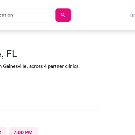
B
e, FL
 Gainesville, across 4 partner clinics.
M
7:00 PM