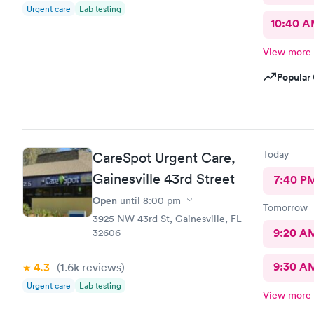
Urgent care
Lab testing
10:40 
View more
Popular 
Today
CareSpot Urgent Care,
Gainesville 43rd Street
7:40 P
Open
until
8:00 pm
Tomorrow
3925 NW 43rd St, Gainesville, FL
9:20 A
32606
9:30 A
4.3
(1.6k
reviews
)
Urgent care
Lab testing
View more