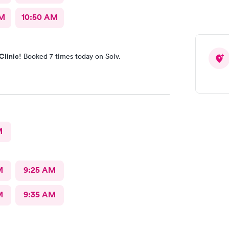
AM
10:50 AM
Clinic!
Booked 7 times today on Solv.
M
M
9:25 AM
M
9:35 AM