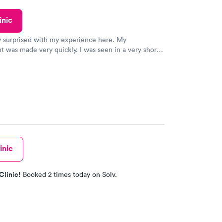
ved my results by Saturday. Great experience.
inic
y surprised with my experience here. My
 was made very quickly. I was seen in a very short
ime. My test results came back in a very timely
as able to speak with a doctor soon after and was
 of. I was very satisfied with the experience I had
initely recommend using them for any issues you
 questions you may have.
inic
Clinic!
Booked 2 times today on Solv.