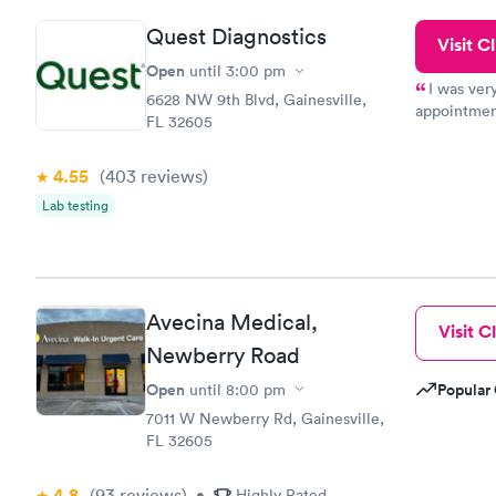
and I recei
Quest Diagnostics
Visit Cl
Open
until
3:00 pm
I was ver
6628 NW 9th Blvd, Gainesville,
appointment
FL 32605
period of t
manner. I w
4.55
(403
reviews
)
taking care
here. I def
Lab testing
have or any
Avecina Medical,
Visit Cl
Newberry Road
Open
Popular 
until
8:00 pm
7011 W Newberry Rd, Gainesville,
FL 32605
4.8
(93
reviews
)
•
Highly Rated