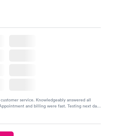
 customer service. Knowledgeably answered all
Appointment and billing were fast. Testing next day
 and professional. Results available within 24 hours.
commend.