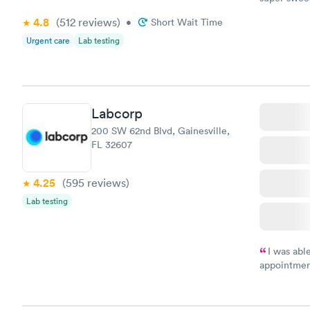
definitely 
4.8
(512
reviews
)
•
Short Wait Time
Urgent care
Lab testing
Labcorp
200 SW 62nd Blvd, Gainesville,
FL 32607
4.25
(595
reviews
)
Lab testing
I was abl
appointment
my name an
system. The
prior to th