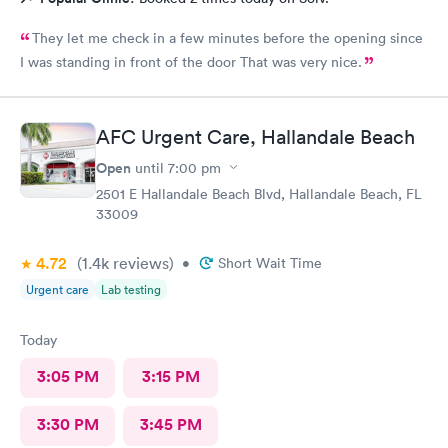
They let me check in a few minutes before the opening since
I was standing in front of the door That was very nice.
AFC Urgent Care, Hallandale Beach
Open
until
7:00 pm
2501 E Hallandale Beach Blvd, Hallandale Beach, FL
33009
4.72
(1.4k
reviews
)
•
Short Wait Time
Urgent care
Lab testing
Today
3:05 PM
3:15 PM
3:30 PM
3:45 PM