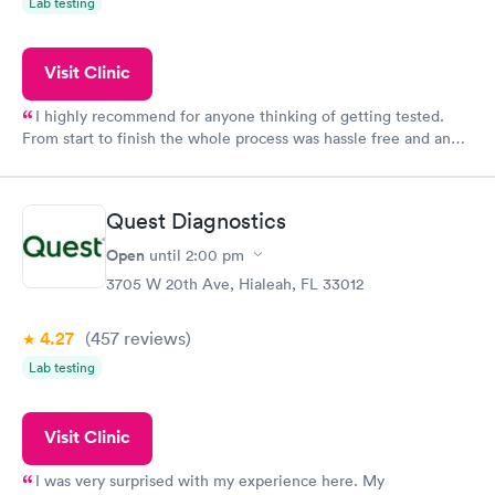
Lab testing
Visit Clinic
I highly recommend for anyone thinking of getting tested.
From start to finish the whole process was hassle free and and
very professional. I had my results very quickly and discreetly
couldn't be happier with the service.
Quest Diagnostics
Open
until
2:00 pm
3705 W 20th Ave, Hialeah, FL 33012
4.27
(457
reviews
)
Lab testing
Visit Clinic
I was very surprised with my experience here. My