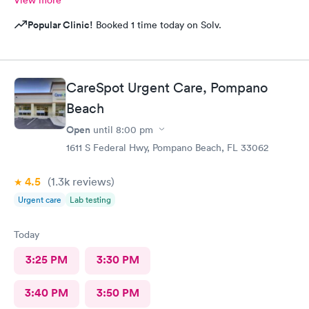
View more
Popular Clinic!
Booked 1 time today on Solv.
CareSpot Urgent Care, Pompano
Beach
Open
until
8:00 pm
1611 S Federal Hwy, Pompano Beach, FL 33062
4.5
(1.3k
reviews
)
Urgent care
Lab testing
Today
3:25 PM
3:30 PM
3:40 PM
3:50 PM