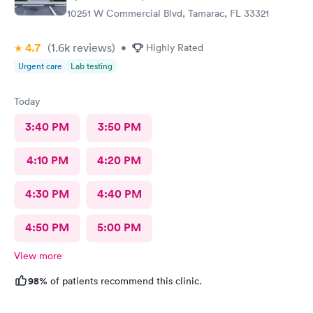
10251 W Commercial Blvd, Tamarac, FL 33321
4.7
(1.6k
reviews
)
•
Highly Rated
Urgent care
Lab testing
Today
3:40 PM
3:50 PM
4:10 PM
4:20 PM
4:30 PM
4:40 PM
4:50 PM
5:00 PM
View more
98%
of patients recommend this clinic.