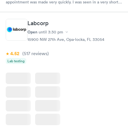
appointment was made very quickly. I was seen in a very short
period of time. My test results came back in a very timely
manner. I was able to speak with a doctor soon after and was
taking care of. I was very satisfied with the experience I had
Labcorp
here. I definitely recommend using them for any issues you
have or any questions you may have.
Open
until
3:30 pm
15900 NW 27th Ave, Opa-locka, FL 33054
4.52
(517
reviews
)
Lab testing