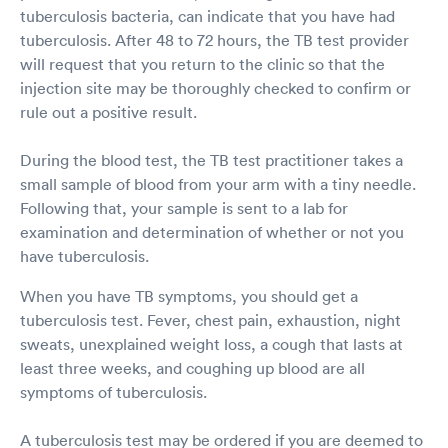
tuberculosis bacteria, can indicate that you have had
tuberculosis. After 48 to 72 hours, the TB test provider
will request that you return to the clinic so that the
injection site may be thoroughly checked to confirm or
rule out a positive result.
During the blood test, the TB test practitioner takes a
small sample of blood from your arm with a tiny needle.
Following that, your sample is sent to a lab for
examination and determination of whether or not you
have tuberculosis.
When you have TB symptoms, you should get a
tuberculosis test. Fever, chest pain, exhaustion, night
sweats, unexplained weight loss, a cough that lasts at
least three weeks, and coughing up blood are all
symptoms of tuberculosis.
A tuberculosis test may be ordered if you are deemed to