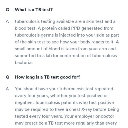
What is a TB test?
tuberculosis testing available are a skin test and a
blood test. A protein called PPD generated from
tuberculosis germs is injected into your skin as part
of the skin test to see how your body reacts to it. A
small amount of blood is taken from your arm and
submitted to a lab for confirmation of tuberculosis
bacteria.
How long is a TB test good for?
You should have your tuberculosis test repeated
every four years, whether you test positive or
negative. Tuberculosis patients who test positive
may be required to have a chest X-ray before being
tested every four years. Your employer or doctor
may prescribe a TB test more regularly than every