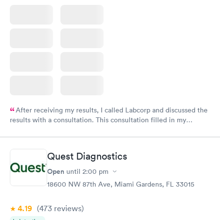
After receiving my results, I called Labcorp and discussed the
results with a consultation. This consultation filled in my
knowledge gaps and made me more aware of my particular
situation.
Quest Diagnostics
Open
until
2:00 pm
18600 NW 87th Ave, Miami Gardens, FL 33015
4.19
(473
reviews
)