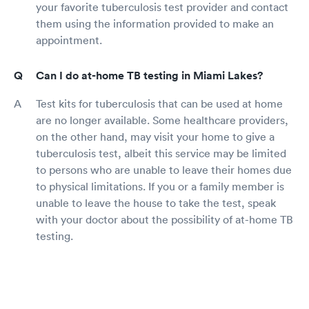
your favorite tuberculosis test provider and contact
them using the information provided to make an
appointment.
Can I do at-home TB testing in Miami Lakes?
Test kits for tuberculosis that can be used at home
are no longer available. Some healthcare providers,
on the other hand, may visit your home to give a
tuberculosis test, albeit this service may be limited
to persons who are unable to leave their homes due
to physical limitations. If you or a family member is
unable to leave the house to take the test, speak
with your doctor about the possibility of at-home TB
testing.