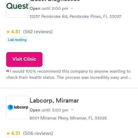
Open
until
2:00 pm
12237 Pembroke Rd, Pembroke Pines, FL 33027
4.51
(562
reviews
)
Lab testing
Visit Clinic
I would 100% recommend this company to anyone wanting to
check their health status. The process was incredibly easy and
done through certified labs. The results are frequently back by
the next day.
Labcorp, Miramar
Open
until
3:00 pm
8001 Miramar Pkwy, Miramar, FL 33025
4.31
(506
reviews
)