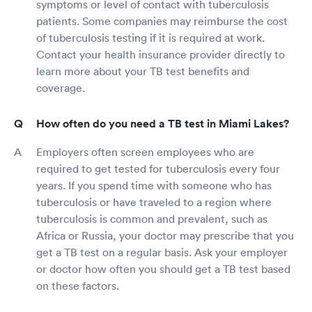
symptoms or level of contact with tuberculosis
patients. Some companies may reimburse the cost
of tuberculosis testing if it is required at work.
Contact your health insurance provider directly to
learn more about your TB test benefits and
coverage.
How often do you need a TB test in Miami Lakes?
Employers often screen employees who are
required to get tested for tuberculosis every four
years. If you spend time with someone who has
tuberculosis or have traveled to a region where
tuberculosis is common and prevalent, such as
Africa or Russia, your doctor may prescribe that you
get a TB test on a regular basis. Ask your employer
or doctor how often you should get a TB test based
on these factors.