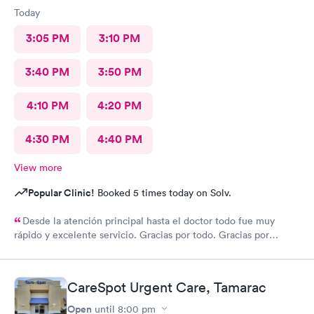
Today
3:05 PM
3:10 PM
3:40 PM
3:50 PM
4:10 PM
4:20 PM
4:30 PM
4:40 PM
View more
Popular Clinic!
Booked 5 times today on Solv.
Desde la atención principal hasta el doctor todo fue muy
rápido y excelente servicio. Gracias por todo. Gracias por
todo
CareSpot Urgent Care, Tamarac
Open
until
8:00 pm