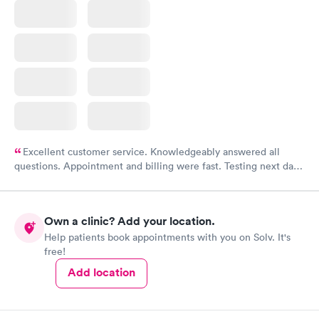
Excellent customer service. Knowledgeably answered all
questions. Appointment and billing were fast. Testing next day
was on time and professional. Results available within 24 hours.
Highly recommend.
Own a clinic? Add your location.
Help patients book appointments with you on Solv. It's
free!
Add location