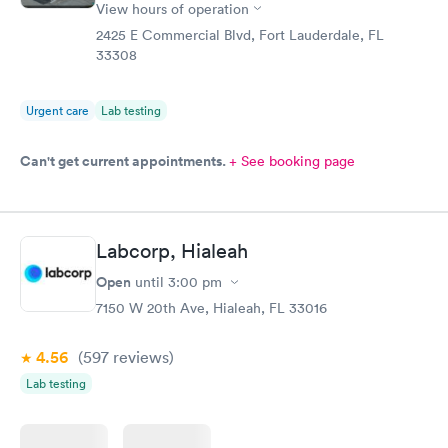
View hours of operation
2425 E Commercial Blvd, Fort Lauderdale, FL
33308
Urgent care
Lab testing
Can't get current appointments.
+ See booking page
Labcorp, Hialeah
Open
until
3:00 pm
7150 W 20th Ave, Hialeah, FL 33016
4.56
(597
reviews
)
Lab testing