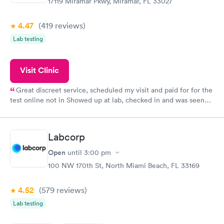
17119 Miramar Pkwy, Miramar, FL 33027
4.47
(419
reviews
)
Lab testing
Visit Clinic
Great discreet service, scheduled my visit and paid for for the
test online not in Showed up at lab, checked in and was seen
within minutes. Blood and urine were collected, test results
came back quickly within 2 days because I did my test on a
Friday. Quick, easy and cheap. Didn't have to wait for a visit to
Labcorp
my PCP, and then get referral to lab.
Open
until
3:00 pm
100 NW 170th St, North Miami Beach, FL 33169
4.52
(579
reviews
)
Lab testing