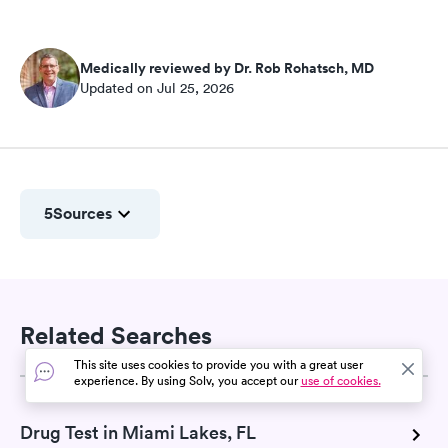
Medically reviewed by Dr. Rob Rohatsch, MD
Updated on Jul 25, 2026
5
Sources
Related Searches
This site uses cookies to provide you with a great user
experience. By using Solv, you accept our
use of cookies.
Drug Test in Miami Lakes, FL