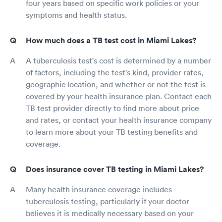
four years based on specific work policies or your
symptoms and health status.
How much does a TB test cost in Miami Lakes?
A tuberculosis test's cost is determined by a number
of factors, including the test's kind, provider rates,
geographic location, and whether or not the test is
covered by your health insurance plan. Contact each
TB test provider directly to find more about price
and rates, or contact your health insurance company
to learn more about your TB testing benefits and
coverage.
Does insurance cover TB testing in Miami Lakes?
Many health insurance coverage includes
tuberculosis testing, particularly if your doctor
believes it is medically necessary based on your