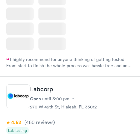
I highly recommend for anyone thinking of getting tested.
From start to finish the whole process was hassle free and and
very professional. I had my results very quickly and discreetly
couldn't be happier with the service.
Labcorp
Open
until
3:00 pm
970 W 49th St, Hialeah, FL 33012
4.52
(460
reviews
)
Lab testing