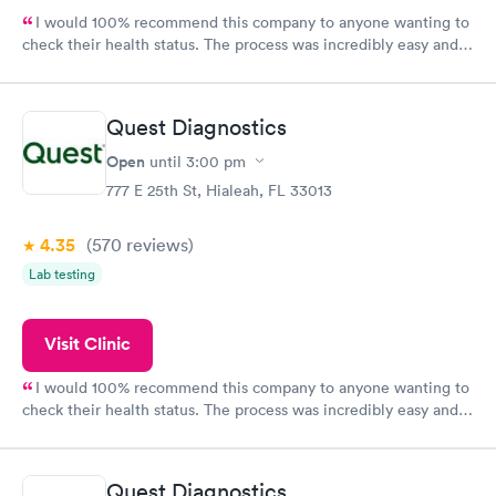
I would 100% recommend this company to anyone wanting to
check their health status. The process was incredibly easy and
done through certified labs. The results are frequently back by
the next day.
Quest Diagnostics
Open
until
3:00 pm
777 E 25th St, Hialeah, FL 33013
4.35
(570
reviews
)
Lab testing
Visit Clinic
I would 100% recommend this company to anyone wanting to
check their health status. The process was incredibly easy and
done through certified labs. The results are frequently back by
the next day.
Quest Diagnostics