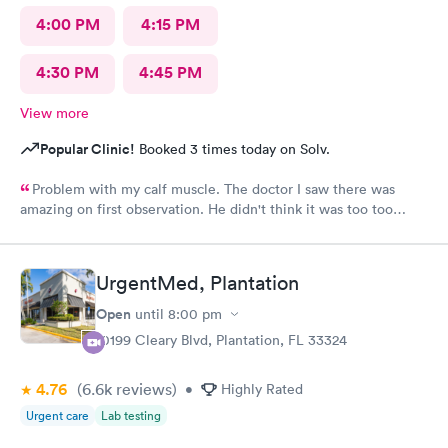
4:00 PM
4:15 PM
4:30 PM
4:45 PM
View more
Popular Clinic!
Booked 3 times today on Solv.
Problem with my calf muscle. The doctor I saw there was
amazing on first observation. He didn't think it was too too
serious, but after an X-ray, he actually admitted that he was
wrong in his first assessment, and he thinks it could be
something a little more and then referred me to an ortho. I
UrgentMed, Plantation
appreciate being honestly and the staff is great.Very great, very
friendly knowledgeable.As far as visits go what's a great
Open
until
8:00 pm
experience overall
10199 Cleary Blvd, Plantation, FL 33324
4.76
(6.6k
reviews
)
•
Highly Rated
Urgent care
Lab testing