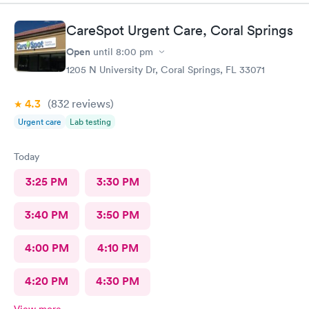
CareSpot Urgent Care, Coral Springs
Open
until
8:00 pm
1205 N University Dr, Coral Springs, FL 33071
4.3
(832
reviews
)
Urgent care
Lab testing
Today
3:25 PM
3:30 PM
3:40 PM
3:50 PM
4:00 PM
4:10 PM
4:20 PM
4:30 PM