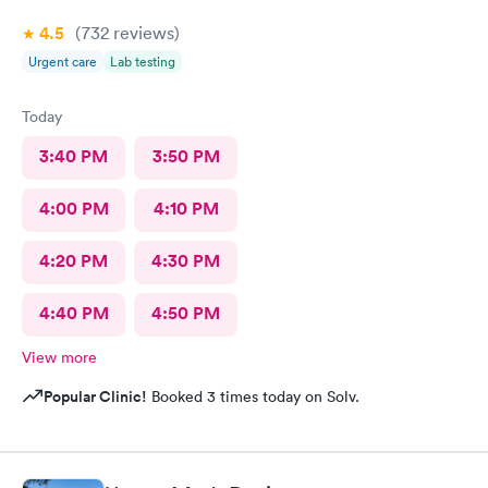
4.5
(732
reviews
)
Urgent care
Lab testing
Today
3:40 PM
3:50 PM
4:00 PM
4:10 PM
4:20 PM
4:30 PM
4:40 PM
4:50 PM
View more
Popular Clinic!
Booked 3 times today on Solv.