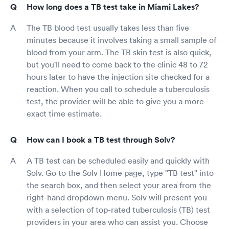
How long does a TB test take in Miami Lakes?
The TB blood test usually takes less than five
minutes because it involves taking a small sample of
blood from your arm. The TB skin test is also quick,
but you'll need to come back to the clinic 48 to 72
hours later to have the injection site checked for a
reaction. When you call to schedule a tuberculosis
test, the provider will be able to give you a more
exact time estimate.
How can I book a TB test through Solv?
A TB test can be scheduled easily and quickly with
Solv. Go to the Solv Home page, type "TB test" into
the search box, and then select your area from the
right-hand dropdown menu. Solv will present you
with a selection of top-rated tuberculosis (TB) test
providers in your area who can assist you. Choose