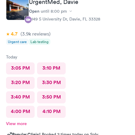
UrgentMed, Davie
Open
until
8:00 pm
5149 S University Dr, Davie, FL 33328
4.7
(3.9k
reviews
)
Urgent care
Lab testing
Today
3:05 PM
3:10 PM
3:20 PM
3:30 PM
3:40 PM
3:50 PM
4:00 PM
4:10 PM
View more
Popular Clinic!
Booked 2 times today on Solv.