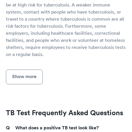
be at high risk for tuberculosis. A weaker immune
system, contact with people who have tuberculosis, or
travel to a country where tuberculosis is common are all
risk factors for tuberculosis. Furthermore, some
employers, including healthcare facilities, correctional
facilities, and people who work or volunteer at homeless
shelters, require employees to receive tuberculosis tests
on a regular basis.
Show more
TB Test Frequently Asked Questions
What does a positive TB test look like?