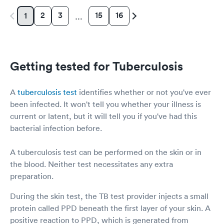
2
3
15
16
1
…
Getting tested for Tuberculosis
A
tuberculosis test
identifies whether or not you've ever
been infected. It won't tell you whether your illness is
current or latent, but it will tell you if you've had this
bacterial infection before.
A tuberculosis test can be performed on the skin or in
the blood. Neither test necessitates any extra
preparation.
During the skin test, the TB test provider injects a small
protein called PPD beneath the first layer of your skin. A
positive reaction to PPD, which is generated from