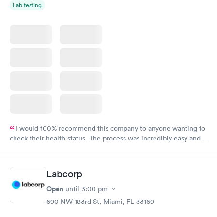
Lab testing
I would 100% recommend this company to anyone wanting to
check their health status. The process was incredibly easy and
done through certified labs. The results are frequently back by
the next day.
Labcorp
Open
until
3:00 pm
690 NW 183rd St, Miami, FL 33169