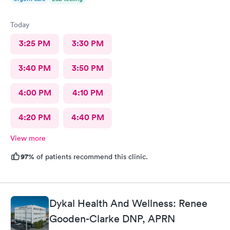
Today
3:25 PM
3:30 PM
3:40 PM
3:50 PM
4:00 PM
4:10 PM
4:20 PM
4:40 PM
View more
97%
of patients recommend this clinic.
Dykal Health And Wellness: Renee
Gooden-Clarke DNP, APRN