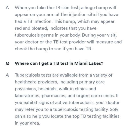
When you take the TB skin test, a huge bump will
appear on your arm at the injection site if you have
had a TB infection. This hump, which may appear
red and bloated, indicates that you have
tuberculosis germs in your body. During your visit,
your doctor or the TB test provider will measure and
check the bump to see if you have TB.
Where can I get a TB test in Miami Lakes?
Tuberculosis tests are available from a variety of
healthcare providers, including primary care
physicians, hospitals, walk-in clinics and
laboratories, pharmacies, and urgent care clinics. If
you exhibit signs of active tuberculosis, your doctor
may refer you to a tuberculosis testing facility. Solv
can also help you locate the top TB testing facilities
in your area.