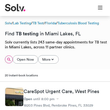
Solv
/
Lab Testing
/
TB Test
/
Florida
/
Tuberculosis Blood Testing
TB testing
Find
in Miami Lakes, FL
Solv currently lists 243 same-day appointments for TB test
in Miami Lakes, across 11 partner clinics.
Open Now
More
20 instant-book locations
CareSpot Urgent Care, West Pines
Open
until
8:00 pm
18203 Pines Blvd, Pembroke Pines, FL 33029