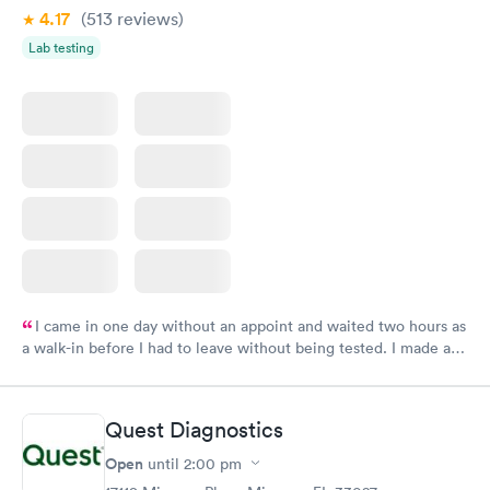
4.17
(513
reviews
)
Lab testing
I came in one day without an appoint and waited two hours as
a walk-in before I had to leave without being tested. I made an
appointment through Labcorp for the next day, showed up on
time, got tested easily and was on my way in 15-20 minutes.
Staff is friendly and helpful.
Quest Diagnostics
Open
until
2:00 pm