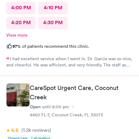
4:00 PM
4:10 PM
4:20 PM
4:30 PM
View more
97%
of patients recommend this clinic.
I had excellent service when I went in. Dr. Garcia was so nice,
and cheerful. He was efficient, and very friendly. The staff as
well.
CareSpot Urgent Care, Coconut
Creek
Open
until
8:00 pm
4450 FL-7, Coconut Creek, FL 33073
4.6
(1.2k
reviews
)
Urgent care
Lab testing