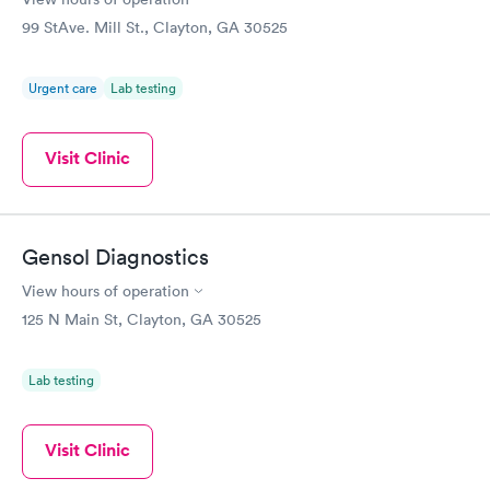
99 StAve. Mill St., Clayton, GA 30525
Urgent care
Lab testing
Visit Clinic
Gensol Diagnostics
View hours of operation
125 N Main St, Clayton, GA 30525
Lab testing
Visit Clinic