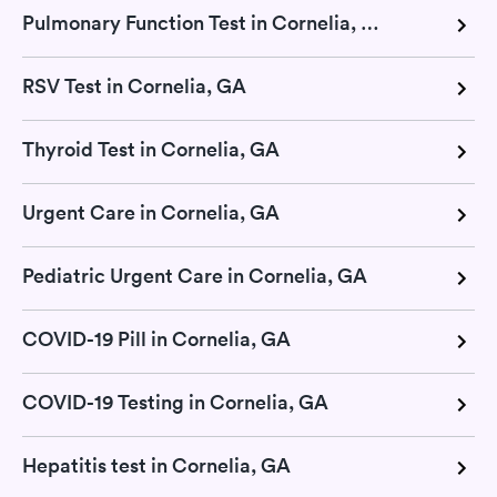
Pulmonary Function Test in Cornelia, GA
RSV Test in Cornelia, GA
Thyroid Test in Cornelia, GA
Urgent Care in Cornelia, GA
Pediatric Urgent Care in Cornelia, GA
COVID-19 Pill in Cornelia, GA
COVID-19 Testing in Cornelia, GA
Hepatitis test in Cornelia, GA