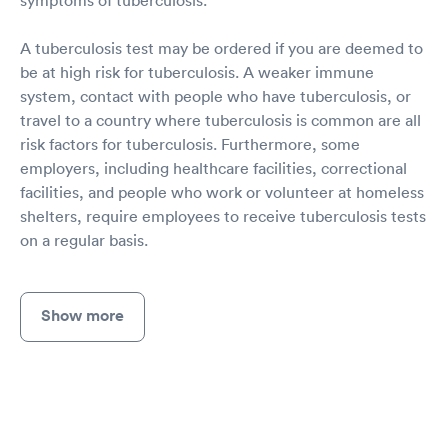
A tuberculosis test may be ordered if you are deemed to
be at high risk for tuberculosis. A weaker immune
system, contact with people who have tuberculosis, or
travel to a country where tuberculosis is common are all
risk factors for tuberculosis. Furthermore, some
employers, including healthcare facilities, correctional
facilities, and people who work or volunteer at homeless
shelters, require employees to receive tuberculosis tests
on a regular basis.
Show more