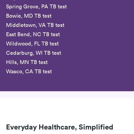
Spring Grove, PA TB test
Bowie, MD TB test
Middletown, VA TB test
East Bend, NC TB test
Wildwood, FL TB test
Cedarburg, WI TB test
Hills, MN TB test
Wasco, CA TB test
Everyday Healthcare, Simplified