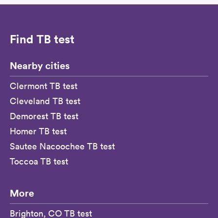
Find TB test
Nearby cities
Clermont TB test
Cleveland TB test
Demorest TB test
Homer TB test
Sautee Nacoochee TB test
Toccoa TB test
More
Brighton, CO TB test