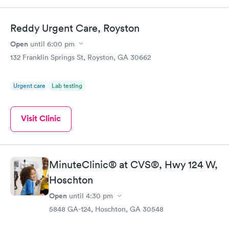
Reddy Urgent Care, Royston
Open
until
6:00 pm
132 Franklin Springs St, Royston, GA 30662
Urgent care
Lab testing
Visit Clinic
MinuteClinic® at CVS®, Hwy 124 W,
Hoschton
Open
until
4:30 pm
5848 GA-124, Hoschton, GA 30548