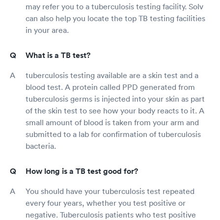
may refer you to a tuberculosis testing facility. Solv
can also help you locate the top TB testing facilities
in your area.
What is a TB test?
tuberculosis testing available are a skin test and a
blood test. A protein called PPD generated from
tuberculosis germs is injected into your skin as part
of the skin test to see how your body reacts to it. A
small amount of blood is taken from your arm and
submitted to a lab for confirmation of tuberculosis
bacteria.
How long is a TB test good for?
You should have your tuberculosis test repeated
every four years, whether you test positive or
negative. Tuberculosis patients who test positive