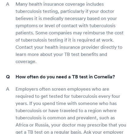
Many health insurance coverage includes
tuberculosis testing, particularly if your doctor
believes it is medically necessary based on your
symptoms or level of contact with tuberculosis
patients. Some companies may reimburse the cost
of tuberculosis testing if it is required at work.
Contact your health insurance provider directly to
learn more about your TB test benefits and
coverage.
How often do you need a TB test in Cornelia?
Employers often screen employees who are
required to get tested for tuberculosis every four
years. If you spend time with someone who has
tuberculosis or have traveled to a region where
tuberculosis is common and prevalent, such as
Africa or Russia, your doctor may prescribe that you
get a TB test on a regular basis. Ask your employer