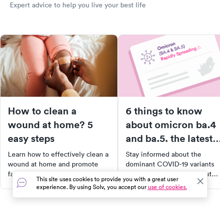
Expert advice to help you live your best life
How to clean a
6 things to know
wound at home? 5
about omicron ba.4
easy steps
and ba.5. the latest
COVID variants are
Learn how to effectively clean a
Stay informed about the
spreading faster wit
wound at home and promote
dominant COVID-19 variants
faster healing with our easy
BA.4 and BA.5. Learn about
more breakthrough
This site uses cookies to provide you with a great user
step-by-step guide. From
their spread, symptoms, and t
experience. By using Solv, you accept our
use of cookies.
infections.
washing your hands to applying
effectiveness of current
the right bandage, our article
vaccines. Discover how to
provides you with the essential
protect yourself and your lov