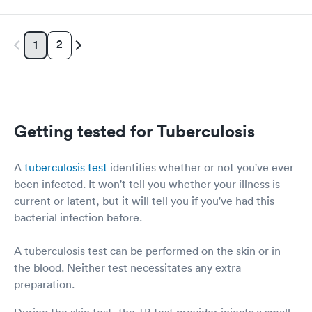
2
1
Getting tested for Tuberculosis
A
tuberculosis test
identifies whether or not you've ever
been infected. It won't tell you whether your illness is
current or latent, but it will tell you if you've had this
bacterial infection before.
A tuberculosis test can be performed on the skin or in
the blood. Neither test necessitates any extra
preparation.
During the skin test, the TB test provider injects a small