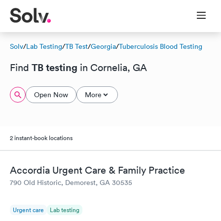
Solv
/
Lab Testing
/
TB Test
/
Georgia
/
Tuberculosis Blood Testing
TB testing
Find
in Cornelia, GA
Open Now
More
2 instant-book locations
Accordia Urgent Care & Family Practice
790 Old Historic, Demorest, GA 30535
Urgent care
Lab testing