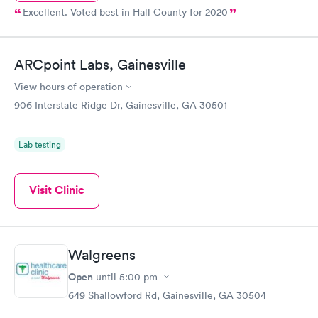
Excellent. Voted best in Hall County for 2020
ARCpoint Labs, Gainesville
View hours of operation
906 Interstate Ridge Dr, Gainesville, GA 30501
Lab testing
Visit Clinic
Walgreens
Open
until
5:00 pm
649 Shallowford Rd, Gainesville, GA 30504