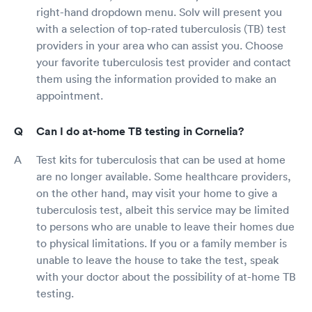
right-hand dropdown menu. Solv will present you
with a selection of top-rated tuberculosis (TB) test
providers in your area who can assist you. Choose
your favorite tuberculosis test provider and contact
them using the information provided to make an
appointment.
Can I do at-home TB testing in Cornelia?
Test kits for tuberculosis that can be used at home
are no longer available. Some healthcare providers,
on the other hand, may visit your home to give a
tuberculosis test, albeit this service may be limited
to persons who are unable to leave their homes due
to physical limitations. If you or a family member is
unable to leave the house to take the test, speak
with your doctor about the possibility of at-home TB
testing.