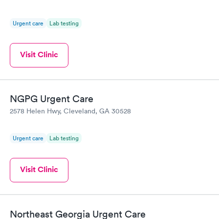
Urgent care
Lab testing
Visit Clinic
NGPG Urgent Care
2578 Helen Hwy, Cleveland, GA 30528
Urgent care
Lab testing
Visit Clinic
Northeast Georgia Urgent Care