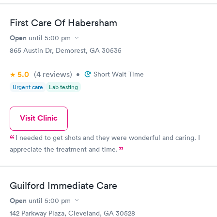
situation.
First Care Of Habersham
Open
until
5:00 pm
865 Austin Dr, Demorest, GA 30535
5.0
(4
reviews
)
•
Short Wait Time
Urgent care
Lab testing
Visit Clinic
I needed to get shots and they were wonderful and caring. I
appreciate the treatment and time.
Guilford Immediate Care
Open
until
5:00 pm
142 Parkway Plaza, Cleveland, GA 30528