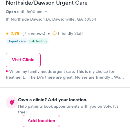
Northside/Dawson Urgent Care
Open
until
8:00 pm
81 Northside Dawson Dr, Dawsonville, GA 30534
2.79
(7
reviews
)
•
Friendly Staff
Urgent care
Lab testing
Visit Clinic
When my family needs urgent care. This is my choice for
treatment... The Dr's there are great. Nurses are friendly... Wait
time is not long.....
Own a clinic? Add your location.
Help patients book appointments with you on Solv. It's
free!
Add location