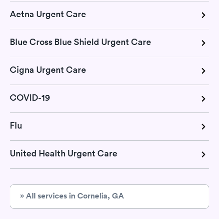
Aetna Urgent Care
Blue Cross Blue Shield Urgent Care
Cigna Urgent Care
COVID-19
Flu
United Health Urgent Care
» All services in Cornelia, GA