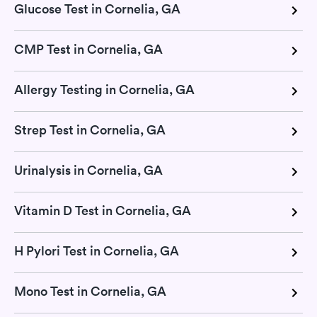
Glucose Test in Cornelia, GA
CMP Test in Cornelia, GA
Allergy Testing in Cornelia, GA
Strep Test in Cornelia, GA
Urinalysis in Cornelia, GA
Vitamin D Test in Cornelia, GA
H Pylori Test in Cornelia, GA
Mono Test in Cornelia, GA