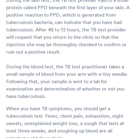
protein called PPD beneath the first layer of your skin. A
positive reaction to PPD, which is generated from
tuberculosis bacteria, can indicate that you have had
tuberculosis. After 48 to 72 hours, the TB test provider
will request that you return to the clinic so that the
injection site may be thoroughly checked to confirm or
rule out a positive result.
During the blood test, the TB test practitioner takes a
small sample of blood from your arm with a tiny needle.
Following that, your sample is sent to a lab for
examination and determination of whether or not you
have tuberculosis.
When you have TB symptoms, you should get a
tuberculosis test. Fever, chest pain, exhaustion, night
sweats, unexplained weight loss, a cough that lasts at
least three weeks, and coughing up blood are all
symptoms of tuberculosis.