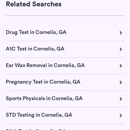
Related Searches
Drug Test in Cornelia, GA
A1C Test in Cornelia, GA
Ear Wax Removal in Cornelia, GA
Pregnancy Test in Cornelia, GA
Sports Physicals in Cornelia, GA
STD Testing in Cornelia, GA