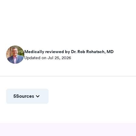
Medically reviewed by Dr. Rob Rohatsch, MD
Updated on Jul 25, 2026
5
Sources