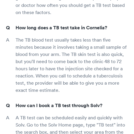
or doctor how often you should get a TB test based
on these factors.
How long does a TB test take in Cornelia?
The TB blood test usually takes less than five
minutes because it involves taking a small sample of
blood from your arm. The TB skin test is also quick,
but you'll need to come back to the clinic 48 to 72
hours later to have the injection site checked for a
reaction. When you call to schedule a tuberculosis
test, the provider will be able to give you a more
exact time estimate.
How can I book a TB test through Solv?
A TB test can be scheduled easily and quickly with
Solv. Go to the Solv Home page, type "TB test" into
the search box, and then select your area from the