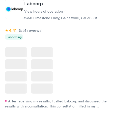
Labcorp
View hours of operation
2350 Limestone Pkwy, Gainesville, GA 30501
4.41
(551
reviews
)
Lab testing
After receiving my results, I called Labcorp and discussed the
results with a consultation. This consultation filled in my
knowledge gaps and made me more aware of my particular