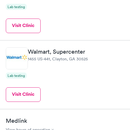
Lab testing
Visit Clinic
Walmart, Supercenter
1455 US-441, Clayton, GA 30525
Lab testing
Visit Clinic
Medlink
View hours of operation