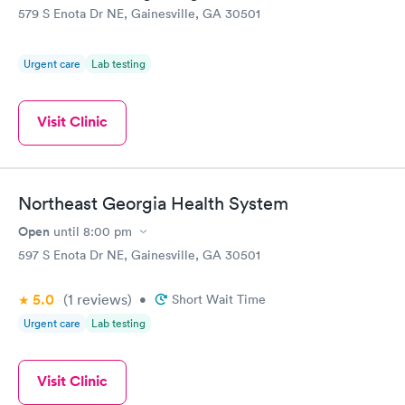
579 S Enota Dr NE, Gainesville, GA 30501
Urgent care
Lab testing
Visit Clinic
Northeast Georgia Health System
Open
until
8:00 pm
597 S Enota Dr NE, Gainesville, GA 30501
5.0
(1
reviews
)
•
Short Wait Time
Urgent care
Lab testing
Visit Clinic