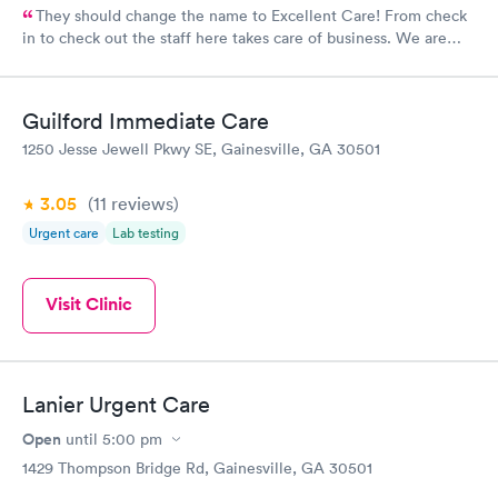
They should change the name to Excellent Care! From check
in to check out the staff here takes care of business. We are
well pleased with the quality of care we receive from very
knowledgeable and compassionate Doctors and P.A.s.
Guilford Immediate Care
1250 Jesse Jewell Pkwy SE, Gainesville, GA 30501
3.05
(11
reviews
)
Urgent care
Lab testing
Visit Clinic
Lanier Urgent Care
Open
until
5:00 pm
1429 Thompson Bridge Rd, Gainesville, GA 30501