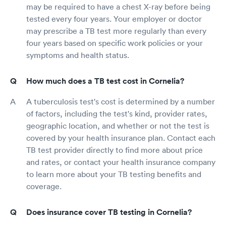
may be required to have a chest X-ray before being
tested every four years. Your employer or doctor
may prescribe a TB test more regularly than every
four years based on specific work policies or your
symptoms and health status.
How much does a TB test cost in Cornelia?
A tuberculosis test's cost is determined by a number
of factors, including the test's kind, provider rates,
geographic location, and whether or not the test is
covered by your health insurance plan. Contact each
TB test provider directly to find more about price
and rates, or contact your health insurance company
to learn more about your TB testing benefits and
coverage.
Does insurance cover TB testing in Cornelia?