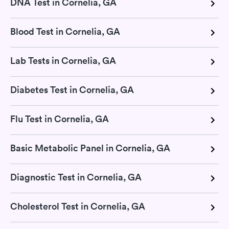
DNA Test in Cornelia, GA
Blood Test in Cornelia, GA
Lab Tests in Cornelia, GA
Diabetes Test in Cornelia, GA
Flu Test in Cornelia, GA
Basic Metabolic Panel in Cornelia, GA
Diagnostic Test in Cornelia, GA
Cholesterol Test in Cornelia, GA