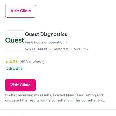
Visit Clinic
Quest Diagnostics
View hours of operation
676 US-441 BUS, Demorest, GA 30535
4.31
(498
reviews
)
Lab testing
Visit Clinic
After receiving my results, I called Quest Lab Testing and
discussed the results with a consultation. This consultation
filled in my knowledge gaps and made me more aware of my
particular situation.