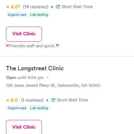
4.57
(14
reviews
)
•
Short Wait Time
Urgent care
Lab testing
Visit Clinic
Friendly staff and quick.
The Longstreet Clinic
Open
until
3:00 pm
725 Jesse Jewell Pkwy SE, Gainesville, GA 30501
5.0
(1
reviews
)
•
Short Wait Time
Urgent care
Lab testing
Visit Clinic