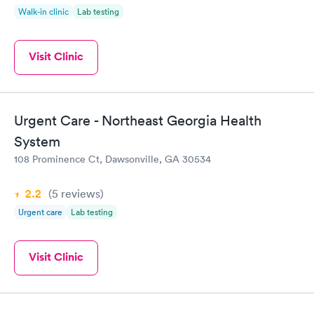
Walk-in clinic
Lab testing
Visit Clinic
Urgent Care - Northeast Georgia Health
System
108 Prominence Ct, Dawsonville, GA 30534
2.2
(5
reviews
)
Urgent care
Lab testing
Visit Clinic