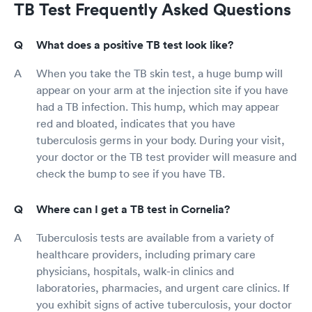
TB Test Frequently Asked Questions
What does a positive TB test look like?
When you take the TB skin test, a huge bump will
appear on your arm at the injection site if you have
had a TB infection. This hump, which may appear
red and bloated, indicates that you have
tuberculosis germs in your body. During your visit,
your doctor or the TB test provider will measure and
check the bump to see if you have TB.
Where can I get a TB test in Cornelia?
Tuberculosis tests are available from a variety of
healthcare providers, including primary care
physicians, hospitals, walk-in clinics and
laboratories, pharmacies, and urgent care clinics. If
you exhibit signs of active tuberculosis, your doctor