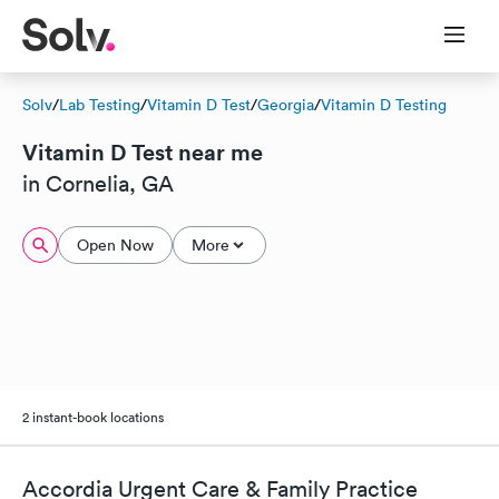
Solv
/
Lab Testing
/
Vitamin D Test
/
Georgia
/
Vitamin D Testing
Vitamin D Test near me
in Cornelia, GA
Open Now
More
2 instant-book locations
Accordia Urgent Care & Family Practice