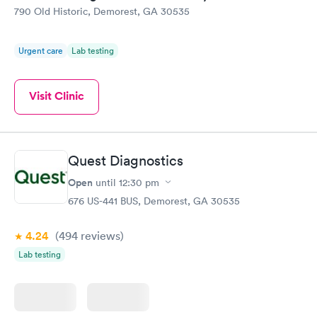
790 Old Historic, Demorest, GA 30535
Urgent care
Lab testing
Visit Clinic
Quest Diagnostics
Open
until
12:30 pm
676 US-441 BUS, Demorest, GA 30535
4.24
(494
reviews
)
Lab testing