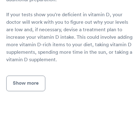
If your tests show you're deficient in vitamin D, your
doctor will work with you to figure out why your levels
are low and, if necessary, devise a treatment plan to
increase your vitamin D intake. This could involve adding
more vitamin D-rich items to your diet, taking vitamin D
supplements, spending more time in the sun, or taking a
vitamin D supplement.
Show more