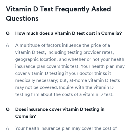
Vitamin D Test Frequently Asked
Questions
How much does a vitamin D test cost in Cornelia?
A multitude of factors influence the price of a
vitamin D test, including testing provider rates,
geographic location, and whether or not your health
insurance plan covers this test. Your health plan may
cover vitamin D testing if your doctor thinks it
medically necessary; but, at-home vitamin D tests
may not be covered. Inquire with the vitamin D
testing firm about the costs of a vitamin D test.
Does insurance cover vitamin D testing in
Cornelia?
Your health insurance plan may cover the cost of