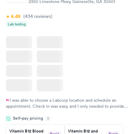
2350 Limestone Pkwy, Gainesville, GA 30501
4.49
(434
reviews
)
Lab testing
I was able to choose a Labcorp location and schedule an
appointment. Check in was easy, and I only needed to provide
my name and DOB. They were able to locate my order in their
Self-pay pricing
system. They were already aware that my labs were paid for
i
prior to the appointment. I had my labs done on a Wednesday,
Vitamin B12 Blood
Vitamin B12 and
and I received my results by Saturday. Great experience.
Rapid
Rapid