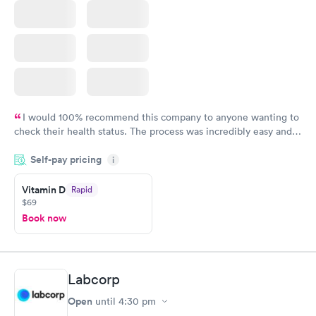
I would 100% recommend this company to anyone wanting to
check their health status. The process was incredibly easy and
done through certified labs. The results are frequently back by
Self-pay pricing
i
the next day.
Vitamin D
Rapid
$69
Book now
Labcorp
Open
until
4:30 pm