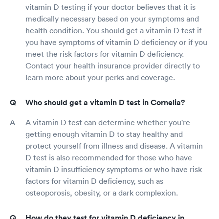
vitamin D testing if your doctor believes that it is
medically necessary based on your symptoms and
health condition. You should get a vitamin D test if
you have symptoms of vitamin D deficiency or if you
meet the risk factors for vitamin D deficiency.
Contact your health insurance provider directly to
learn more about your perks and coverage.
Who should get a vitamin D test in Cornelia?
A vitamin D test can determine whether you're
getting enough vitamin D to stay healthy and
protect yourself from illness and disease. A vitamin
D test is also recommended for those who have
vitamin D insufficiency symptoms or who have risk
factors for vitamin D deficiency, such as
osteoporosis, obesity, or a dark complexion.
How do they test for vitamin D deficiency in