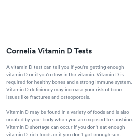
Cornelia Vitamin D Tests
A vitamin D test can tell you if you're getting enough
vitamin D or if you're low in the vitamin. Vitamin D is
required for healthy bones and a strong immune system.
Vitamin D deficiency may increase your risk of bone
issues like fractures and osteoporosis.
Vitamin D may be found in a variety of foods and is also
created by your body when you are exposed to sunshine.
Vitamin D shortage can occur if you don't eat enough
vitamin D-rich foods or if you don't get enough sun.