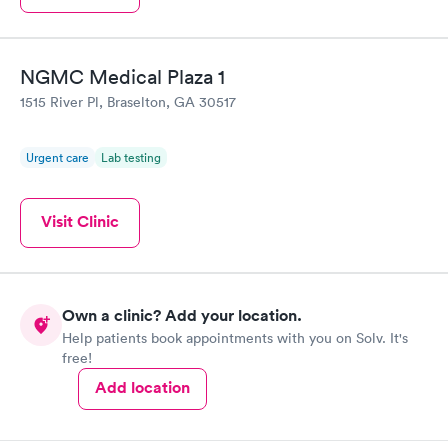
NGMC Medical Plaza 1
1515 River Pl, Braselton, GA 30517
Urgent care
Lab testing
Visit Clinic
Own a clinic? Add your location.
Help patients book appointments with you on Solv. It's
free!
Add location