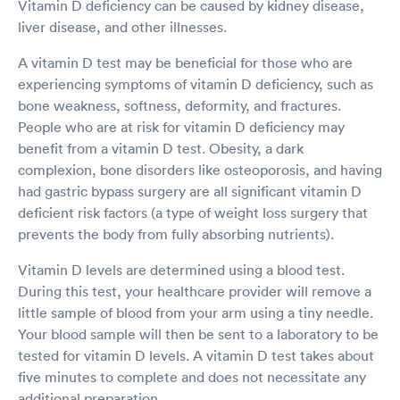
Vitamin D deficiency can be caused by kidney disease,
liver disease, and other illnesses.
A vitamin D test may be beneficial for those who are
experiencing symptoms of vitamin D deficiency, such as
bone weakness, softness, deformity, and fractures.
People who are at risk for vitamin D deficiency may
benefit from a vitamin D test. Obesity, a dark
complexion, bone disorders like osteoporosis, and having
had gastric bypass surgery are all significant vitamin D
deficient risk factors (a type of weight loss surgery that
prevents the body from fully absorbing nutrients).
Vitamin D levels are determined using a blood test.
During this test, your healthcare provider will remove a
little sample of blood from your arm using a tiny needle.
Your blood sample will then be sent to a laboratory to be
tested for vitamin D levels. A vitamin D test takes about
five minutes to complete and does not necessitate any
additional preparation.