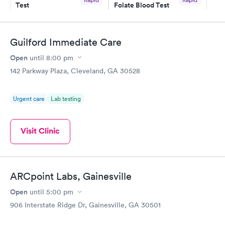
Test
Folate Blood Test
$49
$89
Book now
Book now
Guilford Immediate Care
Vitamin D Blood
Vitamin Deficiency
Rapid
Rapid
Open
until
8:00 pm
Test
Blood Test
$99
$159
142 Parkway Plaza, Cleveland, GA 30528
Book now
Book now
Urgent care
Lab testing
Visit Clinic
ARCpoint Labs, Gainesville
Open
until
5:00 pm
906 Interstate Ridge Dr, Gainesville, GA 30501