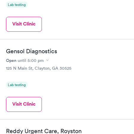
Lab testing
Visit Clinic
Gensol Diagnostics
Open
until
5:00 pm
125 N Main St, Clayton, GA 30525
Lab testing
Visit Clinic
Reddy Urgent Care, Royston