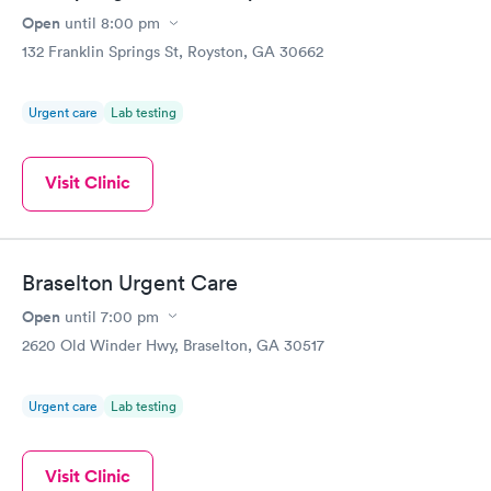
Open
until
8:00 pm
132 Franklin Springs St, Royston, GA 30662
Urgent care
Lab testing
Visit Clinic
Braselton Urgent Care
Open
until
7:00 pm
2620 Old Winder Hwy, Braselton, GA 30517
Urgent care
Lab testing
Visit Clinic