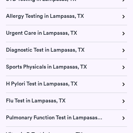
Allergy Testing in Lampasas, TX
Urgent Care in Lampasas, TX
Diagnostic Test in Lampasas, TX
Sports Physicals in Lampasas, TX
H Pylori Test in Lampasas, TX
Flu Test in Lampasas, TX
Pulmonary Function Test in Lampasas, TX