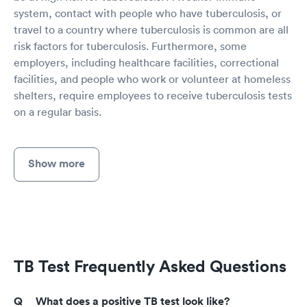
system, contact with people who have tuberculosis, or
travel to a country where tuberculosis is common are all
risk factors for tuberculosis. Furthermore, some
employers, including healthcare facilities, correctional
facilities, and people who work or volunteer at homeless
shelters, require employees to receive tuberculosis tests
on a regular basis.
Show more
TB Test Frequently Asked Questions
What does a positive TB test look like?