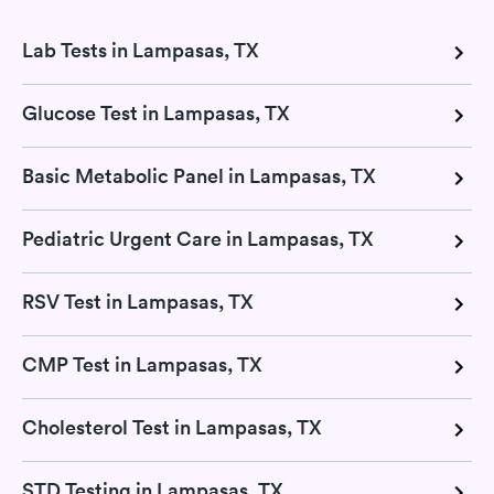
Lab Tests in Lampasas, TX
Glucose Test in Lampasas, TX
Basic Metabolic Panel in Lampasas, TX
Pediatric Urgent Care in Lampasas, TX
RSV Test in Lampasas, TX
CMP Test in Lampasas, TX
Cholesterol Test in Lampasas, TX
STD Testing in Lampasas, TX