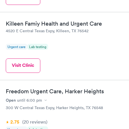
Killeen Famiy Health and Urgent Care
4520 E Central Texas Expy, Killeen, TX 76542
Urgent care
Lab testing
Visit Clinic
Freedom Urgent Care, Harker Heights
Open
until
6:00 pm
300 W Central Texas Expy, Harker Heights, TX 76548
2.75
(20
reviews
)