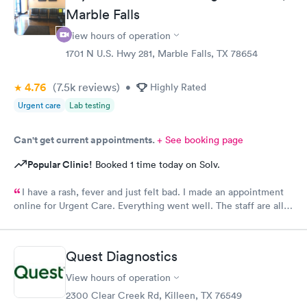
Marble Falls
View hours of operation
1701 N U.S. Hwy 281, Marble Falls, TX 78654
4.76
(7.5k
reviews
)
•
Highly Rated
Urgent care
Lab testing
Can't get current appointments.
+ See booking page
Popular Clinic!
Booked 1 time today on Solv.
I have a rash, fever and just felt bad. I made an appointment
online for Urgent Care. Everything went well. The staff are all
friendly and professional. It turns out I had Strep. I got a
prescription for antibiotics and helpful advice from the doctor
and I was in my way.
Quest Diagnostics
View hours of operation
2300 Clear Creek Rd, Killeen, TX 76549