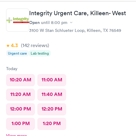
Integrity Urgent Care, Killeen- West
Open
until
8:00 pm
3100 W Stan Schlueter Loop, Killeen, TX 76549
4.3
(142
reviews
)
Urgent care
Lab testing
Today
10:20 AM
11:00 AM
11:20 AM
11:40 AM
12:00 PM
12:20 PM
1:00 PM
1:20 PM
View more