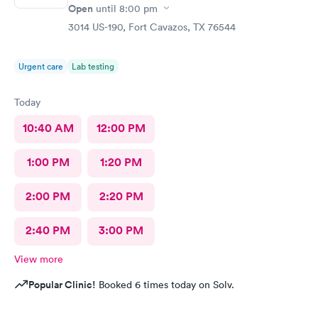
Open
until
8:00 pm
3014 US-190, Fort Cavazos, TX 76544
Urgent care
Lab testing
Today
10:40 AM
12:00 PM
1:00 PM
1:20 PM
2:00 PM
2:20 PM
2:40 PM
3:00 PM
View more
Popular Clinic!
Booked 6 times today on Solv.