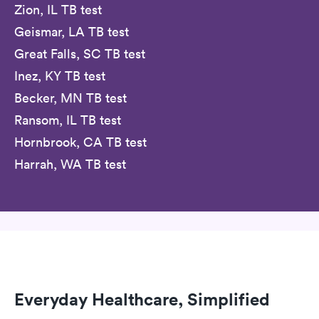
Zion, IL TB test
Geismar, LA TB test
Great Falls, SC TB test
Inez, KY TB test
Becker, MN TB test
Ransom, IL TB test
Hornbrook, CA TB test
Harrah, WA TB test
Everyday Healthcare, Simplified