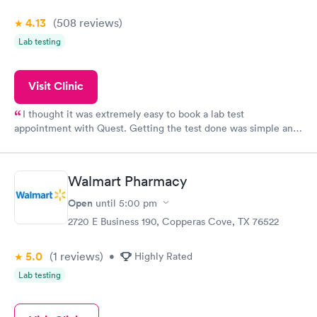
4.13
(508
reviews
)
Lab testing
Visit Clinic
I thought it was extremely easy to book a lab test
appointment with Quest. Getting the test done was simple and
so was the getting the results! Great job putting together
something so user friendly.
Walmart Pharmacy
Open
until
5:00 pm
2720 E Business 190, Copperas Cove, TX 76522
5.0
(1
reviews
)
•
Highly Rated
Lab testing