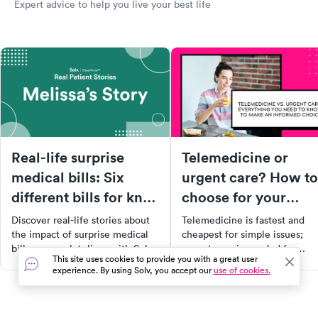
Expert advice to help you live your best life
Real-life surprise
Telemedicine or
medical bills: Six
urgent care? How to
different bills for knee
choose for your
surgery
symptoms
Discover real-life stories about
Telemedicine is fastest and
the impact of surprise medical
cheapest for simple issues;
bills on people's lives with Solv's
urgent care is needed for
This site uses cookies to provide you with a great user
ClearPrice™ initiative. Learn
exams, imaging, and
experience. By using Solv, you accept our
use of cookies.
from Melissa's experience
procedures. Here's how to
navigating the healthcare
decide for your symptoms.
system, her decision to opt for