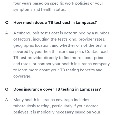
four years based on specific work policies or your
symptoms and health status.
How much does a TB test cost in Lampasas?
A tuberculosis test's cost is determined by a number
of factors, including the test's kind, provider rates,
geographic location, and whether or not the test is
covered by your health insurance plan. Contact each
TB test provider directly to find more about price
and rates, or contact your health insurance company
to learn more about your TB testing benefits and
coverage.
Does insurance cover TB testing in Lampasas?
Many health insurance coverage includes
tuberculosis testing, particularly if your doctor
believes it is medically necessary based on your