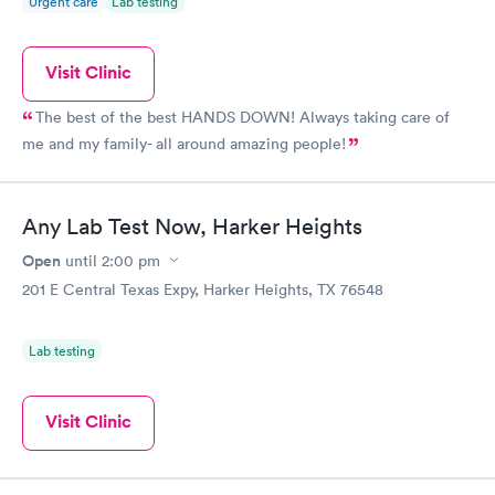
Urgent care
Lab testing
Visit Clinic
The best of the best HANDS DOWN! Always taking care of
me and my family- all around amazing people!
Any Lab Test Now, Harker Heights
Open
until
2:00 pm
201 E Central Texas Expy, Harker Heights, TX 76548
Lab testing
Visit Clinic