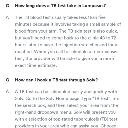
How long does a TB test take in Lampasas?
The TB blood test usually takes less than five
minutes because it involves taking a small sample of
blood from your arm. The TB skin test is also quick,
but you'll need to come back to the clinic 48 to 72
hours later to have the injection site checked for a
reaction. When you call to schedule a tuberculosis
test, the provider will be able to give you a more
exact time estimate.
How can I book a TB test through Solv?
A TB test can be scheduled easily and quickly with
Solv. Go to the Solv Home page, type "TB test" into
the search box, and then select your area from the
right-hand dropdown menu. Solv will present you
with a selection of top-rated tuberculosis (TB) test
providers in your area who can assist you. Choose