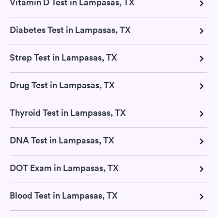
Vitamin D Test in Lampasas, TX
Diabetes Test in Lampasas, TX
Strep Test in Lampasas, TX
Drug Test in Lampasas, TX
Thyroid Test in Lampasas, TX
DNA Test in Lampasas, TX
DOT Exam in Lampasas, TX
Blood Test in Lampasas, TX