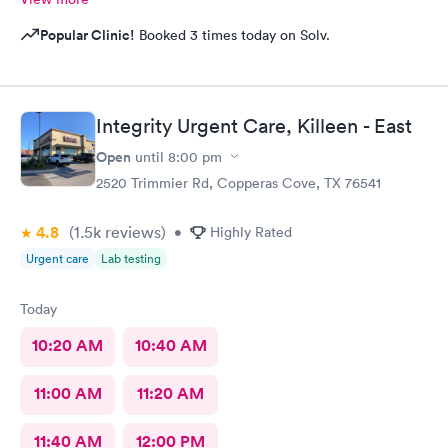
Popular Clinic!
Booked 3 times today on Solv.
Integrity Urgent Care, Killeen - East
Open
until
8:00 pm
2520 Trimmier Rd, Copperas Cove, TX 76541
4.8
(1.5k
reviews
)
•
Highly Rated
Urgent care
Lab testing
Today
10:20 AM
10:40 AM
11:00 AM
11:20 AM
11:40 AM
12:00 PM