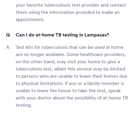
your favorite tuberculosis test provider and contact
them using the information provided to make an
appointment.
Can I do at-home TB testing in Lampasas?
Test kits for tuberculosis that can be used at home
are no longer available. Some healthcare providers,
on the other hand, may visit your home to give a
tuberculosis test, albeit this service may be limited
to persons who are unable to leave their homes due
to physical limitations. If you or a family member is
unable to leave the house to take the test, speak
with your doctor about the possibility of at-home TB
testing.