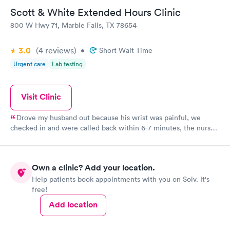
Scott & White Extended Hours Clinic
800 W Hwy 71, Marble Falls, TX 78654
3.0
(4
reviews
)
•
Short Wait Time
Urgent care
Lab testing
Visit Clinic
Drove my husband out because his wrist was painful, we
checked in and were called back within 6-7 minutes, the nurse
did triage and the doc came in the room within 10 minutes. All
in all they did an evaluation, x-rays and sent in a prescription in
about 45 minutes.
Own a clinic? Add your location.
Help patients book appointments with you on Solv. It's
free!
Add location