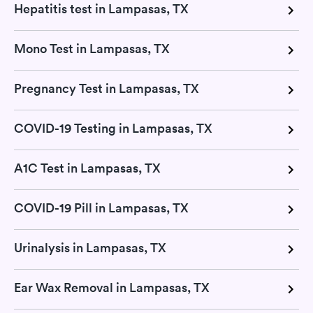
Hepatitis test in Lampasas, TX
Mono Test in Lampasas, TX
Pregnancy Test in Lampasas, TX
COVID-19 Testing in Lampasas, TX
A1C Test in Lampasas, TX
COVID-19 Pill in Lampasas, TX
Urinalysis in Lampasas, TX
Ear Wax Removal in Lampasas, TX