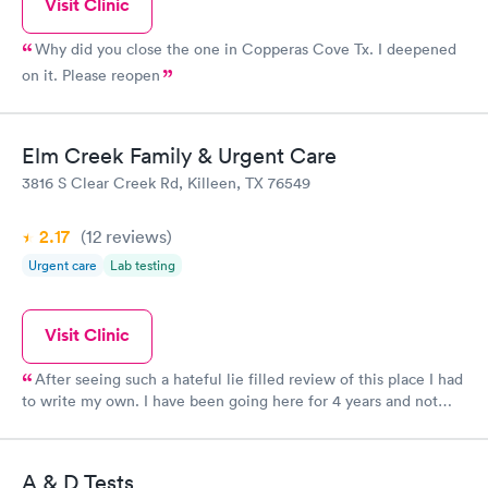
Visit Clinic
Why did you close the one in Copperas Cove Tx. I deepened
on it. Please reopen
Elm Creek Family & Urgent Care
3816 S Clear Creek Rd, Killeen, TX 76549
2.17
(12
reviews
)
Urgent care
Lab testing
Visit Clinic
After seeing such a hateful lie filled review of this place I had
to write my own. I have been going here for 4 years and not
only has it not been dirty EVER, The staff have ALWAYS been
gracious and friendly and even gone above and beyond to make
sure patients get in to see the doctor when they need it. They
A & D Tests