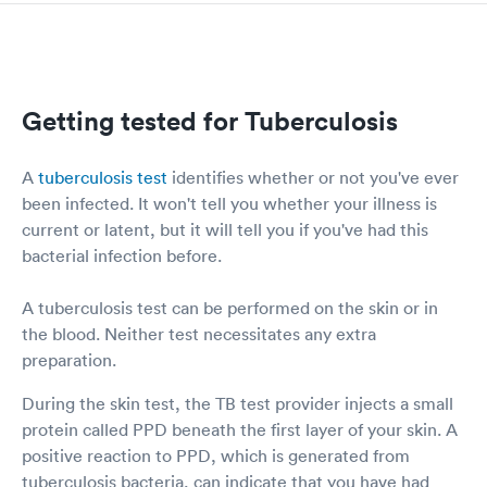
Getting tested for Tuberculosis
A
tuberculosis test
identifies whether or not you've ever
been infected. It won't tell you whether your illness is
current or latent, but it will tell you if you've had this
bacterial infection before.
A tuberculosis test can be performed on the skin or in
the blood. Neither test necessitates any extra
preparation.
During the skin test, the TB test provider injects a small
protein called PPD beneath the first layer of your skin. A
positive reaction to PPD, which is generated from
tuberculosis bacteria, can indicate that you have had