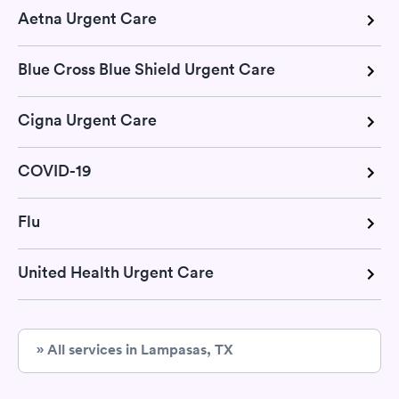
Aetna Urgent Care
Blue Cross Blue Shield Urgent Care
Cigna Urgent Care
COVID-19
Flu
United Health Urgent Care
» All services in Lampasas, TX