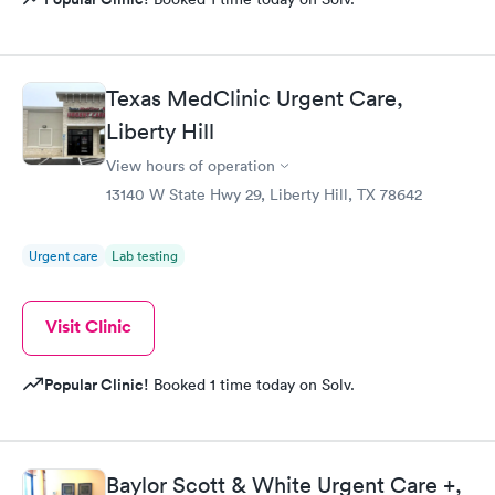
Texas MedClinic Urgent Care,
Liberty Hill
View hours of operation
13140 W State Hwy 29, Liberty Hill, TX 78642
Urgent care
Lab testing
Visit Clinic
Popular Clinic!
Booked 1 time today on Solv.
Baylor Scott & White Urgent Care +,