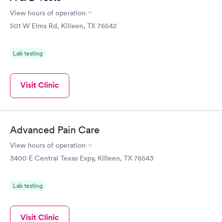
have been busy quite a few times and I have had to wait awhile.
But that happens when a place takes walk ins and is an urgent
View hours of operation
care clinic and is not something that I can fault them for. All in
501 W Elms Rd, Killeen, TX 76542
all most every appointment here has been great with the doctor
taking time to make sure I understand what I am taking and
why.
Lab testing
Visit Clinic
Advanced Pain Care
View hours of operation
3400 E Central Texas Expy, Killeen, TX 76543
Lab testing
Visit Clinic