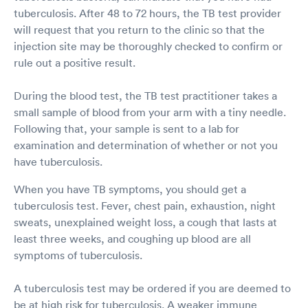
tuberculosis. After 48 to 72 hours, the TB test provider
will request that you return to the clinic so that the
injection site may be thoroughly checked to confirm or
rule out a positive result.
During the blood test, the TB test practitioner takes a
small sample of blood from your arm with a tiny needle.
Following that, your sample is sent to a lab for
examination and determination of whether or not you
have tuberculosis.
When you have TB symptoms, you should get a
tuberculosis test. Fever, chest pain, exhaustion, night
sweats, unexplained weight loss, a cough that lasts at
least three weeks, and coughing up blood are all
symptoms of tuberculosis.
A tuberculosis test may be ordered if you are deemed to
be at high risk for tuberculosis. A weaker immune