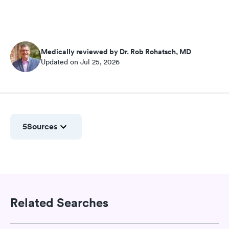
Medically reviewed by Dr. Rob Rohatsch, MD
Updated on Jul 25, 2026
5
Sources
Related Searches