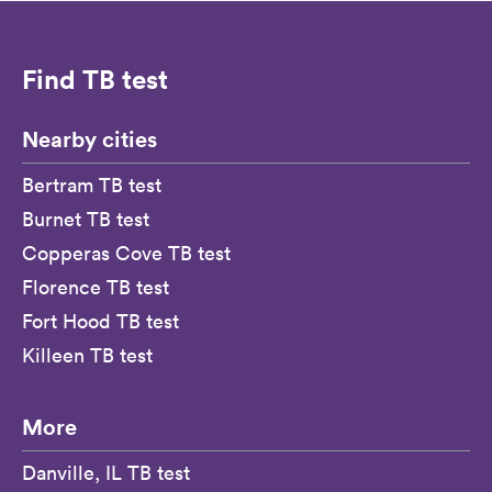
Find TB test
Nearby cities
Bertram TB test
Burnet TB test
Copperas Cove TB test
Florence TB test
Fort Hood TB test
Killeen TB test
More
Danville, IL TB test