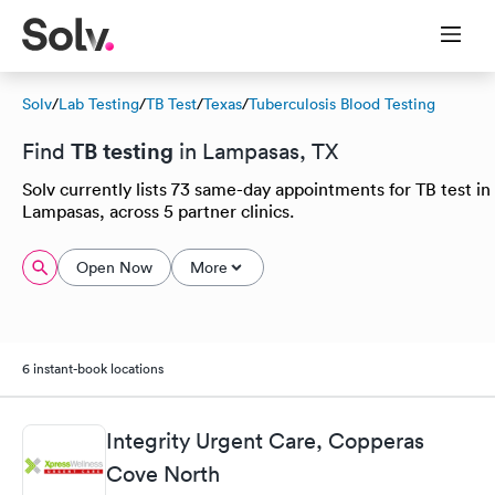
Solv
/
Lab Testing
/
TB Test
/
Texas
/
Tuberculosis Blood Testing
TB testing
Find
in Lampasas, TX
Solv currently lists 73 same-day appointments for TB test in
Lampasas, across 5 partner clinics.
Open Now
More
6 instant-book locations
Integrity Urgent Care, Copperas
Cove North