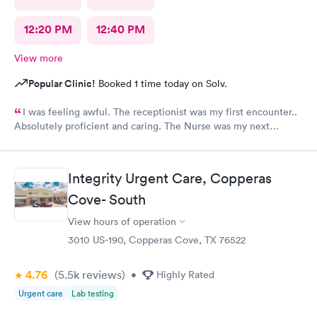
12:20 PM
12:40 PM
View more
Popular Clinic!
Booked 1 time today on Solv.
I was feeling awful. The receptionist was my first encounter..
Absolutely proficient and caring. The Nurse was my next
encounter, she was outstanding!! Ensured I was comfortable and
provided water as I was coughing so much. The provider
actually carefully listened to what i said. Not just in a hurry and
Integrity Urgent Care, Copperas
brushing me off. She took the time to explain test results and
plan of care going forward.. This was my second visit here..
Cove- South
Love it!
View hours of operation
3010 US-190, Copperas Cove, TX 76522
4.76
(5.5k
reviews
)
•
Highly Rated
Urgent care
Lab testing