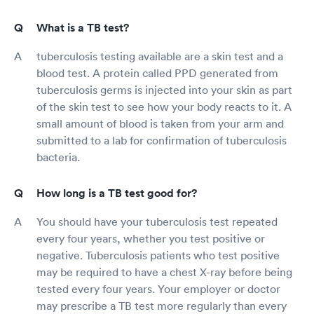
What is a TB test?
tuberculosis testing available are a skin test and a
blood test. A protein called PPD generated from
tuberculosis germs is injected into your skin as part
of the skin test to see how your body reacts to it. A
small amount of blood is taken from your arm and
submitted to a lab for confirmation of tuberculosis
bacteria.
How long is a TB test good for?
You should have your tuberculosis test repeated
every four years, whether you test positive or
negative. Tuberculosis patients who test positive
may be required to have a chest X-ray before being
tested every four years. Your employer or doctor
may prescribe a TB test more regularly than every