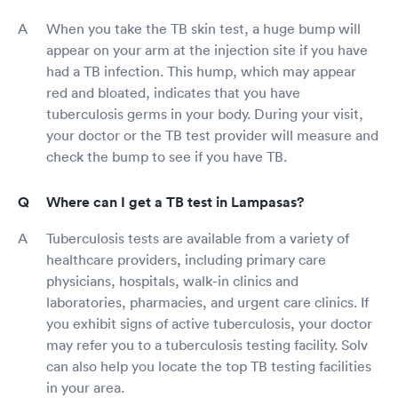
When you take the TB skin test, a huge bump will
appear on your arm at the injection site if you have
had a TB infection. This hump, which may appear
red and bloated, indicates that you have
tuberculosis germs in your body. During your visit,
your doctor or the TB test provider will measure and
check the bump to see if you have TB.
Where can I get a TB test in Lampasas?
Tuberculosis tests are available from a variety of
healthcare providers, including primary care
physicians, hospitals, walk-in clinics and
laboratories, pharmacies, and urgent care clinics. If
you exhibit signs of active tuberculosis, your doctor
may refer you to a tuberculosis testing facility. Solv
can also help you locate the top TB testing facilities
in your area.