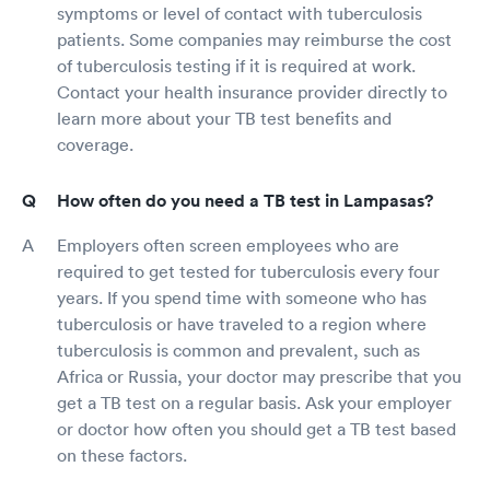
symptoms or level of contact with tuberculosis
patients. Some companies may reimburse the cost
of tuberculosis testing if it is required at work.
Contact your health insurance provider directly to
learn more about your TB test benefits and
coverage.
How often do you need a TB test in Lampasas?
Employers often screen employees who are
required to get tested for tuberculosis every four
years. If you spend time with someone who has
tuberculosis or have traveled to a region where
tuberculosis is common and prevalent, such as
Africa or Russia, your doctor may prescribe that you
get a TB test on a regular basis. Ask your employer
or doctor how often you should get a TB test based
on these factors.