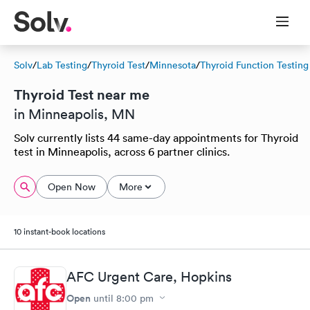
Solv
/
Lab Testing
/
Thyroid Test
/
Minnesota
/
Thyroid Function Testing
Thyroid Test near me
in Minneapolis, MN
Solv currently lists 44 same-day appointments for Thyroid
test in Minneapolis, across 6 partner clinics.
Open Now
More
10 instant-book locations
AFC Urgent Care, Hopkins
Open
until
8:00 pm