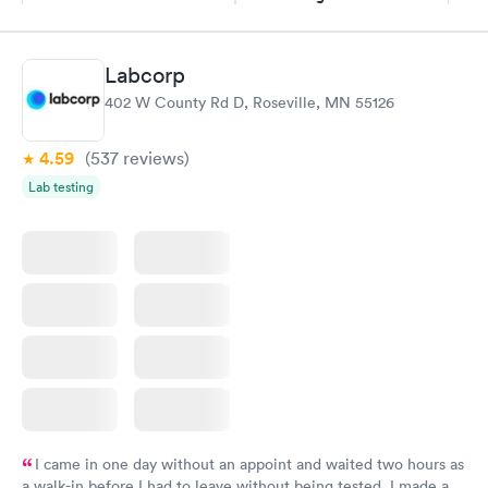
$109
Book now
Book now
Labcorp
Thyroid Disorder
402 W County Rd D, Roseville, MN 55126
Monitoring:
Rapid
Ongoing
$69
4.59
(537
reviews
)
Book now
Lab testing
I came in one day without an appoint and waited two hours as
a walk-in before I had to leave without being tested. I made an