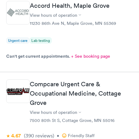
Accord Health, Maple Grove
View hours of operation
11230 86th Ave N, Maple Grove, MN 55369
Urgent care
Lab testing
Can't get current appointments.
+ See booking page
Compcare Urgent Care &
Occupational Medicine, Cottage
Grove
View hours of operation
7500 80th St S, Cottage Grove, MN 55016
4.67
(390
reviews
)
•
Friendly Staff