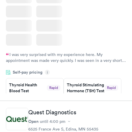
I was very surprised with my experience here. My
appointment was made very quickly. I was seen in a very short
period of time. My test results came back in a very timely
Self-pay pricing
manner. I was able to speak with a doctor soon after and was
i
taking care of. I was very satisfied with the experience I had
here. I definitely recommend using them for any issues you
Thyroid Health
Thyroid Stimulating
Rapid
Rapid
Blood Test
Hormone (TSH) Test
have or any questions you may have.
$89
$49
Book now
Book now
Quest Diagnostics
Women's Health
Rapid
Open
until
4:00 pm
Blood Test
$199
6525 France Ave S, Edina, MN 55435