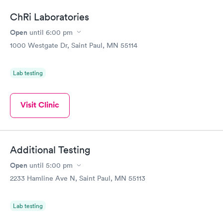
ChRi Laboratories
Open
until
6:00 pm
1000 Westgate Dr, Saint Paul, MN 55114
Lab testing
Visit Clinic
Additional Testing
Open
until
5:00 pm
2233 Hamline Ave N, Saint Paul, MN 55113
Lab testing