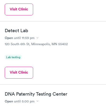
Visit Clinic
Detect Lab
Open
until
11:59 pm
120 South 6th St, Minneapolis, MN 55402
Lab testing
Visit Clinic
DNA Paternity Testing Center
Open
until
5:00 pm