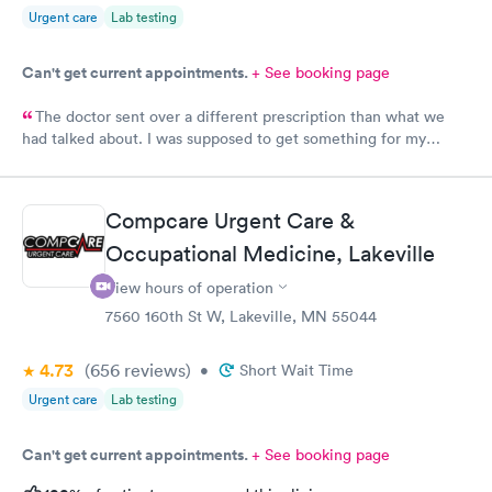
Urgent care
Lab testing
Can't get current appointments.
+ See booking page
The doctor sent over a different prescription than what we
had talked about. I was supposed to get something for my
bladder infection and Hy-Vee pharmacy said it was the wrong
medication. Can you please check and send over the correct
prescription to Hy-Vee yet tonight?
Compcare Urgent Care &
Occupational Medicine, Lakeville
View hours of operation
7560 160th St W, Lakeville, MN 55044
4.73
(656
reviews
)
•
Short Wait Time
Urgent care
Lab testing
Can't get current appointments.
+ See booking page