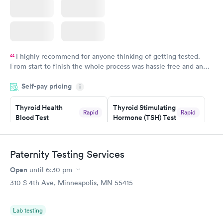
I highly recommend for anyone thinking of getting tested.
From start to finish the whole process was hassle free and and
very professional. I had my results very quickly and discreetly
Self-pay pricing
i
couldn't be happier with the service.
Thyroid Health
Thyroid Stimulating
Rapid
Rapid
Blood Test
Hormone (TSH) Test
$89
$49
Book now
Book now
Paternity Testing Services
Women's Health
Rapid
Open
until
6:30 pm
Blood Test
$199
310 S 4th Ave, Minneapolis, MN 55415
Book now
Lab testing