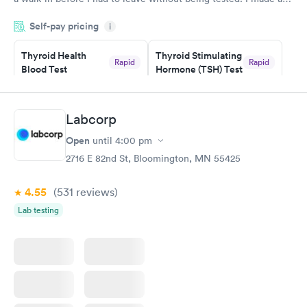
appointment through Labcorp for the next day, showed up on
Self-pay pricing
time, got tested easily and was on my way in 15-20 minutes.
i
Staff is friendly and helpful.
Thyroid Health
Thyroid Stimulating
Rapid
Rapid
Blood Test
Hormone (TSH) Test
$89
$49
Book now
Book now
Labcorp
Women's Health
Rapid
Open
until
4:00 pm
Blood Test
$199
2716 E 82nd St, Bloomington, MN 55425
Book now
4.55
(531
reviews
)
Lab testing