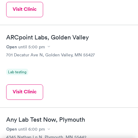
Visit Clinic
ARCpoint Labs, Golden Valley
Open
until
5:00 pm
701 Decatur Ave N, Golden Valley, MN 55427
Lab testing
Visit Clinic
Any Lab Test Now, Plymouth
Open
until
6:00 pm
4345 Nathan Ln N, Plymouth, MN 55442