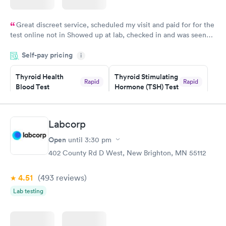
Great discreet service, scheduled my visit and paid for for the
test online not in Showed up at lab, checked in and was seen
within minutes. Blood and urine were collected, test results
Self-pay pricing
came back quickly within 2 days because I did my test on a
i
Friday. Quick, easy and cheap. Didn't have to wait for a visit to
Thyroid Health
Thyroid Stimulating
my PCP, and then get referral to lab.
Rapid
Rapid
Blood Test
Hormone (TSH) Test
$89
$49
Book now
Book now
Labcorp
Women's Health
Rapid
Open
until
3:30 pm
Blood Test
$199
402 County Rd D West, New Brighton, MN 55112
Book now
4.51
(493
reviews
)
Lab testing