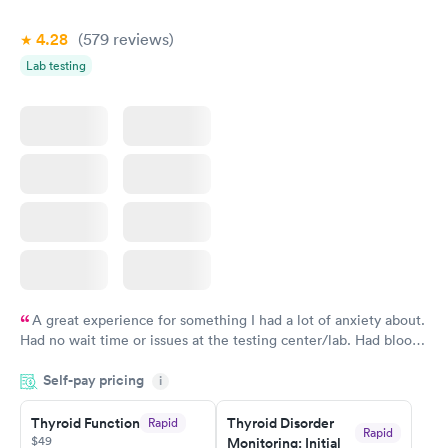
Book now
4.28
(579
reviews
)
Lab testing
A great experience for something I had a lot of anxiety about.
Had no wait time or issues at the testing center/lab. Had blood
drawn at 3pm and had results by email at 9am the next
Self-pay pricing
i
morning.
Thyroid Function
Thyroid Disorder
Rapid
Rapid
$49
Monitoring: Initial