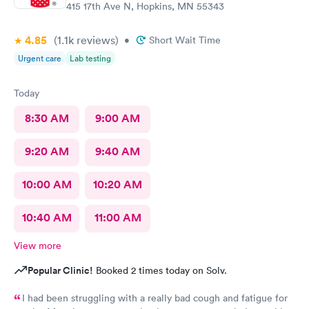
415 17th Ave N, Hopkins, MN 55343
4.85
(1.1k
reviews
)
•
Short Wait Time
Urgent care
Lab testing
Today
8:30 AM
9:00 AM
9:20 AM
9:40 AM
10:00 AM
10:20 AM
10:40 AM
11:00 AM
View more
Popular Clinic!
Booked 2 times today on Solv.
I had been struggling with a really bad cough and fatigue for