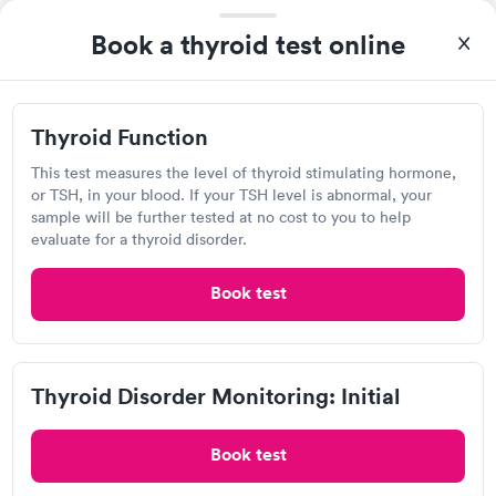
Book a thyroid test online
Lab testing
Visit Clinic
Thyroid Function
This test measures the level of thyroid stimulating hormone,
or TSH, in your blood. If your TSH level is abnormal, your
sample will be further tested at no cost to you to help
Detect Lab
evaluate for a thyroid disorder.
Open
until
11:59 pm
Book test
1740 Rice St, Saint Paul, MN 55113
Lab testing
Thyroid Disorder Monitoring: Initial
Visit Clinic
Book test