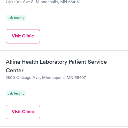
700 10th Ave S, Minneapolis, MN 55415
Lab testing
Visit Clinic
Allina Health Laboratory Patient Service
Center
2800 Chicago Ave, Minneapolis, MN 55407
Lab testing
Visit Clinic