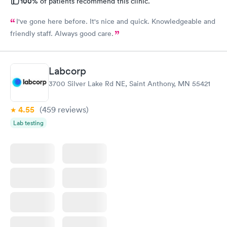
100%
of patients recommend this clinic.
I've gone here before. It's nice and quick. Knowledgeable and
friendly staff. Always good care.
Labcorp
3700 Silver Lake Rd NE, Saint Anthony, MN 55421
4.55
(459
reviews
)
Lab testing