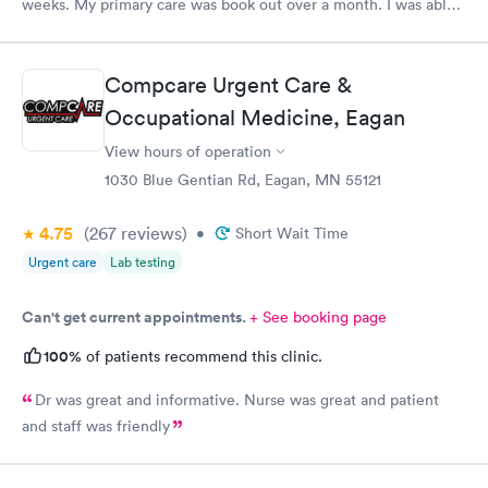
weeks. My primary care was book out over a month. I was able
to book same day and get right in and treated. The staff were
super friendly and patient with me. I highly recommend this
establishment.
Compcare Urgent Care &
Occupational Medicine, Eagan
View hours of operation
1030 Blue Gentian Rd, Eagan, MN 55121
4.75
(267
reviews
)
•
Short Wait Time
Urgent care
Lab testing
Can't get current appointments.
+ See booking page
100%
of patients recommend this clinic.
Dr was great and informative. Nurse was great and patient
and staff was friendly