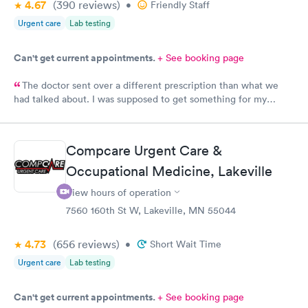
4.67
(390
reviews
)
•
Friendly Staff
Urgent care
Lab testing
Can't get current appointments.
+ See booking page
The doctor sent over a different prescription than what we
had talked about. I was supposed to get something for my
bladder infection and Hy-Vee pharmacy said it was the wrong
medication. Can you please check and send over the correct
prescription to Hy-Vee yet tonight?
Compcare Urgent Care &
Occupational Medicine, Lakeville
View hours of operation
7560 160th St W, Lakeville, MN 55044
4.73
(656
reviews
)
•
Short Wait Time
Urgent care
Lab testing
Can't get current appointments.
+ See booking page