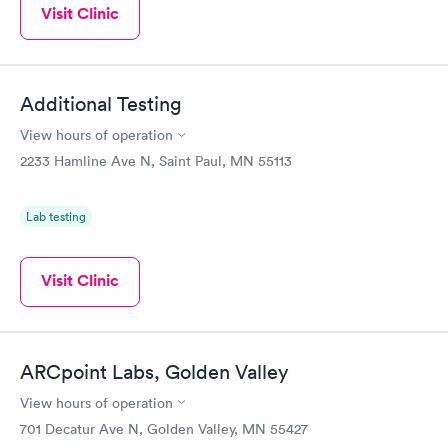
Visit Clinic
Additional Testing
View hours of operation
2233 Hamline Ave N, Saint Paul, MN 55113
Lab testing
Visit Clinic
ARCpoint Labs, Golden Valley
View hours of operation
701 Decatur Ave N, Golden Valley, MN 55427