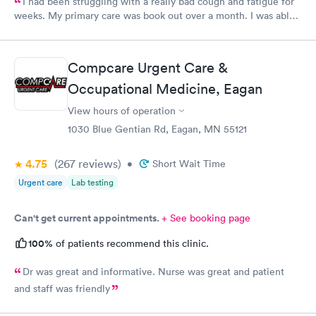
I had been struggling with a really bad cough and fatigue for
weeks. My primary care was book out over a month. I was able
to book same day and get right in and treated. The staff were
super friendly and patient with me. I highly recommend this
establishment.
Compcare Urgent Care &
Occupational Medicine, Eagan
View hours of operation
1030 Blue Gentian Rd, Eagan, MN 55121
4.75
(267
reviews
)
•
Short Wait Time
Urgent care
Lab testing
Can't get current appointments.
+ See booking page
100%
of patients recommend this clinic.
Dr was great and informative. Nurse was great and patient
and staff was friendly