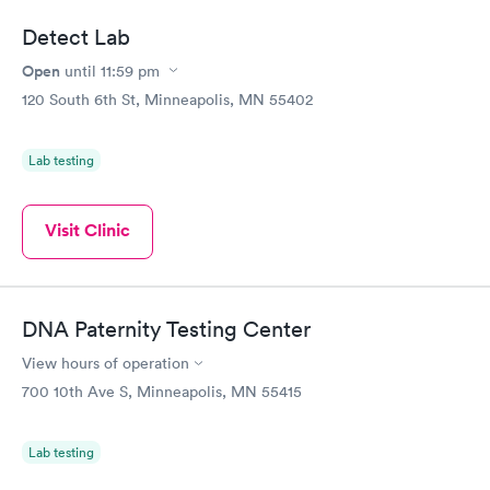
Detect Lab
Open
until
11:59 pm
120 South 6th St, Minneapolis, MN 55402
Lab testing
Visit Clinic
DNA Paternity Testing Center
View hours of operation
700 10th Ave S, Minneapolis, MN 55415
Lab testing