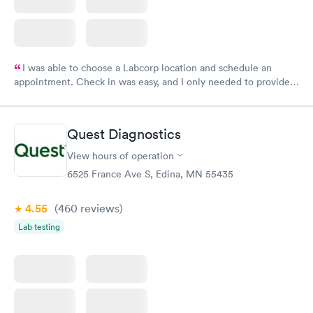
I was able to choose a Labcorp location and schedule an
appointment. Check in was easy, and I only needed to provide
my name and DOB. They were able to locate my order in their
system. They were already aware that my labs were paid for
prior to the appointment. I had my labs done on a Wednesday,
Quest Diagnostics
and I received my results by Saturday. Great experience.
View hours of operation
6525 France Ave S, Edina, MN 55435
4.55
(460
reviews
)
Lab testing