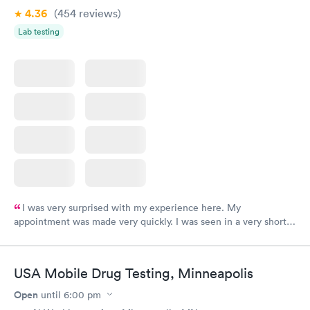
4.36
(454
reviews
)
Lab testing
I was very surprised with my experience here. My
appointment was made very quickly. I was seen in a very short
period of time. My test results came back in a very timely
manner. I was able to speak with a doctor soon after and was
taking care of. I was very satisfied with the experience I had
USA Mobile Drug Testing, Minneapolis
here. I definitely recommend using them for any issues you
have or any questions you may have.
Open
until
6:00 pm