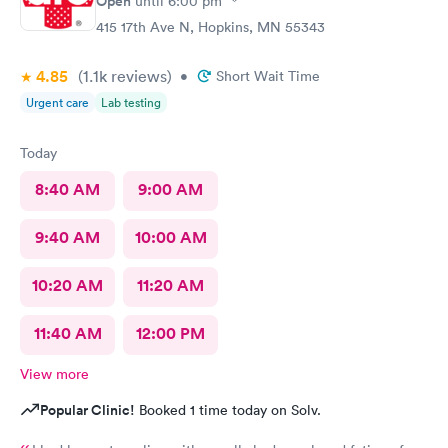
Open
until
6:00 pm
415 17th Ave N, Hopkins, MN 55343
4.85
(1.1k
reviews
)
•
Short Wait Time
Urgent care
Lab testing
Today
8:40 AM
9:00 AM
9:40 AM
10:00 AM
10:20 AM
11:20 AM
11:40 AM
12:00 PM
View more
Popular Clinic!
Booked 1 time today on Solv.