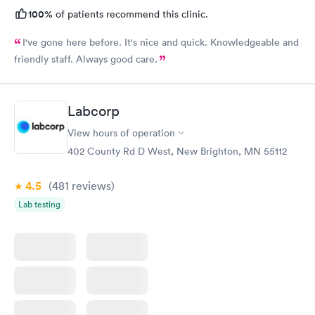
100%
of patients recommend this clinic.
I've gone here before. It's nice and quick. Knowledgeable and
friendly staff. Always good care.
Labcorp
View hours of operation
402 County Rd D West, New Brighton, MN 55112
4.5
(481
reviews
)
Lab testing