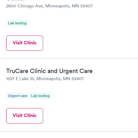
2800 Chicago Ave, Minneapolis, MN 55407
Lab testing
Visit Clinic
TruCare Clinic and Urgent Care
1527 E Lake St, Minneapolis, MN 55407
Urgent care
Lab testing
Visit Clinic