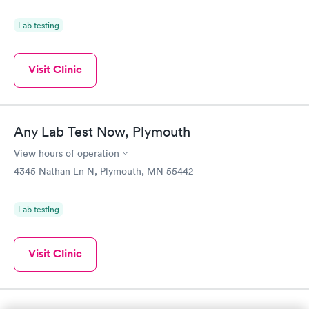
Lab testing
Visit Clinic
Any Lab Test Now, Plymouth
View hours of operation
4345 Nathan Ln N, Plymouth, MN 55442
Lab testing
Visit Clinic