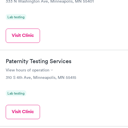
333 N Washington Ave, Minneapolis, MN 55401
Lab testing
Visit Clinic
Paternity Testing Services
View hours of operation
310 S 4th Ave, Minneapolis, MN 55415
Lab testing
Visit Clinic