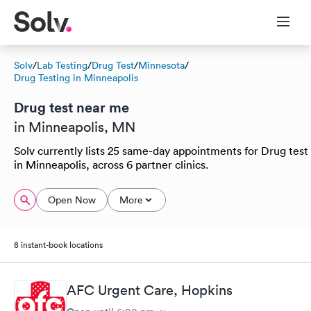
Solv
/
Lab Testing
/
Drug Test
/
Minnesota
/
Drug Testing in Minneapolis
Drug test near me
in Minneapolis, MN
Solv currently lists 25 same-day appointments for Drug test
in Minneapolis, across 6 partner clinics.
Open Now
More
8 instant-book locations
AFC Urgent Care, Hopkins