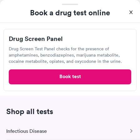
Own a clinic? Add your location.
Book a drug test online
Help patients book appointments with you on Solv. It's
free!
Add location
Drug Screen Panel
Drug Screen Test Panel checks for the presence of
amphetamines, benzodiazepines, marijuana metabolite,
2
3
1
cocaine metabolite, opiates, and oxycodone in the urine.
Book test
Recent Drug Test Reviews (20)
Shop all tests
Came in for pre employment drug screening
Infectious Disease
and immediately Daisy at the desk made me
feel welcome and very comfortable to be there.