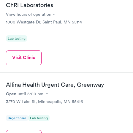
ChRi Laboratories
View hours of operation
1000 Westgate Dr, Saint Paul, MN 55114
Lab testing
Visit Clinic
Allina Health Urgent Care, Greenway
Open
until
5:00 pm
3270 W Lake St, Minneapolis, MN 55416
Urgent care
Lab testing