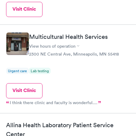
Visit Clinic
Multicultural Health Services
View hours of operation
2300 NE Central Ave, Minneapolis, MN 55418
Urgent care
Lab testing
Visit Clinic
I think there clinic and faculty is wonderful....
Allina Health Laboratory Patient Service
Center