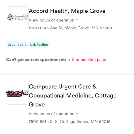
Accord Health, Maple Grove
View hours of operation
11230 86th Ave N, Maple Grove, MN 55369
Urgent care
Lab testing
Can't get current appointments.
+ See booking page
Compcare Urgent Care &
Occupational Medicine, Cottage
Grove
View hours of operation
7500 80th St S, Cottage Grove, MN 55016