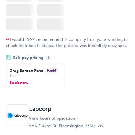
I would 100% recommend this company to anyone wanting to
check their health status. The process was incredibly easy and
done through certified labs. The results are frequently back by
Self-pay pricing
i
the next day.
Drug Screen Panel
Rapid
$99
Book now
Labcorp
View hours of operation
2716 E 82nd St, Bloomington, MN 55425