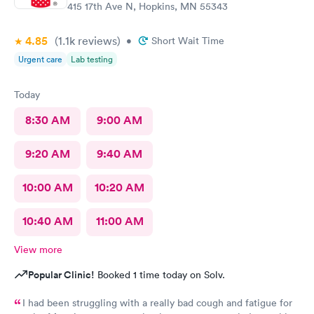
415 17th Ave N, Hopkins, MN 55343
4.85
(1.1k
reviews
)
•
Short Wait Time
Urgent care
Lab testing
Today
8:30 AM
9:00 AM
9:20 AM
9:40 AM
10:00 AM
10:20 AM
10:40 AM
11:00 AM
View more
Popular Clinic!
Booked 1 time today on Solv.
I had been struggling with a really bad cough and fatigue for