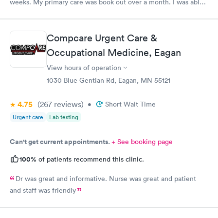
weeks. My primary care was book out over a month. I was able
to book same day and get right in and treated. The staff were
super friendly and patient with me. I highly recommend this
establishment.
Compcare Urgent Care &
Occupational Medicine, Eagan
View hours of operation
1030 Blue Gentian Rd, Eagan, MN 55121
4.75
(267
reviews
)
•
Short Wait Time
Urgent care
Lab testing
Can't get current appointments.
+ See booking page
100%
of patients recommend this clinic.
Dr was great and informative. Nurse was great and patient
and staff was friendly