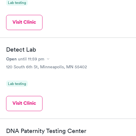
Lab testing
Visit Clinic
Detect Lab
Open
until
11:59 pm
120 South 6th St, Minneapolis, MN 55402
Lab testing
Visit Clinic
DNA Paternity Testing Center