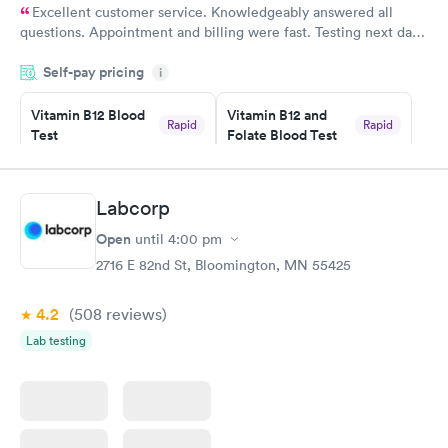
Excellent customer service. Knowledgeably answered all
questions. Appointment and billing were fast. Testing next day
was on time and professional. Results available within 24 hours.
Self-pay pricing
i
Highly recommend.
Vitamin B12 Blood
Vitamin B12 and
Rapid
Rapid
Test
Folate Blood Test
$49
$89
Book now
Book now
Labcorp
Vitamin D Blood
Vitamin Deficiency
Rapid
Rapid
Open
until
4:00 pm
Test
Blood Test
$99
$159
2716 E 82nd St, Bloomington, MN 55425
Book now
Book now
4.2
(508
reviews
)
Lab testing