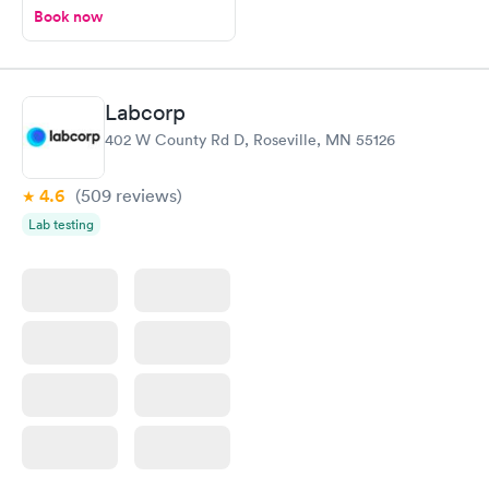
Book now
Labcorp
402 W County Rd D, Roseville, MN 55126
4.6
(509
reviews
)
Lab testing