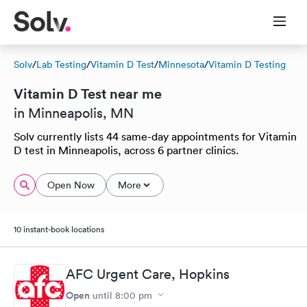
Solv
/
Lab Testing
/
Vitamin D Test
/
Minnesota
/
Vitamin D Testing
Vitamin D Test near me
in Minneapolis, MN
Solv currently lists 44 same-day appointments for Vitamin
D test in Minneapolis, across 6 partner clinics.
Open Now
More
10 instant-book locations
AFC Urgent Care, Hopkins
Open
until
8:00 pm