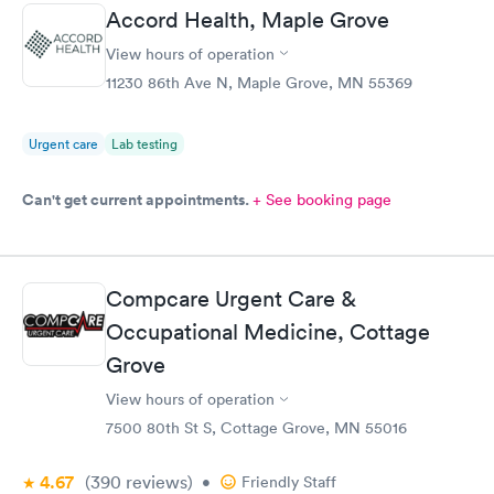
Accord Health, Maple Grove
View hours of operation
11230 86th Ave N, Maple Grove, MN 55369
Urgent care
Lab testing
Can't get current appointments.
+ See booking page
Compcare Urgent Care &
Occupational Medicine, Cottage
Grove
View hours of operation
7500 80th St S, Cottage Grove, MN 55016
4.67
(390
reviews
)
•
Friendly Staff