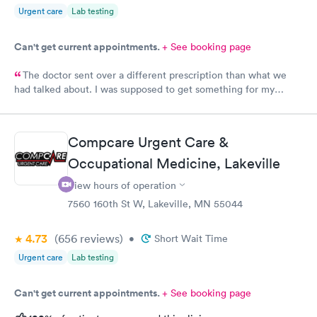
Urgent care
Lab testing
Can't get current appointments.
+ See booking page
The doctor sent over a different prescription than what we
had talked about. I was supposed to get something for my
bladder infection and Hy-Vee pharmacy said it was the wrong
medication. Can you please check and send over the correct
prescription to Hy-Vee yet tonight?
Compcare Urgent Care &
Occupational Medicine, Lakeville
View hours of operation
7560 160th St W, Lakeville, MN 55044
4.73
(656
reviews
)
•
Short Wait Time
Urgent care
Lab testing
Can't get current appointments.
+ See booking page