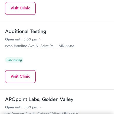
Visit Clinic
Additional Testing
Open
until
5:00 pm
2233 Hamline Ave N, Saint Paul, MN 55113
Lab testing
Visit Clinic
ARCpoint Labs, Golden Valley
Open
until
5:00 pm
701 Decatur Ave N, Golden Valley, MN 55427