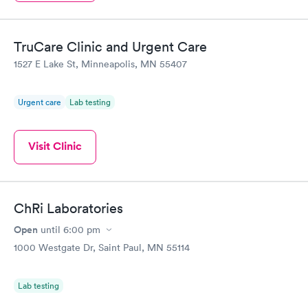
TruCare Clinic and Urgent Care
1527 E Lake St, Minneapolis, MN 55407
Urgent care
Lab testing
Visit Clinic
ChRi Laboratories
Open
until
6:00 pm
1000 Westgate Dr, Saint Paul, MN 55114
Lab testing