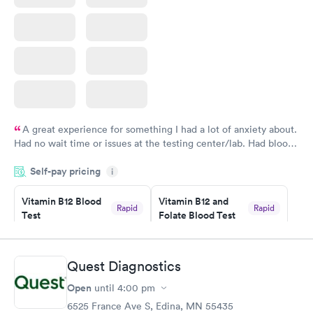
A great experience for something I had a lot of anxiety about.
Had no wait time or issues at the testing center/lab. Had blood
drawn at 3pm and had results by email at 9am the next
Self-pay pricing
i
morning.
Vitamin B12 Blood
Vitamin B12 and
Rapid
Rapid
Test
Folate Blood Test
$49
$89
Book now
Book now
Quest Diagnostics
Vitamin D Blood
Vitamin Deficiency
Rapid
Rapid
Open
until
4:00 pm
Test
Blood Test
$99
$159
6525 France Ave S, Edina, MN 55435