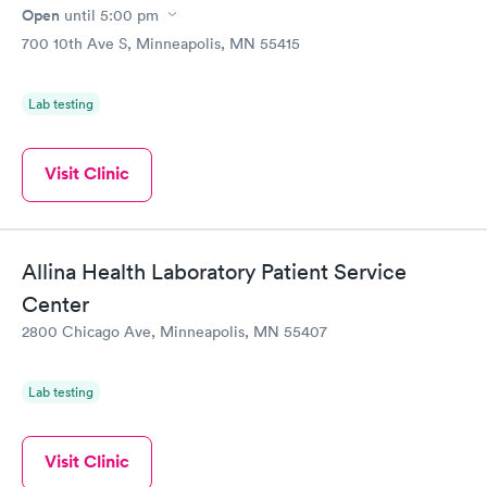
Open
until
5:00 pm
700 10th Ave S, Minneapolis, MN 55415
Lab testing
Visit Clinic
Allina Health Laboratory Patient Service
Center
2800 Chicago Ave, Minneapolis, MN 55407
Lab testing
Visit Clinic