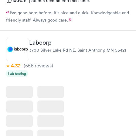
100%
of patients recommend this clinic.
I've gone here before. It's nice and quick. Knowledgeable and
friendly staff. Always good care.
Labcorp
3700 Silver Lake Rd NE, Saint Anthony, MN 55421
4.32
(556
reviews
)
Lab testing