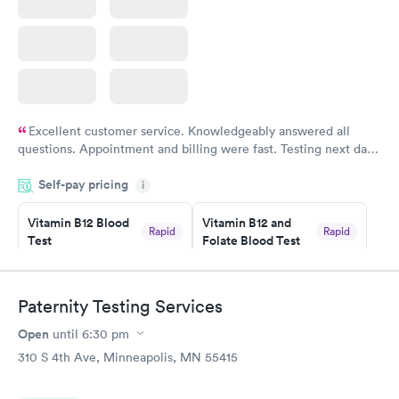
Excellent customer service. Knowledgeably answered all
questions. Appointment and billing were fast. Testing next day
was on time and professional. Results available within 24 hours.
Self-pay pricing
i
Highly recommend.
Vitamin B12 Blood
Vitamin B12 and
Rapid
Rapid
Test
Folate Blood Test
$49
$89
Book now
Book now
Paternity Testing Services
Vitamin D Blood
Vitamin Deficiency
Rapid
Rapid
Open
until
6:30 pm
Test
Blood Test
$99
$159
310 S 4th Ave, Minneapolis, MN 55415
Book now
Book now