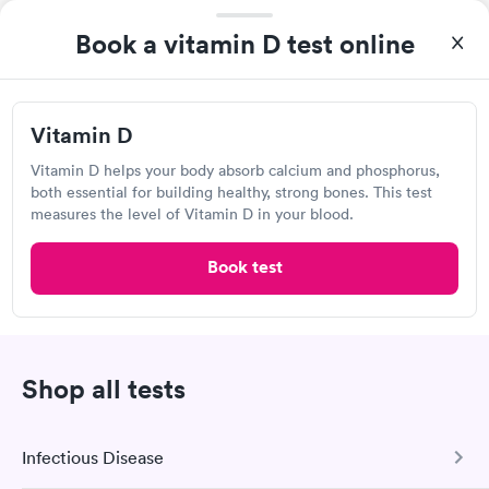
Book a vitamin D test online
Lab testing
Visit Clinic
Vitamin D
Vitamin D helps your body absorb calcium and phosphorus,
both essential for building healthy, strong bones. This test
measures the level of Vitamin D in your blood.
Any Lab Test Now, Plymouth
Open
until
6:00 pm
Book test
4345 Nathan Ln N, Plymouth, MN 55442
Lab testing
Shop all tests
Visit Clinic
Infectious Disease