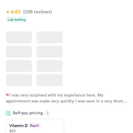
Book now
Book now
4.53
(598
reviews
)
Lab testing
I was very surprised with my experience here. My
appointment was made very quickly. I was seen in a very short
period of time. My test results came back in a very timely
Self-pay pricing
manner. I was able to speak with a doctor soon after and was
i
taking care of. I was very satisfied with the experience I had
here. I definitely recommend using them for any issues you
Vitamin D
Rapid
$69
have or any questions you may have.