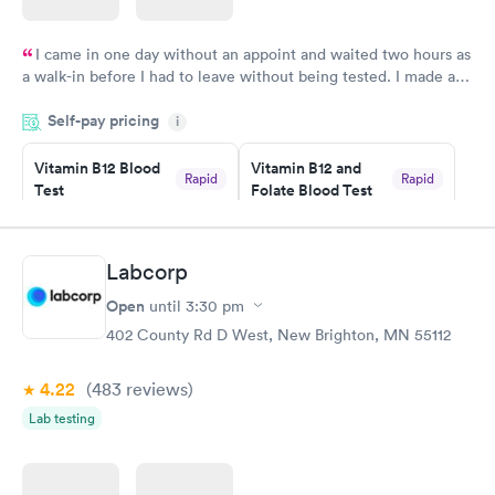
I came in one day without an appoint and waited two hours as
a walk-in before I had to leave without being tested. I made an
appointment through Labcorp for the next day, showed up on
Self-pay pricing
time, got tested easily and was on my way in 15-20 minutes.
i
Staff is friendly and helpful.
Vitamin B12 Blood
Vitamin B12 and
Rapid
Rapid
Test
Folate Blood Test
$49
$89
Book now
Book now
Labcorp
Vitamin D Blood
Vitamin Deficiency
Rapid
Rapid
Open
until
3:30 pm
Test
Blood Test
$99
$159
402 County Rd D West, New Brighton, MN 55112
Book now
Book now
4.22
(483
reviews
)
Lab testing