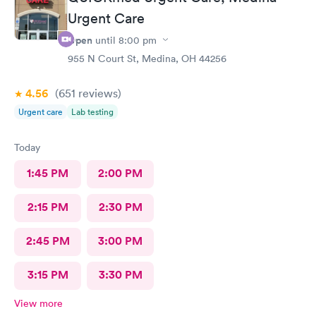
Urgent Care
Open
until
8:00 pm
955 N Court St, Medina, OH 44256
4.56
(651
reviews
)
Urgent care
Lab testing
Today
1:45 PM
2:00 PM
2:15 PM
2:30 PM
2:45 PM
3:00 PM
3:15 PM
3:30 PM
View more