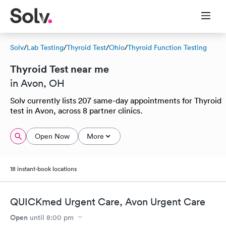
Solv
/
Lab Testing
/
Thyroid Test
/
Ohio
/
Thyroid Function Testing
Thyroid Test near me
in Avon, OH
Solv currently lists 207 same-day appointments for Thyroid
test in Avon, across 8 partner clinics.
Open Now
More
18 instant-book locations
QUICKmed Urgent Care, Avon Urgent Care
Open
until
8:00 pm