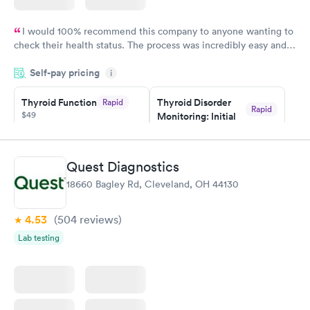
I would 100% recommend this company to anyone wanting to
check their health status. The process was incredibly easy and
done through certified labs. The results are frequently back by
Self-pay pricing
i
the next day.
Thyroid Function
Thyroid Disorder
Rapid
Rapid
$49
Monitoring: Initial
$109
Book now
Book now
Quest Diagnostics
Thyroid Disorder
18660 Bagley Rd, Cleveland, OH 44130
Monitoring:
Rapid
Ongoing
$69
4.53
(504
reviews
)
Book now
Lab testing