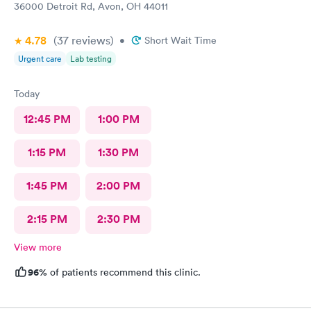
36000 Detroit Rd, Avon, OH 44011
4.78
(37
reviews
)
•
Short Wait Time
Urgent care
Lab testing
Today
12:45 PM
1:00 PM
1:15 PM
1:30 PM
1:45 PM
2:00 PM
2:15 PM
2:30 PM
View more
96%
of patients recommend this clinic.