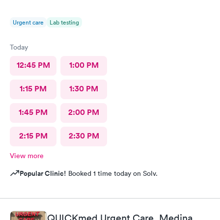
Urgent care
Lab testing
Today
12:45 PM
1:00 PM
1:15 PM
1:30 PM
1:45 PM
2:00 PM
2:15 PM
2:30 PM
View more
Popular Clinic!
Booked 1 time today on Solv.
QUICKmed Urgent Care, Medina