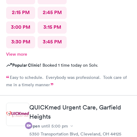
2:15 PM
2:45 PM
3:00 PM
3:15 PM
3:30 PM
3:45 PM
View more
Popular Clinic!
Booked 1 time today on Solv.
Easy to schedule. Everybody was professional. Took care of
me in a timely manner
QUICKmed Urgent Care, Garfield
Heights
Open
until
5:00 pm
5350 Transportation Blvd, Cleveland, OH 44125