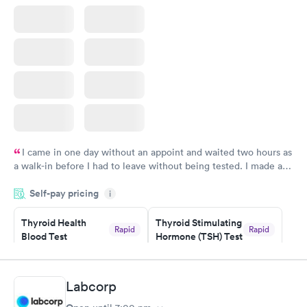
I came in one day without an appoint and waited two hours as
a walk-in before I had to leave without being tested. I made an
appointment through Labcorp for the next day, showed up on
Self-pay pricing
time, got tested easily and was on my way in 15-20 minutes.
i
Staff is friendly and helpful.
Thyroid Health
Thyroid Stimulating
Rapid
Rapid
Blood Test
Hormone (TSH) Test
$89
$49
Book now
Book now
Labcorp
Women's Health
Rapid