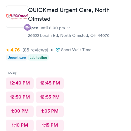
QUICKmed Urgent Care, North
Olmsted
Open
until
8:00 pm
26622 Lorain Rd, North Olmsted, OH 44070
4.76
(85
reviews
)
•
Short Wait Time
Urgent care
Lab testing
Today
12:40 PM
12:45 PM
12:50 PM
12:55 PM
1:00 PM
1:05 PM
1:10 PM
1:15 PM