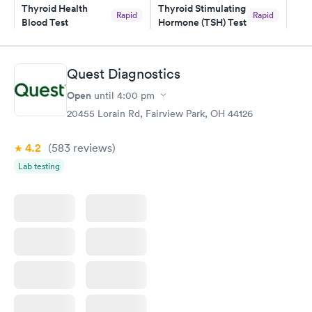
Thyroid Health
Thyroid Stimulating
Rapid
Rapid
Blood Test
Hormone (TSH) Test
$89
$49
Book now
Book now
Quest Diagnostics
Women's Health
Rapid
Open
until
4:00 pm
Blood Test
$199
20455 Lorain Rd, Fairview Park, OH 44126
Book now
4.2
(583
reviews
)
Lab testing