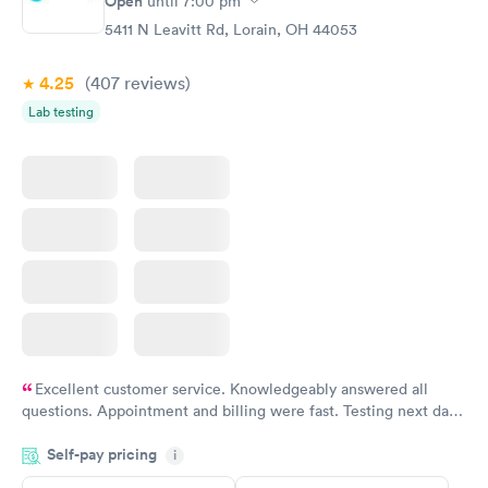
Open
until
7:00 pm
Blood Test
$199
5411 N Leavitt Rd, Lorain, OH 44053
Book now
4.25
(407
reviews
)
Lab testing
Excellent customer service. Knowledgeably answered all
questions. Appointment and billing were fast. Testing next day
was on time and professional. Results available within 24 hours.
Self-pay pricing
i
Highly recommend.