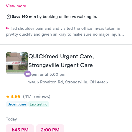
View more
Save 140 min
by booking online vs walking in.
Had shoulder pain and and visited the office inwas taken in
prwtty quickly and given an xray to make sure no major injuries
were present. The staff was patient and welcoming.
QUICKmed Urgent Care,
Strongsville Urgent Care
Open
until
5:00 pm
17406 Royalton Rd, Strongsville, OH 44136
4.66
(417
reviews
)
Urgent care
Lab testing
Today
1:45 PM
2:00 PM