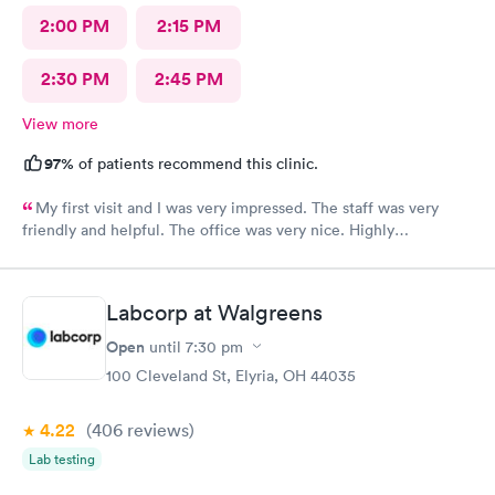
2:00 PM
2:15 PM
2:30 PM
2:45 PM
View more
97%
of patients recommend this clinic.
My first visit and I was very impressed. The staff was very
friendly and helpful. The office was very nice. Highly
recommended 👌
Labcorp at Walgreens
Open
until
7:30 pm
100 Cleveland St, Elyria, OH 44035
4.22
(406
reviews
)
Lab testing