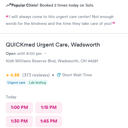
Popular Clinic!
Booked 2 times today on Solv.
I will always come to this urgent care center! Not enough
words for the kindness and the time they take care of you!
QUICKmed Urgent Care, Wadsworth
Open
until
8:00 pm
1026 Williams Reserve Blvd, Wadsworth, OH 44281
4.88
(373
reviews
)
•
Short Wait Time
Urgent care
Lab testing
Today
1:00 PM
1:15 PM
1:30 PM
1:45 PM