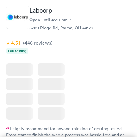
Book now
Book now
Labcorp
Thyroid Disorder
Open
until
4:30 pm
Monitoring:
Rapid
Ongoing
6789 Ridge Rd, Parma, OH 44129
$69
Book now
4.51
(448
reviews
)
Lab testing
I highly recommend for anyone thinking of getting tested.
From start to finish the whole process was hassle free and and