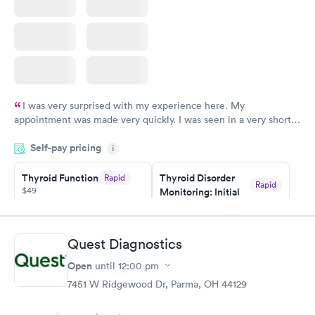
I was very surprised with my experience here. My
appointment was made very quickly. I was seen in a very short
period of time. My test results came back in a very timely
Self-pay pricing
manner. I was able to speak with a doctor soon after and was
i
taking care of. I was very satisfied with the experience I had
here. I definitely recommend using them for any issues you
Thyroid Function
Thyroid Disorder
Rapid
Rapid
$49
Monitoring: Initial
have or any questions you may have.
$109
Book now
Book now
Quest Diagnostics
Thyroid Disorder
Open
until
12:00 pm
Monitoring:
Rapid
Ongoing
7451 W Ridgewood Dr, Parma, OH 44129
$69
Book now