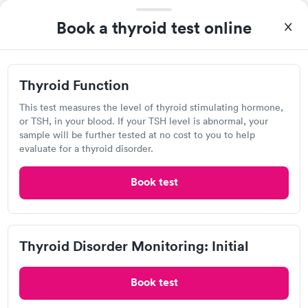
very professional. I had my results very quickly and discreetly
Self-pay pricing
Book a thyroid test online
i
couldn't be happier with the service.
Thyroid Health
Thyroid Stimulating
Rapid
Rapid
Blood Test
Hormone (TSH) Test
$89
$49
Thyroid Function
Book now
Book now
This test measures the level of thyroid stimulating hormone,
Health Express Urgent Care,
or TSH, in your blood. If your TSH level is abnormal, your
Women's Health
Rapid
sample will be further tested at no cost to you to help
Cleveland Occ Med
Blood Test
evaluate for a thyroid disorder.
$199
Open
until
8:00 pm
Book now
3762 Pearl Rd, Cleveland, OH 44109
Book test
4.85
(13
reviews
)
•
Highly Rated
Urgent care
Lab testing
Thyroid Disorder Monitoring: Initial
Visit Clinic
Book test