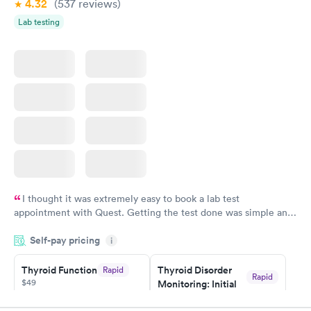
4.32
(537
reviews
)
Lab testing
I thought it was extremely easy to book a lab test
appointment with Quest. Getting the test done was simple and
so was the getting the results! Great job putting together
Self-pay pricing
i
something so user friendly.
Thyroid Function
Thyroid Disorder
Rapid
Rapid
$49
Monitoring: Initial
$109