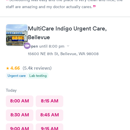
staff are amazing and my doctor actually cares.
MultiCare Indigo Urgent Care,
Bellevue
Open
until
8:00 pm
15600 NE 8th St, Bellevue, WA 98008
4.66
(5.4k
reviews
)
Urgent care
Lab testing
Today
8:00 AM
8:15 AM
8:30 AM
8:45 AM
9:00 AM
9:15 AM