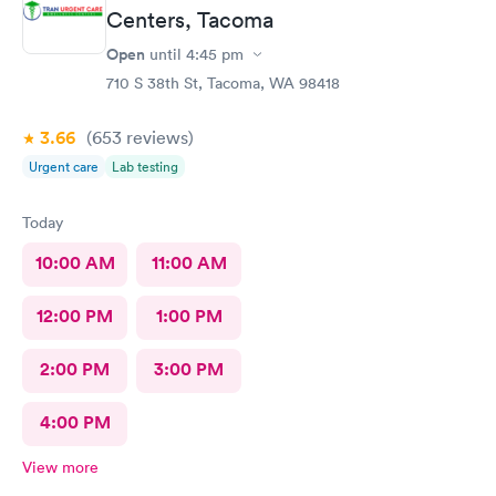
Centers, Tacoma
Open
until
4:45 pm
710 S 38th St, Tacoma, WA 98418
3.66
(653
reviews
)
Urgent care
Lab testing
Today
10:00 AM
11:00 AM
12:00 PM
1:00 PM
2:00 PM
3:00 PM
4:00 PM
View more