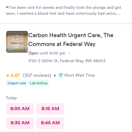
I’ve been sick for weeks and finally took the plunge and got
seen. I wanted a blood test and have notoriously bad veins,
sometimes at other places I’ve gone the nurses don’t believe
me when I say I’m tough to draw from, but here everyone
believed me and took extra care to get a good draw! Kristin (or
Carbon Health Urgent Care, The
Krista?) was EXCELLENT, she took her time and got it in the
first poke (I have had experiences where it took 6 times to
Commons at Federal Way
finally get a vein!!) I’m so appreciative of the care I received and
Open
until
6:00 pm
will definitely go back to indigo next time I or my family require
1750 S 320th St, Federal Way, WA 98003
quick compassionate care.
4.67
(307
reviews
)
•
Short Wait Time
Urgent care
Lab testing
Today
8:00 AM
8:15 AM
8:30 AM
8:45 AM