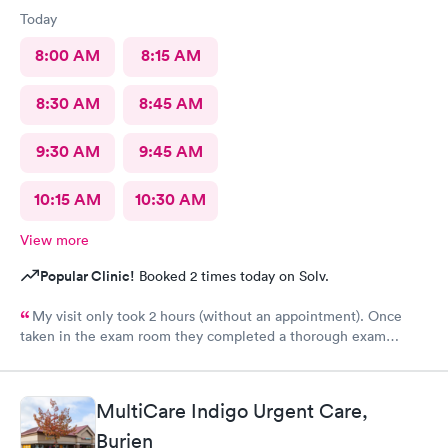
Today
8:00 AM
8:15 AM
8:30 AM
8:45 AM
9:30 AM
9:45 AM
10:15 AM
10:30 AM
View more
Popular Clinic!
Booked 2 times today on Solv.
My visit only took 2 hours (without an appointment). Once
taken in the exam room they completed a thorough exam
without any delays. Very pleasant staff /experience when I was
not feeling good.
MultiCare Indigo Urgent Care,
Burien