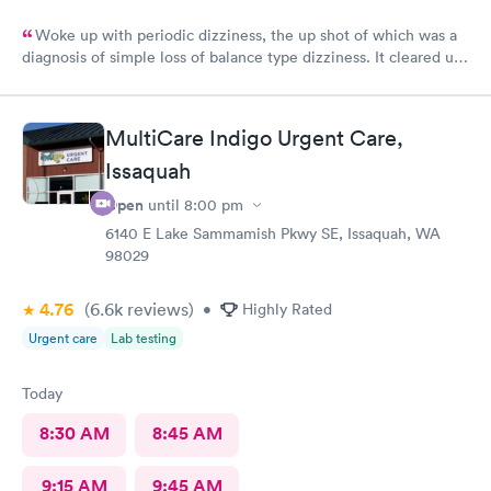
Woke up with periodic dizziness, the up shot of which was a
diagnosis of simple loss of balance type dizziness. It cleared up
as the day wore on and I went in for an appointment and the
doctors said that’s all it was and that I probably needed some
physical therapy. He said physical therapy would call me. I
MultiCare Indigo Urgent Care,
would recommend these folks again. They were very nice.
Issaquah
Open
until
8:00 pm
6140 E Lake Sammamish Pkwy SE, Issaquah, WA
98029
4.76
(6.6k
reviews
)
•
Highly Rated
Urgent care
Lab testing
Today
8:30 AM
8:45 AM
9:15 AM
9:45 AM