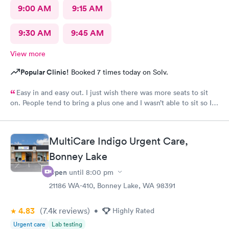
9:00 AM
9:15 AM
9:30 AM
9:45 AM
View more
Popular Clinic!
Booked 7 times today on Solv.
Easy in and easy out. I just wish there was more seats to sit
on. People tend to bring a plus one and I wasn’t able to sit so I
stood outside in the rain until I saw a seat open.
MultiCare Indigo Urgent Care,
Bonney Lake
Open
until
8:00 pm
21186 WA-410, Bonney Lake, WA 98391
4.83
(7.4k
reviews
)
•
Highly Rated
Urgent care
Lab testing