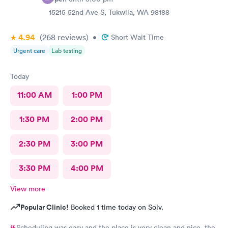
15215 52nd Ave S, Tukwila, WA 98188
4.94
(268
reviews
)
•
Short Wait Time
Urgent care
Lab testing
Today
11:00 AM
1:00 PM
1:30 PM
2:00 PM
2:30 PM
3:00 PM
3:30 PM
4:00 PM
View more
Popular Clinic!
Booked 1 time today on Solv.
Scheduling was easy and the place is very clean and nice, the