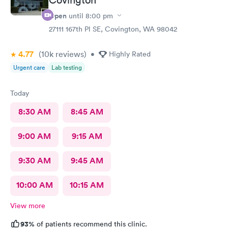
Open
until
8:00 pm
27111 167th Pl SE, Covington, WA 98042
4.77
(10k
reviews
)
•
Highly Rated
Urgent care
Lab testing
Today
8:30 AM
8:45 AM
9:00 AM
9:15 AM
9:30 AM
9:45 AM
10:00 AM
10:15 AM
View more
93%
of patients recommend this clinic.