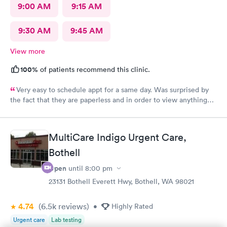
9:00 AM
9:15 AM
9:30 AM
9:45 AM
View more
100%
of patients recommend this clinic.
Very easy to schedule appt for a same day. Was surprised by
the fact that they are paperless and in order to view anything
you have to download their app. It’s been 2 days and still no
results, as for the medication you have to go on the appt and
send it your self to the pharmacy otherwise you will not get it.
MultiCare Indigo Urgent Care,
Overall it was a good visit but it could have improved on some
Bothell
things for sure.
Open
until
8:00 pm
23131 Bothell Everett Hwy, Bothell, WA 98021
4.74
(6.5k
reviews
)
•
Highly Rated
Urgent care
Lab testing