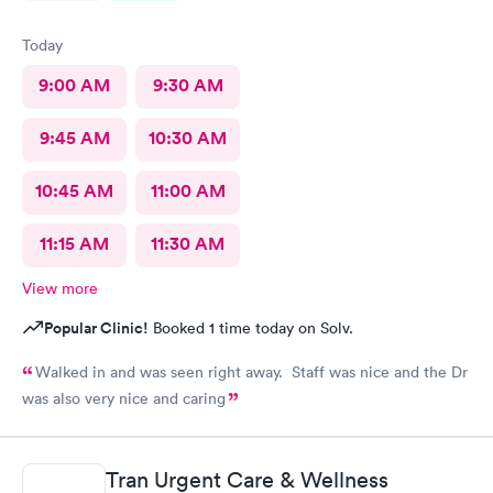
Today
9:00 AM
9:30 AM
9:45 AM
10:30 AM
10:45 AM
11:00 AM
11:15 AM
11:30 AM
View more
Popular Clinic!
Booked 1 time today on Solv.
Walked in and was seen right away. Staff was nice and the Dr
was also very nice and caring
Tran Urgent Care & Wellness