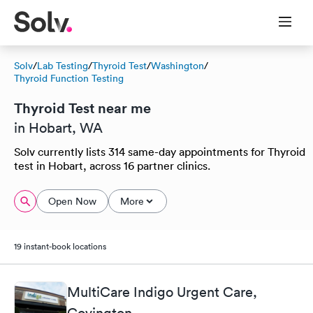
Solv
/
Lab Testing
/
Thyroid Test
/
Washington
/
Thyroid Function Testing
Thyroid Test near me
in Hobart, WA
Solv currently lists 314 same-day appointments for Thyroid
test in Hobart, across 16 partner clinics.
Open Now
More
19 instant-book locations
MultiCare Indigo Urgent Care,
Covington