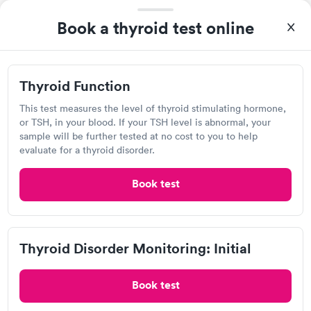
Book a thyroid test online
Today
8:00 AM
8:15 AM
Thyroid Function
8:30 AM
8:45 AM
This test measures the level of thyroid stimulating hormone,
9:00 AM
9:15 AM
or TSH, in your blood. If your TSH level is abnormal, your
sample will be further tested at no cost to you to help
9:30 AM
10:00 AM
evaluate for a thyroid disorder.
View more
Book test
Popular Clinic!
Booked 2 times today on Solv.
Not real impressed with the PA Lily but everything else was
Thyroid Disorder Monitoring: Initial
fantastic. Won’t be going back to this particular urgent care.
Book test
Carbon Health Urgent Care,