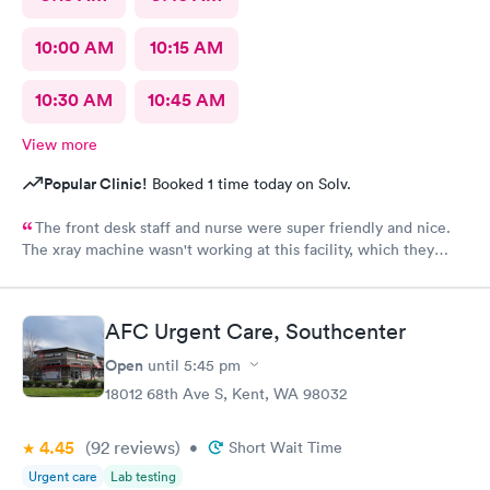
10:00 AM
10:15 AM
10:30 AM
10:45 AM
View more
Popular Clinic!
Booked 1 time today on Solv.
The front desk staff and nurse were super friendly and nice.
The xray machine wasn't working at this facility, which they
really should let the patient know before they make an
appointment.. I was seen by a nurse practitioner, Kamaal I
believe. She seemed nice, however, she didn't seem too
AFC Urgent Care, Southcenter
concerned and asked minimum questions. I don't feel like my
concern was fully addressed/resolved. I should have just gone
Open
until
5:45 pm
to my primary care instead of paying $100 copay only to be
18012 68th Ave S, Kent, WA 98032
told, "just keep up with warm fluids and come back again if it
gets worst", because it's just that easy to come back and pay
4.45
(92
reviews
)
another $100 copay again. I drove about 18 miles to get seen at
•
Short Wait Time
this location because appointments at the clinic near me get
Urgent care
Lab testing