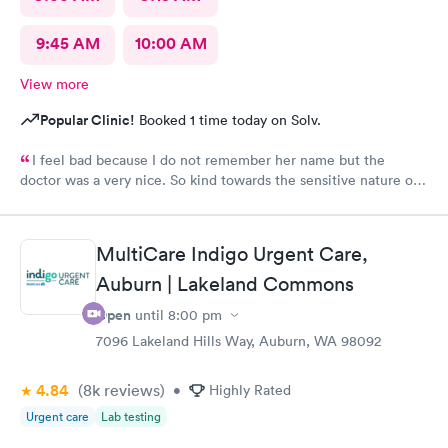
9:45 AM
10:00 AM
View more
Popular Clinic!
Booked 1 time today on Solv.
I feel bad because I do not remember her name but the
doctor was a very nice. So kind towards the sensitive nature of
the issue. Really appreciate her.
MultiCare Indigo Urgent Care,
Auburn | Lakeland Commons
Open
until
8:00 pm
7096 Lakeland Hills Way, Auburn, WA 98092
4.84
(8k
reviews
)
•
Highly Rated
Urgent care
Lab testing