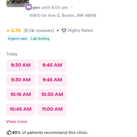
Open
until
8:00 pm
15870 1st Ave S, Burien, WA 98148
4.76
(8.5k
reviews
)
•
Highly Rated
Urgent care
Lab testing
Today
8:30 AM
8:45 AM
9:30 AM
9:45 AM
10:15 AM
10:30 AM
10:45 AM
11:00 AM
View more
93%
of patients recommend this clinic.