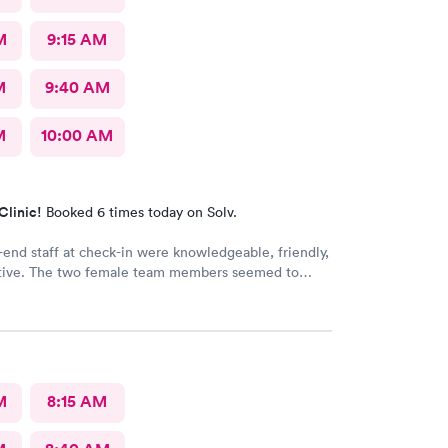
M
9:15 AM
M
9:40 AM
M
10:00 AM
Clinic!
Booked 6 times today on Solv.
-end staff at check-in were knowledgeable, friendly,
tive. The two female team members seemed to
ng there and directing patients to the appropriate
er in the facility. The doctor and nurse on duty were
 with efficient and thorough discovery and
f the condition and treatment. Thank you for
ith the highest standards for patient care!
M
8:15 AM