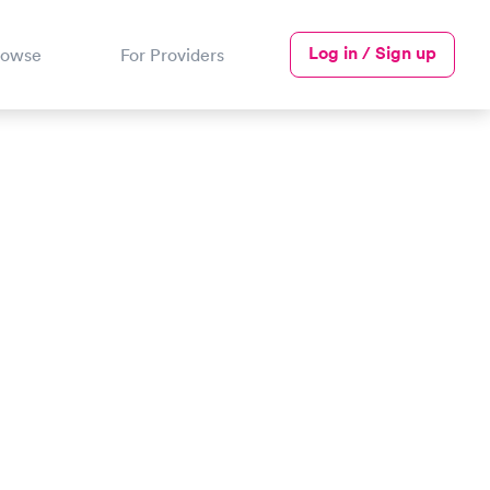
Log in / Sign up
rowse
For Providers