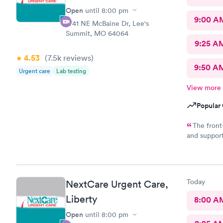
Open
until
8:00 pm
9:00 A
2741 NE McBaine Dr, Lee's
Summit, MO 64064
9:25 A
4.53
(7.5k
reviews
)
9:50 A
Urgent care
Lab testing
View more
Popular 
The front
and suppor
enjoy worki
care provid
outstanding
diagnosis o
Today
NextCare Urgent Care,
operating w
Liberty
8:00 A
Open
until
8:00 pm