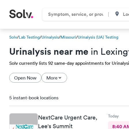
Solv
/
Lab Testing
/
Urinalysis
/
Missouri
/
Urinalysis (UA) Testing
Urinalysis near me
in Lexin
Solv currently lists 92 same-day appointments for Urinalysis
Open Now
More
5 instant-book locations
Today
NextCare Urgent Care,
Lee's Summit
8:40 A