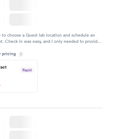
e to choose a Quest lab location and schedule an
. Check in was easy, and I only needed to provide
d DOB. They were able to locate my order in their
y pricing
y were already aware that my labs were paid for
i
e appointment. I had my labs done on a Wednesday,
ract
ved my results by Saturday. Great experience.
Rapid
w