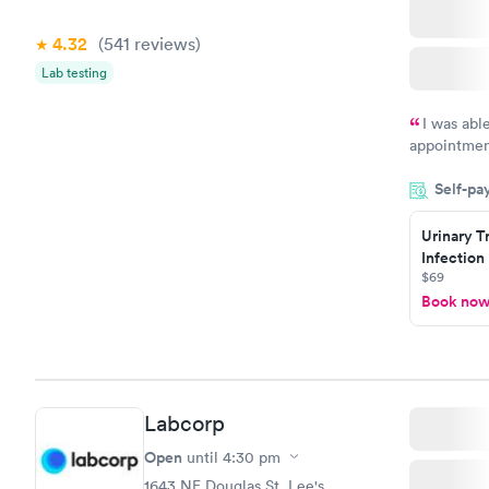
4.32
(541
reviews
)
Lab testing
I was abl
appointment
my name an
Self-pa
system. The
prior to th
Urinary T
and I recei
Infection
$69
Book no
Labcorp
Open
until
4:30 pm
1643 NE Douglas St, Lee's