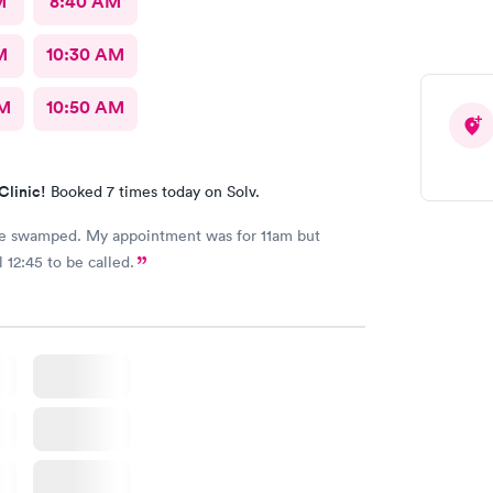
M
8:40 AM
M
10:30 AM
AM
10:50 AM
Clinic!
Booked 7 times today on Solv.
e swamped. My appointment was for 11am but
 12:45 to be called.