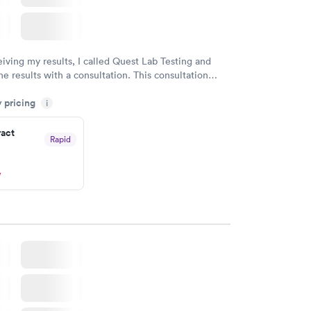
eiving my results, I called Quest Lab Testing and
he results with a consultation. This consultation
my knowledge gaps and made me more aware of my
y pricing
i
ituation.
ract
Rapid
w