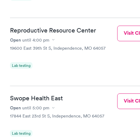
Reproductive Resource Center
Visit Cl
Open
until
4:00 pm
19600 East 39th St S, Independence, MO 64057
Lab testing
Swope Health East
Visit Cl
Open
until
5:00 pm
17844 East 23rd St S, Independence, MO 64057
Lab testing