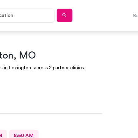
B
gton, MO
 in Lexington, across 2 partner clinics.
M
8:50 AM