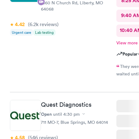
8:25 A
1860 N Church Rd, Liberty, MO
64068
9:40 A
4.42
(6.2k
reviews
)
10:40 
Urgent care
Lab testing
View more
Popular 
They wer
waited until
Quest Diagnostics
Open
until
4:30 pm
711 MO-7, Blue Springs, MO 64014
4.58
(546
reviews
)