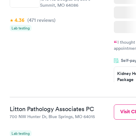
Summit, MO 64086
4.36
(471
reviews
)
Lab testing
I thought
appointmen
and so was 
Self-pa
something s
Kidney He
Package
$89
Book no
Routine U
Litton Pathology Associates PC
Visit Cl
Analysis
700 NW Hunter Dr, Blue Springs, MO 64015
$29
Book no
Lab testing