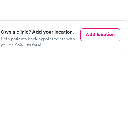
Own a clinic? Add your location.
Add location
Help patients book appointments with
you on Solv. It's free!