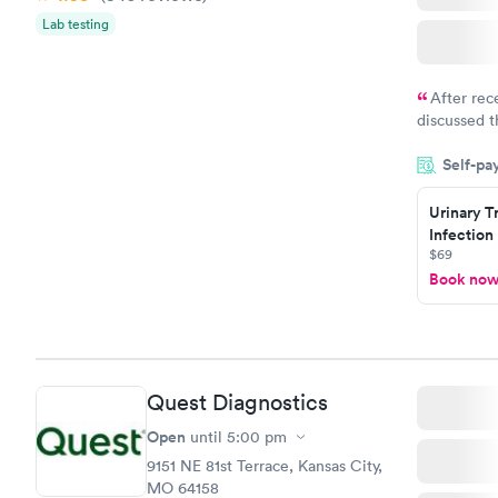
Lab testing
After rec
discussed t
filled in 
Self-pa
particular s
Urinary T
Infection
$69
Book no
Quest Diagnostics
Open
until
5:00 pm
9151 NE 81st Terrace, Kansas City,
MO 64158