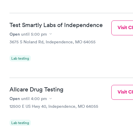
Test Smartly Labs of Independence
Visit Cl
Open
until
5:00 pm
3675 S Noland Rd, Independence, MO 64055
Lab testing
Allcare Drug Testing
Visit Cl
Open
until
4:00 pm
12500 E US Hwy 40, Independence, MO 64055
Lab testing