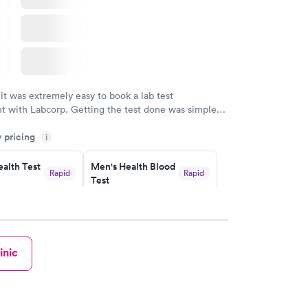
 it was extremely easy to book a lab test
t with Labcorp. Getting the test done was simple
the getting the results! Great job putting together
y pricing
i
o user friendly.
alth Test
Men's Health Blood
Rapid
Rapid
Test
$199
w
Book now
rine
Women's Health
Rapid
Rapid
inic
Blood Test
$199
w
Book now