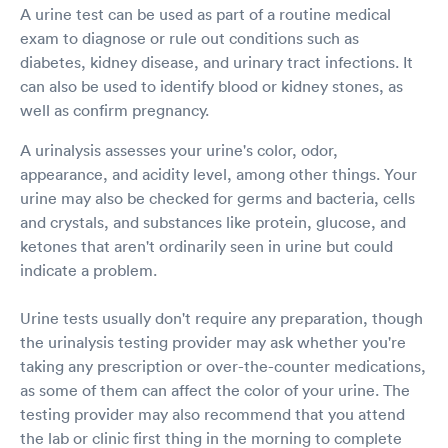
A urine test can be used as part of a routine medical
exam to diagnose or rule out conditions such as
diabetes, kidney disease, and urinary tract infections. It
can also be used to identify blood or kidney stones, as
well as confirm pregnancy.
A urinalysis assesses your urine's color, odor,
appearance, and acidity level, among other things. Your
urine may also be checked for germs and bacteria, cells
and crystals, and substances like protein, glucose, and
ketones that aren't ordinarily seen in urine but could
indicate a problem.
Urine tests usually don't require any preparation, though
the urinalysis testing provider may ask whether you're
taking any prescription or over-the-counter medications,
as some of them can affect the color of your urine. The
testing provider may also recommend that you attend
the lab or clinic first thing in the morning to complete