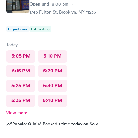
Open
until
8:00 pm
1743 Fulton St, Brooklyn, NY 11233
Urgent care
Lab testing
Today
5:05 PM
5:10 PM
5:15 PM
5:20 PM
5:25 PM
5:30 PM
5:35 PM
5:40 PM
View more
Popular Clinic!
Booked 1 time today on Solv.