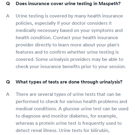
Does insurance cover urine testing in Maspeth?
Urine testing is covered by many health insurance
policies, especially if your doctor considers it
medically necessary based on your symptoms and
health condition. Contact your health insurance
provider directly to learn more about your plan's
features and to confirm whether urine testing is
covered. Some urinalysis providers may be able to
check your insurance benefits prior to your session.
What types of tests are done through urinalysis?
There are several types of urine tests that can be
performed to check for various health problems and
medical conditions. A glucose urine test can be used
to diagnose and monitor diabetes, for example,
whereas a protein urine test is frequently used to
detect renal illness. Urine tests for bilirubin,