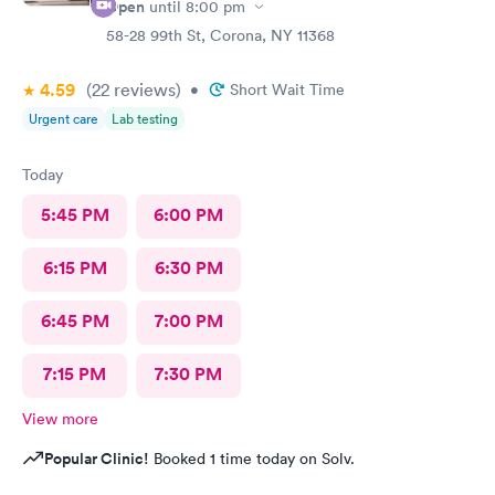
Open
until
8:00 pm
58-28 99th St, Corona, NY 11368
4.59
(22
reviews
)
•
Short Wait Time
Urgent care
Lab testing
Today
5:45 PM
6:00 PM
6:15 PM
6:30 PM
6:45 PM
7:00 PM
7:15 PM
7:30 PM
View more
Popular Clinic!
Booked 1 time today on Solv.