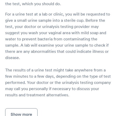
the test, which you should do.
For a urine test at a lab or clinic, you will be requested to
give a small urine sample into a sterile cup. Before the
test, your doctor or urinalysis testing provider may
suggest you wash your vaginal area with mild soap and
water to prevent bacteria from contaminating the
sample. A lab will examine your urine sample to check if
there are any abnormalities that could indicate illness or
disease.
The results of a urine test might take anywhere from a
few minutes to a few days, depending on the type of test
performed. Your doctor or the urinalysis testing company
may call you personally if necessary to discuss your
results and treatment alternatives.
Show more