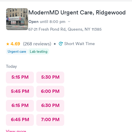
paperwork was handle in a prompt manner and Sylwia was so
patient in dealing with my husband's 10000 questions and
ModernMD Urgent Care, Ridgewood
concerns. The PA who treated him was very professional the
stitches came out wonderful with minimal scarring. We would
Open
until
8:00 pm
recommend the staff of Centers Urgent Care to everyone.
67-21 Fresh Pond Rd, Queens, NY 11385
4.69
(268
reviews
)
•
Short Wait Time
Urgent care
Lab testing
Today
5:15 PM
5:30 PM
5:45 PM
6:00 PM
6:15 PM
6:30 PM
6:45 PM
7:00 PM
View more