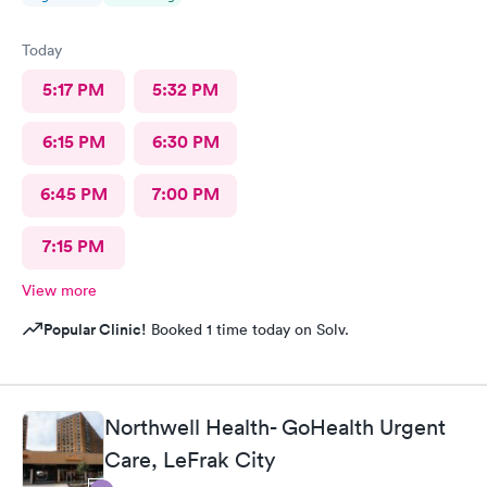
Today
5:17 PM
5:32 PM
6:15 PM
6:30 PM
6:45 PM
7:00 PM
7:15 PM
View more
Popular Clinic!
Booked 1 time today on Solv.
Northwell Health- GoHealth Urgent
Care, LeFrak City