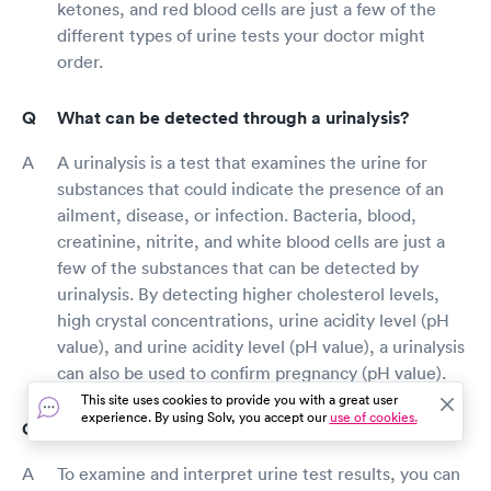
ketones, and red blood cells are just a few of the
different types of urine tests your doctor might
order.
What can be detected through a urinalysis?
A urinalysis is a test that examines the urine for
substances that could indicate the presence of an
ailment, disease, or infection. Bacteria, blood,
creatinine, nitrite, and white blood cells are just a
few of the substances that can be detected by
urinalysis. By detecting higher cholesterol levels,
high crystal concentrations, urine acidity level (pH
value), and urine acidity level (pH value), a urinalysis
can also be used to confirm pregnancy (pH value).
This site uses cookies to provide you with a great user
experience. By using Solv, you accept our
use of cookies.
How do I read urine test results?
To examine and interpret urine test results, you can