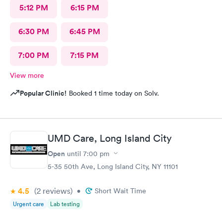
5:12 PM
6:15 PM
6:30 PM
6:45 PM
7:00 PM
7:15 PM
View more
Popular Clinic!
Booked 1 time today on Solv.
UMD Care, Long Island City
Open
until
7:00 pm
5-35 50th Ave, Long Island City, NY 11101
4.5
(2
reviews
)
•
Short Wait Time
Urgent care
Lab testing