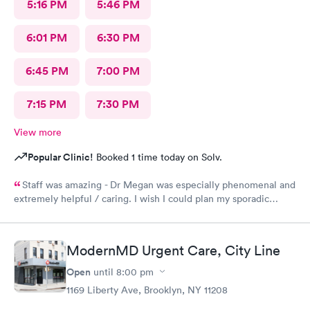
5:16 PM
5:46 PM
6:01 PM
6:30 PM
6:45 PM
7:00 PM
7:15 PM
7:30 PM
View more
Popular Clinic!
Booked 1 time today on Solv.
Staff was amazing - Dr Megan was especially phenomenal and
extremely helpful / caring. I wish I could plan my sporadic
urgent care visits around her schedule!
ModernMD Urgent Care, City Line
Open
until
8:00 pm
1169 Liberty Ave, Brooklyn, NY 11208