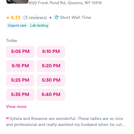
6122 Fresh Pond Rd, Queens, NY 11378
4.33
(3
reviews
)
•
Short Wait Time
Urgent care
Lab testing
Today
5:05 PM
5:10 PM
5:15 PM
5:20 PM
5:25 PM
5:30 PM
5:35 PM
5:40 PM
View more
Sylwia and Roxanne are wonderful. These ladies are so nice
and professional and really assisted my husband when he cut
his hand and needed stitches recently. Roxanne made sure all