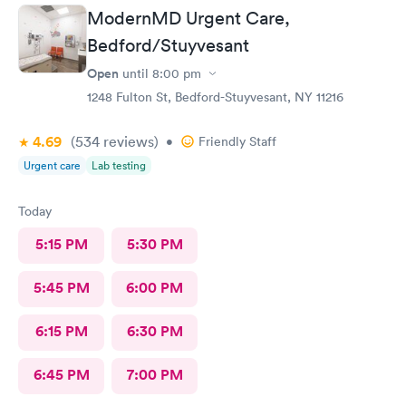
ModernMD Urgent Care,
Bedford/Stuyvesant
Open
until
8:00 pm
1248 Fulton St, Bedford-Stuyvesant, NY 11216
4.69
(534
reviews
)
•
Friendly Staff
Urgent care
Lab testing
Today
5:15 PM
5:30 PM
5:45 PM
6:00 PM
6:15 PM
6:30 PM
6:45 PM
7:00 PM