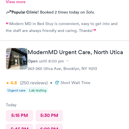
View more
Popular Clinic!
Booked 2 times today on Solv.
Modern MD in Bed Stuy is convenient, easy to get into and
the staff are always friendly and caring. Thanks!
ModernMD Urgent Care, North Utica
Open
until
8:00 pm
263-265 Utica Ave, Brooklyn, NY 11213
4.8
(250
reviews
)
•
Short Wait Time
Urgent care
Lab testing
Today
5:15 PM
5:30 PM