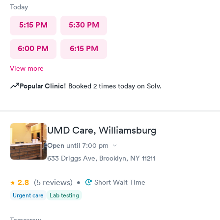
Today
5:15 PM
5:30 PM
6:00 PM
6:15 PM
View more
Popular Clinic!
Booked 2 times today on Solv.
UMD Care, Williamsburg
Open
until
7:00 pm
633 Driggs Ave, Brooklyn, NY 11211
2.8
(5
reviews
)
•
Short Wait Time
Urgent care
Lab testing