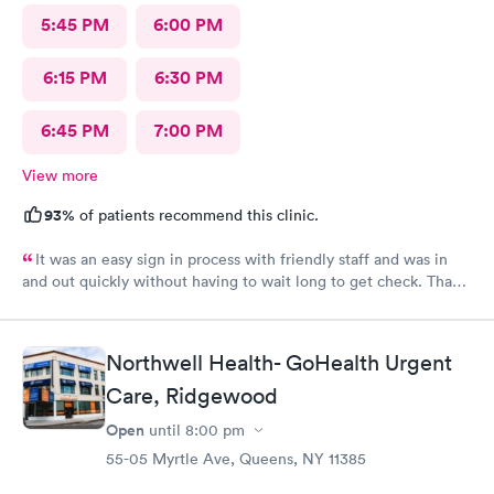
5:45 PM
6:00 PM
6:15 PM
6:30 PM
6:45 PM
7:00 PM
View more
93%
of patients recommend this clinic.
It was an easy sign in process with friendly staff and was in
and out quickly without having to wait long to get check. Thank
you.
Northwell Health- GoHealth Urgent
Care, Ridgewood
Open
until
8:00 pm
55-05 Myrtle Ave, Queens, NY 11385