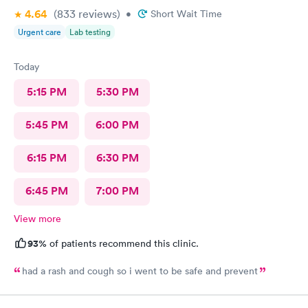
4.64
(833
reviews
)
•
Short Wait Time
Urgent care
Lab testing
Today
5:15 PM
5:30 PM
5:45 PM
6:00 PM
6:15 PM
6:30 PM
6:45 PM
7:00 PM
View more
93%
of patients recommend this clinic.
had a rash and cough so i went to be safe and prevent