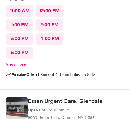
Tomorrow
11:00 AM
12:00 PM
1:00 PM
2:00 PM
3:00 PM
4:00 PM
5:00 PM
View more
Popular Clinic!
Booked 4 times today on Solv.
Essen Urgent Care, Glendale
Open
until
5:00 pm
8989 Union Tpke, Queens, NY 11385