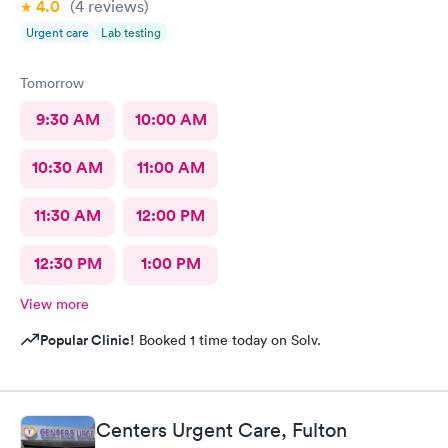
4.0
(4
reviews
)
Urgent care
Lab testing
Tomorrow
9:30 AM
10:00 AM
10:30 AM
11:00 AM
11:30 AM
12:00 PM
12:30 PM
1:00 PM
View more
Popular Clinic!
Booked 1 time today on Solv.
Centers Urgent Care, Fulton