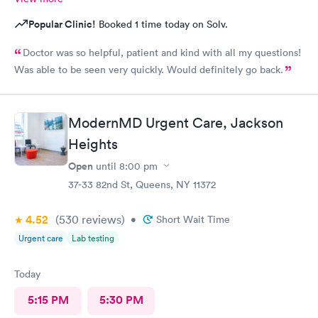
Popular Clinic!
Booked 1 time today on Solv.
Doctor was so helpful, patient and kind with all my questions!
Was able to be seen very quickly. Would definitely go back.
ModernMD Urgent Care, Jackson
Heights
Open
until
8:00 pm
37-33 82nd St, Queens, NY 11372
4.52
(530
reviews
)
•
Short Wait Time
Urgent care
Lab testing
Today
5:15 PM
5:30 PM