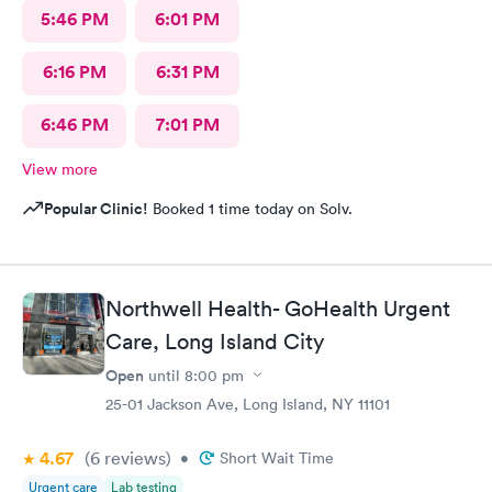
5:46 PM
6:01 PM
6:16 PM
6:31 PM
6:46 PM
7:01 PM
View more
Popular Clinic!
Booked 1 time today on Solv.
Northwell Health- GoHealth Urgent
Care, Long Island City
Open
until
8:00 pm
25-01 Jackson Ave, Long Island, NY 11101
4.67
(6
reviews
)
•
Short Wait Time
Urgent care
Lab testing