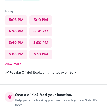
Today
5:05 PM
5:10 PM
5:20 PM
5:30 PM
5:40 PM
5:50 PM
6:00 PM
6:10 PM
View more
Popular Clinic!
Booked 1 time today on Solv.
Own a clinic? Add your location.
Help patients book appointments with you on Solv. It's
free!