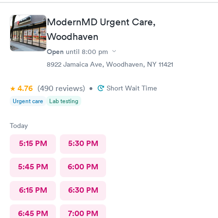
ModernMD Urgent Care,
Woodhaven
Open
until
8:00 pm
8922 Jamaica Ave, Woodhaven, NY 11421
4.76
(490
reviews
)
•
Short Wait Time
Urgent care
Lab testing
Today
5:15 PM
5:30 PM
5:45 PM
6:00 PM
6:15 PM
6:30 PM
6:45 PM
7:00 PM