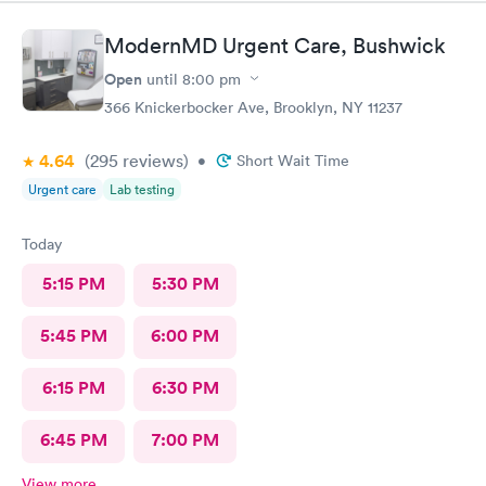
ModernMD Urgent Care, Bushwick
Open
until
8:00 pm
366 Knickerbocker Ave, Brooklyn, NY 11237
4.64
(295
reviews
)
•
Short Wait Time
Urgent care
Lab testing
Today
5:15 PM
5:30 PM
5:45 PM
6:00 PM
6:15 PM
6:30 PM
6:45 PM
7:00 PM
View more