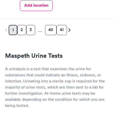
Add location
2
3
40
41
1
…
Maspeth Urine Tests
A urinalysis is a test that examines the urine for
substances that could indicate an illness, sickness, or
infection. Urinating into a sterile cup is required for the
majority of urine tests, which are then sent to a lab for
further investigation. At-home urine tests may be
available depending on the condition for which you are
being tested.