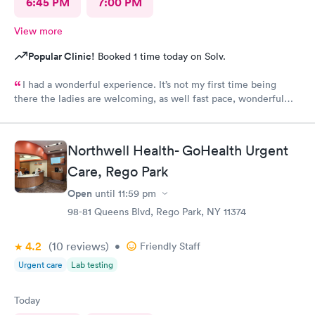
6:45 PM
7:00 PM
View more
Popular Clinic!
Booked 1 time today on Solv.
I had a wonderful experience. It’s not my first time being
there the ladies are welcoming, as well fast pace, wonderful
staff.
Northwell Health- GoHealth Urgent
Care, Rego Park
Open
until
11:59 pm
98-81 Queens Blvd, Rego Park, NY 11374
4.2
(10
reviews
)
•
Friendly Staff
Urgent care
Lab testing
Today