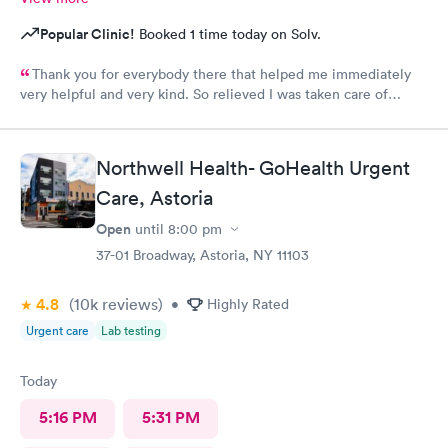
Popular Clinic!
Booked 1 time today on Solv.
Thank you for everybody there that helped me immediately
very helpful and very kind. So relieved I was taken care of
quick.second time there and I will continue going there.
Northwell Health- GoHealth Urgent
Care, Astoria
Open
until
8:00 pm
37-01 Broadway, Astoria, NY 11103
4.8
(10k
reviews
)
•
Highly Rated
Urgent care
Lab testing
Today
5:16 PM
5:31 PM