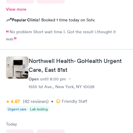
View more
Popular Clinic!
Booked 1 time today on Solv.
No problem Short wait time I. Got the result i.thought it
was
Northwell Health- GoHealth Urgent
Care, East 81st
Open
until
8:00 pm
1555 1st Ave., New York, NY 10028
4.67
(42
reviews
)
•
Friendly Staff
Urgent care
Lab testing
Today