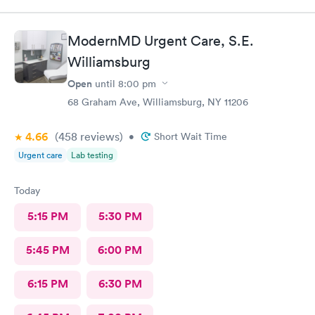
ModernMD Urgent Care, S.E.
Williamsburg
Open
until
8:00 pm
68 Graham Ave, Williamsburg, NY 11206
4.66
(458
reviews
)
•
Short Wait Time
Urgent care
Lab testing
Today
5:15 PM
5:30 PM
5:45 PM
6:00 PM
6:15 PM
6:30 PM