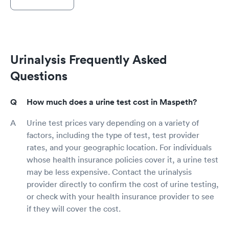
Urinalysis Frequently Asked
Questions
How much does a urine test cost in Maspeth?
Urine test prices vary depending on a variety of
factors, including the type of test, test provider
rates, and your geographic location. For individuals
whose health insurance policies cover it, a urine test
may be less expensive. Contact the urinalysis
provider directly to confirm the cost of urine testing,
or check with your health insurance provider to see
if they will cover the cost.