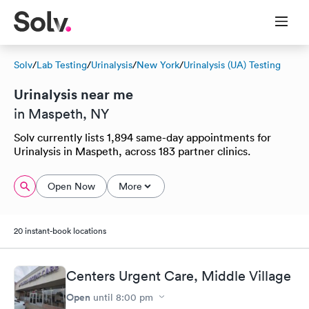
Solv
/
Lab Testing
/
Urinalysis
/
New York
/
Urinalysis (UA) Testing
Urinalysis near me
in Maspeth, NY
Solv currently lists 1,894 same-day appointments for
Urinalysis in Maspeth, across 183 partner clinics.
Open Now
More
20 instant-book locations
Centers Urgent Care, Middle Village
Open
until
8:00 pm