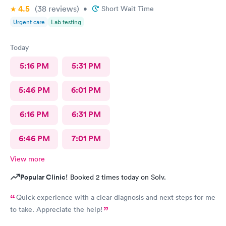
4.5
(38
reviews
)
•
Short Wait Time
Urgent care
Lab testing
Today
5:16 PM
5:31 PM
5:46 PM
6:01 PM
6:16 PM
6:31 PM
6:46 PM
7:01 PM
View more
Popular Clinic!
Booked 2 times today on Solv.
Quick experience with a clear diagnosis and next steps for me
to take. Appreciate the help!