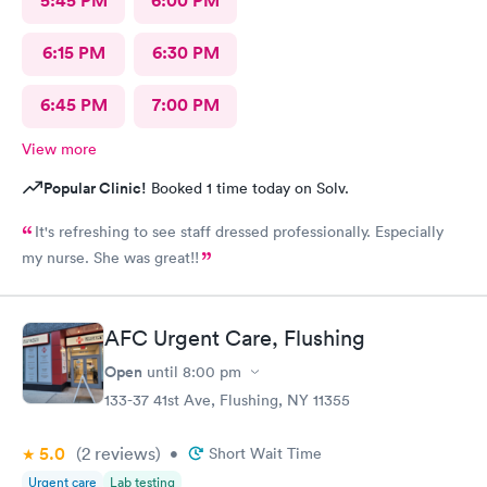
5:45 PM
6:00 PM
6:15 PM
6:30 PM
6:45 PM
7:00 PM
View more
Popular Clinic!
Booked 1 time today on Solv.
It's refreshing to see staff dressed professionally. Especially
my nurse. She was great!!
AFC Urgent Care, Flushing
Open
until
8:00 pm
133-37 41st Ave, Flushing, NY 11355
5.0
(2
reviews
)
•
Short Wait Time
Urgent care
Lab testing