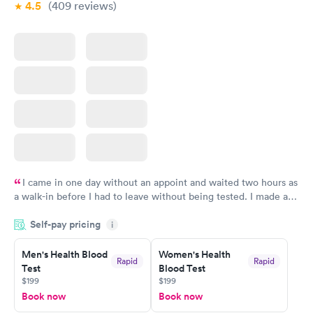
4.5
(409
reviews
)
I came in one day without an appoint and waited two hours as
a walk-in before I had to leave without being tested. I made an
appointment through Labcorp for the next day, showed up on
Self-pay pricing
time, got tested easily and was on my way in 15-20 minutes.
i
Staff is friendly and helpful.
Men's Health Blood
Women's Health
Rapid
Rapid
Test
Blood Test
$199
$199
Book now
Book now