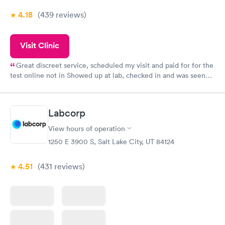
4.18
(439
reviews
)
Visit Clinic
Great discreet service, scheduled my visit and paid for for the
test online not in Showed up at lab, checked in and was seen
within minutes. Blood and urine were collected, test results
came back quickly within 2 days because I did my test on a
Friday. Quick, easy and cheap. Didn't have to wait for a visit to
Labcorp
my PCP, and then get referral to lab.
View hours of operation
1250 E 3900 S, Salt Lake City, UT 84124
4.51
(431
reviews
)