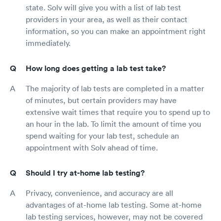
state. Solv will give you with a list of lab test
providers in your area, as well as their contact
information, so you can make an appointment right
immediately.
How long does getting a lab test take?
The majority of lab tests are completed in a matter
of minutes, but certain providers may have
extensive wait times that require you to spend up to
an hour in the lab. To limit the amount of time you
spend waiting for your lab test, schedule an
appointment with Solv ahead of time.
Should I try at-home lab testing?
Privacy, convenience, and accuracy are all
advantages of at-home lab testing. Some at-home
lab testing services, however, may not be covered