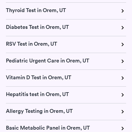
Thyroid Test in Orem, UT
Diabetes Test in Orem, UT
RSV Test in Orem, UT
Pediatric Urgent Care in Orem, UT
Vitamin D Test in Orem, UT
Hepatitis test in Orem, UT
Allergy Testing in Orem, UT
Basic Metabolic Panel in Orem, UT