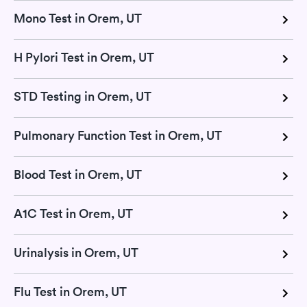
Mono Test in Orem, UT
H Pylori Test in Orem, UT
STD Testing in Orem, UT
Pulmonary Function Test in Orem, UT
Blood Test in Orem, UT
A1C Test in Orem, UT
Urinalysis in Orem, UT
Flu Test in Orem, UT