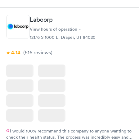
Labcorp
View hours of operation
12176 S 1000 E, Draper, UT 84020
4.14
(516
reviews
)
I would 100% recommend this company to anyone wanting to
check their health status. The process was incredibly easy and