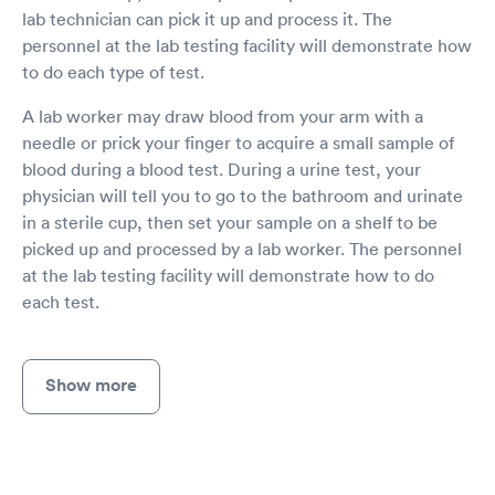
lab technician can pick it up and process it. The
personnel at the lab testing facility will demonstrate how
to do each type of test.
A lab worker may draw blood from your arm with a
needle or prick your finger to acquire a small sample of
blood during a blood test. During a urine test, your
physician will tell you to go to the bathroom and urinate
in a sterile cup, then set your sample on a shelf to be
picked up and processed by a lab worker. The personnel
at the lab testing facility will demonstrate how to do
each test.
Show more