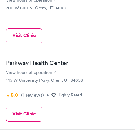
View hours of operation
700 W 800 N, Orem, UT 84057
Visit Clinic
Parkway Health Center
View hours of operation
145 W University Pkwy, Orem, UT 84058
5.0
(1
reviews
)
•
Highly Rated
Visit Clinic