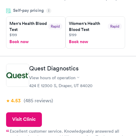
done through certified labs. The results are frequently back by
Self-pay pricing
i
the next day.
Men's Health Blood
Women's Health
Rapid
Rapid
Test
Blood Test
$199
$199
Book now
Book now
Quest Diagnostics
View hours of operation
424 E 12300 S, Draper, UT 84020
4.53
(485
reviews
)
Visit Clinic
Excellent customer service. Knowledgeably answered all