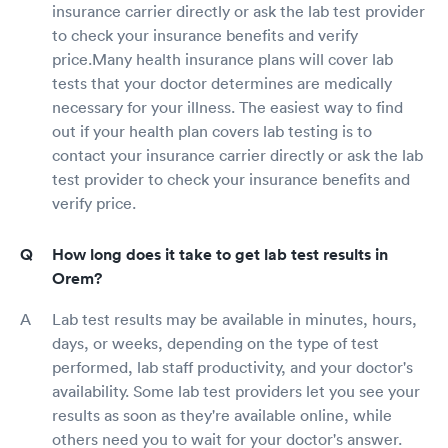
insurance carrier directly or ask the lab test provider
to check your insurance benefits and verify
price.Many health insurance plans will cover lab
tests that your doctor determines are medically
necessary for your illness. The easiest way to find
out if your health plan covers lab testing is to
contact your insurance carrier directly or ask the lab
test provider to check your insurance benefits and
verify price.
How long does it take to get lab test results in
Orem?
Lab test results may be available in minutes, hours,
days, or weeks, depending on the type of test
performed, lab staff productivity, and your doctor's
availability. Some lab test providers let you see your
results as soon as they're available online, while
others need you to wait for your doctor's answer.