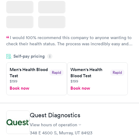
I would 100% recommend this company to anyone wanting to
check their health status. The process was incredibly easy and
done through certified labs. The results are frequently back by
Self-pay pricing
i
the next day.
Men's Health Blood
Women's Health
Rapid
Rapid
Test
Blood Test
$199
$199
Book now
Book now
Quest Diagnostics
View hours of operation
348 E 4500 S, Murray, UT 84123