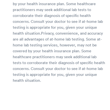
by your health insurance plan. Some healthcare
practitioners may seek additional lab tests to
corroborate their diagnosis of specific health
concerns. Consult your doctor to see if at-home lab
testing is appropriate for you, given your unique
health situation.Privacy, convenience, and accuracy
are all advantages of at-home lab testing. Some at-
home lab testing services, however, may not be
covered by your health insurance plan. Some
healthcare practitioners may seek additional lab
tests to corroborate their diagnosis of specific health
concerns. Consult your doctor to see if at-home lab
testing is appropriate for you, given your unique
health situation.