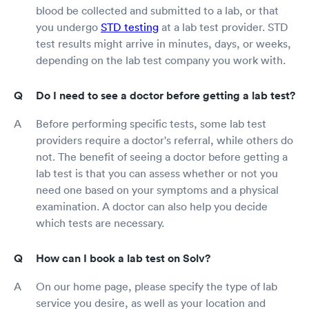
blood be collected and submitted to a lab, or that
you undergo
STD testing
at a lab test provider. STD
test results might arrive in minutes, days, or weeks,
depending on the lab test company you work with.
Do I need to see a doctor before getting a lab test?
Before performing specific tests, some lab test
providers require a doctor's referral, while others do
not. The benefit of seeing a doctor before getting a
lab test is that you can assess whether or not you
need one based on your symptoms and a physical
examination. A doctor can also help you decide
which tests are necessary.
How can I book a lab test on Solv?
On our home page, please specify the type of lab
service you desire, as well as your location and