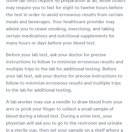
Some lab tests require no preparation at all, while others
great job and allowed an elbow bump, though I
wish I could’ve given him a hug. Thank you
may require you to fast for eight to twelve hours before
Matt. And Tyler! Heather the midday, middle-
the test in order to avoid erroneous results from certain
aged five year old.
meals and beverages. Your healthcare provider may
advise you to cease smoking, exercising, and taking
certain medications and nutritional supplements for
many hours or days before your blood test.
Before your lab test, ask your doctor for precise
instructions to follow to minimize erroneous results and
multiple trips to the lab for additional testing. Before
your lab test, ask your doctor for precise instructions to
follow to minimize erroneous results and multiple trips
to the lab for additional testing.
A lab worker may use a needle to draw blood from your
arm or prick your finger to collect a small sample of
blood during a blood test. During a urine test, your
physician will ask you to go to the restroom and urinate
in a sterile cup, then set your sample on a shelf where a