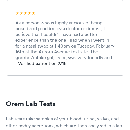
As a person who is highly anxious of being
poked and prodded by a doctor or dentist, I
believe that I couldn’t have had a better
experience than the one I had when I went in
for a nasal swab at 1:40pm on Tuesday, February
16th at the Aurora Avenue test site. The
greeter/intake gal, Tyler, was very friendly and
kind and addressed my anxiety when I told her
- Verified patient on 2/16
it was my first Covid test and that I was really
scared. She assured me that it was quick and
not any more uncomfortable that when you mix
your wasabi/soy a little too strong at the sushi
restaurant. Then, thanks be to God, the
administrator of the test, Matt, was extremely
Orem Lab Tests
patient with me (I am grateful that I thought to
go at a not busy time so that I didn’t feel extra
anxiety thinking I was holding up the queue).
Lab tests take samples of your blood, urine, saliva, and
He described what would happen, how long it
other bodily secretions, which are then analyzed in a lab
would take, and told me it would be okay. This