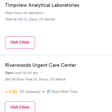
Timpview Analytical Laboratories
View hours of operation
1384 W 130 S, Orem, UT 84058
Visit Clinic
Riverwoods Urgent Care Center
Open
until
10:00 pm
280 W River Park Dr, Provo, UT 84604
2.94
(17
reviews
)
•
Short Wait Time
Visit Clinic