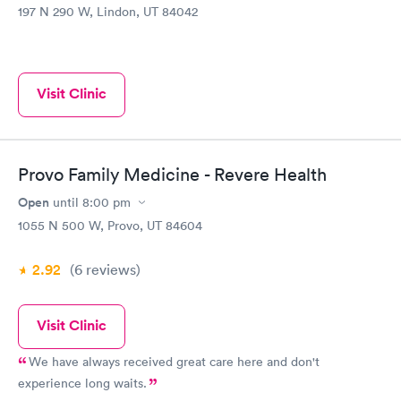
197 N 290 W, Lindon, UT 84042
Visit Clinic
Provo Family Medicine - Revere Health
Open
until
8:00 pm
1055 N 500 W, Provo, UT 84604
2.92
(6
reviews
)
Visit Clinic
We have always received great care here and don't
experience long waits.