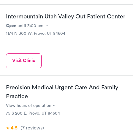
Intermountain Utah Valley Out Patient Center
Open
until
3:00 pm
1174 N 300 W, Provo, UT 84604
Visit Clinic
Precision Medical Urgent Care And Family
Practice
View hours of operation
75 S 200 E, Provo, UT 84604
4.5
(7
reviews
)