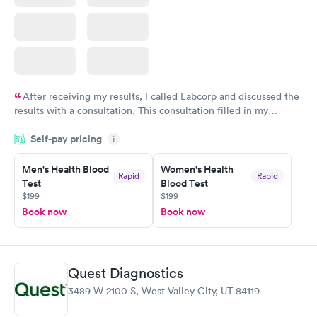
After receiving my results, I called Labcorp and discussed the
results with a consultation. This consultation filled in my
knowledge gaps and made me more aware of my particular
Self-pay pricing
i
situation.
Men's Health Blood
Women's Health
Rapid
Rapid
Test
Blood Test
$199
$199
Book now
Book now
Quest Diagnostics
3489 W 2100 S, West Valley City, UT 84119