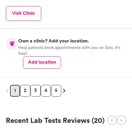
Visit Clinic
Own a clinic? Add your location.
Help patients book appointments with you on Solv. It's
free!
Add location
2
3
4
5
1
Recent Lab Tests Reviews (20)