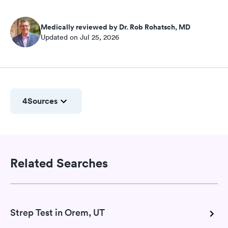
Medically reviewed by Dr. Rob Rohatsch, MD
Updated on Jul 25, 2026
4
Sources
Related Searches
Strep Test in Orem, UT