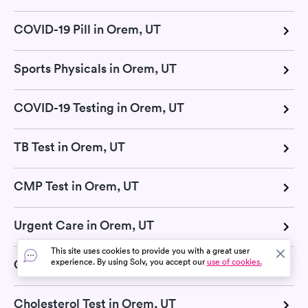
COVID-19 Pill in Orem, UT
Sports Physicals in Orem, UT
COVID-19 Testing in Orem, UT
TB Test in Orem, UT
CMP Test in Orem, UT
Urgent Care in Orem, UT
This site uses cookies to provide you with a great user
experience. By using Solv, you accept our
use of cookies.
Glucose Test in Orem, UT
Cholesterol Test in Orem, UT