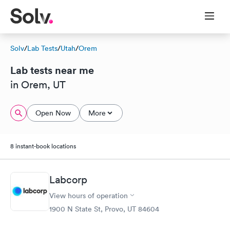
Solv
/
Lab Tests
/
Utah
/
Orem
Lab tests near me
in Orem, UT
Open Now
More
8 instant-book locations
Labcorp
View hours of operation
1900 N State St, Provo, UT 84604