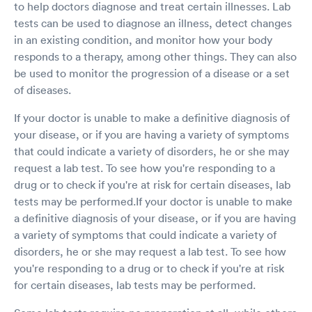
to help doctors diagnose and treat certain illnesses. Lab
helped me stop being jittery and relax enough
to give it a try. I got really scared with the first
tests can be used to diagnose an illness, detect changes
attempt and how it felt, and Matt immediately
in an existing condition, and monitor how your body
yet gently removed the swab so that I could
responds to a therapy, among other things. They can also
take a break. I asked him if it was going to go in
be used to monitor the progression of a disease or a set
further than that and he said “Oh yes” and I
of diseases.
immediately started crying, hard. (This would
be my only request of him the next time I
If your doctor is unable to make a definitive diagnosis of
perhaps have to see him: to intonate causally
the ‘yes’ in order to help to minimize anxious
your disease, or if you are having a variety of symptoms
patients’ fears going into a second attempt.
that could indicate a variety of disorders, he or she may
Other than that little Matt let me take the time
request a lab test. To see how you're responding to a
I needed (45+ seconds I’d imagine) to collect
drug or to check if you're at risk for certain diseases, lab
myself to try again, and suggested I step back
tests may be performed.If your doctor is unable to make
to lean on the wall to support myself and be
able to relax more. That helped enough to
a definitive diagnosis of your disease, or if you are having
perform the swabs (1 in each nostril), along with
a variety of symptoms that could indicate a variety of
his verbal comforting while doing the swab, and
disorders, he or she may request a lab test. To see how
it helped me A LOT (I emphasize this) that he
you're responding to a drug or to check if you're at risk
counted down the last 4 seconds. I cried again
for certain diseases, lab tests may be performed.
afterwards out of shame for falling apart (I am
nearly 40 years old), and Matt told me I did a