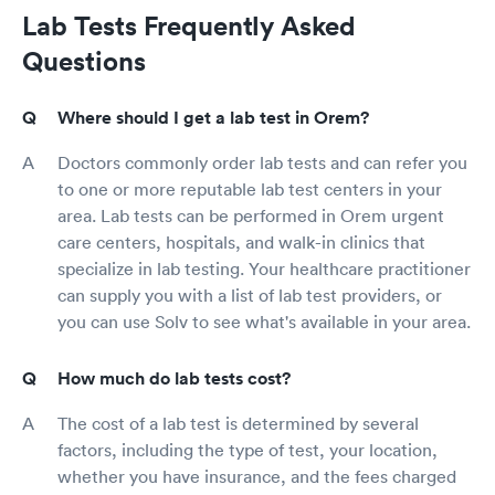
Lab Tests Frequently Asked
Questions
Where should I get a lab test in Orem?
Doctors commonly order lab tests and can refer you
to one or more reputable lab test centers in your
area. Lab tests can be performed in Orem urgent
care centers, hospitals, and walk-in clinics that
specialize in lab testing. Your healthcare practitioner
can supply you with a list of lab test providers, or
you can use Solv to see what's available in your area.
How much do lab tests cost?
The cost of a lab test is determined by several
factors, including the type of test, your location,
whether you have insurance, and the fees charged