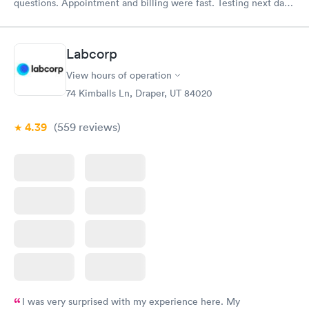
questions. Appointment and billing were fast. Testing next day
was on time and professional. Results available within 24 hours.
Highly recommend.
Labcorp
View hours of operation
74 Kimballs Ln, Draper, UT 84020
4.39
(559
reviews
)
I was very surprised with my experience here. My