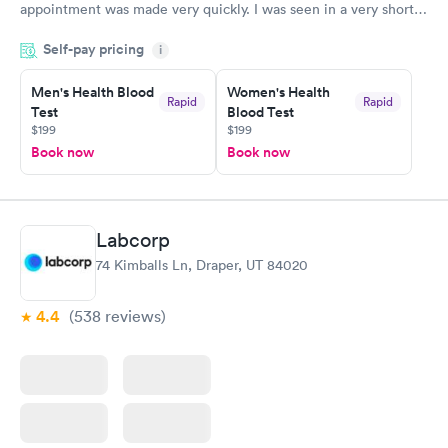
appointment was made very quickly. I was seen in a very short
period of time. My test results came back in a very timely
Self-pay pricing
manner. I was able to speak with a doctor soon after and was
i
taking care of. I was very satisfied with the experience I had
here. I definitely recommend using them for any issues you
Men's Health Blood
Women's Health
Rapid
Rapid
Test
Blood Test
have or any questions you may have.
$199
$199
Book now
Book now
Labcorp
74 Kimballs Ln, Draper, UT 84020
4.4
(538
reviews
)