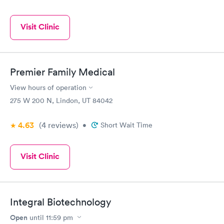
Visit Clinic
Premier Family Medical
View hours of operation
275 W 200 N, Lindon, UT 84042
4.63
(4
reviews
)
•
Short Wait Time
Visit Clinic
Integral Biotechnology
Open
until
11:59 pm