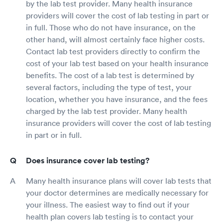
by the lab test provider. Many health insurance
providers will cover the cost of lab testing in part or
in full. Those who do not have insurance, on the
other hand, will almost certainly face higher costs.
Contact lab test providers directly to confirm the
cost of your lab test based on your health insurance
benefits. The cost of a lab test is determined by
several factors, including the type of test, your
location, whether you have insurance, and the fees
charged by the lab test provider. Many health
insurance providers will cover the cost of lab testing
in part or in full.
Does insurance cover lab testing?
Many health insurance plans will cover lab tests that
your doctor determines are medically necessary for
your illness. The easiest way to find out if your
health plan covers lab testing is to contact your