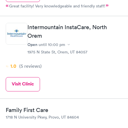
Great facility! Very knowledgeable and friendly staff!
Intermountain InstaCare, North
Orem
Open
until
10:00 pm
1975 N State St, Orem, UT 84057
1.0
(5
reviews
)
Visit Clinic
Family First Care
1718 N University Pkwy, Provo, UT 84604