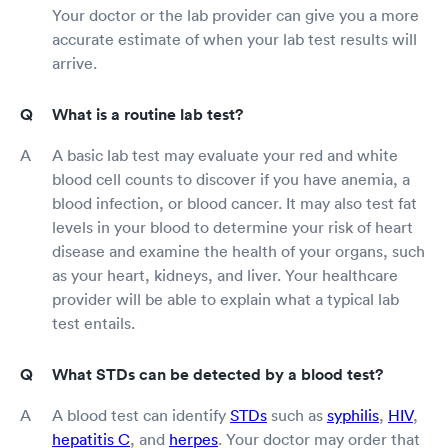
Your doctor or the lab provider can give you a more
accurate estimate of when your lab test results will
arrive.
What is a routine lab test?
A basic lab test may evaluate your red and white
blood cell counts to discover if you have anemia, a
blood infection, or blood cancer. It may also test fat
levels in your blood to determine your risk of heart
disease and examine the health of your organs, such
as your heart, kidneys, and liver. Your healthcare
provider will be able to explain what a typical lab
test entails.
What STDs can be detected by a blood test?
A blood test can identify
STDs
such as
syphilis
,
HIV
,
hepatitis C
, and
herpes
. Your doctor may order that