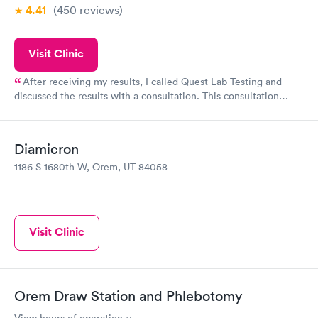
4.41
(450
reviews
)
Visit Clinic
After receiving my results, I called Quest Lab Testing and
discussed the results with a consultation. This consultation
filled in my knowledge gaps and made me more aware of my
particular situation.
Diamicron
1186 S 1680th W, Orem, UT 84058
Visit Clinic
Orem Draw Station and Phlebotomy