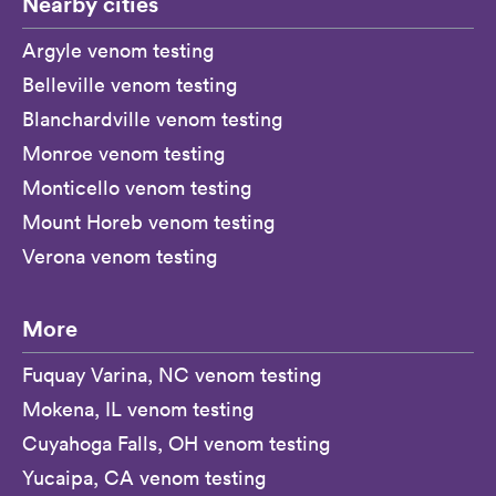
Nearby cities
Argyle venom testing
Belleville venom testing
Blanchardville venom testing
Monroe venom testing
Monticello venom testing
Mount Horeb venom testing
Verona venom testing
More
Fuquay Varina, NC venom testing
Mokena, IL venom testing
Cuyahoga Falls, OH venom testing
Yucaipa, CA venom testing