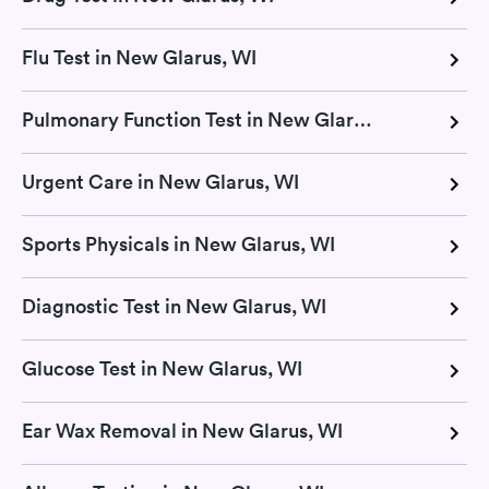
Flu Test in New Glarus, WI
Pulmonary Function Test in New Glarus, WI
Urgent Care in New Glarus, WI
Sports Physicals in New Glarus, WI
Diagnostic Test in New Glarus, WI
Glucose Test in New Glarus, WI
Ear Wax Removal in New Glarus, WI