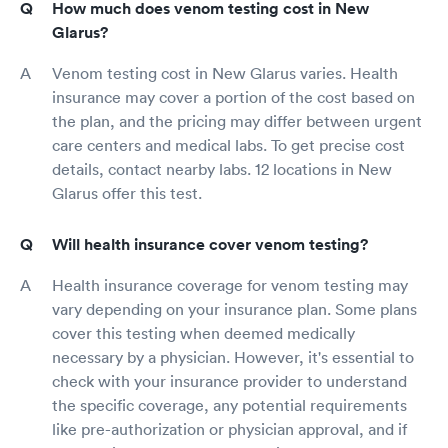
How much does venom testing cost in New
Glarus?
Venom testing cost in New Glarus varies. Health
insurance may cover a portion of the cost based on
the plan, and the pricing may differ between urgent
care centers and medical labs. To get precise cost
details, contact nearby labs. 12 locations in New
Glarus offer this test.
Will health insurance cover venom testing?
Health insurance coverage for venom testing may
vary depending on your insurance plan. Some plans
cover this testing when deemed medically
necessary by a physician. However, it's essential to
check with your insurance provider to understand
the specific coverage, any potential requirements
like pre-authorization or physician approval, and if