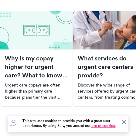
Why is my copay
What services do
higher for urgent
urgent care centers
care? What to know
provide?
about your bill
Urgent care copays are often
Discover the wide range of
higher than primary care
services offered by urgent car
because plans tier the visit
centers, from treating commo
differently. Here's what drives
non life-threatening illnesses
the cost and how to lower your
and injuries to providing lab
bill.
services and preventative hea
This site uses cookies to provide you with a great user
services. Learn what conditio
experience. By using Solv, you accept our
use of cookies.
are treated, the lab services
offered, and the routine servi