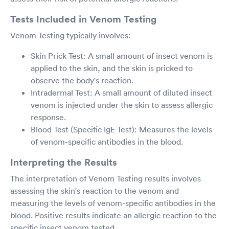
Tests Included in Venom Testing
Venom Testing typically involves:
Skin Prick Test: A small amount of insect venom is
applied to the skin, and the skin is pricked to
observe the body's reaction.
Intradermal Test: A small amount of diluted insect
venom is injected under the skin to assess allergic
response.
Blood Test (Specific IgE Test): Measures the levels
of venom-specific antibodies in the blood.
Interpreting the Results
The interpretation of Venom Testing results involves
assessing the skin's reaction to the venom and
measuring the levels of venom-specific antibodies in the
blood. Positive results indicate an allergic reaction to the
specific insect venom tested.