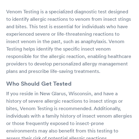
Venom Testing is a specialized diagnostic test designed
to identify allergic reactions to venom from insect stings
and bites. This test is essential for individuals who have
experienced severe or life-threatening reactions to
insect venom in the past, such as anaphylaxis. Venom
Testing helps identify the specific insect venom
responsible for the allergic reaction, enabling healthcare
providers to develop personalized allergy management
plans and prescribe life-saving treatments.
Who Should Get Tested
If you reside in New Glarus, Wisconsin, and have a
history of severe allergic reactions to insect stings or
bites, Venom Testing is recommended. Additionally,
individuals with a family history of insect venom allergies
or those frequently exposed to insect-prone
environments may also benefit from this testing to
assess their risk of potential allergic reactions.