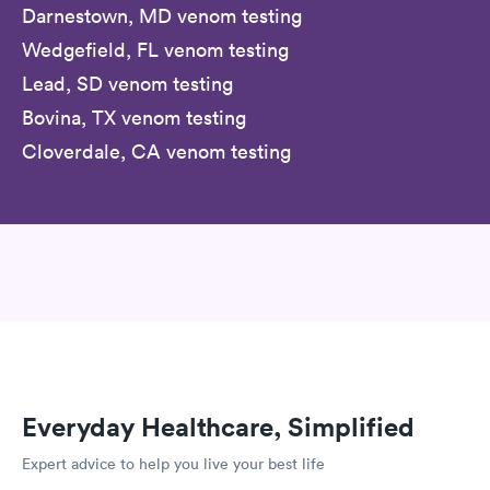
Darnestown, MD venom testing
Wedgefield, FL venom testing
Lead, SD venom testing
Bovina, TX venom testing
Cloverdale, CA venom testing
Everyday Healthcare, Simplified
Expert advice to help you live your best life