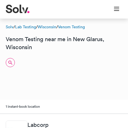
Solv
/
Lab Testing
/
Wisconsin
/
Venom Testing
Venom Testing near me in New Glarus,
Wisconsin
1 instant-book location
Labcorp