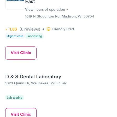
East
View hours of operation
1619 N Stoughton Rd, Madison, WI 53704
1.83
(6
reviews
)
•
Friendly Staff
Urgent care
Lab testing
Visit Clinic
D & S Dental Laboratory
1020 Quinn Dr, Waunakee, WI 53597
Lab testing
Visit Clinic