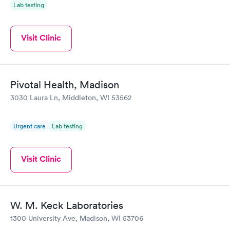
Lab testing
Visit Clinic
Pivotal Health, Madison
3030 Laura Ln, Middleton, WI 53562
Urgent care
Lab testing
Visit Clinic
W. M. Keck Laboratories
1300 University Ave, Madison, WI 53706