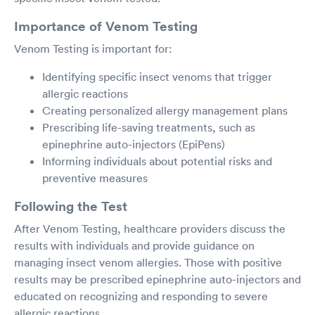
Importance of Venom Testing
Venom Testing is important for:
Identifying specific insect venoms that trigger
allergic reactions
Creating personalized allergy management plans
Prescribing life-saving treatments, such as
epinephrine auto-injectors (EpiPens)
Informing individuals about potential risks and
preventive measures
Following the Test
After Venom Testing, healthcare providers discuss the
results with individuals and provide guidance on
managing insect venom allergies. Those with positive
results may be prescribed epinephrine auto-injectors and
educated on recognizing and responding to severe
allergic reactions.