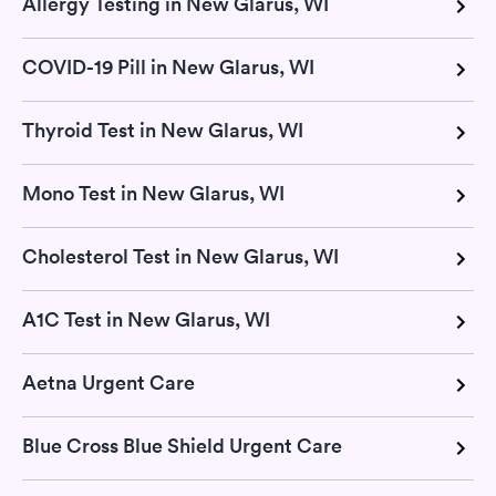
Allergy Testing in New Glarus, WI
COVID-19 Pill in New Glarus, WI
Thyroid Test in New Glarus, WI
Mono Test in New Glarus, WI
Cholesterol Test in New Glarus, WI
A1C Test in New Glarus, WI
Aetna Urgent Care
Blue Cross Blue Shield Urgent Care