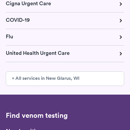
Cigna Urgent Care
COVID-19
Flu
United Health Urgent Care
» All services in New Glarus, WI
Find venom testing