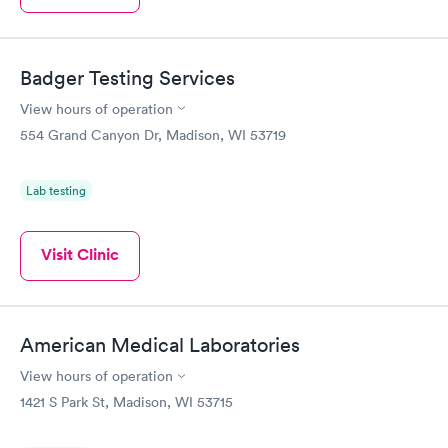
Badger Testing Services
View hours of operation
554 Grand Canyon Dr, Madison, WI 53719
Lab testing
Visit Clinic
American Medical Laboratories
View hours of operation
1421 S Park St, Madison, WI 53715