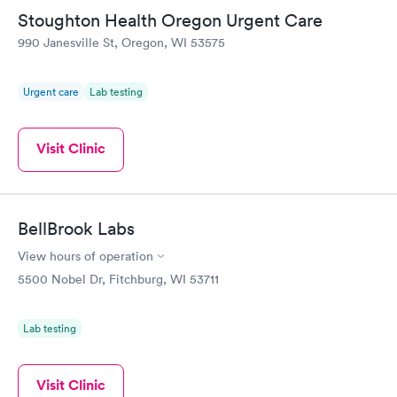
Friday. Quick, easy and cheap. Didn't have to wait for a visit to
Stoughton Health Oregon Urgent Care
my PCP, and then get referral to lab.
990 Janesville St, Oregon, WI 53575
Urgent care
Lab testing
Visit Clinic
BellBrook Labs
View hours of operation
5500 Nobel Dr, Fitchburg, WI 53711
Lab testing
Visit Clinic