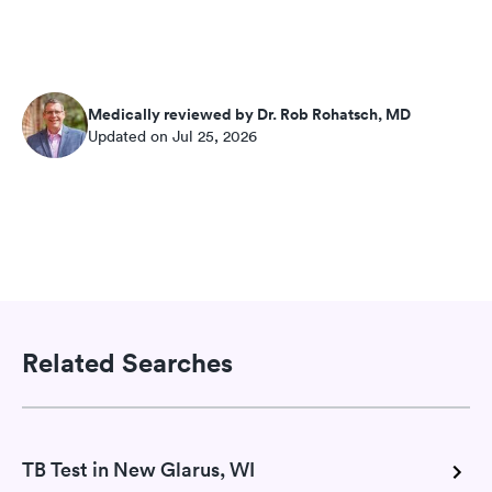
Medically reviewed by Dr. Rob Rohatsch, MD
Updated on Jul 25, 2026
Related Searches
TB Test in New Glarus, WI