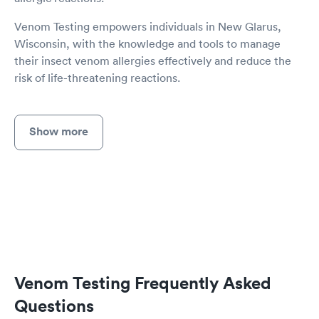
Venom Testing empowers individuals in New Glarus,
Wisconsin, with the knowledge and tools to manage
their insect venom allergies effectively and reduce the
risk of life-threatening reactions.
Show more
Venom Testing Frequently Asked
Questions