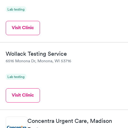
Lab testing
Visit Clinic
Wollack Testing Service
6516 Monona Dr, Monona, WI 53716
Lab testing
Visit Clinic
Concentra Urgent Care, Madison