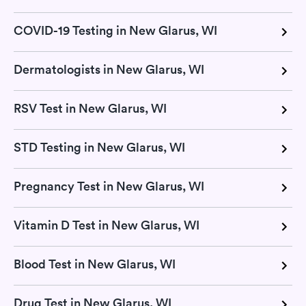
COVID-19 Testing in New Glarus, WI
Dermatologists in New Glarus, WI
RSV Test in New Glarus, WI
STD Testing in New Glarus, WI
Pregnancy Test in New Glarus, WI
Vitamin D Test in New Glarus, WI
Blood Test in New Glarus, WI
Drug Test in New Glarus, WI