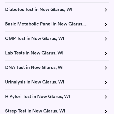
Diabetes Test in New Glarus, WI
Basic Metabolic Panel in New Glarus, WI
CMP Test in New Glarus, WI
Lab Tests in New Glarus, WI
DNA Test in New Glarus, WI
Urinalysis in New Glarus, WI
H Pylori Test in New Glarus, WI
Strep Test in New Glarus, WI