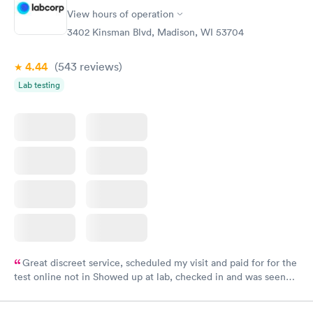
View hours of operation
3402 Kinsman Blvd, Madison, WI 53704
4.44
(543
reviews
)
Lab testing
Great discreet service, scheduled my visit and paid for for the
test online not in Showed up at lab, checked in and was seen
within minutes. Blood and urine were collected, test results
came back quickly within 2 days because I did my test on a