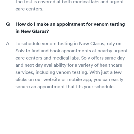
the test is covered at both medical labs and urgent
care centers.
How do I make an appointment for venom testing
in New Glarus?
To schedule venom testing in New Glarus, rely on
Solv to find and book appointments at nearby urgent
care centers and medical labs. Solv offers same day
and next day availability for a variety of healthcare
services, including venom testing. With just a few
clicks on our website or mobile app, you can easily
secure an appointment that fits your schedule.