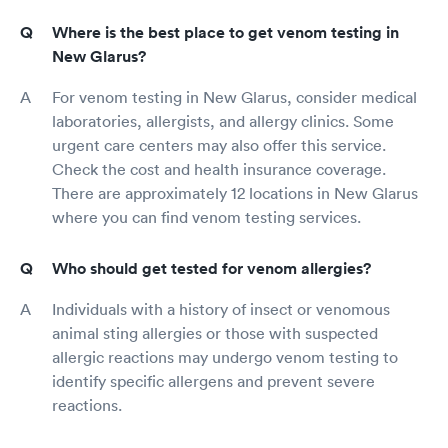
Where is the best place to get venom testing in
New Glarus?
For venom testing in New Glarus, consider medical
laboratories, allergists, and allergy clinics. Some
urgent care centers may also offer this service.
Check the cost and health insurance coverage.
There are approximately 12 locations in New Glarus
where you can find venom testing services.
Who should get tested for venom allergies?
Individuals with a history of insect or venomous
animal sting allergies or those with suspected
allergic reactions may undergo venom testing to
identify specific allergens and prevent severe
reactions.