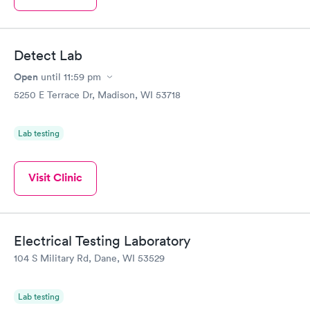
Detect Lab
Open
until
11:59 pm
5250 E Terrace Dr, Madison, WI 53718
Lab testing
Visit Clinic
Electrical Testing Laboratory
104 S Military Rd, Dane, WI 53529
Lab testing