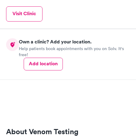
Visit Clinic
Own a clinic? Add your location.
Help patients book appointments with you on Solv. It's
free!
Add location
About Venom Testing