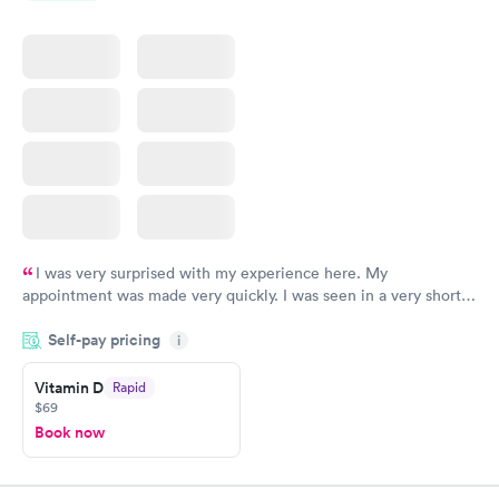
I was very surprised with my experience here. My
appointment was made very quickly. I was seen in a very short
period of time. My test results came back in a very timely
Self-pay pricing
manner. I was able to speak with a doctor soon after and was
i
taking care of. I was very satisfied with the experience I had
here. I definitely recommend using them for any issues you
Vitamin D
Rapid
$69
have or any questions you may have.
Book now