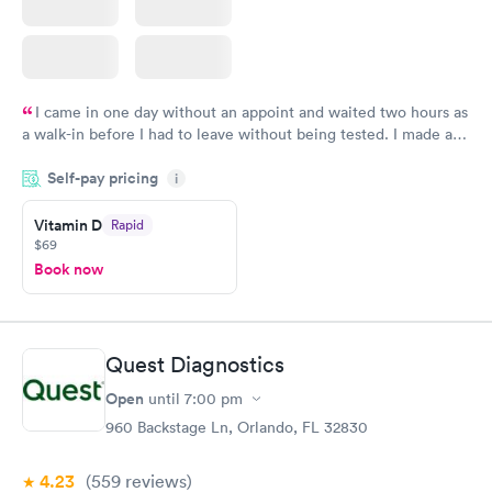
I came in one day without an appoint and waited two hours as
a walk-in before I had to leave without being tested. I made an
appointment through Quest Lab Testing for the next day,
Self-pay pricing
showed up on time, got tested easily and was on my way in 15-
i
20 minutes. Staff is friendly and helpful.
Vitamin D
Rapid
$69
Book now
Quest Diagnostics
Open
until
7:00 pm
960 Backstage Ln, Orlando, FL 32830
4.23
(559
reviews
)