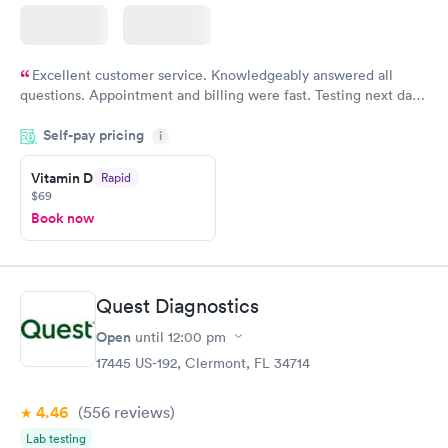
Excellent customer service. Knowledgeably answered all
questions. Appointment and billing were fast. Testing next day
was on time and professional. Results available within 24 hours.
Self-pay pricing
i
Highly recommend.
Vitamin D
Rapid
$69
Book now
Quest Diagnostics
Open
until
12:00 pm
17445 US-192, Clermont, FL 34714
4.46
(556
reviews
)
Lab testing