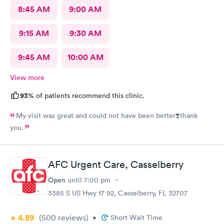
8:45 AM
9:00 AM
9:15 AM
9:30 AM
9:45 AM
10:00 AM
View more
93%
of patients recommend this clinic.
My visit was great and could not have been better❣️thank
you.
AFC Urgent Care, Casselberry
Open
until
7:00 pm
3385 S US Hwy 17 92, Casselberry, FL 32707
4.89
(500
reviews
)
•
Short Wait Time