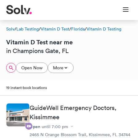
Solv
/
Lab Testing
/
Vitamin D Test
/
Florida
/
Vitamin D Testing
Vitamin D Test near me
in Champions Gate, FL
Open Now
More
19 instant-book locations
GuideWell Emergency Doctors,
Kissimmee
Open
until
7:00 pm
2465 N Orange Blossom Trail, Kissimmee, FL 34744