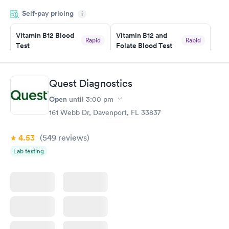
was on time and professional. Results available within 24 hours.
Self-pay pricing
i
Highly recommend.
Vitamin B12 Blood
Vitamin B12 and
Rapid
Rapid
Test
Folate Blood Test
$49
$89
Book now
Book now
Quest Diagnostics
Vitamin D Blood
Vitamin Deficiency
Rapid
Rapid
Open
until
3:00 pm
Test
Blood Test
$99
$159
161 Webb Dr, Davenport, FL 33837
Book now
Book now
4.53
(549
reviews
)
Lab testing