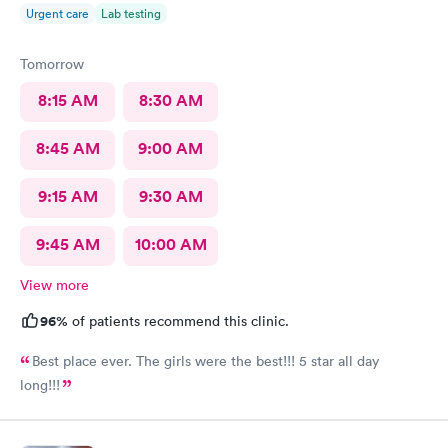
Urgent care
Lab testing
Tomorrow
8:15 AM
8:30 AM
8:45 AM
9:00 AM
9:15 AM
9:30 AM
9:45 AM
10:00 AM
View more
96%
of patients recommend this clinic.
Best place ever. The girls were the best!!! 5 star all day
long!!!