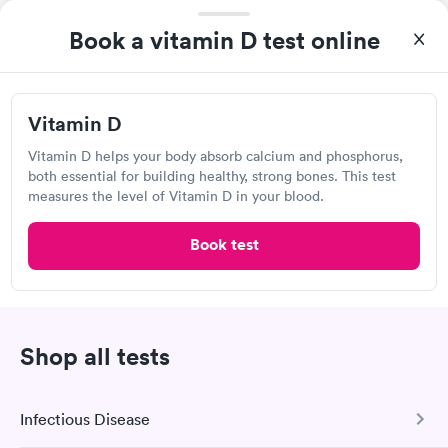
Book a vitamin D test online
Quest Diagnostics
Open
until
3:30 pm
3313 S Orange Blossom Trail, Kissimmee, FL 34746
Vitamin D
Vitamin D helps your body absorb calcium and phosphorus,
4.38
(548
reviews
)
both essential for building healthy, strong bones. This test
Lab testing
measures the level of Vitamin D in your blood.
Book test
Shop all tests
Infectious Disease
I was able to choose a Quest lab location and schedule an