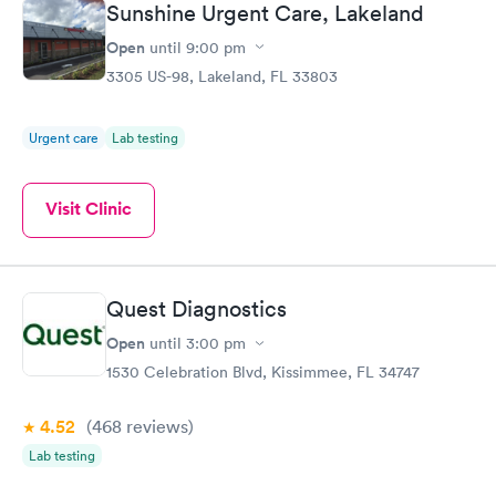
Sunshine Urgent Care, Lakeland
Open
until
9:00 pm
3305 US-98, Lakeland, FL 33803
Urgent care
Lab testing
Visit Clinic
Quest Diagnostics
Open
until
3:00 pm
1530 Celebration Blvd, Kissimmee, FL 34747
4.52
(468
reviews
)
Lab testing