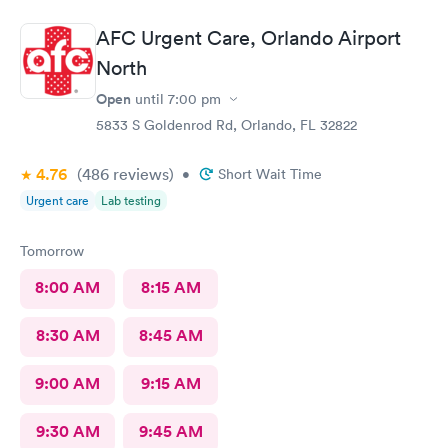
AFC Urgent Care, Orlando Airport
North
Open
until
7:00 pm
5833 S Goldenrod Rd, Orlando, FL 32822
4.76
(486
reviews
)
•
Short Wait Time
Urgent care
Lab testing
Tomorrow
8:00 AM
8:15 AM
8:30 AM
8:45 AM
9:00 AM
9:15 AM
9:30 AM
9:45 AM