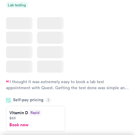
Lab testing
I thought it was extremely easy to book a lab test
appointment with Quest. Getting the test done was simple and
so was the getting the results! Great job putting together
Self-pay pricing
i
something so user friendly.
Vitamin D
Rapid
$69
Book now