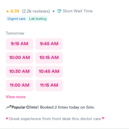
4.74
(2.2k
reviews
)
•
Short Wait Time
Urgent care
Lab testing
Tomorrow
9:15 AM
9:45 AM
10:00 AM
10:15 AM
10:30 AM
10:45 AM
11:00 AM
11:15 AM
View more
Popular Clinic!
Booked 2 times today on Solv.
Great experience from front desk thru doctor care