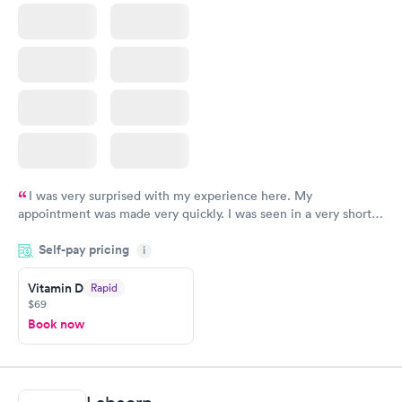
I was very surprised with my experience here. My
appointment was made very quickly. I was seen in a very short
period of time. My test results came back in a very timely
Self-pay pricing
manner. I was able to speak with a doctor soon after and was
i
taking care of. I was very satisfied with the experience I had
here. I definitely recommend using them for any issues you
Vitamin D
Rapid
$69
have or any questions you may have.
Book now