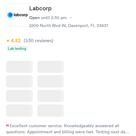
Labcorp
Open
until
2:30 pm
2209 North Blvd W, Davenport, FL 33837
4.52
(530
reviews
)
Lab testing
Excellent customer service. Knowledgeably answered all
questions. Appointment and billing were fast. Testing next day