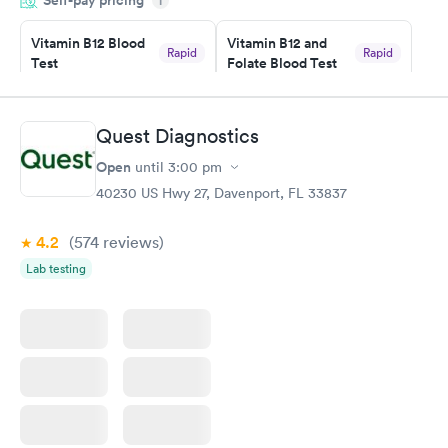
i
the next day.
Vitamin B12 Blood
Vitamin B12 and
Rapid
Rapid
Test
Folate Blood Test
$49
$89
Book now
Book now
Quest Diagnostics
Vitamin D Blood
Vitamin Deficiency
Rapid
Rapid
Open
until
3:00 pm
Test
Blood Test
$99
$159
40230 US Hwy 27, Davenport, FL 33837
Book now
Book now
4.2
(574
reviews
)
Lab testing