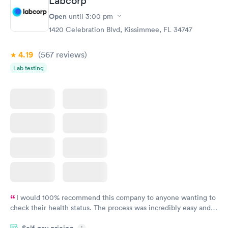
Labcorp
Open
until
3:00 pm
1420 Celebration Blvd, Kissimmee, FL 34747
4.19
(567
reviews
)
Lab testing
I would 100% recommend this company to anyone wanting to
check their health status. The process was incredibly easy and
done through certified labs. The results are frequently back by
Self-pay pricing