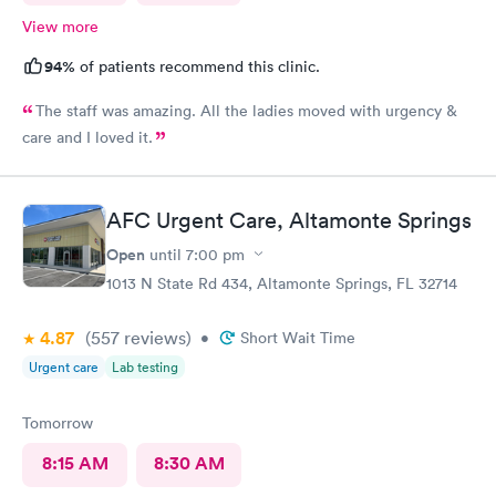
View more
94%
of patients recommend this clinic.
The staff was amazing. All the ladies moved with urgency &
care and I loved it.
AFC Urgent Care, Altamonte Springs
Open
until
7:00 pm
1013 N State Rd 434, Altamonte Springs, FL 32714
4.87
(557
reviews
)
•
Short Wait Time
Urgent care
Lab testing
Tomorrow
8:15 AM
8:30 AM