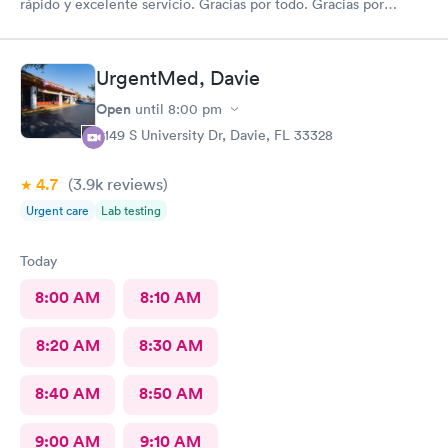
rápido y excelente servicio. Gracias por todo. Gracias por
todo
UrgentMed, Davie
Open
until
8:00 pm
5149 S University Dr, Davie, FL 33328
4.7
(3.9k
reviews
)
Urgent care
Lab testing
Today
8:00 AM
8:10 AM
8:20 AM
8:30 AM
8:40 AM
8:50 AM
9:00 AM
9:10 AM