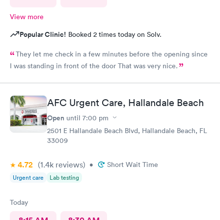
View more
Popular Clinic!
Booked 2 times today on Solv.
They let me check in a few minutes before the opening since
I was standing in front of the door That was very nice.
AFC Urgent Care, Hallandale Beach
Open
until
7:00 pm
2501 E Hallandale Beach Blvd, Hallandale Beach, FL
33009
4.72
(1.4k
reviews
)
•
Short Wait Time
Urgent care
Lab testing
Today