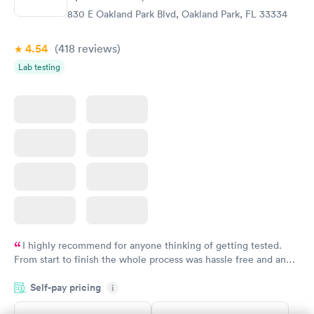
$99
$159
830 E Oakland Park Blvd, Oakland Park, FL 33334
Book now
Book now
4.54
(418
reviews
)
Lab testing
I highly recommend for anyone thinking of getting tested.
From start to finish the whole process was hassle free and and
very professional. I had my results very quickly and discreetly
Self-pay pricing
i
couldn't be happier with the service.