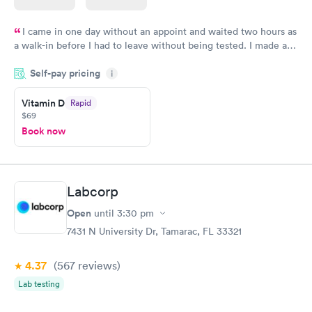
I came in one day without an appoint and waited two hours as
a walk-in before I had to leave without being tested. I made an
appointment through Quest Lab Testing for the next day,
Self-pay pricing
showed up on time, got tested easily and was on my way in 15-
i
20 minutes. Staff is friendly and helpful.
Vitamin D
Rapid
$69
Book now
Labcorp
Open
until
3:30 pm
7431 N University Dr, Tamarac, FL 33321
4.37
(567
reviews
)
Lab testing