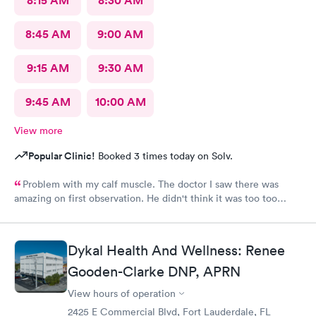
8:15 AM
8:30 AM
8:45 AM
9:00 AM
9:15 AM
9:30 AM
9:45 AM
10:00 AM
View more
Popular Clinic!
Booked 3 times today on Solv.
Problem with my calf muscle. The doctor I saw there was
amazing on first observation. He didn't think it was too too
serious, but after an X-ray, he actually admitted that he was
wrong in his first assessment, and he thinks it could be
something a little more and then referred me to an ortho. I
Dykal Health And Wellness: Renee
appreciate being honestly and the staff is great.Very great, very
friendly knowledgeable.As far as visits go what's a great
Gooden-Clarke DNP, APRN
experience overall
View hours of operation
2425 E Commercial Blvd, Fort Lauderdale, FL