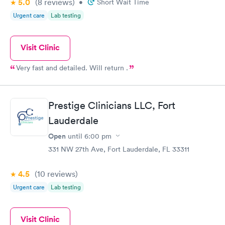
5.0
(8
reviews
)
•
Short Wait Time
Urgent care
Lab testing
Visit Clinic
Very fast and detailed. Will return .
Prestige Clinicians LLC, Fort
Lauderdale
Open
until
6:00 pm
331 NW 27th Ave, Fort Lauderdale, FL 33311
4.5
(10
reviews
)
Urgent care
Lab testing
Visit Clinic