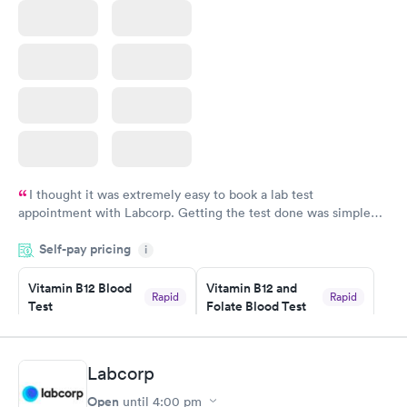
I thought it was extremely easy to book a lab test
appointment with Labcorp. Getting the test done was simple
and so was the getting the results! Great job putting together
Self-pay pricing
i
something so user friendly.
Vitamin B12 Blood
Vitamin B12 and
Rapid
Rapid
Test
Folate Blood Test
$49
$89
Book now
Book now
Labcorp
Vitamin D Blood
Vitamin Deficiency
Rapid
Rapid
Open
until
4:00 pm
Test
Blood Test