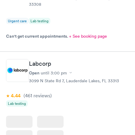
33308
Urgent care
Lab testing
Can't get current appointments.
+ See booking page
Labcorp
Open
until
3:00 pm
3099 N State Rd 7, Lauderdale Lakes, FL 33313
4.44
(461
reviews
)
Lab testing