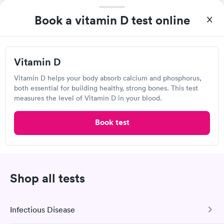
Vitamin B12 Blood
Vitamin B12 and
Rapid
Rapid
Test
Folate Blood Test
Book a vitamin D test online
$49
$89
Book now
Book now
Quest Diagnostics
Vitamin D Blood
Vitamin Deficiency
Vitamin D
Rapid
Rapid
Open
until
3:00 pm
Test
Blood Test
$99
$159
969 E Commercial Blvd, Oakland Park, FL 33334
Vitamin D helps your body absorb calcium and phosphorus,
Book now
Book now
both essential for building healthy, strong bones. This test
measures the level of Vitamin D in your blood.
4.22
(508
reviews
)
Lab testing
Book test
Shop all tests
Infectious Disease