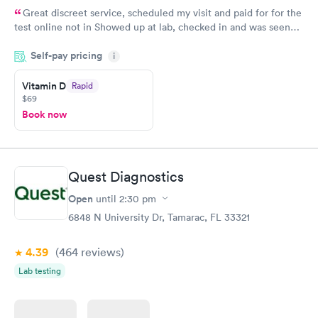
Great discreet service, scheduled my visit and paid for for the
test online not in Showed up at lab, checked in and was seen
within minutes. Blood and urine were collected, test results
Self-pay pricing
came back quickly within 2 days because I did my test on a
i
Friday. Quick, easy and cheap. Didn't have to wait for a visit to
Vitamin D
Rapid
my PCP, and then get referral to lab.
$69
Book now
Quest Diagnostics
Open
until
2:30 pm
6848 N University Dr, Tamarac, FL 33321
4.39
(464
reviews
)
Lab testing