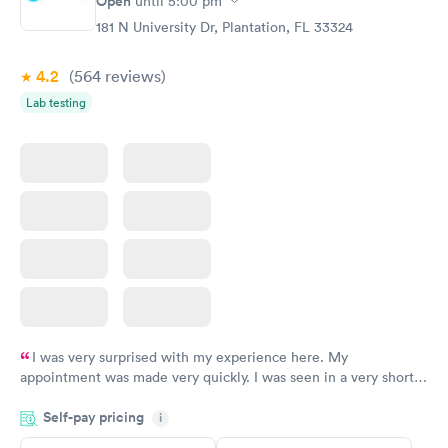
Open
until
5:00 pm
181 N University Dr, Plantation, FL 33324
4.2
(564
reviews
)
Lab testing
I was very surprised with my experience here. My
appointment was made very quickly. I was seen in a very short
period of time. My test results came back in a very timely
Self-pay pricing
manner. I was able to speak with a doctor soon after and was
i
taking care of. I was very satisfied with the experience I had