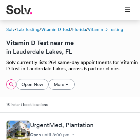
Solv
/
Lab Testing
/
Vitamin D Test
/
Florida
/
Vitamin D Testing
Vitamin D Test near me
in Lauderdale Lakes, FL
Solv currently lists 264 same-day appointments for Vitamin
D test in Lauderdale Lakes, across 6 partner clinics.
Open Now
More
16 instant-book locations
UrgentMed, Plantation
Open
until
8:00 pm