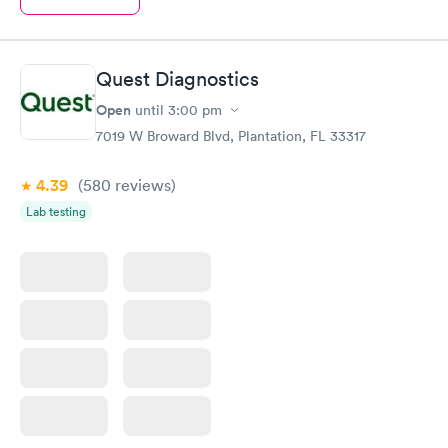
Quest Diagnostics
Open
until
3:00 pm
7019 W Broward Blvd, Plantation, FL 33317
4.39
(580
reviews
)
Lab testing