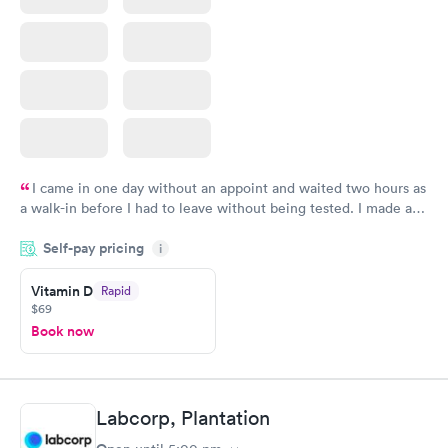
I came in one day without an appoint and waited two hours as
a walk-in before I had to leave without being tested. I made an
appointment through Quest Lab Testing for the next day,
Self-pay pricing
showed up on time, got tested easily and was on my way in 15-
i
20 minutes. Staff is friendly and helpful.
Vitamin D
Rapid
$69
Book now
Labcorp, Plantation