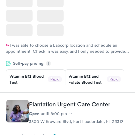
I was able to choose a Labcorp location and schedule an
appointment. Check in was easy, and I only needed to provide
my name and DOB. They were able to locate my order in their
Self-pay pricing
system. They were already aware that my labs were paid for
i
prior to the appointment. I had my labs done on a Wednesday,
Vitamin B12 Blood
Vitamin B12 and
and I received my results by Saturday. Great experience.
Rapid
Rapid
Test
Folate Blood Test
$49
$89
Book now
Book now
Plantation Urgent Care Center
Vitamin D Blood
Vitamin Deficiency
Rapid
Rapid
Open
until
8:00 pm
Test
Blood Test
$99
$159
3800 W Broward Blvd, Fort Lauderdale, FL 33312
Book now
Book now