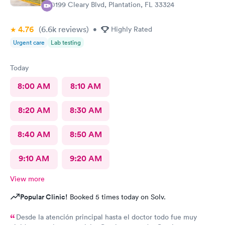
10199 Cleary Blvd, Plantation, FL 33324
4.76
(6.6k
reviews
)
•
Highly Rated
Urgent care
Lab testing
Today
8:00 AM
8:10 AM
8:20 AM
8:30 AM
8:40 AM
8:50 AM
9:10 AM
9:20 AM
View more
Popular Clinic!
Booked 5 times today on Solv.
Desde la atención principal hasta el doctor todo fue muy