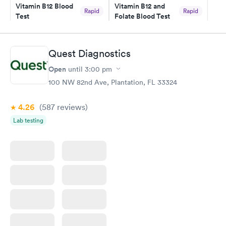
here. I definitely recommend using them for any issues you
Vitamin B12 Blood
Vitamin B12 and
Rapid
Rapid
Test
Folate Blood Test
have or any questions you may have.
$49
$89
Book now
Book now
Quest Diagnostics
Vitamin D Blood
Vitamin Deficiency
Rapid
Rapid
Open
until
3:00 pm
Test
Blood Test
$99
$159
100 NW 82nd Ave, Plantation, FL 33324
Book now
Book now
4.26
(587
reviews
)
Lab testing