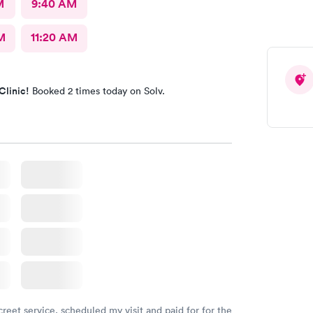
M
9:40 AM
M
11:20 AM
Clinic!
Booked 2 times today on Solv.
creet service, scheduled my visit and paid for for the