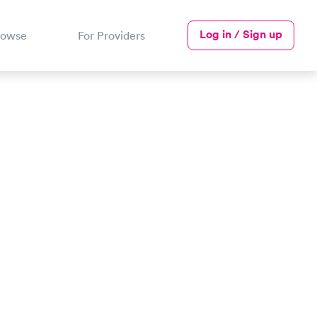
Log in / Sign up
rowse
For Providers