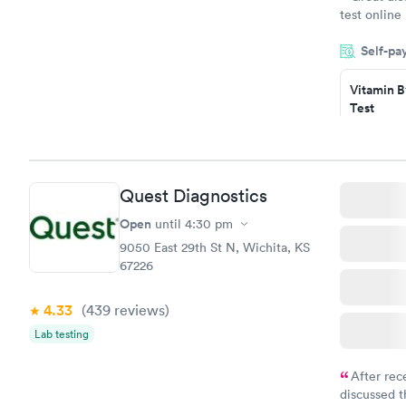
test online
within minu
Self-pa
came back q
Friday. Quic
Vitamin B
my PCP, and
Test
$49
Book no
Vitamin D
Quest Diagnostics
Test
$99
Open
until
4:30 pm
Book no
9050 East 29th St N, Wichita, KS
67226
4.33
(439
reviews
)
Lab testing
After rec
discussed t