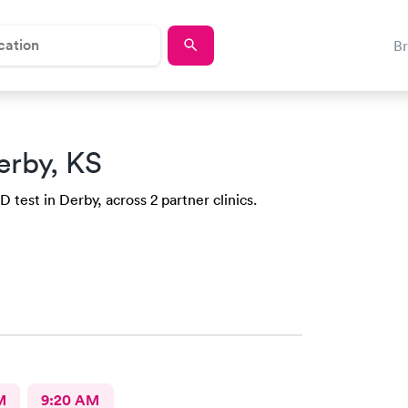
B
erby, KS
 test in Derby, across 2 partner clinics.
M
9:20 AM