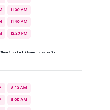
AM
11:00 AM
M
11:40 AM
M
12:20 PM
Clinic!
Booked 3 times today on Solv.
M
8:20 AM
M
9:00 AM