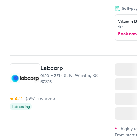
filled in 
Self-pa
particular s
Vitamin D
$69
Book no
Labcorp
9120 E 37th St N, Wichita, KS
67226
4.11
(597
reviews
)
Lab testing
I highly 
From start 