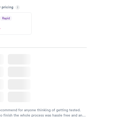
my knowledge gaps and made me more aware of my
y pricing
i
ituation.
Rapid
w
recommend for anyone thinking of getting tested.
to finish the whole process was hassle free and and