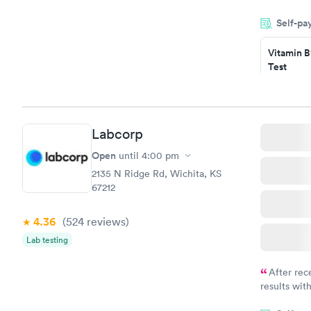
very profes
Self-pa
couldn't be
Vitamin B
Test
$49
Book no
Vitamin D
Labcorp
Test
$99
Open
until
4:00 pm
Book no
2135 N Ridge Rd, Wichita, KS
67212
4.36
(524
reviews
)
Lab testing
After rec
results with
knowledge 