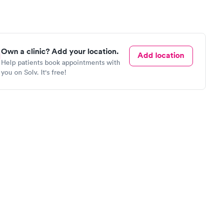
Own a clinic? Add your location.
Add location
Help patients book appointments with
you on Solv. It's free!