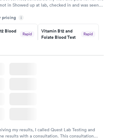
 not in Showed up at lab, checked in and was seen
tes. Blood and urine were collected, test results
y pricing
uickly within 2 days because I did my test on a
i
k, easy and cheap. Didn't have to wait for a visit to
12 Blood
Vitamin B12 and
 then get referral to lab.
Rapid
Rapid
Folate Blood Test
$89
w
Book now
 Blood
Vitamin Deficiency
Rapid
Rapid
Blood Test
$159
w
Book now
eiving my results, I called Quest Lab Testing and
he results with a consultation. This consultation