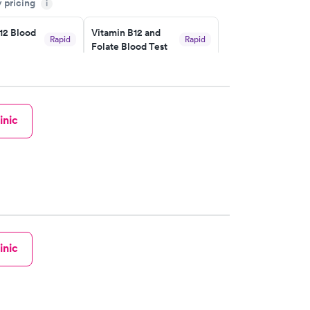
y pricing
i
12 Blood
Vitamin B12 and
Rapid
Rapid
Folate Blood Test
$89
w
Book now
 Blood
Vitamin Deficiency
Rapid
Rapid
inic
Blood Test
$159
w
Book now
inic