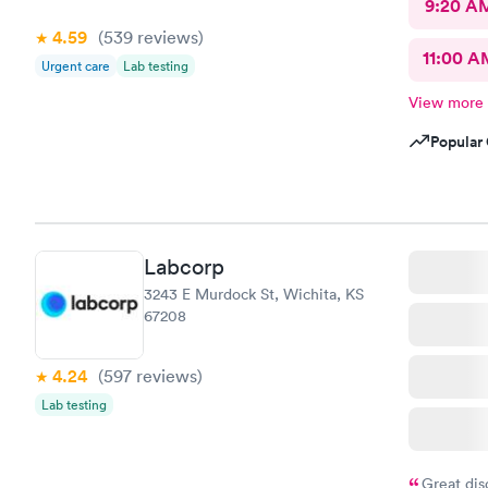
9:20 A
4.59
(539
reviews
)
11:00 A
Urgent care
Lab testing
View more
Popular 
Labcorp
3243 E Murdock St, Wichita, KS
67208
4.24
(597
reviews
)
Lab testing
Great dis