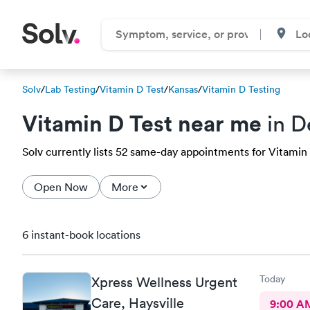
Solv
/
Lab Testing
/
Vitamin D Test
/
Kansas
/
Vitamin D Testing
Vitamin D Test near me
in D
Solv currently lists 52 same-day appointments for Vitamin D
Open Now
More
6 instant-book locations
Today
Xpress Wellness Urgent
Care, Haysville
9:00 A