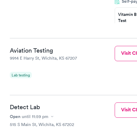
Self-pa
situation.
Vitamin B
Test
$49
Book no
Vitamin D
Aviation Testing
Visit Cl
Test
9914 E Harry St, Wichita, KS 67207
$99
Book no
Lab testing
Detect Lab
Visit Cl
Open
until
11:59 pm
515 S Main St, Wichita, KS 67202