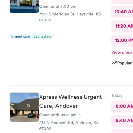
Open
until
7:00 pm
10:40 
7107 S Meridian St, Haysville, KS
67060
11:20 A
Urgent care
Lab testing
12:00 P
View more
Popular 
Today
Xpress Wellness Urgent
Care, Andover
8:00 A
Open
until
8:00 pm
8:40 A
231 N Andover Rd, Andover, KS
67002