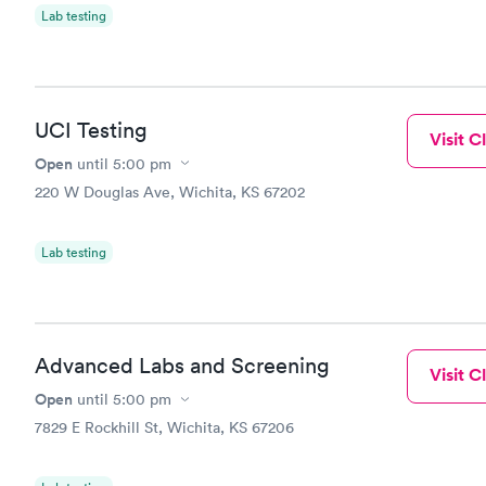
Lab testing
UCI Testing
Visit Cl
Open
until
5:00 pm
220 W Douglas Ave, Wichita, KS 67202
Lab testing
Advanced Labs and Screening
Visit Cl
Open
until
5:00 pm
7829 E Rockhill St, Wichita, KS 67206