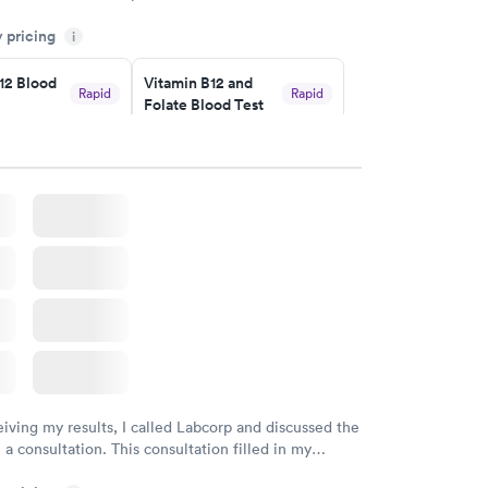
sional. I had my results very quickly and discreetly
y pricing
i
 happier with the service.
12 Blood
Vitamin B12 and
Rapid
Rapid
Folate Blood Test
$89
w
Book now
 Blood
Vitamin Deficiency
Rapid
Rapid
Blood Test
$159
w
Book now
eiving my results, I called Labcorp and discussed the
 a consultation. This consultation filled in my
gaps and made me more aware of my particular