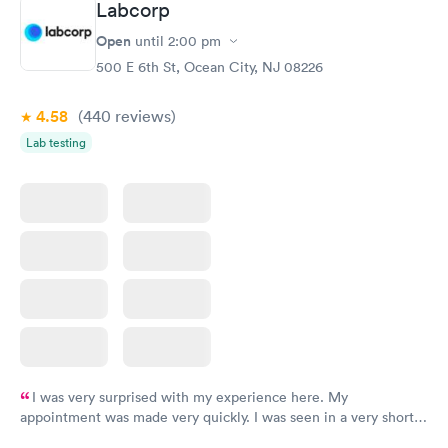
Labcorp
Vitamin D Blood
Vitamin Deficiency
Rapid
Rapid
Open
until
2:00 pm
Test
Blood Test
$99
$159
500 E 6th St, Ocean City, NJ 08226
Book now
Book now
4.58
(440
reviews
)
Lab testing
I was very surprised with my experience here. My
appointment was made very quickly. I was seen in a very short
period of time. My test results came back in a very timely