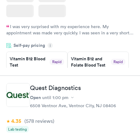
I was very surprised with my experience here. My
appointment was made very quickly. I was seen in a very short
period of time. My test results came back in a very timely
Self-pay pricing
manner. I was able to speak with a doctor soon after and was
i
taking care of. I was very satisfied with the experience I had
here. I definitely recommend using them for any issues you
Vitamin B12 Blood
Vitamin B12 and
Rapid
Rapid
Test
Folate Blood Test
have or any questions you may have.
$49
$89
Book now
Book now
Quest Diagnostics
Vitamin D Blood
Vitamin Deficiency
Rapid
Rapid
Open
until
1:00 pm
Test
Blood Test
$99
$159
6508 Ventnor Ave, Ventnor City, NJ 08406
Book now
Book now
4.35
(578
reviews
)
Lab testing