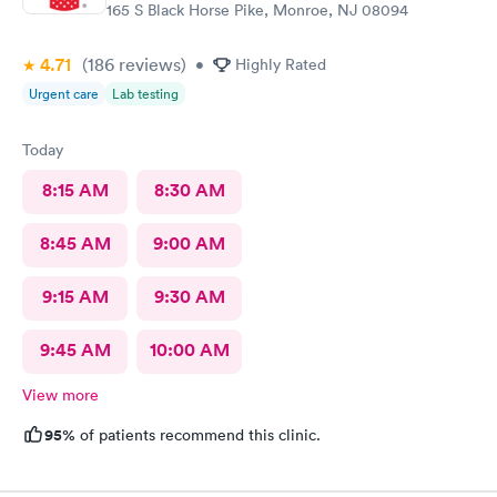
165 S Black Horse Pike, Monroe, NJ 08094
4.71
(186
reviews
)
•
Highly Rated
Urgent care
Lab testing
Today
8:15 AM
8:30 AM
8:45 AM
9:00 AM
9:15 AM
9:30 AM
9:45 AM
10:00 AM
View more
95%
of patients recommend this clinic.