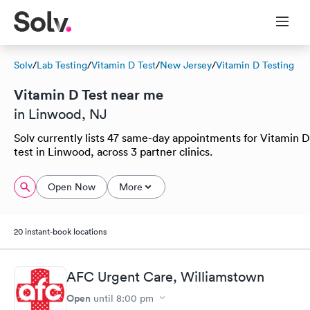
Solv
/
Lab Testing
/
Vitamin D Test
/
New Jersey
/
Vitamin D Testing
Vitamin D Test near me
in Linwood, NJ
Solv currently lists 47 same-day appointments for Vitamin D
test in Linwood, across 3 partner clinics.
Open Now
More
20 instant-book locations
AFC Urgent Care, Williamstown
Open
until
8:00 pm