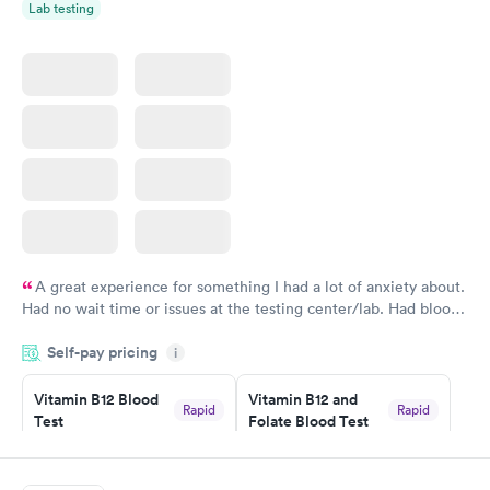
Lab testing
A great experience for something I had a lot of anxiety about.
Had no wait time or issues at the testing center/lab. Had blood
drawn at 3pm and had results by email at 9am the next
Self-pay pricing
i
morning.
Vitamin B12 Blood
Vitamin B12 and
Rapid
Rapid
Test
Folate Blood Test
$49
$89
Book now
Book now