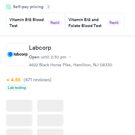
very professional. I had my results very quickly and discreetly
Self-pay pricing
i
couldn't be happier with the service.
Vitamin B12 Blood
Vitamin B12 and
Rapid
Rapid
Test
Folate Blood Test
$49
$89
Book now
Book now
Labcorp
Vitamin D Blood
Vitamin Deficiency
Rapid
Rapid
Open
until
2:30 pm
Test
Blood Test
$99
$159
4622 Black Horse Pike, Hamilton, NJ 08330
Book now
Book now
4.55
(471
reviews
)
Lab testing