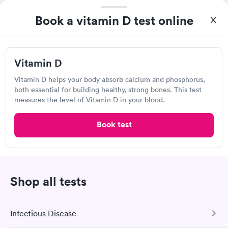
Book a vitamin D test online
I highly recommend for anyone thinking of getting tested.
From start to finish the whole process was hassle free and and
Vitamin D
very professional. I had my results very quickly and discreetly
Self-pay pricing
i
couldn't be happier with the service.
Vitamin D helps your body absorb calcium and phosphorus,
both essential for building healthy, strong bones. This test
Vitamin D
Rapid
measures the level of Vitamin D in your blood.
$69
Book now
Book test
Labcorp
Shop all tests
Open
until
1:30 pm
2087 US-9, Upper Township, NJ 08230
Infectious Disease
4.25
(474
reviews
)