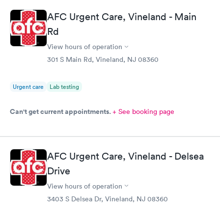
AFC Urgent Care, Vineland - Main
Rd
View hours of operation
301 S Main Rd, Vineland, NJ 08360
Urgent care
Lab testing
Can't get current appointments.
+ See booking page
AFC Urgent Care, Vineland - Delsea
Drive
View hours of operation
3403 S Delsea Dr, Vineland, NJ 08360