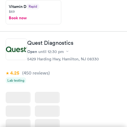
Vitamin D
Rapid
$69
Book now
Quest Diagnostics
Open
until
12:30 pm
5429 Harding Hwy, Hamilton, NJ 08330
4.25
(450
reviews
)
Lab testing