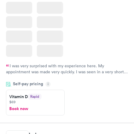
I was very surprised with my experience here. My
appointment was made very quickly. I was seen in a very short
period of time. My test results came back in a very timely
Self-pay pricing
manner. I was able to speak with a doctor soon after and was
i
taking care of. I was very satisfied with the experience I had
here. I definitely recommend using them for any issues you
Vitamin D
Rapid
$69
have or any questions you may have.
Book now