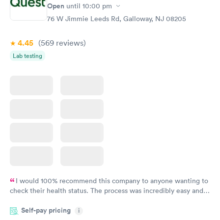
Rapid
Rapid
Open
until
10:00 pm
Test
Blood Test
$99
$159
76 W Jimmie Leeds Rd, Galloway, NJ 08205
Book now
Book now
4.45
(569
reviews
)
Lab testing
I would 100% recommend this company to anyone wanting to
check their health status. The process was incredibly easy and
done through certified labs. The results are frequently back by
Self-pay pricing
i
the next day.