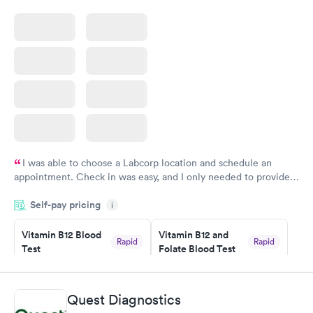
I was able to choose a Labcorp location and schedule an
appointment. Check in was easy, and I only needed to provide
my name and DOB. They were able to locate my order in their
Self-pay pricing
system. They were already aware that my labs were paid for
i
prior to the appointment. I had my labs done on a Wednesday,
Vitamin B12 Blood
Vitamin B12 and
and I received my results by Saturday. Great experience.
Rapid
Rapid
Test
Folate Blood Test
$49
$89
Book now
Book now
Quest Diagnostics
Vitamin D Blood
Vitamin Deficiency