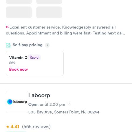
Excellent customer service. Knowledgeably answered all
questions. Appointment and billing were fast. Testing next day
was on time and professional. Results available within 24 hours.
Self-pay pricing
i
Highly recommend.
Vitamin D
Rapid
$69
Book now
Labcorp
Open
until
2:00 pm
505 Bay Ave, Somers Point, NJ 08244
4.41
(565
reviews
)