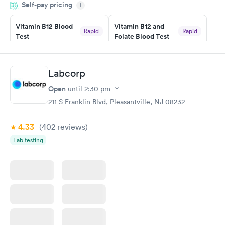
Self-pay pricing
manner. I was able to speak with a doctor soon after and was
i
taking care of. I was very satisfied with the experience I had
here. I definitely recommend using them for any issues you
Vitamin B12 Blood
Vitamin B12 and
Rapid
Rapid
Test
Folate Blood Test
have or any questions you may have.
$49
$89
Book now
Book now
Labcorp
Vitamin D Blood
Vitamin Deficiency
Rapid
Rapid
Open
until
2:30 pm
Test
Blood Test
$99
$159
211 S Franklin Blvd, Pleasantville, NJ 08232
Book now
Book now
4.33
(402
reviews
)
Lab testing