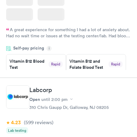
A great experience for something I had a lot of anxiety about.
Had no wait time or issues at the testing center/lab. Had blood
drawn at 3pm and had results by email at 9am the next
Self-pay pricing
i
morning.
Vitamin B12 Blood
Vitamin B12 and
Rapid
Rapid
Test
Folate Blood Test
$49
$89
Book now
Book now
Labcorp
Vitamin D Blood
Vitamin Deficiency
Rapid
Rapid
Open
until
2:00 pm
Test
Blood Test
$99
$159
310 Chris Gaupp Dr, Galloway, NJ 08205
Book now
Book now
4.23
(599
reviews
)
Lab testing