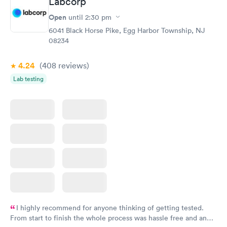
Labcorp
Open
until
2:30 pm
6041 Black Horse Pike, Egg Harbor Township, NJ
08234
4.24
(408
reviews
)
Lab testing
I highly recommend for anyone thinking of getting tested.
From start to finish the whole process was hassle free and and