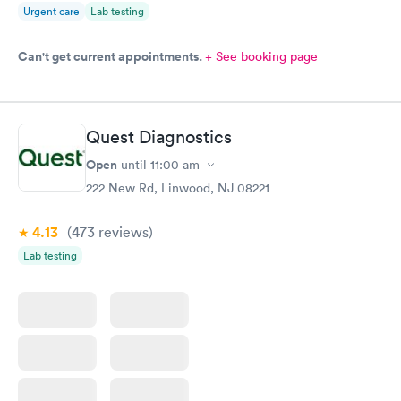
Urgent care
Lab testing
Can't get current appointments.
+ See booking page
Quest Diagnostics
Open
until
11:00 am
222 New Rd, Linwood, NJ 08221
4.13
(473
reviews
)
Lab testing