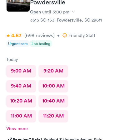
Powdersville
Open
until
5:00 pm
3613 SC-153, Powdersville, SC 29611
4.62
(698
reviews
)
•
Friendly Staff
Urgent care
Lab testing
Today
9:00 AM
9:20 AM
9:40 AM
10:00 AM
10:20 AM
10:40 AM
11:00 AM
11:20 AM
View more
Popular Clinic!
Booked 3 times today on Solv.