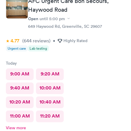
AFC Urgent Care Bon Secours,
Haywood Road
Open
until
5:00 pm
649 Haywood Rd, Greenville, SC 29607
4.77
(644
reviews
)
•
Highly Rated
Urgent care
Lab testing
Today
9:00 AM
9:20 AM
9:40 AM
10:00 AM
10:20 AM
10:40 AM
11:00 AM
11:20 AM
View more