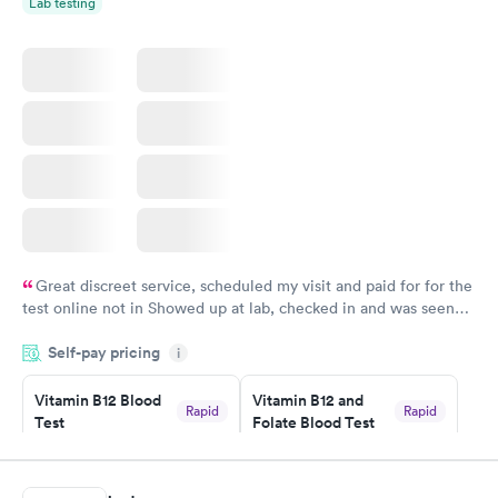
Lab testing
Great discreet service, scheduled my visit and paid for for the
test online not in Showed up at lab, checked in and was seen
within minutes. Blood and urine were collected, test results
Self-pay pricing
came back quickly within 2 days because I did my test on a
i
Friday. Quick, easy and cheap. Didn't have to wait for a visit to
Vitamin B12 Blood
Vitamin B12 and
my PCP, and then get referral to lab.
Rapid
Rapid
Test
Folate Blood Test
$49
$89
Book now
Book now