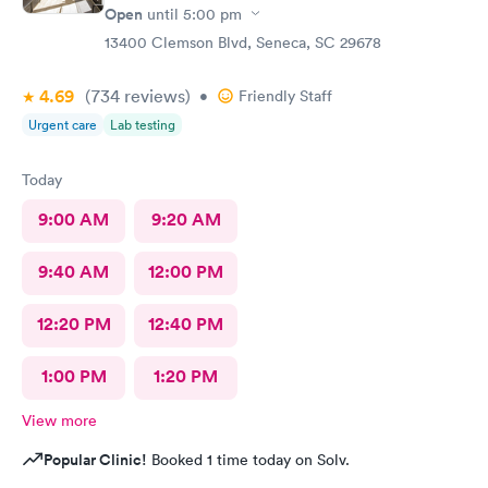
Open
until
5:00 pm
13400 Clemson Blvd, Seneca, SC 29678
4.69
(734
reviews
)
•
Friendly Staff
Urgent care
Lab testing
Today
9:00 AM
9:20 AM
9:40 AM
12:00 PM
12:20 PM
12:40 PM
1:00 PM
1:20 PM
View more
Popular Clinic!
Booked 1 time today on Solv.