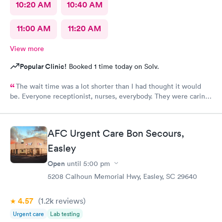
10:20 AM
10:40 AM
11:00 AM
11:20 AM
View more
Popular Clinic!
Booked 1 time today on Solv.
The wait time was a lot shorter than I had thought it would
be. Everyone receptionist, nurses, everybody. They were caring.
They told me what was wrong, prescribed meds, and told me
what I needed to do. I am so glad that I came here.
AFC Urgent Care Bon Secours,
Easley
Open
until
5:00 pm
5208 Calhoun Memorial Hwy, Easley, SC 29640
4.57
(1.2k
reviews
)
Urgent care
Lab testing