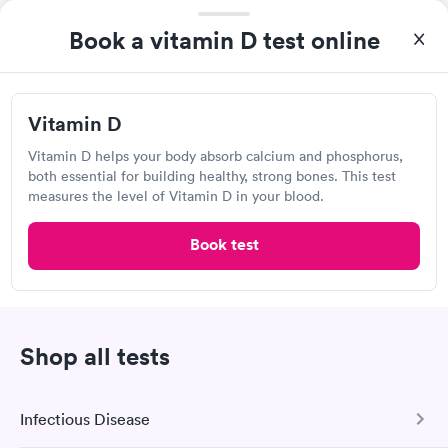
Book a vitamin D test online
Vitamin D
Vitamin D helps your body absorb calcium and phosphorus,
both essential for building healthy, strong bones. This test
measures the level of Vitamin D in your blood.
I came in one day without an appoint and waited two hours as
a walk-in before I had to leave without being tested. I made an
Book test
appointment through Labcorp for the next day, showed up on
Self-pay pricing
time, got tested easily and was on my way in 15-20 minutes.
i
Staff is friendly and helpful.
Vitamin B12 Blood
Vitamin B12 and
Rapid
Rapid
Test
Folate Blood Test
Shop all tests
$49
$89
Book now
Book now
Labcorp
Infectious Disease
Vitamin D Blood
Vitamin Deficiency
Rapid
Rapid
25 Woods Lake Rd, Greenville, SC 29607
Test
Blood Test