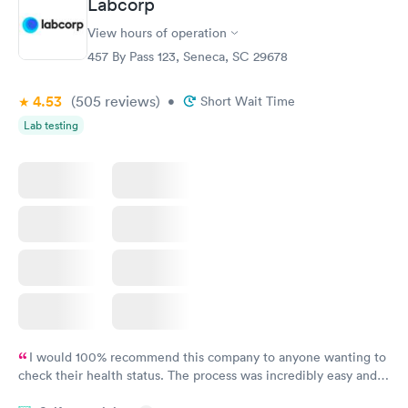
Labcorp
Vitamin D Blood
Vitamin Deficiency
Rapid
Rapid
View hours of operation
Test
Blood Test
$99
$159
457 By Pass 123, Seneca, SC 29678
Book now
Book now
4.53
(505
reviews
)
•
Short Wait Time
Lab testing
I would 100% recommend this company to anyone wanting to
check their health status. The process was incredibly easy and
done through certified labs. The results are frequently back by