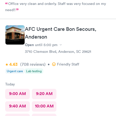
Office very clean and orderly. Staff was very focused on my
need!!
AFC Urgent Care Bon Secours,
Anderson
Open
until
5:00 pm
3710 Clemson Blvd, Anderson, SC 29621
4.63
(708
reviews
)
•
Friendly Staff
Urgent care
Lab testing
Today
9:00 AM
9:20 AM
9:40 AM
10:00 AM