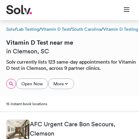
Solv
/
Lab Testing
/
Vitamin D Test
/
South Carolina
/
Vitamin D Testing
Vitamin D Test near me
in Clemson, SC
Solv currently lists 123 same-day appointments for Vitamin
D test in Clemson, across 9 partner clinics.
Open Now
More
15 instant-book locations
AFC Urgent Care Bon Secours,
Clemson