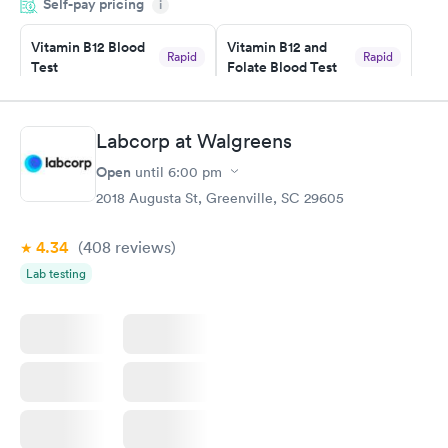
Self-pay pricing
i
the next day.
Vitamin B12 Blood
Vitamin B12 and
Rapid
Rapid
Test
Folate Blood Test
$49
$89
Book now
Book now
Labcorp at Walgreens
Vitamin D Blood
Vitamin Deficiency
Rapid
Rapid
Open
until
6:00 pm
Test
Blood Test
$99
$159
2018 Augusta St, Greenville, SC 29605
Book now
Book now
4.34
(408
reviews
)
Lab testing