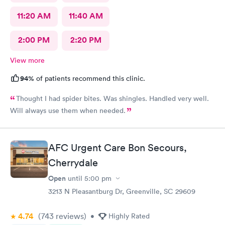
11:20 AM
11:40 AM
2:00 PM
2:20 PM
View more
94%
of patients recommend this clinic.
Thought I had spider bites. Was shingles. Handled very well.
Will always use them when needed.
AFC Urgent Care Bon Secours,
Cherrydale
Open
until
5:00 pm
3213 N Pleasantburg Dr, Greenville, SC 29609
4.74
(743
reviews
)
•
Highly Rated