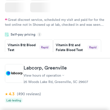
Great discreet service, scheduled my visit and paid for for the
test online not in Showed up at lab, checked in and was seen
within minutes. Blood and urine were collected, test results
Self-pay pricing
came back quickly within 2 days because I did my test on a
i
Friday. Quick, easy and cheap. Didn't have to wait for a visit to
Vitamin B12 Blood
Vitamin B12 and
my PCP, and then get referral to lab.
Rapid
Rapid
Test
Folate Blood Test
$49
$89
Book now
Book now
Labcorp, Greenville
Vitamin D Blood
Vitamin Deficiency
Rapid
Rapid
View hours of operation
Test
Blood Test
$99
$159
25 Woods Lake Rd, Greenville, SC 29607
Book now
Book now
4.3
(490
reviews
)
Lab testing