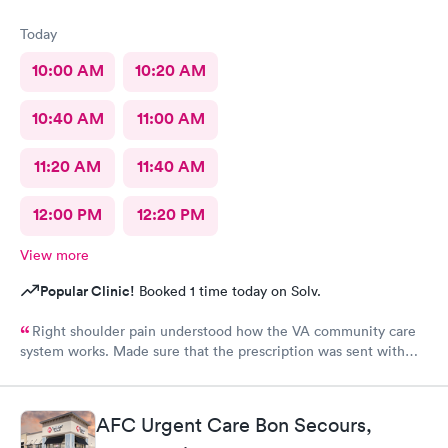
Today
10:00 AM
10:20 AM
10:40 AM
11:00 AM
11:20 AM
11:40 AM
12:00 PM
12:20 PM
View more
Popular Clinic!
Booked 1 time today on Solv.
Right shoulder pain understood how the VA community care
system works. Made sure that the prescription was sent with
appropriate information
AFC Urgent Care Bon Secours,