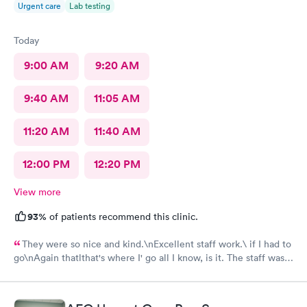
Urgent care
Lab testing
Today
9:00 AM
9:20 AM
9:40 AM
11:05 AM
11:20 AM
11:40 AM
12:00 PM
12:20 PM
View more
93%
of patients recommend this clinic.
They were so nice and kind.\nExcellent staff work.\ if I had to
go\nAgain thatlthat's where I' go all I know, is it. The staff was
efficient and nice and helpful as can be considering what I was
there for it was pretty bad and they fixed me right up. Even call
me back to make sure I was alloyr right, Bon Secours get a ten