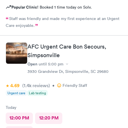
Popular Clinic!
Booked 1 time today on Solv.
Staff was friendly and made my first experience at an Urgent
Care enjoyable.
AFC Urgent Care Bon Secours,
Simpsonville
Open
until
5:00 pm
3930 Grandview Dr, Simpsonville, SC 29680
4.69
(1.4k
reviews
)
•
Friendly Staff
Urgent care
Lab testing
Today
12:00 PM
12:20 PM