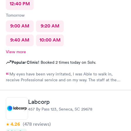
12:40 PM
Tomorrow
9:00 AM
9:20 AM
9:40 AM
10:00 AM
View more
Popular Clinic!
Booked 2 times today on Solv.
My eyes have been very irritated, I was Able to walk in,
receive Professional service and on my way. The staff at the
front desk are Are very Welcoming and Everyone was
Professional. This location has a Great Team. Thank You 🕊️♥️ I
would Definitely recommend this Office.
Labcorp
457 By Pass 123, Seneca, SC 29678
4.26
(478
reviews
)