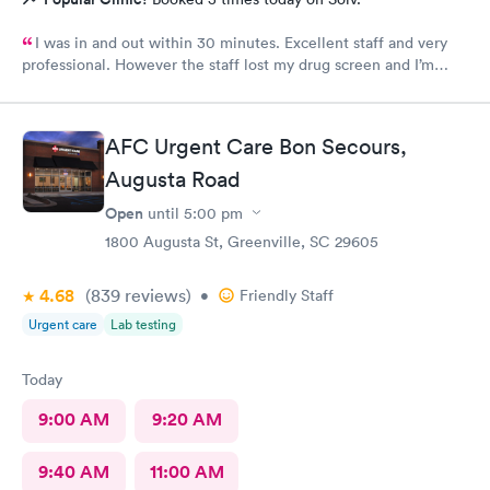
I was in and out within 30 minutes. Excellent staff and very
professional. However the staff lost my drug screen and I’m
having to do a repeat.
AFC Urgent Care Bon Secours,
Augusta Road
Open
until
5:00 pm
1800 Augusta St, Greenville, SC 29605
4.68
(839
reviews
)
•
Friendly Staff
Urgent care
Lab testing
Today
9:00 AM
9:20 AM
9:40 AM
11:00 AM