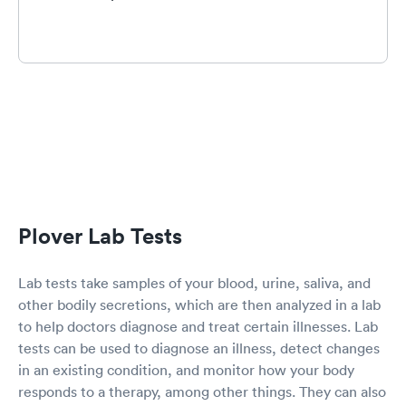
Plover Lab Tests
Lab tests take samples of your blood, urine, saliva, and
other bodily secretions, which are then analyzed in a lab
to help doctors diagnose and treat certain illnesses. Lab
tests can be used to diagnose an illness, detect changes
in an existing condition, and monitor how your body
responds to a therapy, among other things. They can also