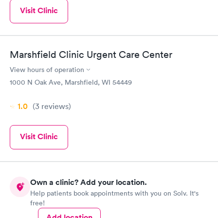
Visit Clinic
Marshfield Clinic Urgent Care Center
View hours of operation
1000 N Oak Ave, Marshfield, WI 54449
1.0
(3
reviews
)
Visit Clinic
Own a clinic? Add your location.
Help patients book appointments with you on Solv. It's
free!
Add location