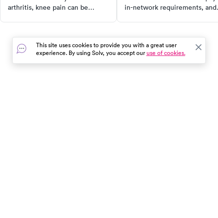
arthritis, knee pain can be
in-network requirements, and
caused by a variety of factors.
how coverage varies by state 
Discover the anatomy of the
our 2025 guide.
knee, common causes of knee
This site uses cookies to provide you with a great user
pain, and when to seek urgent
experience. By using Solv, you accept our
use of cookies.
care. Learn about treatment
options, self-care measures, and
more to take control of your
health and get back to your daily
activities faster.
In the event of a medical emergency, dial 911 or visit your
closest emergency room immediately.
Find Care
Resources
About Us
Get Our App