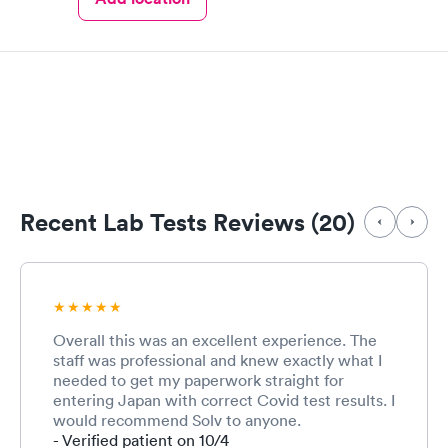
Recent Lab Tests Reviews (20)
Overall this was an excellent experience. The
staff was professional and knew exactly what I
needed to get my paperwork straight for
entering Japan with correct Covid test results. I
would recommend Solv to anyone.
- Verified patient on 10/4