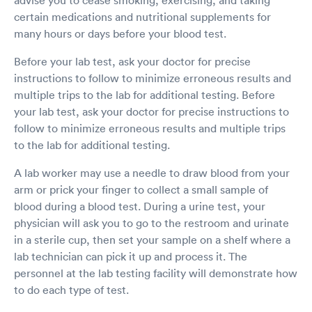
advise you to cease smoking, exercising, and taking
certain medications and nutritional supplements for
many hours or days before your blood test.
Before your lab test, ask your doctor for precise
instructions to follow to minimize erroneous results and
multiple trips to the lab for additional testing. Before
your lab test, ask your doctor for precise instructions to
follow to minimize erroneous results and multiple trips
to the lab for additional testing.
A lab worker may use a needle to draw blood from your
arm or prick your finger to collect a small sample of
blood during a blood test. During a urine test, your
physician will ask you to go to the restroom and urinate
in a sterile cup, then set your sample on a shelf where a
lab technician can pick it up and process it. The
personnel at the lab testing facility will demonstrate how
to do each type of test.