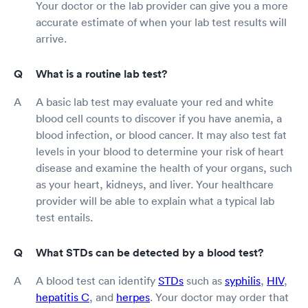
Your doctor or the lab provider can give you a more
accurate estimate of when your lab test results will
arrive.
What is a routine lab test?
A basic lab test may evaluate your red and white
blood cell counts to discover if you have anemia, a
blood infection, or blood cancer. It may also test fat
levels in your blood to determine your risk of heart
disease and examine the health of your organs, such
as your heart, kidneys, and liver. Your healthcare
provider will be able to explain what a typical lab
test entails.
What STDs can be detected by a blood test?
A blood test can identify
STDs
such as
syphilis
,
HIV
,
hepatitis C
, and
herpes
. Your doctor may order that