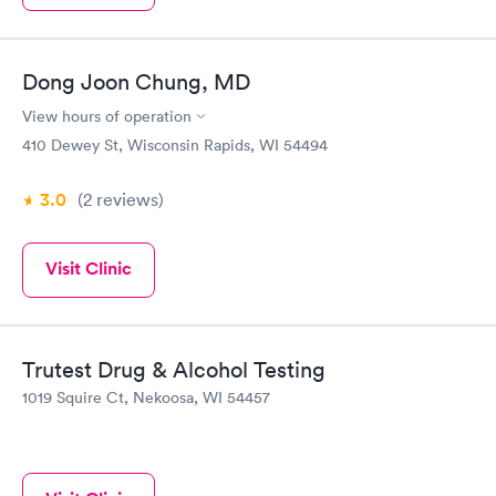
Dong Joon Chung, MD
View hours of operation
410 Dewey St, Wisconsin Rapids, WI 54494
3.0
(2
reviews
)
Visit Clinic
Trutest Drug & Alcohol Testing
1019 Squire Ct, Nekoosa, WI 54457