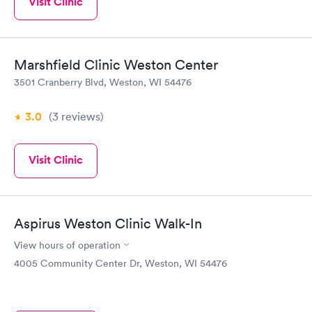
Visit Clinic
Marshfield Clinic Weston Center
3501 Cranberry Blvd, Weston, WI 54476
3.0
(3
reviews
)
Visit Clinic
Aspirus Weston Clinic Walk-In
View hours of operation
4005 Community Center Dr, Weston, WI 54476