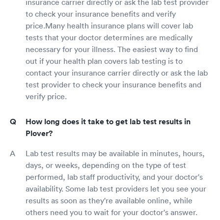
insurance carrier directly or ask the lab test provider
to check your insurance benefits and verify
price.Many health insurance plans will cover lab
tests that your doctor determines are medically
necessary for your illness. The easiest way to find
out if your health plan covers lab testing is to
contact your insurance carrier directly or ask the lab
test provider to check your insurance benefits and
verify price.
How long does it take to get lab test results in
Plover?
Lab test results may be available in minutes, hours,
days, or weeks, depending on the type of test
performed, lab staff productivity, and your doctor's
availability. Some lab test providers let you see your
results as soon as they're available online, while
others need you to wait for your doctor's answer.