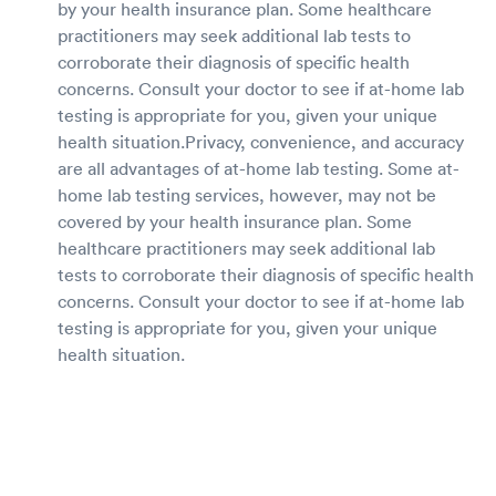
by your health insurance plan. Some healthcare
practitioners may seek additional lab tests to
corroborate their diagnosis of specific health
concerns. Consult your doctor to see if at-home lab
testing is appropriate for you, given your unique
health situation.Privacy, convenience, and accuracy
are all advantages of at-home lab testing. Some at-
home lab testing services, however, may not be
covered by your health insurance plan. Some
healthcare practitioners may seek additional lab
tests to corroborate their diagnosis of specific health
concerns. Consult your doctor to see if at-home lab
testing is appropriate for you, given your unique
health situation.