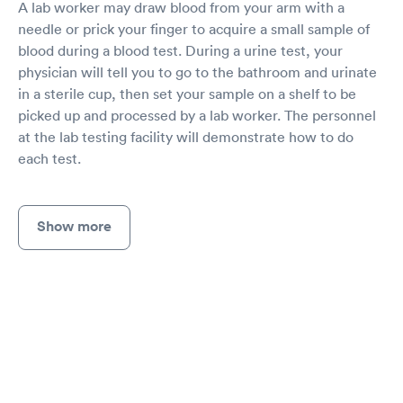
A lab worker may draw blood from your arm with a
needle or prick your finger to acquire a small sample of
blood during a blood test. During a urine test, your
physician will tell you to go to the bathroom and urinate
in a sterile cup, then set your sample on a shelf to be
picked up and processed by a lab worker. The personnel
at the lab testing facility will demonstrate how to do
each test.
Show more