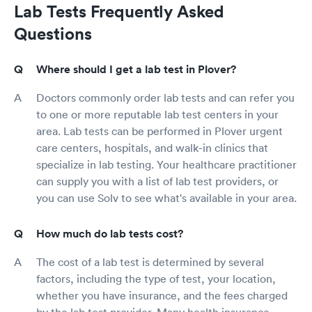
Lab Tests Frequently Asked
Questions
Where should I get a lab test in Plover?
Doctors commonly order lab tests and can refer you
to one or more reputable lab test centers in your
area. Lab tests can be performed in Plover urgent
care centers, hospitals, and walk-in clinics that
specialize in lab testing. Your healthcare practitioner
can supply you with a list of lab test providers, or
you can use Solv to see what's available in your area.
How much do lab tests cost?
The cost of a lab test is determined by several
factors, including the type of test, your location,
whether you have insurance, and the fees charged