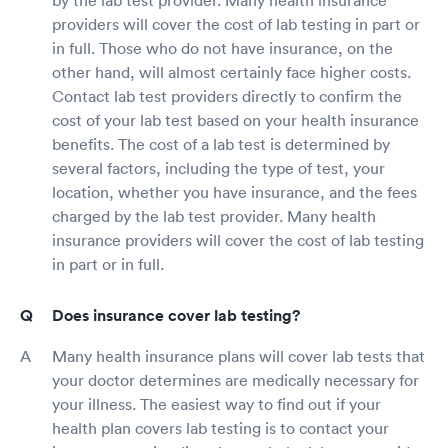
by the lab test provider. Many health insurance
providers will cover the cost of lab testing in part or
in full. Those who do not have insurance, on the
other hand, will almost certainly face higher costs.
Contact lab test providers directly to confirm the
cost of your lab test based on your health insurance
benefits. The cost of a lab test is determined by
several factors, including the type of test, your
location, whether you have insurance, and the fees
charged by the lab test provider. Many health
insurance providers will cover the cost of lab testing
in part or in full.
Does insurance cover lab testing?
Many health insurance plans will cover lab tests that
your doctor determines are medically necessary for
your illness. The easiest way to find out if your
health plan covers lab testing is to contact your