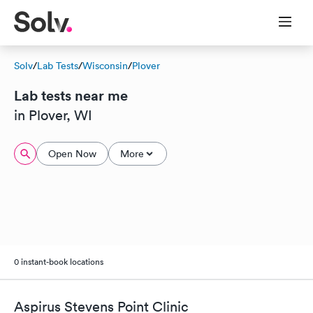
Solv
/
Lab Tests
/
Wisconsin
/
Plover
Lab tests near me
in Plover, WI
Open Now
More
0 instant-book locations
Aspirus Stevens Point Clinic