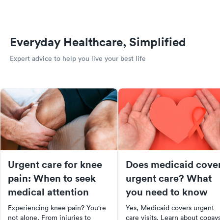
Everyday Healthcare, Simplified
Expert advice to help you live your best life
Urgent care for knee
Does medicaid cove
pain: When to seek
urgent care? What
medical attention
you need to know
Experiencing knee pain? You're
Yes, Medicaid covers urgent
not alone. From injuries to
care visits. Learn about copays