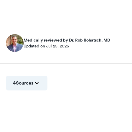
Medically reviewed by Dr. Rob Rohatsch, MD
Updated on Jul 25, 2026
4
Sources