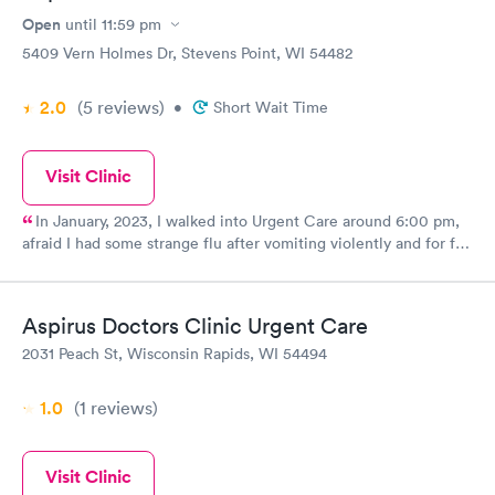
Open
until
11:59 pm
5409 Vern Holmes Dr, Stevens Point, WI 54482
2.0
(5
reviews
)
•
Short Wait Time
Visit Clinic
In January, 2023, I walked into Urgent Care around 6:00 pm,
afraid I had some strange flu after vomiting violently and for far
too long. Within 20 minutes, I knew I was likely going to have
gall bladder surgery the next day. It was well staffed, all were
concerned for my pain levels, my comfort, they apologized for
Aspirus Doctors Clinic Urgent Care
not having any food available but I could not have dared
2031 Peach St, Wisconsin Rapids, WI 54494
swallow anything. They contacted my husband for me and
arranged transport to Wausau for surgery. All went well.
1.0
(1
reviews
)
Visit Clinic