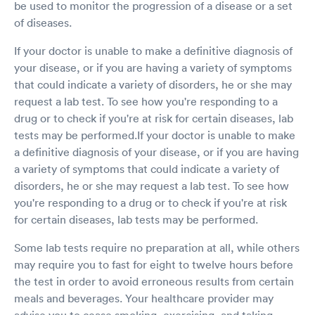
be used to monitor the progression of a disease or a set
of diseases.
If your doctor is unable to make a definitive diagnosis of
your disease, or if you are having a variety of symptoms
that could indicate a variety of disorders, he or she may
request a lab test. To see how you're responding to a
drug or to check if you're at risk for certain diseases, lab
tests may be performed.If your doctor is unable to make
a definitive diagnosis of your disease, or if you are having
a variety of symptoms that could indicate a variety of
disorders, he or she may request a lab test. To see how
you're responding to a drug or to check if you're at risk
for certain diseases, lab tests may be performed.
Some lab tests require no preparation at all, while others
may require you to fast for eight to twelve hours before
the test in order to avoid erroneous results from certain
meals and beverages. Your healthcare provider may