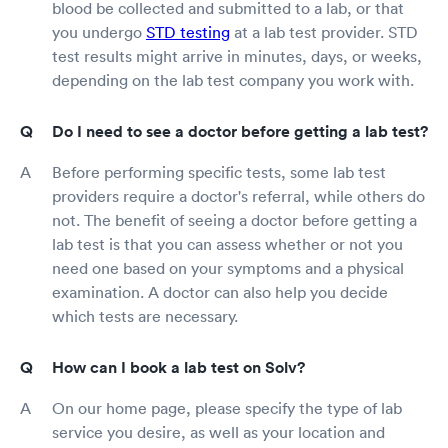
blood be collected and submitted to a lab, or that
you undergo
STD testing
at a lab test provider. STD
test results might arrive in minutes, days, or weeks,
depending on the lab test company you work with.
Do I need to see a doctor before getting a lab test?
Before performing specific tests, some lab test
providers require a doctor's referral, while others do
not. The benefit of seeing a doctor before getting a
lab test is that you can assess whether or not you
need one based on your symptoms and a physical
examination. A doctor can also help you decide
which tests are necessary.
How can I book a lab test on Solv?
On our home page, please specify the type of lab
service you desire, as well as your location and