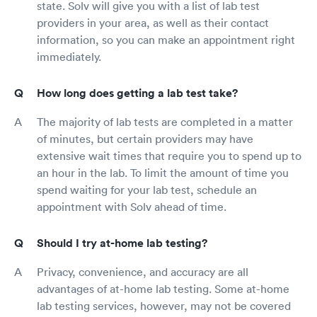
state. Solv will give you with a list of lab test
providers in your area, as well as their contact
information, so you can make an appointment right
immediately.
How long does getting a lab test take?
The majority of lab tests are completed in a matter
of minutes, but certain providers may have
extensive wait times that require you to spend up to
an hour in the lab. To limit the amount of time you
spend waiting for your lab test, schedule an
appointment with Solv ahead of time.
Should I try at-home lab testing?
Privacy, convenience, and accuracy are all
advantages of at-home lab testing. Some at-home
lab testing services, however, may not be covered