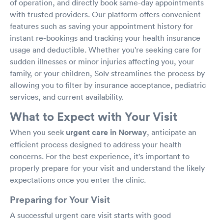
of operation, and directly book same-day appointments
with trusted providers. Our platform offers convenient
features such as saving your appointment history for
instant re-bookings and tracking your health insurance
usage and deductible. Whether you're seeking care for
sudden illnesses or minor injuries affecting you, your
family, or your children, Solv streamlines the process by
allowing you to filter by insurance acceptance, pediatric
services, and current availability.
What to Expect with Your Visit
When you seek
urgent care in Norway
, anticipate an
efficient process designed to address your health
concerns. For the best experience, it’s important to
properly prepare for your visit and understand the likely
expectations once you enter the clinic.
Preparing for Your Visit
A successful urgent care visit starts with good