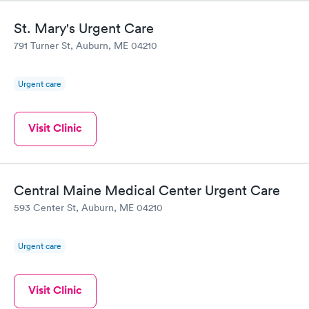
St. Mary's Urgent Care
791 Turner St, Auburn, ME 04210
Urgent care
Visit Clinic
Central Maine Medical Center Urgent Care
593 Center St, Auburn, ME 04210
Urgent care
Visit Clinic