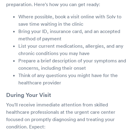
preparation. Here's how you can get ready:
Where possible, book a visit online with Solv to
save time waiting in the clinic
Bring your ID, insurance card, and an accepted
method of payment
List your current medications, allergies, and any
chronic conditions you may have
Prepare a brief description of your symptoms and
concerns, including their onset
Think of any questions you might have for the
healthcare provider
During Your Visit
You'll receive immediate attention from skilled
healthcare professionals at the urgent care center
focused on promptly diagnosing and treating your
condition. Expect: