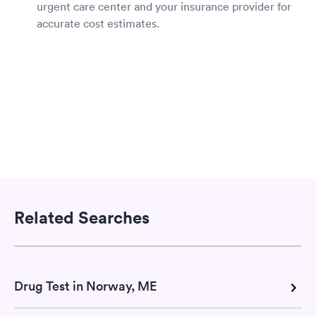
urgent care center and your insurance provider for
accurate cost estimates.
Related Searches
Drug Test in Norway, ME