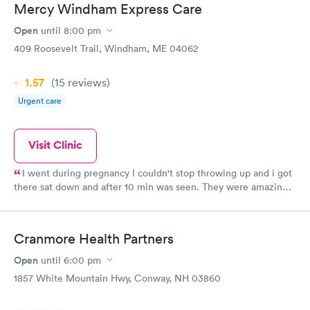
Mercy Windham Express Care
Open
until
8:00 pm
409 Roosevelt Trail, Windham, ME 04062
1.57
(15
reviews
)
Urgent care
Visit Clinic
I went during pregnancy I couldn't stop throwing up and i got
there sat down and after 10 min was seen. They were amazing
and even tho I am young they took me seriously and gave me
the care I needed.
Cranmore Health Partners
Open
until
6:00 pm
1857 White Mountain Hwy, Conway, NH 03860