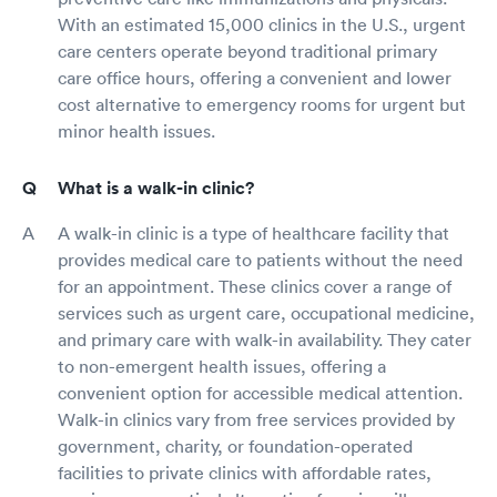
With an estimated 15,000 clinics in the U.S., urgent
care centers operate beyond traditional primary
care office hours, offering a convenient and lower
cost alternative to emergency rooms for urgent but
minor health issues.
What is a walk-in clinic?
A walk-in clinic is a type of healthcare facility that
provides medical care to patients without the need
for an appointment. These clinics cover a range of
services such as urgent care, occupational medicine,
and primary care with walk-in availability. They cater
to non-emergent health issues, offering a
convenient option for accessible medical attention.
Walk-in clinics vary from free services provided by
government, charity, or foundation-operated
facilities to private clinics with affordable rates,