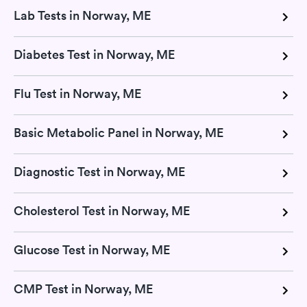
Lab Tests in Norway, ME
Diabetes Test in Norway, ME
Flu Test in Norway, ME
Basic Metabolic Panel in Norway, ME
Diagnostic Test in Norway, ME
Cholesterol Test in Norway, ME
Glucose Test in Norway, ME
CMP Test in Norway, ME