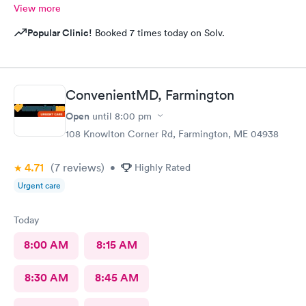
View more
Popular Clinic!
Booked 7 times today on Solv.
ConvenientMD, Farmington
Open
until
8:00 pm
108 Knowlton Corner Rd, Farmington, ME 04938
4.71
(7
reviews
)
•
Highly Rated
Urgent care
Today
8:00 AM
8:15 AM
8:30 AM
8:45 AM