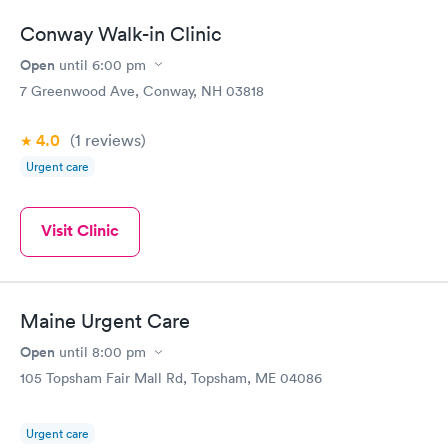
Conway Walk-in Clinic
Open
until
6:00 pm
7 Greenwood Ave, Conway, NH 03818
4.0
(1
reviews
)
Urgent care
Visit Clinic
Maine Urgent Care
Open
until
8:00 pm
105 Topsham Fair Mall Rd, Topsham, ME 04086
Urgent care