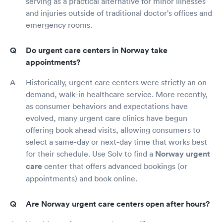
serving as a practical alternative for minor illnesses
and injuries outside of traditional doctor's offices and
emergency rooms.
Do urgent care centers in Norway take
appointments?
Historically, urgent care centers were strictly an on-
demand, walk-in healthcare service. More recently,
as consumer behaviors and expectations have
evolved, many urgent care clinics have begun
offering book ahead visits, allowing consumers to
select a same-day or next-day time that works best
for their schedule. Use Solv to find a
Norway urgent
care
center that offers advanced bookings (or
appointments) and book online.
Are Norway urgent care centers open after hours?