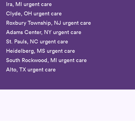
Ira, MI urgent care
Clyde, OH urgent care
Roxbury Township, NJ urgent care
Adams Center, NY urgent care
St. Pauls, NC urgent care
Heidelberg, MS urgent care
South Rockwood, MI urgent care
Alto, TX urgent care