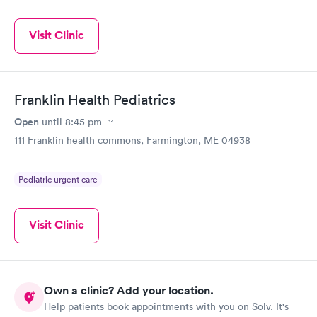
Visit Clinic
Franklin Health Pediatrics
Open
until
8:45 pm
111 Franklin health commons, Farmington, ME 04938
Pediatric urgent care
Visit Clinic
Own a clinic? Add your location.
Help patients book appointments with you on Solv. It's