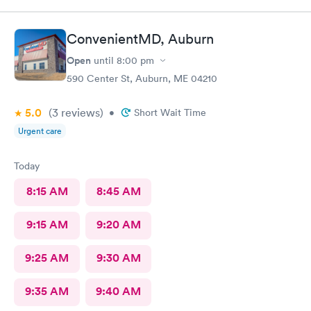
ConvenientMD, Auburn
Open
until
8:00 pm
590 Center St, Auburn, ME 04210
5.0
(3
reviews
)
•
Short Wait Time
Urgent care
Today
8:15 AM
8:45 AM
9:15 AM
9:20 AM
9:25 AM
9:30 AM
9:35 AM
9:40 AM