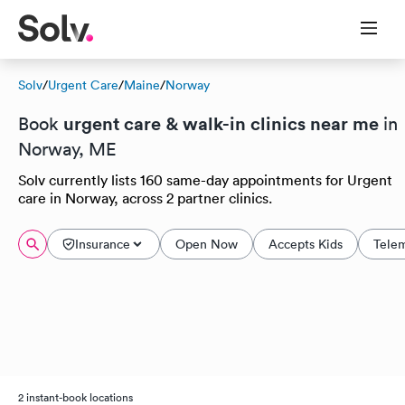
Solv
/
Urgent Care
/
Maine
/
Norway
urgent care & walk-in clinics near me
Book
in
Norway, ME
Solv currently lists 160 same-day appointments for Urgent
care in Norway, across 2 partner clinics.
Insurance
Open Now
Accepts Kids
Tele
2 instant-book locations