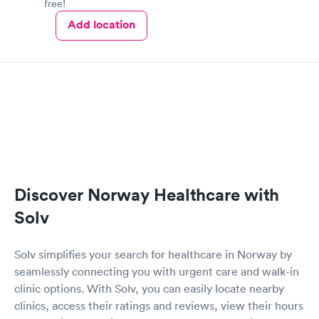
free!
Add location
Discover Norway Healthcare with
Solv
Solv simplifies your search for healthcare in Norway by
seamlessly connecting you with urgent care and walk-in
clinic options. With Solv, you can easily locate nearby
clinics, access their ratings and reviews, view their hours