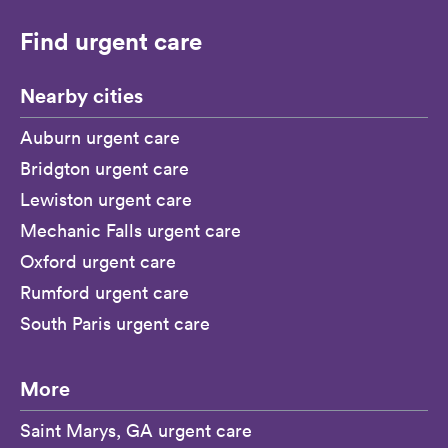
Find urgent care
Nearby cities
Auburn urgent care
Bridgton urgent care
Lewiston urgent care
Mechanic Falls urgent care
Oxford urgent care
Rumford urgent care
South Paris urgent care
More
Saint Marys, GA urgent care