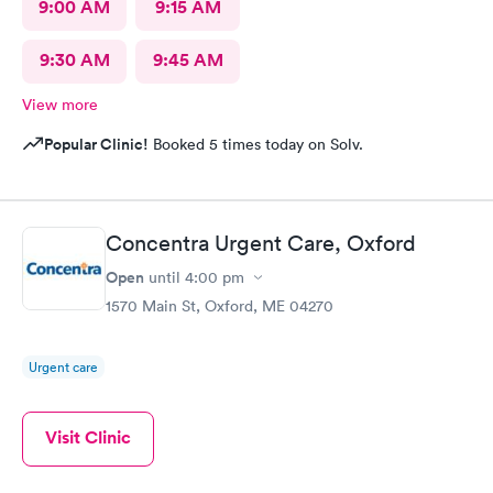
9:00 AM
9:15 AM
9:30 AM
9:45 AM
View more
Popular Clinic!
Booked 5 times today on Solv.
Concentra Urgent Care, Oxford
Open
until
4:00 pm
1570 Main St, Oxford, ME 04270
Urgent care
Visit Clinic