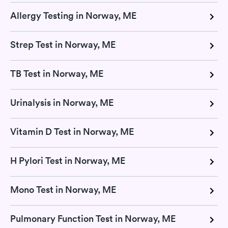
Allergy Testing in Norway, ME
Strep Test in Norway, ME
TB Test in Norway, ME
Urinalysis in Norway, ME
Vitamin D Test in Norway, ME
H Pylori Test in Norway, ME
Mono Test in Norway, ME
Pulmonary Function Test in Norway, ME