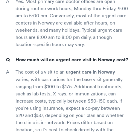
Yes. Most primary care doctor offices are open
during routine work hours, Monday thru Friday, 9:00
am to 5:00 pm. Conversely, most of the urgent care
centers in Norway are available after hours, on
weekends, and many holidays. Typical urgent care
hours are 8:00 am to 8:00 pm daily, although
location-specific hours may vary.
How much will an urgent care visit in Norway cost?
The cost of a visit to an
urgent care in Norway
varies, with cash prices for the base visit generally
ranging from $100 to $175. Additional treatments,
such as lab tests, X-rays, or immunizations, can
increase costs, typically between $50-150 each. If
you're using insurance, expect a co-pay between
$20 and $50, depending on your plan and whether
the clinic is in-network. Prices differ based on
location, so it's best to check directly with the