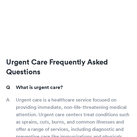
Urgent Care Frequently Asked
Questions
What is urgent care?
Urgent care is a healthcare service focused on
providing immediate, non-life-threatening medical
attention. Urgent care centers treat conditions such
as sprains, cuts, burns, and common illnesses and
offer a range of services, including diagnostic and
preventive care like immunizations and physicals.