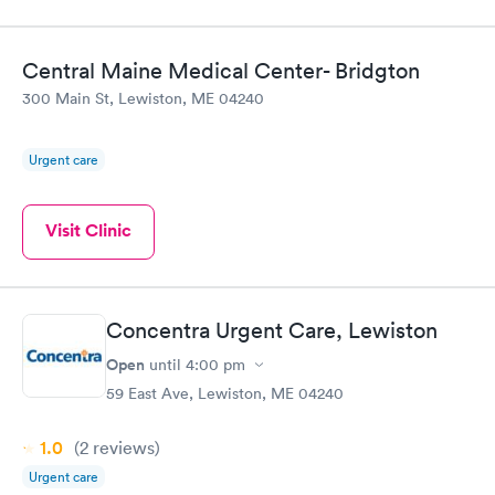
Central Maine Medical Center- Bridgton
300 Main St, Lewiston, ME 04240
Urgent care
Visit Clinic
Concentra Urgent Care, Lewiston
Open
until
4:00 pm
59 East Ave, Lewiston, ME 04240
1.0
(2
reviews
)
Urgent care