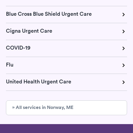
Blue Cross Blue Shield Urgent Care
Cigna Urgent Care
COVID-19
Flu
United Health Urgent Care
» All services in Norway, ME