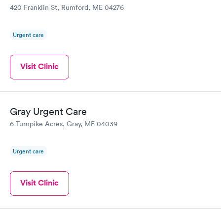
420 Franklin St, Rumford, ME 04276
Urgent care
Visit Clinic
Gray Urgent Care
6 Turnpike Acres, Gray, ME 04039
Urgent care
Visit Clinic