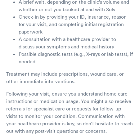
A brief wait, depending on the clinic's volume and
whether or not you booked ahead with Solv
Check-in by providing your ID, insurance, reason
for your visit, and completing initial registration
paperwork
A consultation with a healthcare provider to
discuss your symptoms and medical history
Possible diagnostic tests (e.g., X-rays or lab tests), if
needed
Treatment may include prescriptions, wound care, or
other immediate interventions.
Following your visit, ensure you understand home care
instructions or medication usage. You might also receive
referrals for specialist care or requests for follow-up
visits to monitor your condition. Communication with
your healthcare provider is key, so don't hesitate to reach
out with any post-visit questions or concerns.