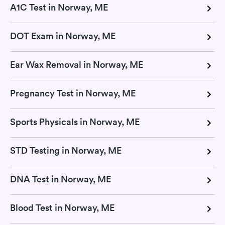
A1C Test in Norway, ME
DOT Exam in Norway, ME
Ear Wax Removal in Norway, ME
Pregnancy Test in Norway, ME
Sports Physicals in Norway, ME
STD Testing in Norway, ME
DNA Test in Norway, ME
Blood Test in Norway, ME