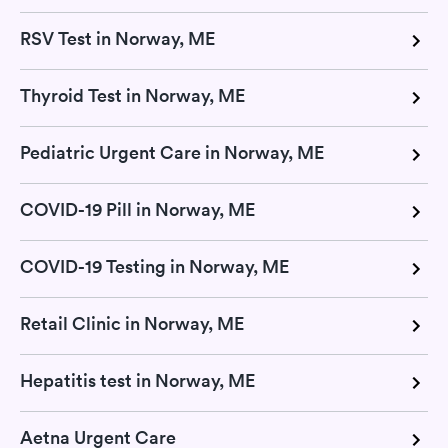
RSV Test in Norway, ME
Thyroid Test in Norway, ME
Pediatric Urgent Care in Norway, ME
COVID-19 Pill in Norway, ME
COVID-19 Testing in Norway, ME
Retail Clinic in Norway, ME
Hepatitis test in Norway, ME
Aetna Urgent Care