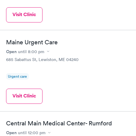
Visit Clinic
Maine Urgent Care
Open
until
8:00 pm
685 Sabattus St, Lewiston, ME 04240
Urgent care
Visit Clinic
Central Main Medical Center- Rumford
Open
until
12:00 pm