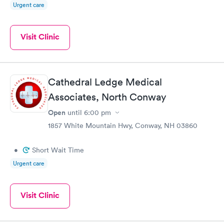
Urgent care
Visit Clinic
Cathedral Ledge Medical
Associates, North Conway
Open
until
6:00 pm
1857 White Mountain Hwy, Conway, NH 03860
•
Short Wait Time
Urgent care
Visit Clinic