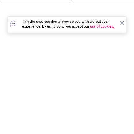
Plan ahead with confidence.
when to call 911 — not just h
to urgent care.
This site uses cookies to provide you with a great user
experience. By using Solv, you accept our
use of cookies.
In the event of a medical emergency, dial 911 or visit your
closest emergency room immediately.
Find Care
Resources
About Us
Get Our App