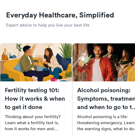
Everyday Healthcare, Simplified
Expert advice to help you live your best life
Fertility testing 101:
Alcohol poisoning:
How it works & when
Symptoms, treatmen
to get it done
and when to go to t
ER
Thinking about your fertility?
Alcohol poisoning is a life-
Learn what a fertility test is,
threatening emergency. Learn
how it works for men and
the warning signs, what to do
women, and where to get one.
while waiting for help, and