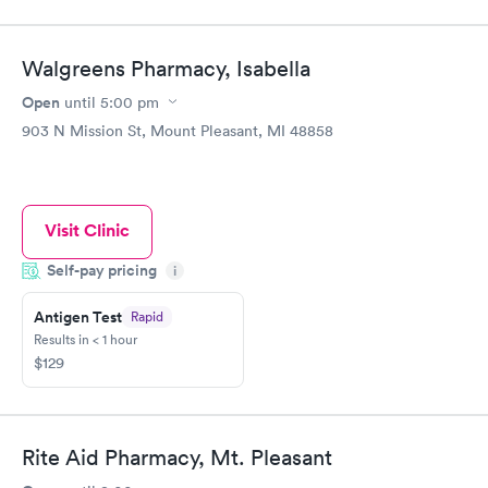
Walgreens Pharmacy, Isabella
Open
until
5:00 pm
903 N Mission St, Mount Pleasant, MI 48858
Visit Clinic
Self-pay pricing
i
Antigen Test
Rapid
Results in < 1 hour
$129
Rite Aid Pharmacy, Mt. Pleasant