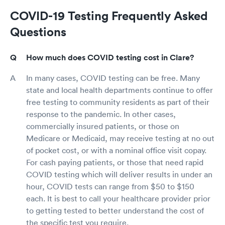
COVID-19 Testing Frequently Asked
Questions
How much does COVID testing cost in Clare?
In many cases, COVID testing can be free. Many
state and local health departments continue to offer
free testing to community residents as part of their
response to the pandemic. In other cases,
commercially insured patients, or those on
Medicare or Medicaid, may receive testing at no out
of pocket cost, or with a nominal office visit copay.
For cash paying patients, or those that need rapid
COVID testing which will deliver results in under an
hour, COVID tests can range from $50 to $150
each. It is best to call your healthcare provider prior
to getting tested to better understand the cost of
the specific test you require.