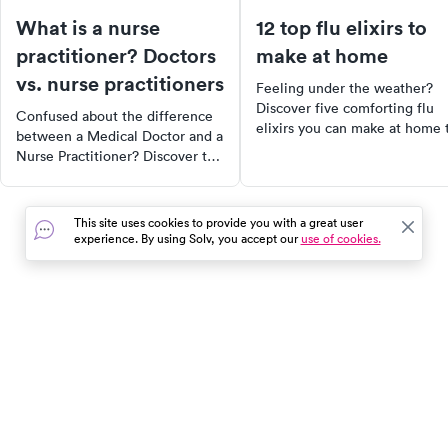
What is a nurse
12 top flu elixirs to
practitioner? Doctors
make at home
vs. nurse practitioners
Feeling under the weather?
Discover five comforting flu
Confused about the difference
elixirs you can make at home 
between a Medical Doctor and a
soothe your symptoms. From
Nurse Practitioner? Discover the
herbal teas to warm, spiced
key differences, their roles, and
drinks, these remedies can
how they can impact your
provide relief while you wait 
healthcare. Learn why NPs
This site uses cookies to provide you with a great user
a cure. Plus, learn effective
might be the solution to doctor
experience. By using Solv, you accept our
use of cookies.
ways to prevent the flu throu
shortages and how healthcare is
healthy lifestyle choices and
changing.
immune-boosting strategies.
In the event of a medical emergency, dial 911 or visit your
closest emergency room immediately.
Find Care