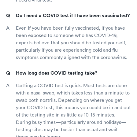
Do I need a COVID test if I have been vaccinated?
Even if you have been fully vaccinated, if you have
been exposed to someone who has COVID-19,
experts believe that you should be tested yourself,
particularly if you are experiencing cold and flu
symptoms commonly aligned with the coronavirus.
How long does COVID testing take?
Getting a COVID test is quick. Most tests are done
with a nasal swab, which takes less than a minute to
swab both nostrils. Depending on where you get
your COVID test, this means you could be in and out
of the testing site in as little as 10-15 minutes.
During busy times—particularly around holidays—
testing sites may be busier than usual and wait
times may be longer.