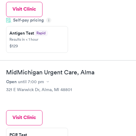
Visit Clinic
Self-pay pricing
i
Antigen Test
Rapid
Results in < 1 hour
$129
MidMichigan Urgent Care, Alma
Open
until
7:00 pm
321 E Warwick Dr, Alma, MI 48801
Visit Clinic
PCR Test