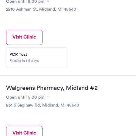
Open
until
8:00 pm
2910 Ashman St, Midland, MI 48640
Visit Clinic
PCR Test
Results in 1-5 days
Walgreens Pharmacy, Midland #2
Open
until
5:00 pm
931 S Saginaw Rd, Midland, MI 48640
Visit Clinic