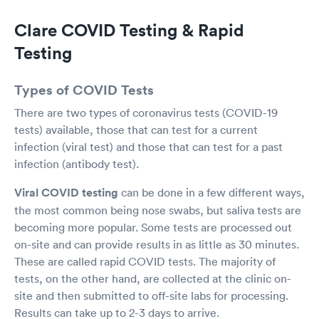
Clare COVID Testing & Rapid
Testing
Types of COVID Tests
There are two types of coronavirus tests (COVID-19
tests) available, those that can test for a current
infection (viral test) and those that can test for a past
infection (antibody test).
Viral COVID testing
can be done in a few different ways,
the most common being nose swabs, but saliva tests are
becoming more popular. Some tests are processed out
on-site and can provide results in as little as 30 minutes.
These are called rapid COVID tests. The majority of
tests, on the other hand, are collected at the clinic on-
site and then submitted to off-site labs for processing.
Results can take up to 2-3 days to arrive.