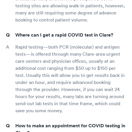
testing sites are allowing walk-in patients, however,
many are still requiring some degree of advance
booking to control patient volume.
Where can I get a rapid COVID test in Clare?
Rapid testing—both PCR (molecular) and antigen
tests—is offered through many Clare-area urgent
care centers and physician offices, usually at an
additional cost ranging from $50 up to $150 per
test. Usually this will allow you to get results back in
under an hour, and require advanced booking
through the provider. However, if you can wait 24
hours for your results, many labs are turning around
send-out lab tests in that time frame, which could
save you some money.
How to make an appointment for COVID testing in