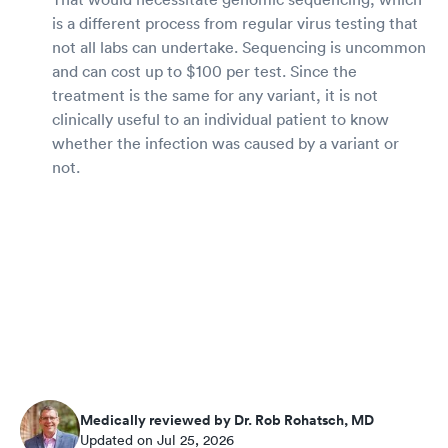
is a different process from regular virus testing that
not all labs can undertake. Sequencing is uncommon
and can cost up to $100 per test. Since the
treatment is the same for any variant, it is not
clinically useful to an individual patient to know
whether the infection was caused by a variant or
not.
Medically reviewed by Dr. Rob Rohatsch, MD
Updated on Jul 25, 2026