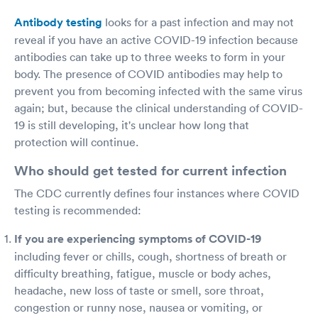
Antibody testing
looks for a past infection and may not
reveal if you have an active COVID-19 infection because
antibodies can take up to three weeks to form in your
body. The presence of COVID antibodies may help to
prevent you from becoming infected with the same virus
again; but, because the clinical understanding of COVID-
19 is still developing, it's unclear how long that
protection will continue.
Who should get tested for current infection
The CDC currently defines four instances where COVID
testing is recommended:
If you are experiencing symptoms of COVID-19
including fever or chills, cough, shortness of breath or
difficulty breathing, fatigue, muscle or body aches,
headache, new loss of taste or smell, sore throat,
congestion or runny nose, nausea or vomiting, or