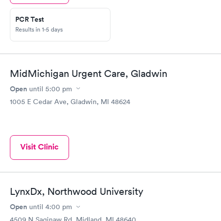
PCR Test
Results in 1-5 days
MidMichigan Urgent Care, Gladwin
Open
until
5:00 pm
1005 E Cedar Ave, Gladwin, MI 48624
Visit Clinic
LynxDx, Northwood University
Open
until
4:00 pm
4509 N Saginaw Rd, Midland, MI 48640