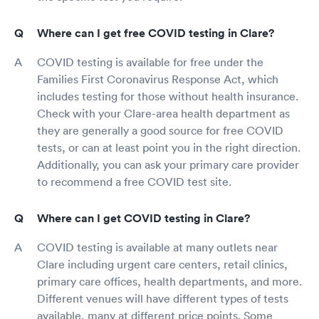
Where can I get free COVID testing in Clare?
COVID testing is available for free under the
Families First Coronavirus Response Act, which
includes testing for those without health insurance.
Check with your Clare-area health department as
they are generally a good source for free COVID
tests, or can at least point you in the right direction.
Additionally, you can ask your primary care provider
to recommend a free COVID test site.
Where can I get COVID testing in Clare?
COVID testing is available at many outlets near
Clare including urgent care centers, retail clinics,
primary care offices, health departments, and more.
Different venues will have different types of tests
available, many at different price points. Some