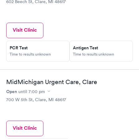
602 Beech St, Clare, MI 48617
Visit Clinic
PCR Test
Antigen Test
Time to results unknown
Time to results unknown
MidMichigan Urgent Care, Clare
Open
until
7:00 pm
700 W 5th St, Clare, MI 48617
Visit Clinic