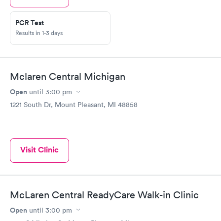
PCR Test
Results in 1-3 days
Mclaren Central Michigan
Open
until
3:00 pm
1221 South Dr, Mount Pleasant, MI 48858
Visit Clinic
McLaren Central ReadyCare Walk-in Clinic
Open
until
3:00 pm