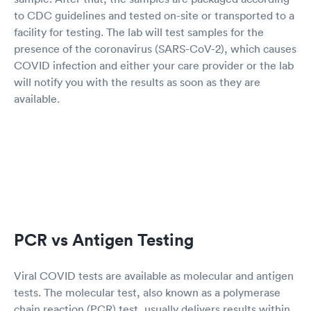
to CDC guidelines and tested on-site or transported to a
facility for testing. The lab will test samples for the
presence of the coronavirus (SARS-CoV-2), which causes
COVID infection and either your care provider or the lab
will notify you with the results as soon as they are
available.
PCR vs Antigen Testing
Viral COVID tests are available as molecular and antigen
tests. The molecular test, also known as a polymerase
chain reaction (PCR) test, usually delivers results within