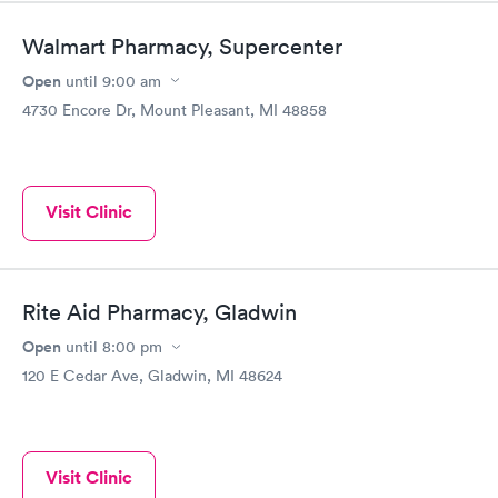
Walmart Pharmacy, Supercenter
Open
until
9:00 am
4730 Encore Dr, Mount Pleasant, MI 48858
Visit Clinic
Rite Aid Pharmacy, Gladwin
Open
until
8:00 pm
120 E Cedar Ave, Gladwin, MI 48624
Visit Clinic