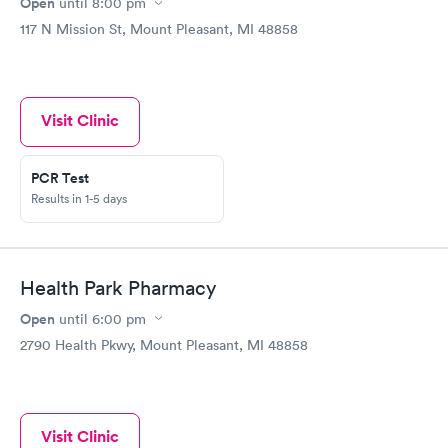
Open
until
8:00 pm
117 N Mission St, Mount Pleasant, MI 48858
Visit Clinic
PCR Test
Results in 1-5 days
Health Park Pharmacy
Open
until
6:00 pm
2790 Health Pkwy, Mount Pleasant, MI 48858
Visit Clinic