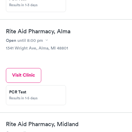
Results in 1-3 days
Rite Aid Pharmacy, Alma
Open
until
8:00 pm
1341 Wright Ave, Alma, MI 48801
Visit Clinic
PCR Test
Results in 1-5 days
Rite Aid Pharmacy, Midland