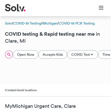
Solv
/
COVID-19 Testing
/
Michigan
/
COVID-19 PCR Testing
COVID testing & Rapid testing near me
in
Clare, MI
Open Now
Accepts Kids
COVID Test
Time 
0 instant-book locations
MyMichigan Urgent Care, Clare