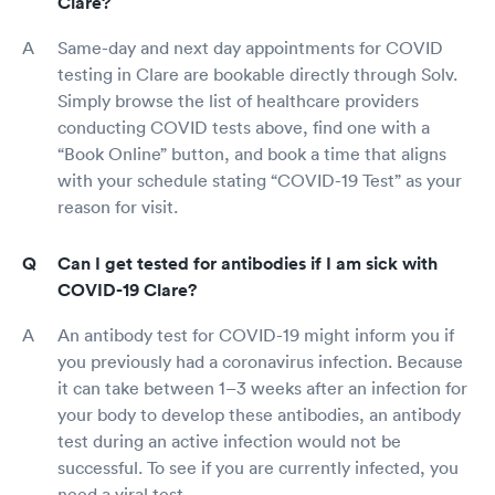
Clare?
Same-day and next day appointments for COVID
testing in Clare are bookable directly through Solv.
Simply browse the list of healthcare providers
conducting COVID tests above, find one with a
“Book Online” button, and book a time that aligns
with your schedule stating “COVID-19 Test” as your
reason for visit.
Can I get tested for antibodies if I am sick with
COVID-19 Clare?
An antibody test for COVID-19 might inform you if
you previously had a coronavirus infection. Because
it can take between 1–3 weeks after an infection for
your body to develop these antibodies, an antibody
test during an active infection would not be
successful. To see if you are currently infected, you
need a viral test.