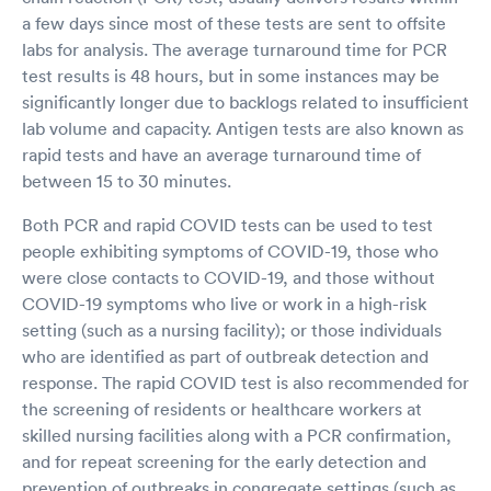
a few days since most of these tests are sent to offsite
labs for analysis. The average turnaround time for PCR
test results is 48 hours, but in some instances may be
significantly longer due to backlogs related to insufficient
lab volume and capacity. Antigen tests are also known as
rapid tests and have an average turnaround time of
between 15 to 30 minutes.
Both PCR and rapid COVID tests can be used to test
people exhibiting symptoms of COVID-19, those who
were close contacts to COVID-19, and those without
COVID-19 symptoms who live or work in a high-risk
setting (such as a nursing facility); or those individuals
who are identified as part of outbreak detection and
response. The rapid COVID test is also recommended for
the screening of residents or healthcare workers at
skilled nursing facilities along with a PCR confirmation,
and for repeat screening for the early detection and
prevention of outbreaks in congregate settings (such as