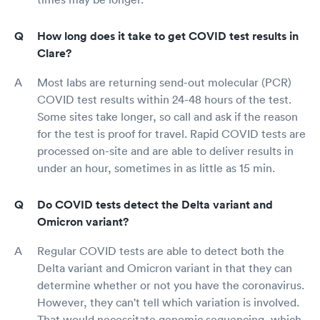
How long does it take to get COVID test results in
Clare?
Most labs are returning send-out molecular (PCR)
COVID test results within 24-48 hours of the test.
Some sites take longer, so call and ask if the reason
for the test is proof for travel. Rapid COVID tests are
processed on-site and are able to deliver results in
under an hour, sometimes in as little as 15 min.
Do COVID tests detect the Delta variant and
Omicron variant?
Regular COVID tests are able to detect both the
Delta variant and Omicron variant in that they can
determine whether or not you have the coronavirus.
However, they can't tell which variation is involved.
That would necessitate genomic sequencing, which