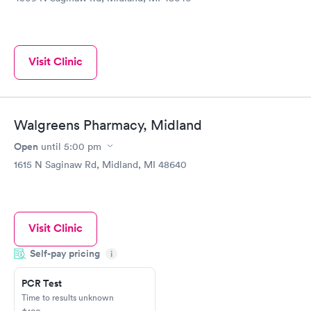
Visit Clinic
Walgreens Pharmacy, Midland
Open
until
5:00 pm
1615 N Saginaw Rd, Midland, MI 48640
Visit Clinic
Self-pay pricing
i
PCR Test
Time to results unknown