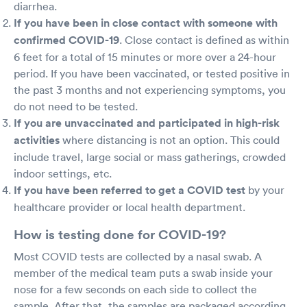
diarrhea.
If you have been in close contact with someone with
confirmed COVID-19
. Close contact is defined as within
6 feet for a total of 15 minutes or more over a 24-hour
period. If you have been vaccinated, or tested positive in
the past 3 months and not experiencing symptoms, you
do not need to be tested.
If you are unvaccinated and participated in high-risk
activities
where distancing is not an option. This could
include travel, large social or mass gatherings, crowded
indoor settings, etc.
If you have been referred to get a COVID test
by your
healthcare provider or local health department.
How is testing done for COVID-19?
Most COVID tests are collected by a nasal swab. A
member of the medical team puts a swab inside your
nose for a few seconds on each side to collect the
sample. After that, the samples are packaged according