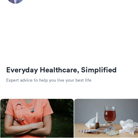
Everyday Healthcare, Simplified
Expert advice to help you live your best life