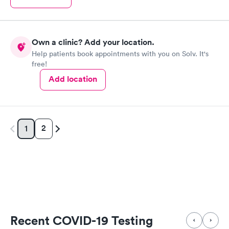
Own a clinic? Add your location.
Help patients book appointments with you on Solv. It's
free!
Add location
2
1
Recent COVID-19 Testing