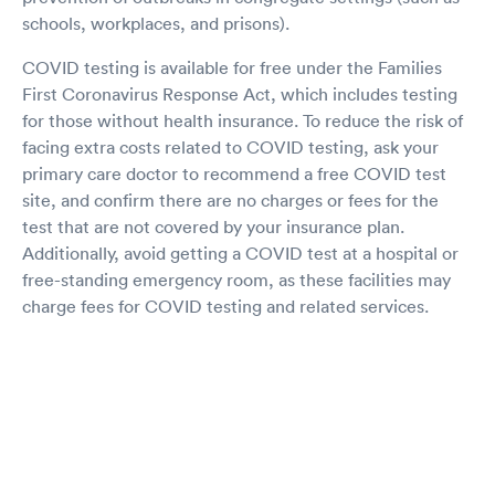
schools, workplaces, and prisons).
COVID testing is available for free under the Families
First Coronavirus Response Act, which includes testing
for those without health insurance. To reduce the risk of
facing extra costs related to COVID testing, ask your
primary care doctor to recommend a free COVID test
site, and confirm there are no charges or fees for the
test that are not covered by your insurance plan.
Additionally, avoid getting a COVID test at a hospital or
free-standing emergency room, as these facilities may
charge fees for COVID testing and related services.