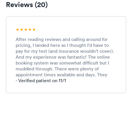
Reviews (20)
After reading reviews and calling around for
pricing, I landed here as I thought I'd have to
pay for my test (and insurance wouldn't cover).
And my experience was fantastic! The online
booking system was somewhat difficult but I
muddled through. There were plenty of
appointment times available and days. They
were ready for me exactly at my appointment
- Verified patient on 11/1
time when I arrived. I also liked that its easy to
find with signs and you remain outside. The
people there were SO pleasant and nice - they
guided me what to do, and were happy to help.
Results were fast and easy to retrieve. And
insurance covered it after all! If I ever need
another covid test, I'm coming back here.