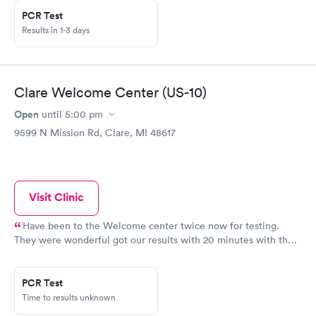
PCR Test
Results in 1-3 days
Clare Welcome Center (US-10)
Open
until
5:00 pm
9599 N Mission Rd, Clare, MI 48617
Visit Clinic
Have been to the Welcome center twice now for testing.
They were wonderful got our results with 20 minutes with the
rapid. And it took 3 days to get our results on the pcr test.
Great place, great staff, great timely manner on results.
PCR Test
Time to results unknown