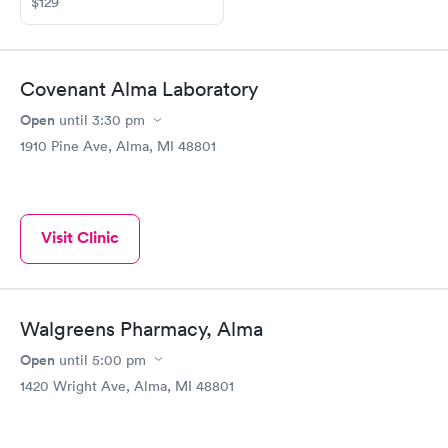
$129
Covenant Alma Laboratory
Open
until
3:30 pm
1910 Pine Ave, Alma, MI 48801
Visit Clinic
Walgreens Pharmacy, Alma
Open
until
5:00 pm
1420 Wright Ave, Alma, MI 48801