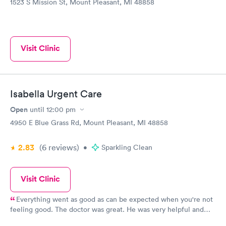
1523 S Mission St, Mount Pleasant, MI 48858
Visit Clinic
Isabella Urgent Care
Open
until
12:00 pm
4950 E Blue Grass Rd, Mount Pleasant, MI 48858
2.83
(6
reviews
)
•
Sparkling Clean
Visit Clinic
Everything went as good as can be expected when you're not
feeling good. The doctor was great. He was very helpful and
calm.