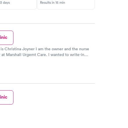
-3 days
Results in 15 min
inic
s Christina Joyner I am the owner and the nurse
arshall Urgemt Care. I wanted to write-in
 lady that stated her daughter was turned away.
 truly sorry that you were disrespected in any form or
 If I knew who it was, I can promise
ed. Disrespect on any level is not
office. I
s as I possibly can. I do have to turn people
inic
ecause I just can't see them all. I do not have a
ght. So my mission and
ay is to see as many as I can and still provide
d adequate care without putting anyone at risk. I
ery day with turning people away because I'm not in