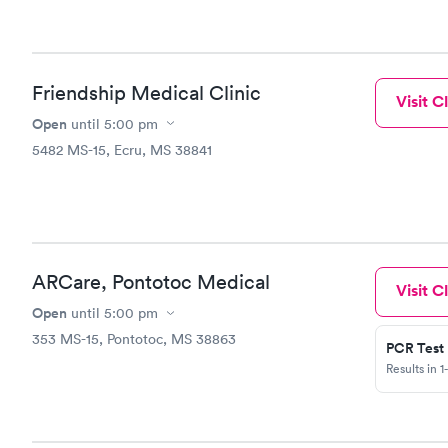
it for the money. If I was, I would take e
and not wor
am very sympat
daughter got the car
me, please please call me
Friendship Medical Clinic
Visit Cl
My email i
Open
reach out t
until
5:00 pm
the care I 
5482 MS-15, Ecru, MS 38841
ARCare, Pontotoc Medical
Visit Cl
Open
until
5:00 pm
353 MS-15, Pontotoc, MS 38863
PCR Test
Results in 1