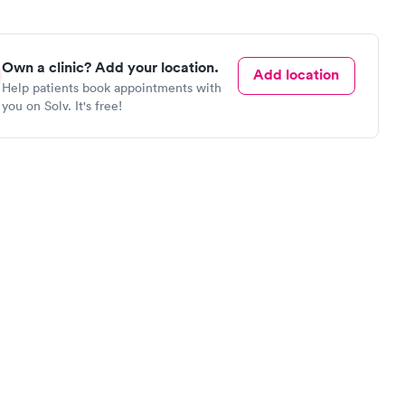
Own a clinic? Add your location.
Add location
Help patients book appointments with
you on Solv. It's free!