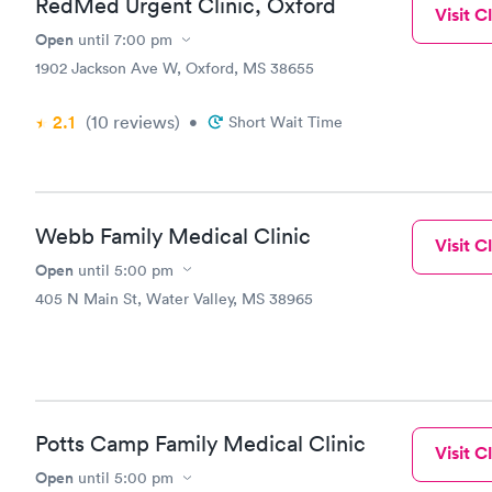
RedMed Urgent Clinic, Oxford
Visit Cl
Open
until
7:00 pm
1902 Jackson Ave W, Oxford, MS 38655
2.1
(10
reviews
)
•
Short Wait Time
Webb Family Medical Clinic
Visit Cl
Open
until
5:00 pm
405 N Main St, Water Valley, MS 38965
Potts Camp Family Medical Clinic
Visit Cl
Open
until
5:00 pm