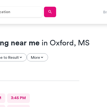
B
ing near me
in Oxford, MS
e to Result
More
M
3:45 PM