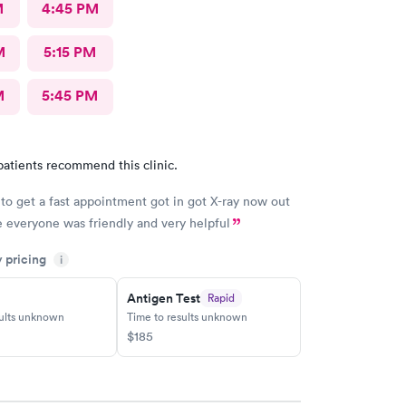
M
4:45 PM
M
5:15 PM
M
5:45 PM
patients recommend this clinic.
to get a fast appointment got in got X-ray now out
everyone was friendly and very helpful
y pricing
i
Antigen Test
Rapid
sults unknown
Time to results unknown
$185