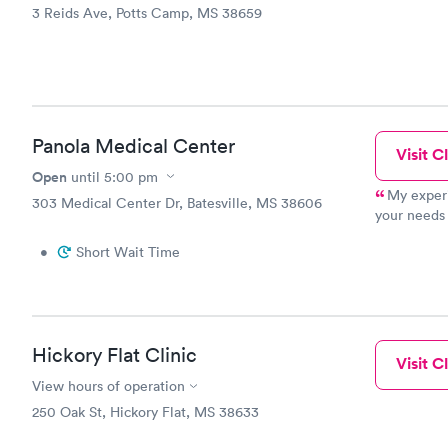
3 Reids Ave, Potts Camp, MS 38659
Panola Medical Center
Visit Cl
Open
until
5:00 pm
My experi
303 Medical Center Dr, Batesville, MS 38606
your needs 
clinic and w
•
Short Wait Time
Hickory Flat Clinic
Visit Cl
View hours of operation
250 Oak St, Hickory Flat, MS 38633