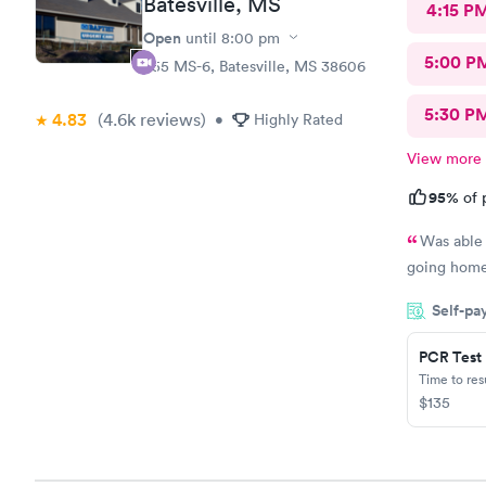
Batesville, MS
4:15 P
Open
until
8:00 pm
5:00 P
555 MS-6, Batesville, MS 38606
5:30 P
4.83
(4.6k
reviews
)
•
Highly Rated
View more
95%
of 
Was able 
going home 
Self-pa
PCR Test
Time to re
$135