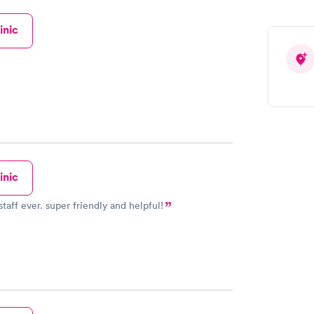
inic
inic
taff ever. super friendly and helpful!