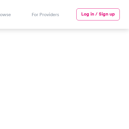
Log in / Sign up
rowse
For Providers