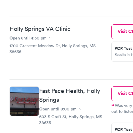
Holly Springs VA Clinic
Visit Cl
Open
until
4:30 pm
1700 Crescent Meadow Dr, Holly Springs, MS
PCR Test
38635
Results in 1
Fast Pace Health, Holly
Visit Cl
Springs
Was very 
Open
until
8:00 pm
out to list
603 S Craft St, Holly Springs, MS
will go bac
38635
PCR Test