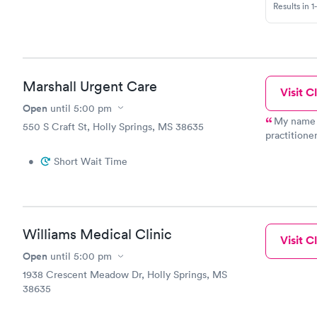
Results in 1
Marshall Urgent Care
Visit Cl
Open
until
5:00 pm
My name i
550 S Craft St, Holly Springs, MS 38635
practitioner at M
response to
•
Short Wait Time
First, I am
fashion by any of my staff.
you it would be address
tolerated. Second, I'm so truly sorry your precious daughter was
turned away. I am normally the only practitioner in the 
Williams Medical Clinic
see as many patient
Visit Cl
away, but it's b
Open
until
5:00 pm
limit of 30 a day. I don't feel that is ri
1938 Crescent Meadow Dr, Holly Springs, MS
goal everyd
38635
thorough an
struggle ev