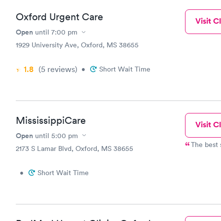
Oxford Urgent Care
Visit Cl
Open
until
7:00 pm
1929 University Ave, Oxford, MS 38655
1.8
(5
reviews
)
•
Short Wait Time
MississippiCare
Visit Cl
Open
until
5:00 pm
The best s
2173 S Lamar Blvd, Oxford, MS 38655
•
Short Wait Time