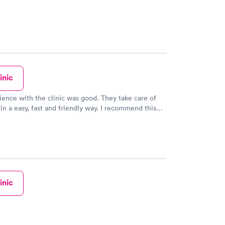
inic
ence with the clinic was good. They take care of
in a easy, fast and friendly way. I recommend this
ill use it again.
inic