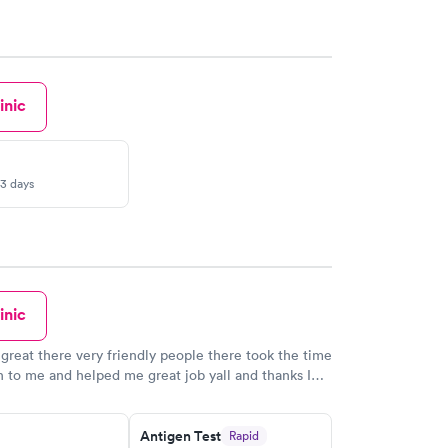
inic
-3 days
inic
great there very friendly people there took the time
en to me and helped me great job yall and thanks I
k there
Antigen Test
Rapid