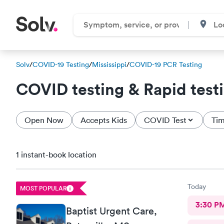
Solv
/
COVID-19 Testing
/
Mississippi
/
COVID-19 PCR Testing
COVID testing & Rapid test
Open Now
Accepts Kids
COVID Test
Tim
1 instant-book location
Today
MOST POPULAR
3:30 P
Baptist Urgent Care,