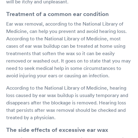
will be itchy and unpleasant.
Treatment of a common ear condition
Ear wax removal, according to the National Library of
Medicine, can help you prevent and avoid hearing loss.
According to the National Library of Medicine, most
cases of ear wax buildup can be treated at home using
treatments that soften the wax so it can be easily
removed or washed out. It goes on to state that you may
need to seek medical help in some circumstances to
avoid injuring your ears or causing an infection.
According to the National Library of Medicine, hearing
loss caused by ear wax buildup is usually temporary and
disappears after the blockage is removed. Hearing loss
that persists after wax removal should be checked and
treated by a physician.
The side effects of excessive ear wax