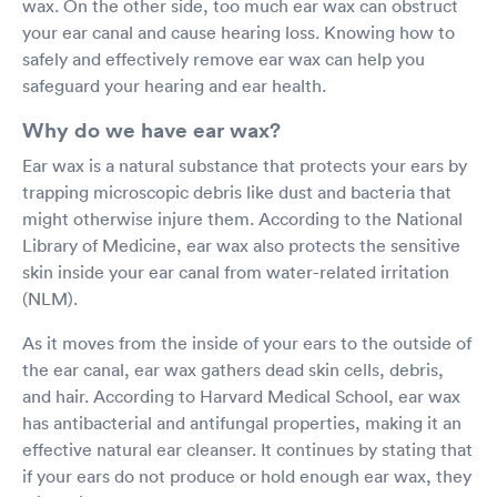
wax. On the other side, too much ear wax can obstruct
your ear canal and cause hearing loss. Knowing how to
safely and effectively remove ear wax can help you
safeguard your hearing and ear health.
Why do we have ear wax?
Ear wax is a natural substance that protects your ears by
trapping microscopic debris like dust and bacteria that
might otherwise injure them. According to the National
Library of Medicine, ear wax also protects the sensitive
skin inside your ear canal from water-related irritation
(NLM).
As it moves from the inside of your ears to the outside of
the ear canal, ear wax gathers dead skin cells, debris,
and hair. According to Harvard Medical School, ear wax
has antibacterial and antifungal properties, making it an
effective natural ear cleanser. It continues by stating that
if your ears do not produce or hold enough ear wax, they