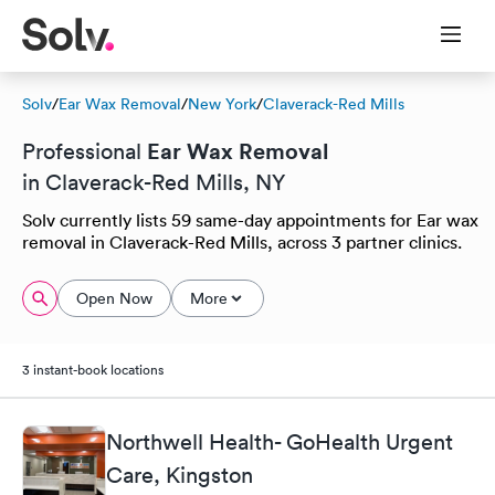
Solv
/
Ear Wax Removal
/
New York
/
Claverack-Red Mills
Ear Wax Removal
Professional
in Claverack-Red Mills, NY
Solv currently lists 59 same-day appointments for Ear wax
removal in Claverack-Red Mills, across 3 partner clinics.
Open Now
More
3 instant-book locations
Northwell Health- GoHealth Urgent
Care, Kingston