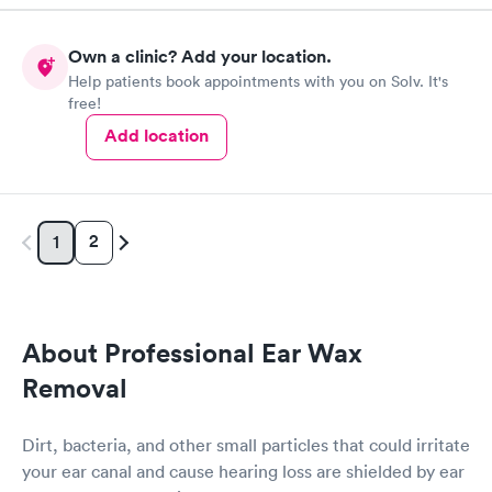
Own a clinic? Add your location.
Help patients book appointments with you on Solv. It's
free!
Add location
2
1
About Professional Ear Wax
Removal
Dirt, bacteria, and other small particles that could irritate
your ear canal and cause hearing loss are shielded by ear