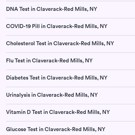
DNA Test in Claverack-Red Mills, NY
COVID-19 Pill in Claverack-Red Mills, NY
Cholesterol Test in Claverack-Red Mills, NY
Flu Test in Claverack-Red Mills, NY
Diabetes Test in Claverack-Red Mills, NY
Urinalysis in Claverack-Red Mills, NY
Vitamin D Test in Claverack-Red Mills, NY
Glucose Test in Claverack-Red Mills, NY