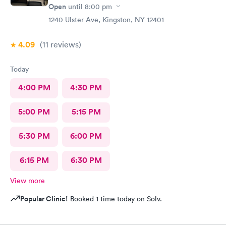
Open
until
8:00 pm
1240 Ulster Ave, Kingston, NY 12401
4.09
(11
reviews
)
Today
4:00 PM
4:30 PM
5:00 PM
5:15 PM
5:30 PM
6:00 PM
6:15 PM
6:30 PM
View more
Popular Clinic!
Booked 1 time today on Solv.