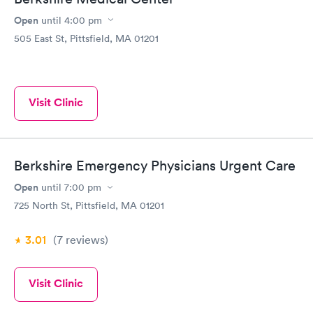
Open
until
4:00 pm
505 East St, Pittsfield, MA 01201
Visit Clinic
Berkshire Emergency Physicians Urgent Care
Open
until
7:00 pm
725 North St, Pittsfield, MA 01201
3.01
(7
reviews
)
Visit Clinic