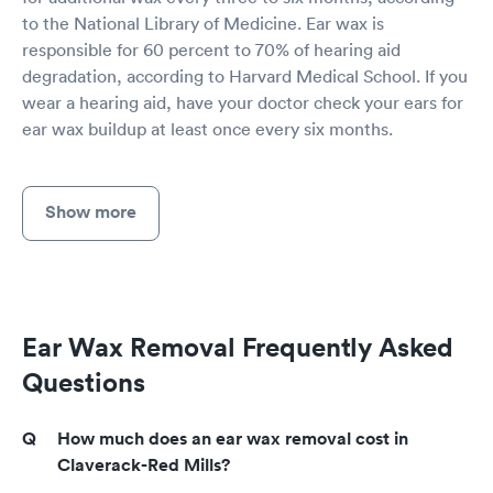
to the National Library of Medicine. Ear wax is
responsible for 60 percent to 70% of hearing aid
degradation, according to Harvard Medical School. If you
wear a hearing aid, have your doctor check your ears for
ear wax buildup at least once every six months.
Show more
Ear Wax Removal Frequently Asked
Questions
How much does an ear wax removal cost in
Claverack-Red Mills?