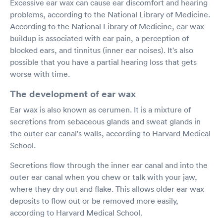
Excessive ear wax can cause ear discomfort and hearing
problems, according to the National Library of Medicine.
According to the National Library of Medicine, ear wax
buildup is associated with ear pain, a perception of
blocked ears, and tinnitus (inner ear noises). It's also
possible that you have a partial hearing loss that gets
worse with time.
The development of ear wax
Ear wax is also known as cerumen. It is a mixture of
secretions from sebaceous glands and sweat glands in
the outer ear canal's walls, according to Harvard Medical
School.
Secretions flow through the inner ear canal and into the
outer ear canal when you chew or talk with your jaw,
where they dry out and flake. This allows older ear wax
deposits to flow out or be removed more easily,
according to Harvard Medical School.