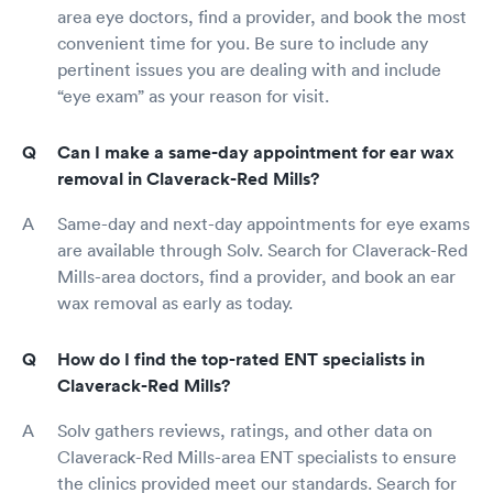
area eye doctors, find a provider, and book the most
convenient time for you. Be sure to include any
pertinent issues you are dealing with and include
“eye exam” as your reason for visit.
Can I make a same-day appointment for ear wax
removal in Claverack-Red Mills?
Same-day and next-day appointments for eye exams
are available through Solv. Search for Claverack-Red
Mills-area doctors, find a provider, and book an ear
wax removal as early as today.
How do I find the top-rated ENT specialists in
Claverack-Red Mills?
Solv gathers reviews, ratings, and other data on
Claverack-Red Mills-area ENT specialists to ensure
the clinics provided meet our standards. Search for