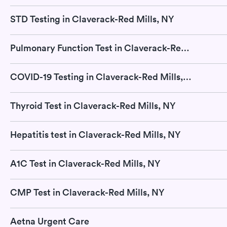
STD Testing in Claverack-Red Mills, NY
Pulmonary Function Test in Claverack-Red Mills, NY
COVID-19 Testing in Claverack-Red Mills, NY
Thyroid Test in Claverack-Red Mills, NY
Hepatitis test in Claverack-Red Mills, NY
A1C Test in Claverack-Red Mills, NY
CMP Test in Claverack-Red Mills, NY
Aetna Urgent Care