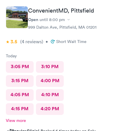
ConvenientMD, Pittsfield
Open
until
8:00 pm
999 Dalton Ave, Pittsfield, MA 01201
3.5
(4
reviews
)
•
Short Wait Time
Today
3:05 PM
3:10 PM
3:15 PM
4:00 PM
4:05 PM
4:10 PM
4:15 PM
4:20 PM
View more