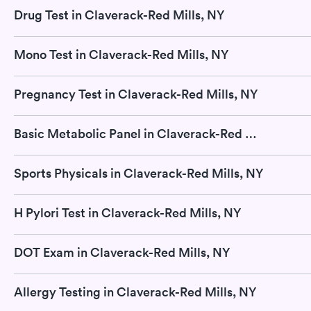
Drug Test in Claverack-Red Mills, NY
Mono Test in Claverack-Red Mills, NY
Pregnancy Test in Claverack-Red Mills, NY
Basic Metabolic Panel in Claverack-Red Mills, NY
Sports Physicals in Claverack-Red Mills, NY
H Pylori Test in Claverack-Red Mills, NY
DOT Exam in Claverack-Red Mills, NY
Allergy Testing in Claverack-Red Mills, NY