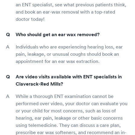
an ENT specialist, see what previous patients think,
and book an ear-wax removal with a top-rated
doctor today!
Who should get an ear wax removed?
Individuals who are experiencing hearing loss, ear
pain, leakage, or unusual coughs should book an
appointment for an ear wax extraction.
Are video visits available with ENT specialists in
Claverack-Red Mills?
While a thorough ENT examination cannot be
performed over video, your doctor can evaluate you
or your child for most concerns, such as loss of
hearing, ear pain, leakage or other basic concerns
using telemedicine. They can discuss a care plan,
prescribe ear wax softeners, and recommend an in-