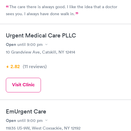
The care there is always good. I like the idea that a doctor
sees you. I always have done walk in.
Urgent Medical Care PLLC
Open
until
9:00 pm
10 Grandview Ave, Catskill, NY 12414
2.82
(11
reviews
)
Visit Clinic
EmUrgent Care
Open
until
9:00 pm
11835 US-9W, West Coxsackie, NY 12192