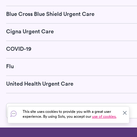
Blue Cross Blue Shield Urgent Care
Cigna Urgent Care
COVID-19
Flu
United Health Urgent Care
» All services in Claverack-Red Mills, NY
This site uses cookies to provide you with a great user
experience. By using Solv, you accept our
use of cookies.