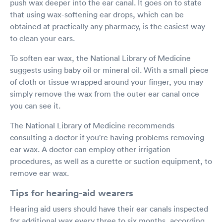
push wax deeper into the ear canal. It goes on to state
that using wax-softening ear drops, which can be
obtained at practically any pharmacy, is the easiest way
to clean your ears.
To soften ear wax, the National Library of Medicine
suggests using baby oil or mineral oil. With a small piece
of cloth or tissue wrapped around your finger, you may
simply remove the wax from the outer ear canal once
you can see it.
The National Library of Medicine recommends
consulting a doctor if you're having problems removing
ear wax. A doctor can employ other irrigation
procedures, as well as a curette or suction equipment, to
remove ear wax.
Tips for hearing-aid wearers
Hearing aid users should have their ear canals inspected
for additional wax every three to six months, according