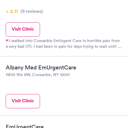
2.11
(9
reviews
)
Visit Clinic
I walked into Coxsackie EmUrgent Care in horrible pain from
a very bad UTI. I had been in pain for days trying to wait until I
received my SS check to make the copay my insurance charges
but had started showing blood in my urine and the pain had
become intense. Glenmont EmUrgent Care had refused to see
Albany Med EmUrgentCare
me because I didn't have my copay. Coxsackie took care of me
11835 Rte 9W, Coxsackie, NY 12051
and I am now on medication. I will return this morning to pay
my copay from last night. I want to thank them as the pain had
become unbearable.
Visit Clinic
EmUrgentCare