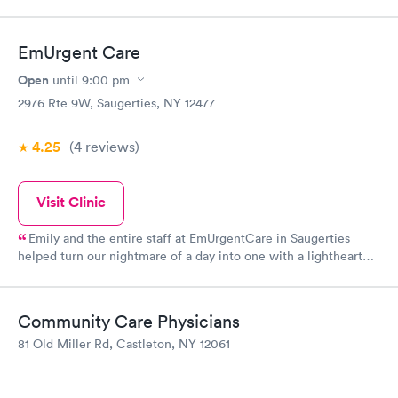
friendly, professional, and thorough
EmUrgent Care
Open
until
9:00 pm
2976 Rte 9W, Saugerties, NY 12477
4.25
(4
reviews
)
Visit Clinic
Emily and the entire staff at EmUrgentCare in Saugerties
helped turn our nightmare of a day into one with a lighthearted
ending. When my fiancé was badly bitten by a dog and needed
12 stitches in his chin, Emily was confident, kept us calm and
stayed 1.5 hours past closing time to make sure we were taken
Community Care Physicians
care of. The staff here truly embody what it means to be in
81 Old Miller Rd, Castleton, NY 12061
health care and put us all at ease on a very stressful day.