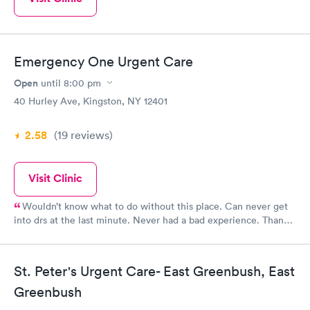
Emergency One Urgent Care
Open
until
8:00 pm
40 Hurley Ave, Kingston, NY 12401
2.58
(19
reviews
)
Visit Clinic
Wouldn’t know what to do without this place. Can never get
into drs at the last minute. Never had a bad experience. Thank
you for being there.
St. Peter's Urgent Care- East Greenbush, East
Greenbush