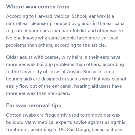
Where wax comes from
According to Harvard Medical School, ear wax is a
natural ear cleanser produced by glands in the ear canal
to protect your ears from harmful dirt and other waste.
No one knows why some people have more ear wax
problems than others, according to the article.
Older adults with coarse, wiry hairs in their ears have
more ear wax buildup problems than others, according
to the University of Texas at Austin. Because some
hearing aids are designed in such a way that wax cannot
easily flow out of the ear canal, hearing aid users have
more ear wax than non-users.
Ear wax removal tips
Cotton swabs are frequently used to remove ear wax
buildup. Many medical experts advise against using this
treatment, according to UC San Diego, because it can