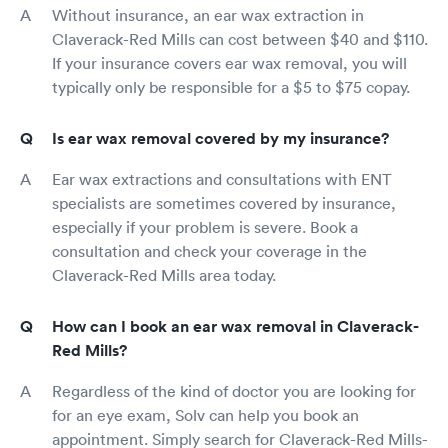
Without insurance, an ear wax extraction in
Claverack-Red Mills can cost between $40 and $110.
If your insurance covers ear wax removal, you will
typically only be responsible for a $5 to $75 copay.
Is ear wax removal covered by my insurance?
Ear wax extractions and consultations with ENT
specialists are sometimes covered by insurance,
especially if your problem is severe. Book a
consultation and check your coverage in the
Claverack-Red Mills area today.
How can I book an ear wax removal in Claverack-
Red Mills?
Regardless of the kind of doctor you are looking for
for an eye exam, Solv can help you book an
appointment. Simply search for Claverack-Red Mills-