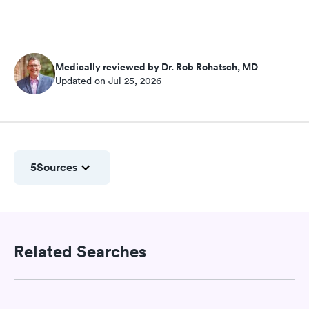
Medically reviewed by Dr. Rob Rohatsch, MD
Updated on Jul 25, 2026
5
Sources
Related Searches