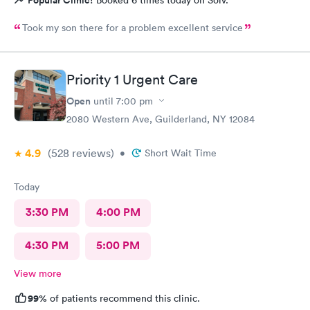
Popular Clinic!
Booked 6 times today on Solv.
Took my son there for a problem excellent service
Priority 1 Urgent Care
Open
until
7:00 pm
2080 Western Ave, Guilderland, NY 12084
4.9
(528
reviews
)
•
Short Wait Time
Today
3:30 PM
4:00 PM
4:30 PM
5:00 PM
View more
99%
of patients recommend this clinic.