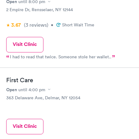
Open
until
8:00 pm
2 Empire Dr, Rensselaer, NY 12144
3.67
(3
reviews
)
•
Short Wait Time
Visit Clinic
I had to read that twice. Someone stole her wallet..
First Care
Open
until
4:00 pm
363 Delaware Ave, Delmar, NY 12054
Visit Clinic