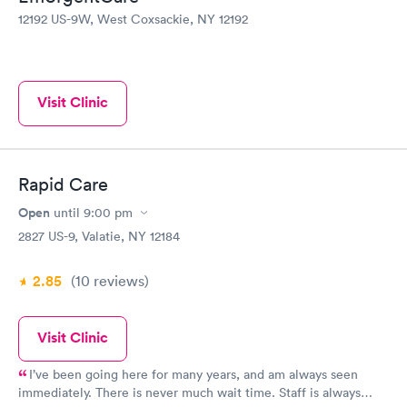
12192 US-9W, West Coxsackie, NY 12192
Visit Clinic
Rapid Care
Open
until
9:00 pm
2827 US-9, Valatie, NY 12184
2.85
(10
reviews
)
Visit Clinic
I’ve been going here for many years, and am always seen
immediately. There is never much wait time. Staff is always