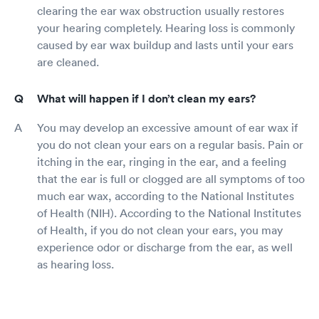
clearing the ear wax obstruction usually restores
your hearing completely. Hearing loss is commonly
caused by ear wax buildup and lasts until your ears
are cleaned.
What will happen if I don’t clean my ears?
You may develop an excessive amount of ear wax if
you do not clean your ears on a regular basis. Pain or
itching in the ear, ringing in the ear, and a feeling
that the ear is full or clogged are all symptoms of too
much ear wax, according to the National Institutes
of Health (NIH). According to the National Institutes
of Health, if you do not clean your ears, you may
experience odor or discharge from the ear, as well
as hearing loss.