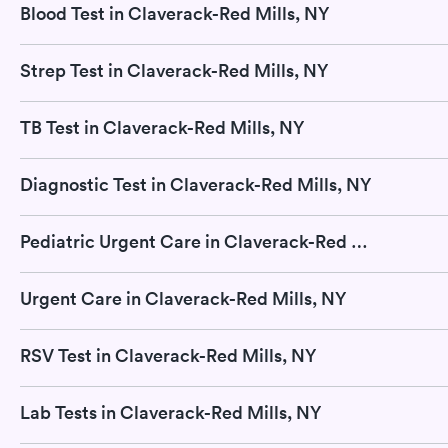
Blood Test in Claverack-Red Mills, NY
Strep Test in Claverack-Red Mills, NY
TB Test in Claverack-Red Mills, NY
Diagnostic Test in Claverack-Red Mills, NY
Pediatric Urgent Care in Claverack-Red Mills, NY
Urgent Care in Claverack-Red Mills, NY
RSV Test in Claverack-Red Mills, NY
Lab Tests in Claverack-Red Mills, NY