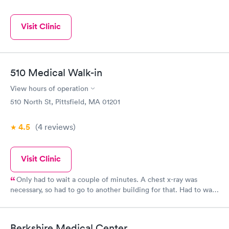
Visit Clinic
510 Medical Walk-in
View hours of operation
510 North St, Pittsfield, MA 01201
4.5
(4
reviews
)
Visit Clinic
Only had to wait a couple of minutes. A chest x-ray was
necessary, so had to go to another building for that. Had to wait
longer for the x-ray. A prescription was called in and that was
picked up in a couple of hours. Everyone there rated a 5 star.
Berkshire Medical Center