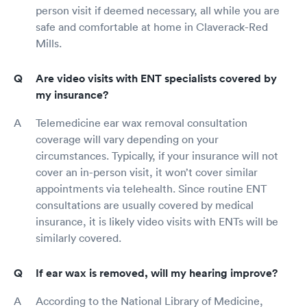
person visit if deemed necessary, all while you are
safe and comfortable at home in Claverack-Red
Mills.
Are video visits with ENT specialists covered by
my insurance?
Telemedicine ear wax removal consultation
coverage will vary depending on your
circumstances. Typically, if your insurance will not
cover an in-person visit, it won’t cover similar
appointments via telehealth. Since routine ENT
consultations are usually covered by medical
insurance, it is likely video visits with ENTs will be
similarly covered.
If ear wax is removed, will my hearing improve?
According to the National Library of Medicine,