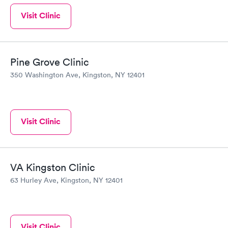
Visit Clinic
Pine Grove Clinic
350 Washington Ave, Kingston, NY 12401
Visit Clinic
VA Kingston Clinic
63 Hurley Ave, Kingston, NY 12401
Visit Clinic