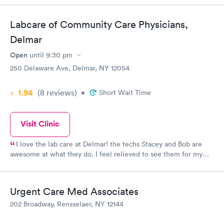
Labcare of Community Care Physicians,
Delmar
Open
until
9:30 pm
250 Delaware Ave, Delmar, NY 12054
1.94
(8
reviews
)
•
Short Wait Time
Visit Clinic
I love the lab care at Delmar! the techs Stacey and Bob are
awesome at what they do. I feel relieved to see them for my
monthly blood work.
Urgent Care Med Associates
202 Broadway, Rensselaer, NY 12144