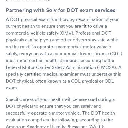
Partnering with Solv for DOT exam services
A DOT physical exam is a thorough examination of your
current health to ensure that you are fit to drive a
commercial vehicle safely (CMV). Professional DOT
physicals can help you and other drivers stay safe while
on the road. To operate a commercial motor vehicle
safely, everyone with a commercial driver's license (CDL)
must meet certain health standards, according to the
Federal Motor Carrier Safety Administration (FMCSA). A
specially certified medical examiner must undertake this
DOT physical, often known as a CDL physical or CDL
exam.
Specific areas of your health will be assessed during a
DOT physical to ensure that you can safely and
successfully operate a motor vehicle. The DOT health
evaluation comprises the following, according to the
American Academy of Family Physicians (AAFP):