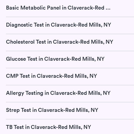
Basic Metabolic Panel in Claverack-Red Mills, NY
Diagnostic Test in Claverack-Red Mills, NY
Cholesterol Test in Claverack-Red Mills, NY
Glucose Test in Claverack-Red Mills, NY
CMP Test in Claverack-Red Mills, NY
Allergy Testing in Claverack-Red Mills, NY
Strep Test in Claverack-Red Mills, NY
TB Test in Claverack-Red Mills, NY