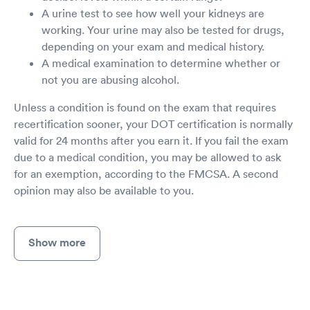
A urine test to see how well your kidneys are
working. Your urine may also be tested for drugs,
depending on your exam and medical history.
A medical examination to determine whether or
not you are abusing alcohol.
Unless a condition is found on the exam that requires
recertification sooner, your DOT certification is normally
valid for 24 months after you earn it. If you fail the exam
due to a medical condition, you may be allowed to ask
for an exemption, according to the FMCSA. A second
opinion may also be available to you.
Show more