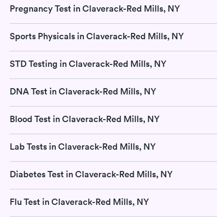
Pregnancy Test in Claverack-Red Mills, NY
Sports Physicals in Claverack-Red Mills, NY
STD Testing in Claverack-Red Mills, NY
DNA Test in Claverack-Red Mills, NY
Blood Test in Claverack-Red Mills, NY
Lab Tests in Claverack-Red Mills, NY
Diabetes Test in Claverack-Red Mills, NY
Flu Test in Claverack-Red Mills, NY