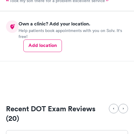
Took my son there for a problem excellent service
Own a clinic? Add your location.
Help patients book appointments with you on Solv. It's
free!
Add location
Recent DOT Exam Reviews
(20)