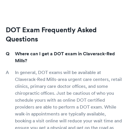
DOT Exam Frequently Asked
Questions
Where can I get a DOT exam in Claverack-Red
Mills?
In general, DOT exams will be available at
Claverack-Red Mills-area urgent care centers, retail
clinics, primary care doctor offices, and some
chiropractic offices. Just be cautious of who you
schedule yours with as online DOT certified
providers are able to perform a DOT exam. While
walk-in appointments are typically available,
booking a visit online will reduce your wait time and
ensure you get a physical and get on the road as