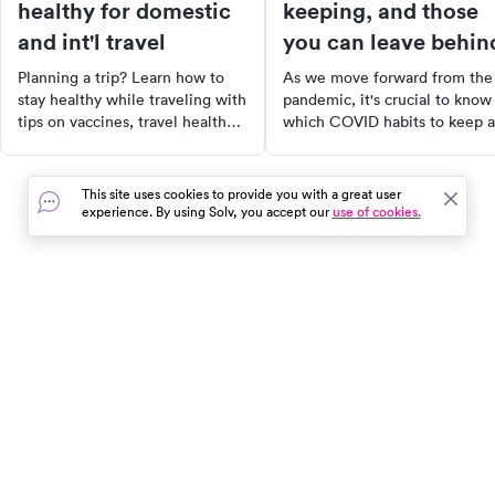
healthy for domestic
keeping, and those
and int'l travel
you can leave behin
Planning a trip? Learn how to
As we move forward from the
stay healthy while traveling with
pandemic, it's crucial to know
tips on vaccines, travel health
which COVID habits to keep 
kits, and what to do if you get
which to discard. This article
sick abroad—according to CDC
provides expert advice on
guidelines.
maintaining good hygiene,
This site uses cookies to provide you with a great user
staying updated with vaccines
experience. By using Solv, you accept our
use of cookies.
and prioritizing mental health.
also discusses the importance
personal comfort when decid
to wear masks and outlines
habits that are safe to
In the event of a medical emergency, dial 911 or visit your
discontinue. Learn more abou
closest emergency room immediately.
how to protect your health po
COVID.
Find Care
Resources