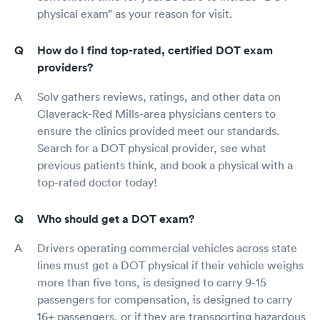
physical exam” as your reason for visit.
How do I find top-rated, certified DOT exam
providers?
Solv gathers reviews, ratings, and other data on
Claverack-Red Mills-area physicians centers to
ensure the clinics provided meet our standards.
Search for a DOT physical provider, see what
previous patients think, and book a physical with a
top-rated doctor today!
Who should get a DOT exam?
Drivers operating commercial vehicles across state
lines must get a DOT physical if their vehicle weighs
more than five tons, is designed to carry 9-15
passengers for compensation, is designed to carry
16+ passengers, or if they are transporting hazardous