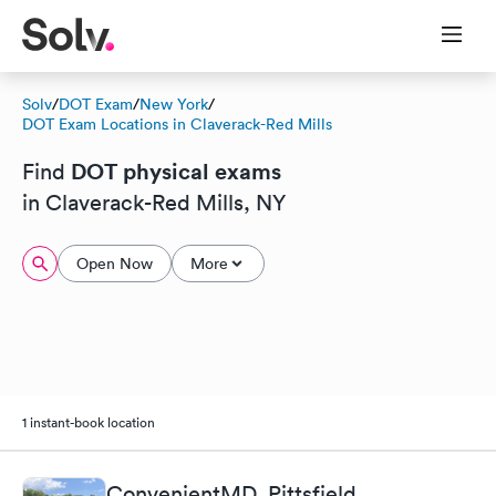
Solv
/
DOT Exam
/
New York
/
DOT Exam Locations in Claverack-Red Mills
DOT physical exams
Find
in Claverack-Red Mills, NY
Open Now
More
1 instant-book location
ConvenientMD, Pittsfield