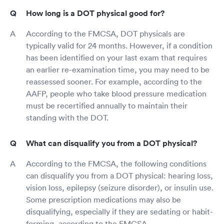
How long is a DOT physical good for?
According to the FMCSA, DOT physicals are
typically valid for 24 months. However, if a condition
has been identified on your last exam that requires
an earlier re-examination time, you may need to be
reassessed sooner. For example, according to the
AAFP, people who take blood pressure medication
must be recertified annually to maintain their
standing with the DOT.
What can disqualify you from a DOT physical?
According to the FMCSA, the following conditions
can disqualify you from a DOT physical: hearing loss,
vision loss, epilepsy (seizure disorder), or insulin use.
Some prescription medications may also be
disqualifying, especially if they are sedating or habit-
forming, according to the FMCSA.