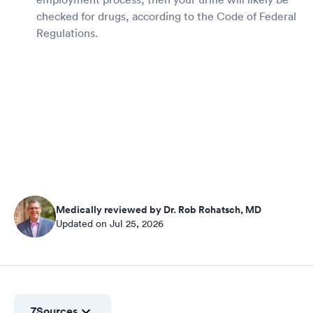
checked for drugs, according to the Code of Federal
Regulations.
Medically reviewed by Dr. Rob Rohatsch, MD
Updated on Jul 25, 2026
7
Sources