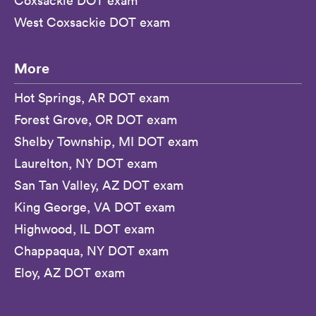
Coxsackie DOT exam
West Coxsackie DOT exam
More
Hot Springs, AR DOT exam
Forest Grove, OR DOT exam
Shelby Township, MI DOT exam
Laurelton, NY DOT exam
San Tan Valley, AZ DOT exam
King George, VA DOT exam
Highwood, IL DOT exam
Chappaqua, NY DOT exam
Eloy, AZ DOT exam