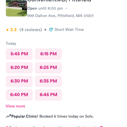
Open
until
8:00 pm
999 Dalton Ave, Pittsfield, MA 01201
3.5
(4
reviews
)
•
Short Wait Time
Today
5:45 PM
6:15 PM
6:20 PM
6:25 PM
6:30 PM
6:35 PM
6:40 PM
6:45 PM
View more
Popular Clinic!
Booked 6 times today on Solv.