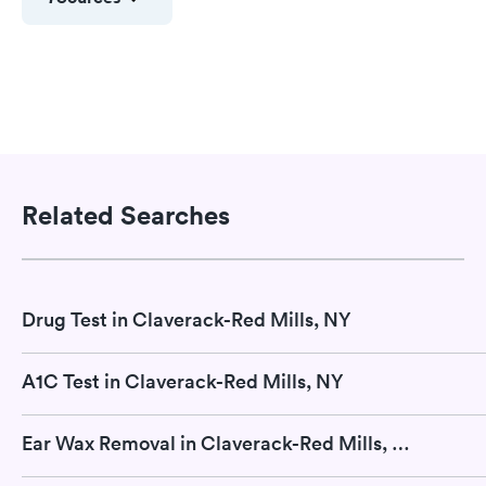
Related Searches
Drug Test in Claverack-Red Mills, NY
A1C Test in Claverack-Red Mills, NY
Ear Wax Removal in Claverack-Red Mills, NY