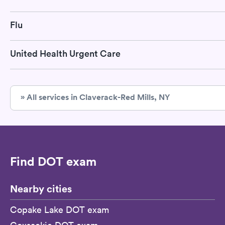
Flu
United Health Urgent Care
» All services in Claverack-Red Mills, NY
Find DOT exam
Nearby cities
Copake Lake DOT exam