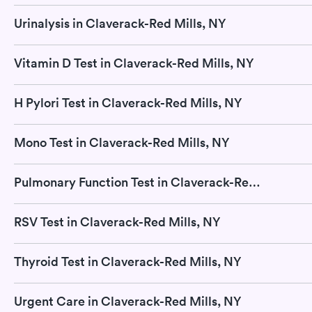
Urinalysis in Claverack-Red Mills, NY
Vitamin D Test in Claverack-Red Mills, NY
H Pylori Test in Claverack-Red Mills, NY
Mono Test in Claverack-Red Mills, NY
Pulmonary Function Test in Claverack-Red Mills, NY
RSV Test in Claverack-Red Mills, NY
Thyroid Test in Claverack-Red Mills, NY
Urgent Care in Claverack-Red Mills, NY