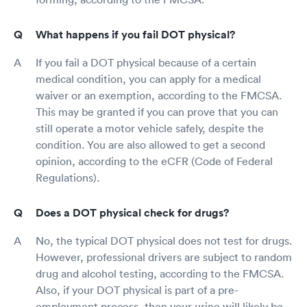
What happens if you fail DOT physical?
If you fail a DOT physical because of a certain
medical condition, you can apply for a medical
waiver or an exemption, according to the FMCSA.
This may be granted if you can prove that you can
still operate a motor vehicle safely, despite the
condition. You are also allowed to get a second
opinion, according to the eCFR (Code of Federal
Regulations).
Does a DOT physical check for drugs?
No, the typical DOT physical does not test for drugs.
However, professional drivers are subject to random
drug and alcohol testing, according to the FMCSA.
Also, if your DOT physical is part of a pre-
employment process, then your urine will likely be