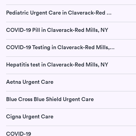
Pediatric Urgent Care in Claverack-Red Mills, NY
COVID-19 Pill in Claverack-Red Mills, NY
COVID-19 Testing in Claverack-Red Mills, NY
Hepatitis test in Claverack-Red Mills, NY
Aetna Urgent Care
Blue Cross Blue Shield Urgent Care
Cigna Urgent Care
COVID-19