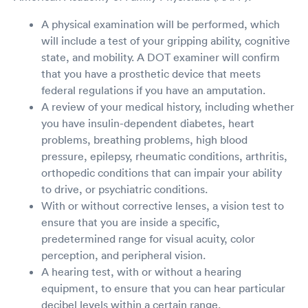
A physical examination will be performed, which
will include a test of your gripping ability, cognitive
state, and mobility. A DOT examiner will confirm
that you have a prosthetic device that meets
federal regulations if you have an amputation.
A review of your medical history, including whether
you have insulin-dependent diabetes, heart
problems, breathing problems, high blood
pressure, epilepsy, rheumatic conditions, arthritis,
orthopedic conditions that can impair your ability
to drive, or psychiatric conditions.
With or without corrective lenses, a vision test to
ensure that you are inside a specific,
predetermined range for visual acuity, color
perception, and peripheral vision.
A hearing test, with or without a hearing
equipment, to ensure that you can hear particular
decibel levels within a certain range.