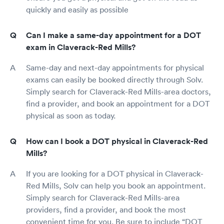
quickly and easily as possible
Can I make a same-day appointment for a DOT
exam in Claverack-Red Mills?
Same-day and next-day appointments for physical
exams can easily be booked directly through Solv.
Simply search for Claverack-Red Mills-area doctors,
find a provider, and book an appointment for a DOT
physical as soon as today.
How can I book a DOT physical in Claverack-Red
Mills?
If you are looking for a DOT physical in Claverack-
Red Mills, Solv can help you book an appointment.
Simply search for Claverack-Red Mills-area
providers, find a provider, and book the most
convenient time for you. Be sure to include “DOT