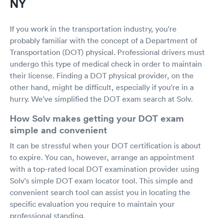
NY
If you work in the transportation industry, you're
probably familiar with the concept of a Department of
Transportation (DOT) physical. Professional drivers must
undergo this type of medical check in order to maintain
their license. Finding a DOT physical provider, on the
other hand, might be difficult, especially if you're in a
hurry. We've simplified the DOT exam search at Solv.
How Solv makes getting your DOT exam
simple and convenient
It can be stressful when your DOT certification is about
to expire. You can, however, arrange an appointment
with a top-rated local DOT examination provider using
Solv's simple DOT exam locator tool. This simple and
convenient search tool can assist you in locating the
specific evaluation you require to maintain your
professional standing.