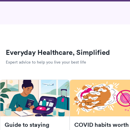
Everyday Healthcare, Simplified
Expert advice to help you live your best life
Guide to staying
COVID habits worth