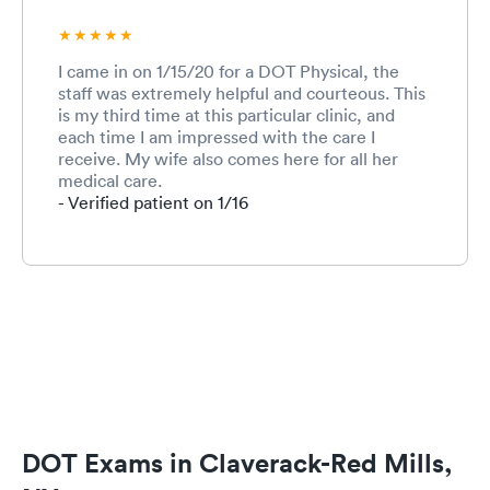
I came in on 1/15/20 for a DOT Physical, the
staff was extremely helpful and courteous. This
is my third time at this particular clinic, and
each time I am impressed with the care I
receive. My wife also comes here for all her
medical care.
- Verified patient on 1/16
DOT Exams in Claverack-Red Mills,