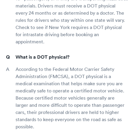
materials. Drivers must receive a DOT physical
every 24 months or as determined by a doctor. The
rules for drivers who stay within one state will vary.
Check to see if New York requires a DOT physical
for intrastate driving before booking an
appointment.
What is a DOT physical?
According to the Federal Motor Carrier Safety
Administration (FMCSA), a DOT physical is a
medical examination that helps make sure you are
medically safe to operate a certified motor vehicle.
Because certified motor vehicles generally are
larger and more difficult to operate than passenger
cars, their professional drivers are held to higher
standards to keep everyone on the road as safe as
possible.