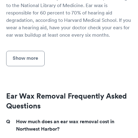
to the National Library of Medicine. Ear wax is
responsible for 60 percent to 70% of hearing aid
degradation, according to Harvard Medical School. If you
wear a hearing aid, have your doctor check your ears for
ear wax buildup at least once every six months.
Show more
Ear Wax Removal Frequently Asked
Questions
How much does an ear wax removal cost in
Northwest Harbor?