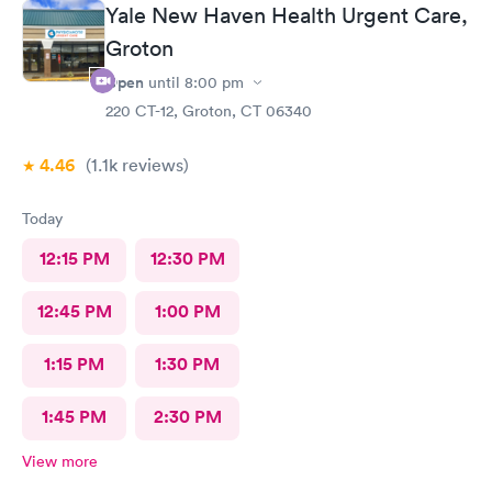
Yale New Haven Health Urgent Care,
Groton
Open
until
8:00 pm
220 CT-12, Groton, CT 06340
4.46
(1.1k
reviews
)
Today
12:15 PM
12:30 PM
12:45 PM
1:00 PM
1:15 PM
1:30 PM
1:45 PM
2:30 PM
View more