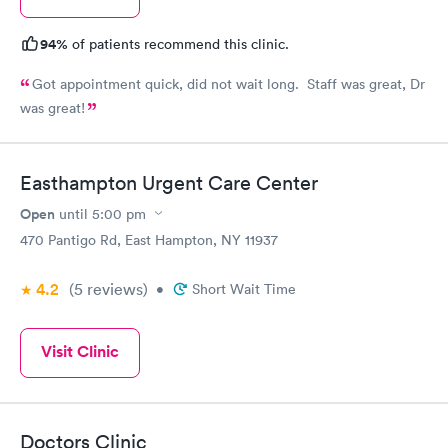
94%
of patients recommend this clinic.
Got appointment quick, did not wait long. Staff was great, Dr
was great!
Easthampton Urgent Care Center
Open
until
5:00 pm
470 Pantigo Rd, East Hampton, NY 11937
4.2
(5
reviews
)
•
Short Wait Time
Visit Clinic
Doctors Clinic