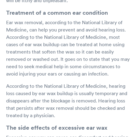
will be itchy and unpleasant.
Treatment of a common ear condition
Ear wax removal, according to the National Library of
Medicine, can help you prevent and avoid hearing loss.
According to the National Library of Medicine, most
cases of ear wax buildup can be treated at home using
treatments that soften the wax so it can be easily
removed or washed out. It goes on to state that you may
need to seek medical help in some circumstances to
avoid injuring your ears or causing an infection.
According to the National Library of Medicine, hearing
loss caused by ear wax buildup is usually temporary and
disappears after the blockage is removed. Hearing loss
that persists after wax removal should be checked and
treated by a physician.
The side effects of excessive ear wax