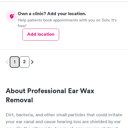
Own a clinic? Add your location.
Help patients book appointments with you on Solv. It's
free!
Add location
2
1
About Professional Ear Wax
Removal
Dirt, bacteria, and other small particles that could irritate
your ear canal and cause hearing loss are shielded by ear