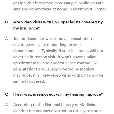
person visit if deemed necessary, all while you are
safe and comfortable at home in Northwest Harbor.
Are video visits with ENT specialists covered by
my insurance?
Telemedicine ear wax removal consultation
coverage will vary depending on your
circumstances. Typically, if your insurance will not
cover an in-person visit, it won’t cover similar
appointments via telehealth. Since routine ENT
consultations are usually covered by medical
insurance, it is likely video visits with ENTs will be
similarly covered.
If ear wax is removed, will my hearing improve?
According to the National Library of Medicine,
clearing the ear wax obstruction usually restores