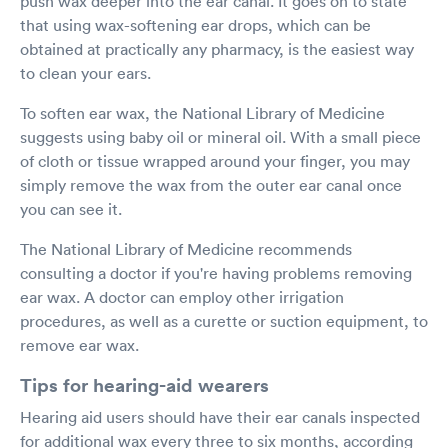
push wax deeper into the ear canal. It goes on to state
that using wax-softening ear drops, which can be
obtained at practically any pharmacy, is the easiest way
to clean your ears.
To soften ear wax, the National Library of Medicine
suggests using baby oil or mineral oil. With a small piece
of cloth or tissue wrapped around your finger, you may
simply remove the wax from the outer ear canal once
you can see it.
The National Library of Medicine recommends
consulting a doctor if you're having problems removing
ear wax. A doctor can employ other irrigation
procedures, as well as a curette or suction equipment, to
remove ear wax.
Tips for hearing-aid wearers
Hearing aid users should have their ear canals inspected
for additional wax every three to six months, according