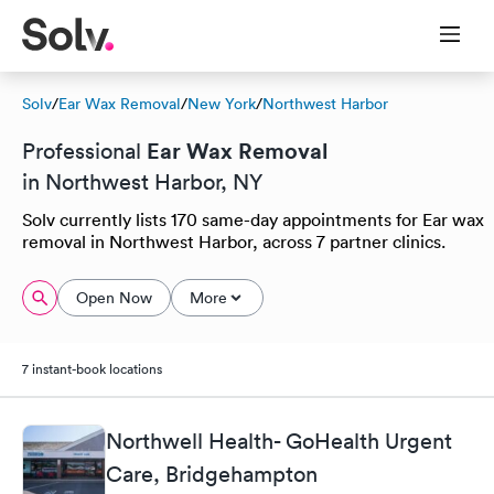
Solv
/
Ear Wax Removal
/
New York
/
Northwest Harbor
Ear Wax Removal
Professional
in Northwest Harbor, NY
Solv currently lists 170 same-day appointments for Ear wax
removal in Northwest Harbor, across 7 partner clinics.
Open Now
More
7 instant-book locations
Northwell Health- GoHealth Urgent
Care, Bridgehampton