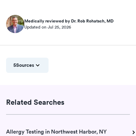
Medically reviewed by Dr. Rob Rohatsch, MD
Updated on Jul 25, 2026
5
Sources
Related Searches
Allergy Testing in Northwest Harbor, NY