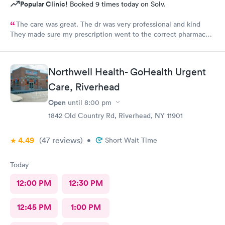
Popular Clinic!
Booked 9 times today on Solv.
The care was great. The dr was very professional and kind
They made sure my prescription went to the correct pharmacy I
will be using their services again
Northwell Health- GoHealth Urgent
Care, Riverhead
Open
until
8:00 pm
1842 Old Country Rd, Riverhead, NY 11901
4.49
(47
reviews
)
•
Short Wait Time
Today
12:00 PM
12:30 PM
12:45 PM
1:00 PM