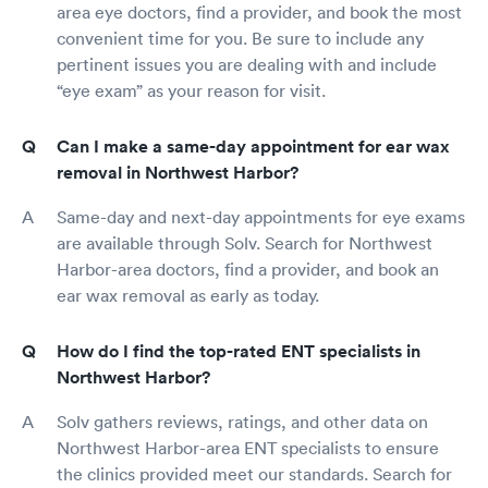
area eye doctors, find a provider, and book the most
convenient time for you. Be sure to include any
pertinent issues you are dealing with and include
“eye exam” as your reason for visit.
Can I make a same-day appointment for ear wax
removal in Northwest Harbor?
Same-day and next-day appointments for eye exams
are available through Solv. Search for Northwest
Harbor-area doctors, find a provider, and book an
ear wax removal as early as today.
How do I find the top-rated ENT specialists in
Northwest Harbor?
Solv gathers reviews, ratings, and other data on
Northwest Harbor-area ENT specialists to ensure
the clinics provided meet our standards. Search for