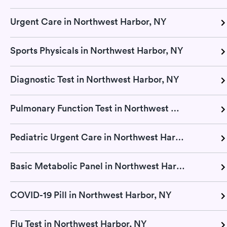
Urgent Care in Northwest Harbor, NY
Sports Physicals in Northwest Harbor, NY
Diagnostic Test in Northwest Harbor, NY
Pulmonary Function Test in Northwest Harbor, NY
Pediatric Urgent Care in Northwest Harbor, NY
Basic Metabolic Panel in Northwest Harbor, NY
COVID-19 Pill in Northwest Harbor, NY
Flu Test in Northwest Harbor, NY