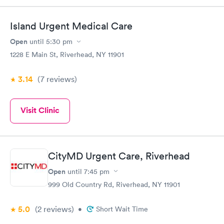
Island Urgent Medical Care
Open
until
5:30 pm
1228 E Main St, Riverhead, NY 11901
3.14
(7
reviews
)
Visit Clinic
CityMD Urgent Care, Riverhead
Open
until
7:45 pm
999 Old Country Rd, Riverhead, NY 11901
5.0
(2
reviews
)
•
Short Wait Time