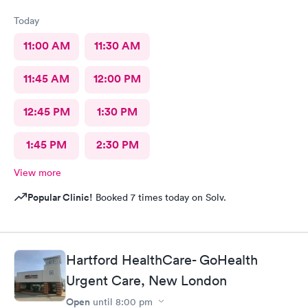
Today
11:00 AM
11:30 AM
11:45 AM
12:00 PM
12:45 PM
1:30 PM
1:45 PM
2:30 PM
View more
Popular Clinic!
Booked 7 times today on Solv.
Hartford HealthCare- GoHealth
Urgent Care, New London
Open
until
8:00 pm