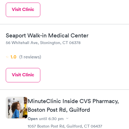
Visit Clinic
Seaport Walk-in Medical Center
56 Whitehall Ave, Stonington, CT 06378
1.0
(1
reviews
)
Visit Clinic
MinuteClinic Inside CVS Pharmacy,
Boston Post Rd, Guilford
Open
until
6:30 pm
1057 Boston Post Rd, Guilford, CT 06437