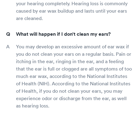
your hearing completely. Hearing loss is commonly
caused by ear wax buildup and lasts until your ears
are cleaned.
What will happen if I don’t clean my ears?
You may develop an excessive amount of ear wax if
you do not clean your ears on a regular basis. Pain or
itching in the ear, ringing in the ear, and a feeling
that the ear is full or clogged are all symptoms of too
much ear wax, according to the National Institutes
of Health (NIH). According to the National Institutes
of Health, if you do not clean your ears, you may
experience odor or discharge from the ear, as well
as hearing loss.