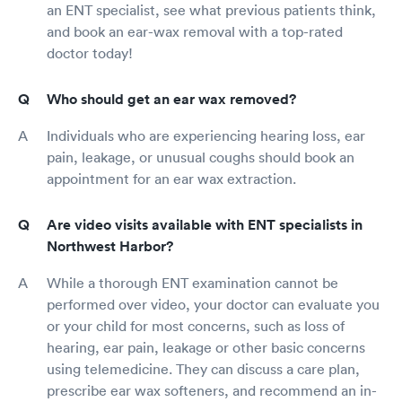
an ENT specialist, see what previous patients think,
and book an ear-wax removal with a top-rated
doctor today!
Who should get an ear wax removed?
Individuals who are experiencing hearing loss, ear
pain, leakage, or unusual coughs should book an
appointment for an ear wax extraction.
Are video visits available with ENT specialists in
Northwest Harbor?
While a thorough ENT examination cannot be
performed over video, your doctor can evaluate you
or your child for most concerns, such as loss of
hearing, ear pain, leakage or other basic concerns
using telemedicine. They can discuss a care plan,
prescribe ear wax softeners, and recommend an in-