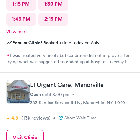
1:15 PM
1:30 PM
1:45 PM
2:15 PM
View more
Popular Clinic!
Booked 1 time today on Solv.
I was treated very nicely but condition did not improve after
trying what was suggested so ended up at hospital Tuesday PM.
I was treated at Peconic Bay Hospital and if you want to see
what was really wrong you can look at my records there. I don't
know how to rate quality of care at your place?
LI Urgent Care, Manorville
Open
until
8:00 pm
383 Sunrise Service Rd N, Manorville, NY 11949
4.9
(13k
reviews
)
•
Short Wait Time
Visit Clinic