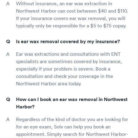
Without insurance, an ear wax extraction in
Northwest Harbor can cost between $40 and $110.
If your insurance covers ear wax removal, you will
typically only be responsible for a $5 to $75 copay.
Is ear wax removal covered by my insurance?
Ear wax extractions and consultations with ENT
specialists are sometimes covered by insurance,
especially if your problem is severe. Book a
consultation and check your coverage in the
Northwest Harbor area today.
How can I book an ear wax removal in Northwest
Harbor?
Regardless of the kind of doctor you are looking for
for an eye exam, Solv can help you book an
appointment. Simply search for Northwest Harbor-