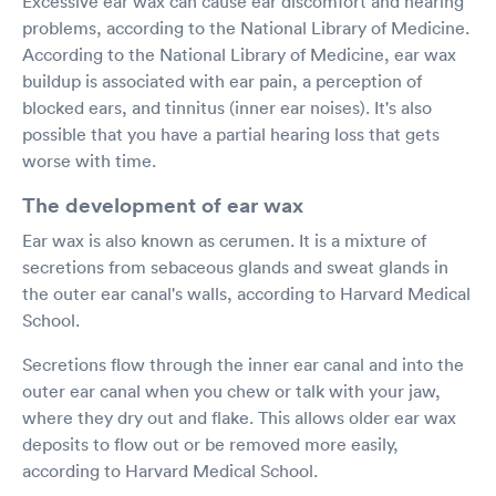
Excessive ear wax can cause ear discomfort and hearing
problems, according to the National Library of Medicine.
According to the National Library of Medicine, ear wax
buildup is associated with ear pain, a perception of
blocked ears, and tinnitus (inner ear noises). It's also
possible that you have a partial hearing loss that gets
worse with time.
The development of ear wax
Ear wax is also known as cerumen. It is a mixture of
secretions from sebaceous glands and sweat glands in
the outer ear canal's walls, according to Harvard Medical
School.
Secretions flow through the inner ear canal and into the
outer ear canal when you chew or talk with your jaw,
where they dry out and flake. This allows older ear wax
deposits to flow out or be removed more easily,
according to Harvard Medical School.