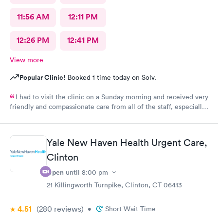
11:56 AM
12:11 PM
12:26 PM
12:41 PM
View more
Popular Clinic!
Booked 1 time today on Solv.
I had to visit the clinic on a Sunday morning and received very
friendly and compassionate care from all of the staff, especially
Jessica Paulson P.A. There was very little wait time and I felt as
though everyone genuinely cared for my wellbeing. Would
recommend to anyone needing urgent care services.
Yale New Haven Health Urgent Care,
Clinton
Open
until
8:00 pm
21 Killingworth Turnpike, Clinton, CT 06413
4.51
(280
reviews
)
•
Short Wait Time