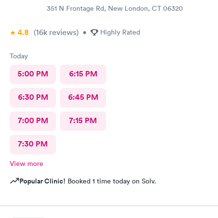
351 N Frontage Rd, New London, CT 06320
4.8
(16k
reviews
)
•
Highly Rated
Today
5:00 PM
6:15 PM
6:30 PM
6:45 PM
7:00 PM
7:15 PM
7:30 PM
View more
Popular Clinic!
Booked 1 time today on Solv.