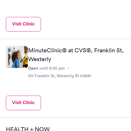
Visit Clinic
MinuteClinic® at CVS®, Franklin St,
Westerly
Open
until
6:30 pm
151 Franklin St, Westerly, RI 02891
Visit Clinic
HEALTH + NOW