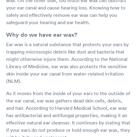
wax. On the other side, too much ear wax can obstruct
your ear canal and cause hearing loss. Knowing how to
safely and effectively remove ear wax can help you
safeguard your hearing and ear health.
Why do we have ear wax?
Ear wax is a natural substance that protects your ears by
trapping microscopic debris like dust and bacteria that
might otherwise injure them. According to the National
Library of Medicine, ear wax also protects the sensitive
skin inside your ear canal from water-related irritation
(NLM).
As it moves from the inside of your ears to the outside of
the ear canal, ear wax gathers dead skin cells, debris,
and hair. According to Harvard Medical School, ear wax
has antibacterial and antifungal properties, making it an
effective natural ear cleanser. It continues by stating that
if your ears do not produce or hold enough ear wax, they