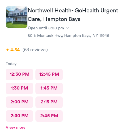
Northwell Health- GoHealth Urgent
Care, Hampton Bays
Open
until
8:00 pm
80 E Montauk Hwy, Hampton Bays, NY 11946
4.54
(63
reviews
)
Today
12:30 PM
12:45 PM
1:30 PM
1:45 PM
2:00 PM
2:15 PM
2:30 PM
2:45 PM
View more