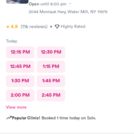
Open
until
8:00 pm
2044 Montauk Hwy, Water Mill, NY 11976
4.9
(11k
reviews
)
•
Highly Rated
Today
12:15 PM
12:30 PM
12:45 PM
1:15 PM
1:30 PM
1:45 PM
2:00 PM
2:45 PM
View more
Popular Clinic!
Booked 1 time today on Solv.