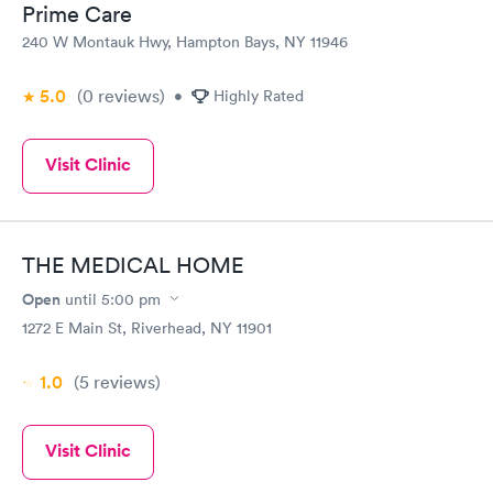
Prime Care
240 W Montauk Hwy, Hampton Bays, NY 11946
5.0
(0
reviews
)
•
Highly Rated
Visit Clinic
THE MEDICAL HOME
Open
until
5:00 pm
1272 E Main St, Riverhead, NY 11901
1.0
(5
reviews
)
Visit Clinic