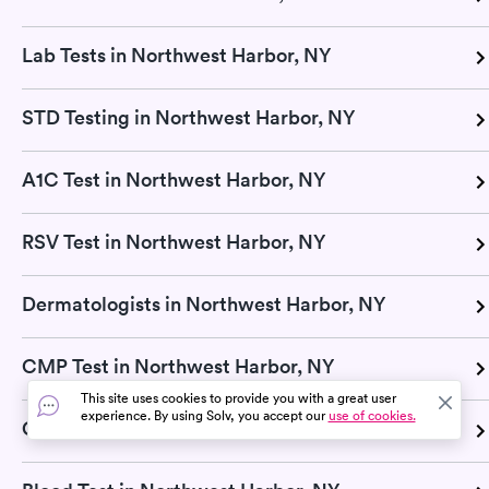
Lab Tests in Northwest Harbor, NY
STD Testing in Northwest Harbor, NY
A1C Test in Northwest Harbor, NY
RSV Test in Northwest Harbor, NY
Dermatologists in Northwest Harbor, NY
CMP Test in Northwest Harbor, NY
This site uses cookies to provide you with a great user
experience. By using Solv, you accept our
use of cookies.
Glucose Test in Northwest Harbor, NY