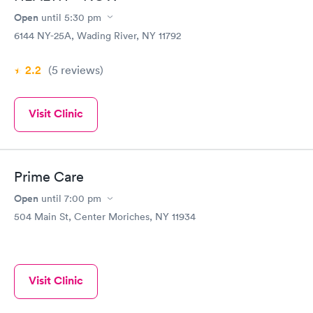
Open
until
5:30 pm
6144 NY-25A, Wading River, NY 11792
2.2
(5
reviews
)
Visit Clinic
Prime Care
Open
until
7:00 pm
504 Main St, Center Moriches, NY 11934
Visit Clinic