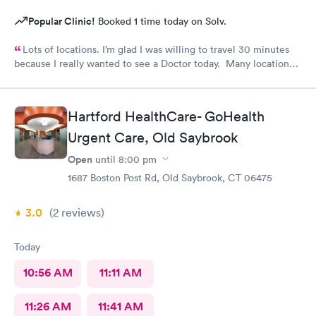
Popular Clinic!
Booked 1 time today on Solv.
Lots of locations. I’m glad I was willing to travel 30 minutes
because I really wanted to see a Doctor today. Many locations I
was not aware of.. East Patchogue wait wasn’t long and Doctor
was very nice.
Hartford HealthCare- GoHealth
Urgent Care, Old Saybrook
Open
until
8:00 pm
1687 Boston Post Rd, Old Saybrook, CT 06475
3.0
(2
reviews
)
Today
10:56 AM
11:11 AM
11:26 AM
11:41 AM