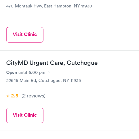
470 Montauk Hwy, East Hampton, NY 11930
Visit Clinic
CityMD Urgent Care, Cutchogue
Open
until
6:00 pm
32645 Main Rd, Cutchogue, NY 11935
2.5
(2
reviews
)
Visit Clinic