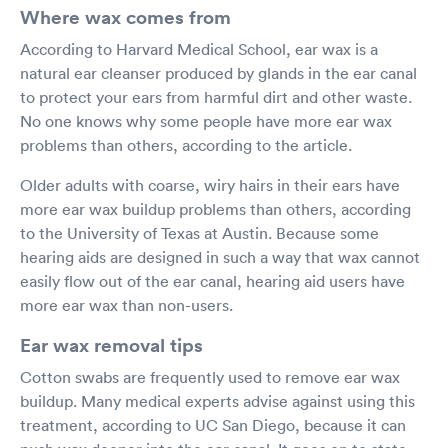
Where wax comes from
According to Harvard Medical School, ear wax is a
natural ear cleanser produced by glands in the ear canal
to protect your ears from harmful dirt and other waste.
No one knows why some people have more ear wax
problems than others, according to the article.
Older adults with coarse, wiry hairs in their ears have
more ear wax buildup problems than others, according
to the University of Texas at Austin. Because some
hearing aids are designed in such a way that wax cannot
easily flow out of the ear canal, hearing aid users have
more ear wax than non-users.
Ear wax removal tips
Cotton swabs are frequently used to remove ear wax
buildup. Many medical experts advise against using this
treatment, according to UC San Diego, because it can