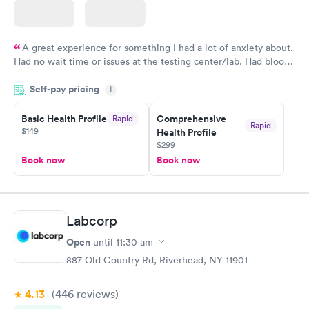
A great experience for something I had a lot of anxiety about.
Had no wait time or issues at the testing center/lab. Had blood
drawn at 3pm and had results by email at 9am the next
Self-pay pricing
i
morning.
Basic Health Profile
Comprehensive
Rapid
Rapid
$149
Health Profile
$299
Book now
Book now
Labcorp
Open
until
11:30 am
887 Old Country Rd, Riverhead, NY 11901
4.13
(446
reviews
)