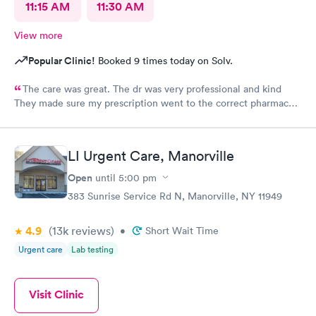
11:15 AM
11:30 AM
View more
Popular Clinic!
Booked 9 times today on Solv.
The care was great. The dr was very professional and kind
They made sure my prescription went to the correct pharmacy I
will be using their services again
LI Urgent Care, Manorville
Open
until
5:00 pm
383 Sunrise Service Rd N, Manorville, NY 11949
4.9
(13k
reviews
)
•
Short Wait Time
Urgent care
Lab testing
Visit Clinic