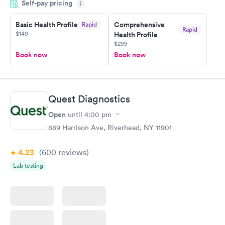
Self-pay pricing
i
Highly recommend.
Basic Health Profile
Comprehensive
Rapid
Rapid
$149
Health Profile
$299
Book now
Book now
Quest Diagnostics
Open
until
4:00 pm
889 Harrison Ave, Riverhead, NY 11901
4.23
(600
reviews
)
Lab testing