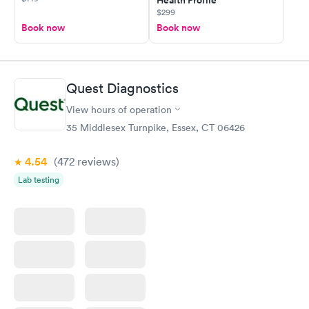
Health Profile
$299
Book now
Book now
Quest Diagnostics
View hours of operation
35 Middlesex Turnpike, Essex, CT 06426
4.54
(472
reviews
)
Lab testing