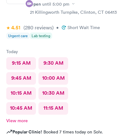
Open
until
5:00 pm
21 Killingworth Turnpike, Clinton, CT 06413
4.51
(280
reviews
)
•
Short Wait Time
Urgent care
Lab testing
Today
9:15 AM
9:30 AM
9:45 AM
10:00 AM
10:15 AM
10:30 AM
10:45 AM
11:15 AM
View more
Popular Clinic!
Booked 7 times today on Solv.