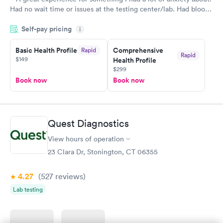
Had no wait time or issues at the testing center/lab. Had blood
drawn at 3pm and had results by email at 9am the next
Self-pay pricing
i
morning.
Basic Health Profile
Comprehensive
Rapid
Rapid
$149
Health Profile
$299
Book now
Book now
Quest Diagnostics
View hours of operation
23 Clara Dr, Stonington, CT 06355
4.27
(527
reviews
)
Lab testing