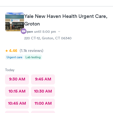
Yale New Haven Health Urgent Care,
Groton
Open
until
5:00 pm
220 CT-12, Groton, CT 06340
4.46
(1.1k
reviews
)
Urgent care
Lab testing
Today
9:30 AM
9:45 AM
10:15 AM
10:30 AM
10:45 AM
11:00 AM