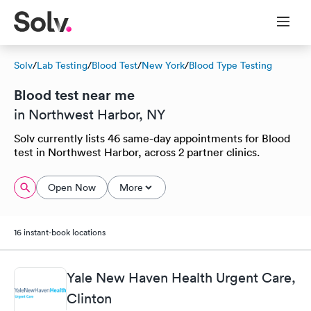
Solv
/
Lab Testing
/
Blood Test
/
New York
/
Blood Type Testing
Blood test near me
in Northwest Harbor, NY
Solv currently lists 46 same-day appointments for Blood
test in Northwest Harbor, across 2 partner clinics.
Open Now
More
16 instant-book locations
Yale New Haven Health Urgent Care,
Clinton