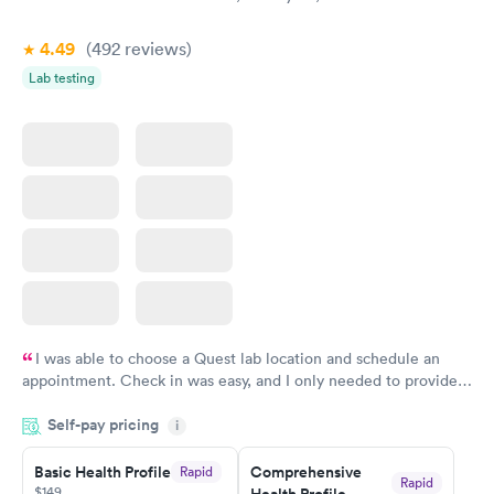
4.49
(492
reviews
)
Lab testing
I was able to choose a Quest lab location and schedule an
appointment. Check in was easy, and I only needed to provide
my name and DOB. They were able to locate my order in their
Self-pay pricing
system. They were already aware that my labs were paid for
i
prior to the appointment. I had my labs done on a Wednesday,
Basic Health Profile
Comprehensive
Rapid
and I received my results by Saturday. Great experience.
Rapid
$149