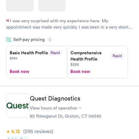
I was very surprised with my experience here. My
appointment was made very quickly. I was seen in a very short
period of time. My test results came back in a very timely
Self-pay pricing
manner. I was able to speak with a doctor soon after and was
i
taking care of. I was very satisfied with the experience I had
here. I definitely recommend using them for any issues you
Basic Health Profile
Comprehensive
Rapid
Rapid
$149
Health Profile
have or any questions you may have.
$299
Book now
Book now
Quest Diagnostics
View hours of operation
85 Poheganut Dr, Groton, CT 06340
4.12
(595
reviews
)