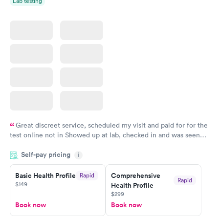
Lab testing
Great discreet service, scheduled my visit and paid for for the
test online not in Showed up at lab, checked in and was seen
within minutes. Blood and urine were collected, test results
Self-pay pricing
came back quickly within 2 days because I did my test on a
i
Friday. Quick, easy and cheap. Didn't have to wait for a visit to
Basic Health Profile
Comprehensive
Rapid
my PCP, and then get referral to lab.
Rapid
$149
Health Profile
$299
Book now
Book now