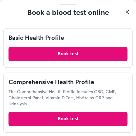
Book a blood test online
Basic Health Profile
Book test
A great experience for something I had a lot of anxiety about.
Had no wait time or issues at the testing center/lab. Had blood
drawn at 3pm and had results by email at 9am the next
Self-pay pricing
i
morning.
Comprehensive Health Profile
Basic Health Profile
Comprehensive
Rapid
Rapid
The Comprehensive Health Profile includes CBC, CMP,
$149
Health Profile
Cholesterol Panel, Vitamin D Test, HbA1c hs-CRP, and
$299
Urinalysis.
Book now
Book now
Book test
Quest Diagnostics