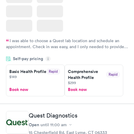
I was able to choose a Quest lab location and schedule an
appointment. Check in was easy, and I only needed to provide
my name and DOB. They were able to locate my order in their
Self-pay pricing
system. They were already aware that my labs were paid for
i
prior to the appointment. I had my labs done on a Wednesday,
Basic Health Profile
Comprehensive
Rapid
and I received my results by Saturday. Great experience.
Rapid
$149
Health Profile
$299
Book now
Book now
Quest Diagnostics
Open
until
11:00 am
15 Chesterfield Rd, East Lyme, CT 06333