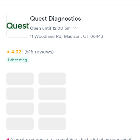
Quest Diagnostics
Open
until
12:00 pm
11 Woodland Rd, Madison, CT 06443
4.32
(515
reviews
)
Lab testing
A great experience for something I had a lot of anxiety about.