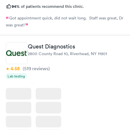
94%
of patients recommend this clinic.
Got appointment quick, did not wait long. Staff was great, Dr
was great!
Quest Diagnostics
2800 County Road 10, Riverhead, NY 11901
4.58
(519
reviews
)
Lab testing