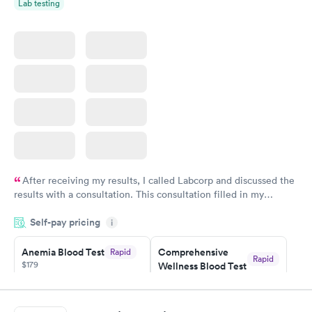
Lab testing
After receiving my results, I called Labcorp and discussed the
results with a consultation. This consultation filled in my
knowledge gaps and made me more aware of my particular
Self-pay pricing
i
situation.
Anemia Blood Test
Comprehensive
Rapid
Rapid
$179
Wellness Blood Test
$169
Book now
Book now