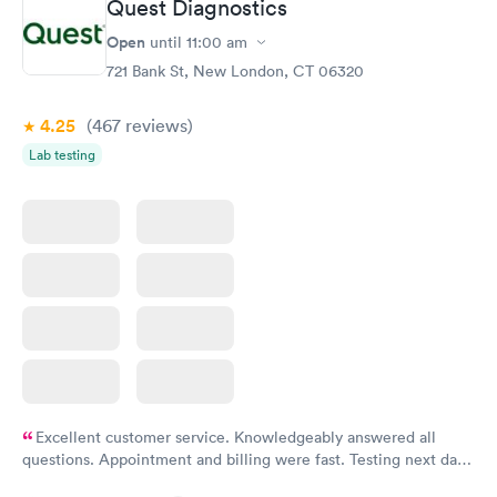
Quest Diagnostics
General Health
Men's Health Blood
Rapid
Rapid
Open
until
11:00 am
Blood Test
Test
$99
$199
721 Bank St, New London, CT 06320
Book now
Book now
4.25
(467
reviews
)
Vitamin Deficiency
Women's Health
Rapid
Rapid
Lab testing
Blood Test
Blood Test
$159
$199
Book now
Book now
Excellent customer service. Knowledgeably answered all
questions. Appointment and billing were fast. Testing next day
was on time and professional. Results available within 24 hours.