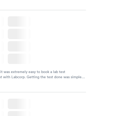
 it was extremely easy to book a lab test
t with Labcorp. Getting the test done was simple
the getting the results! Great job putting together
o user friendly.