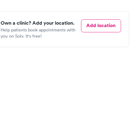
Own a clinic? Add your location.
Add location
Help patients book appointments with
you on Solv. It's free!