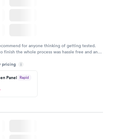
recommend for anyone thinking of getting tested.
to finish the whole process was hassle free and and
sional. I had my results very quickly and discreetly
y pricing
i
 happier with the service.
en Panel
Rapid
w