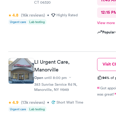
CT 06320
12:15 P
4.8
(16k
reviews
)
•
Highly Rated
Urgent care
Lab testing
View more
Popular 
LI Urgent Care,
Visit Cl
Manorville
Open
94%
until
8:00 pm
of 
383 Sunrise Service Rd N,
Got appoi
Manorville, NY 11949
was great!
4.9
(13k
reviews
)
•
Short Wait Time
Urgent care
Lab testing