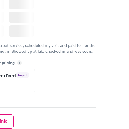
creet service, scheduled my visit and paid for for the
 not in Showed up at lab, checked in and was seen
tes. Blood and urine were collected, test results
y pricing
uickly within 2 days because I did my test on a
i
k, easy and cheap. Didn't have to wait for a visit to
en Panel
Rapid
 then get referral to lab.
w
inic