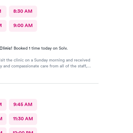
M
8:30 AM
M
9:00 AM
Clinic!
Booked 1 time today on Solv.
visit the clinic on a Sunday morning and received
ly and compassionate care from all of the staff,
son P.A. There was very little wait time
as though everyone genuinely cared for my
M
9:45 AM
M
11:30 AM
M
12:00 PM