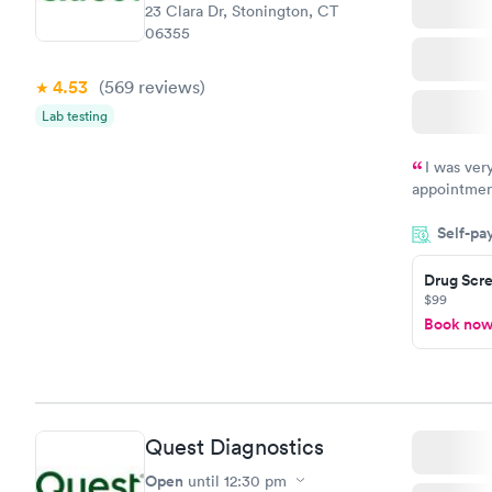
23 Clara Dr, Stonington, CT
06355
4.53
(569
reviews
)
Lab testing
I was ver
appointment
period of t
Self-pa
manner. I w
taking care
here. I def
Drug Scre
$99
have or any
Book no
Quest Diagnostics
Open
until
12:30 pm