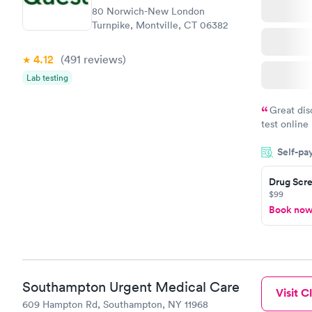
80 Norwich-New London
Turnpike, Montville, CT 06382
4.12
(491
reviews
)
Lab testing
Great dis
test online
within minu
Self-pa
came back q
Friday. Quic
Drug Scre
my PCP, and
$99
Book no
Southampton Urgent Medical Care
Visit Cl
609 Hampton Rd, Southampton, NY 11968