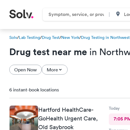
Solv
/
Lab Testing
/
Drug Test
/
New York
/
Drug Testing in Northwest
Drug test near me
in Northw
Open Now
More
6 instant-book locations
Today
Hartford HealthCare-
GoHealth Urgent Care,
7:05 P
Old Saybrook