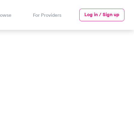
Log in / Sign up
rowse
For Providers