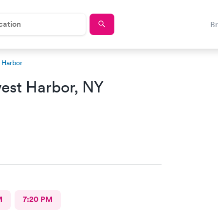
B
 Harbor
est Harbor, NY
M
7:20 PM