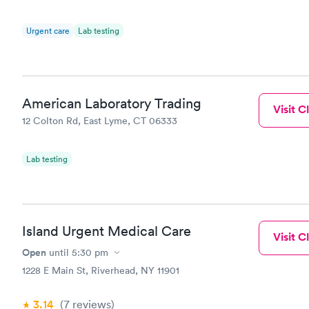
Urgent care
Lab testing
American Laboratory Trading
Visit Cl
12 Colton Rd, East Lyme, CT 06333
Lab testing
Island Urgent Medical Care
Visit Cl
Open
until
5:30 pm
1228 E Main St, Riverhead, NY 11901
3.14
(7
reviews
)