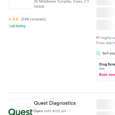
35 Middlesex Turnpike, Essex, CT
06426
4.6
(544
reviews
)
Lab testing
I highly 
From start 
very profes
Self-pa
couldn't be
Drug Scre
$99
Book no
Quest Diagnostics
Open
until
4:00 pm