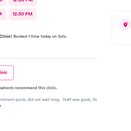
M
12:30 PM
Clinic!
Booked 1 time today on Solv.
inic
patients recommend this clinic.
ntment quick, did not wait long. Staff was great, Dr