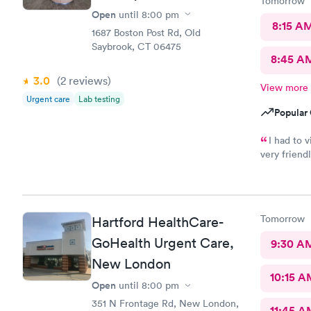
Tomorrow
Open
until
8:00 pm
8:15 A
1687 Boston Post Rd, Old
Saybrook, CT 06475
8:45 A
3.0
(2
reviews
)
View more
Urgent care
Lab testing
Popular 
I had to 
very friend
especially Jessica Paul
and I felt 
wellbeing. Would recommend to anyone needing urgent care
services.
Tomorrow
Hartford HealthCare-
GoHealth Urgent Care,
9:30 A
New London
10:15 A
Open
until
8:00 pm
351 N Frontage Rd, New London,
11:45 A