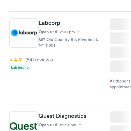
Labcorp
Open
until
2:30 pm
887 Old Country Rd, Riverhead,
NY 11901
4.12
(541
reviews
)
Lab testing
I thought
appointmen
and so was 
something s
Quest Diagnostics
Open
until
12:30 pm