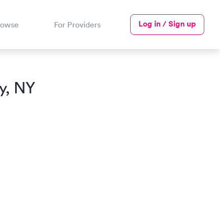
Log in / Sign up
rowse
For Providers
y, NY