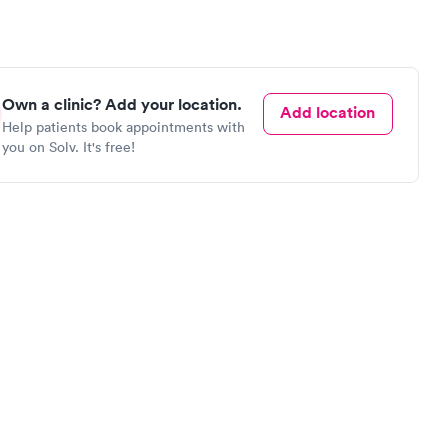
Own a clinic? Add your location.
Add location
Help patients book appointments with
you on Solv. It's free!