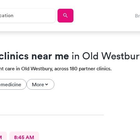
B
clinics near me
in Old Westbur
t care in Old Westbury, across 180 partner clinics.
emedicine
More
M
8:45 AM