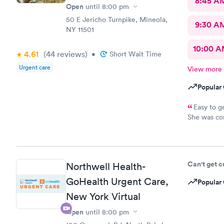
8:45 A
Open
until
8:00 pm
50 E Jericho Turnpike, Mineola,
9:30 A
NY 11501
10:00 
4.61
(44
reviews
)
•
Short Wait Time
Urgent care
View more
Popular 
Easy to g
She was con
for it and 
when neces
Can't get 
Northwell Health-
GoHealth Urgent Care,
Popular 
New York Virtual
Open
until
8:00 pm