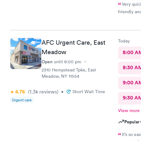
Very quic
friendly an
Today
AFC Urgent Care, East
Meadow
8:00 A
Open
until
8:00 pm
8:30 A
2310 Hempstead Tpke, East
Meadow, NY 11554
9:00 A
4.76
(1.3k
reviews
)
•
Short Wait Time
9:30 A
Urgent care
View more
Popular 
It’s so e