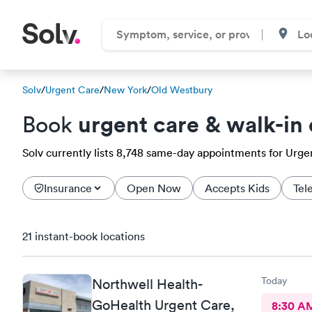
Solv
/
Urgent Care
/
New York
/
Old Westbury
urgent care & walk-in 
Book
Solv currently lists 8,748 same-day appointments for Urgen
Insurance
Open Now
Accepts Kids
Tel
21 instant-book locations
Today
Northwell Health-
GoHealth Urgent Care,
8:30 A