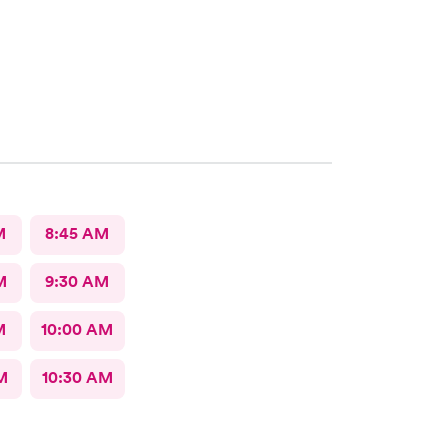
M
8:45 AM
M
9:30 AM
M
10:00 AM
M
10:30 AM