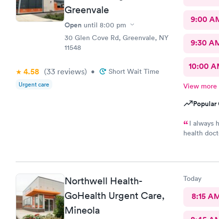
Greenvale
9:00 A
Open
until
8:00 pm
30 Glen Cove Rd, Greenvale, NY
9:30 A
11548
10:00 
4.58
(33
reviews
)
•
Short Wait Time
Urgent care
View more
Popular 
I always 
health doct
me every t
Today
Northwell Health-
GoHealth Urgent Care,
8:15 A
Mineola