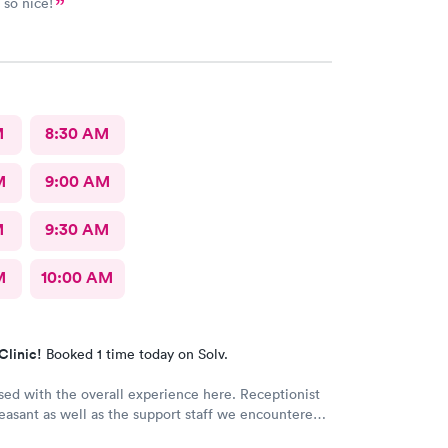
 so nice!
M
8:30 AM
M
9:00 AM
M
9:30 AM
M
10:00 AM
Clinic!
Booked 1 time today on Solv.
sed with the overall experience here. Receptionist
easant as well as the support staff we encountered.
y Wolter who was very personable and easy to talk