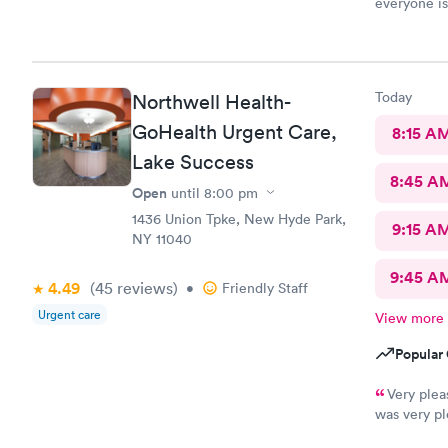
everyone is
Today
Northwell Health-
GoHealth Urgent Care,
8:15 A
Lake Success
8:45 A
Open
until
8:00 pm
1436 Union Tpke, New Hyde Park,
9:15 A
NY 11040
9:45 A
4.49
(45
reviews
)
•
Friendly Staff
Urgent care
View more
Popular 
Very plea
was very pl
Saw Dr. Mar