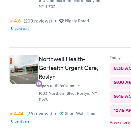
100 Commack Rd, North Babylon,
NY 11703
4.8
(209
reviews
)
•
Highly Rated
Urgent care
Today
Northwell Health-
GoHealth Urgent Care,
8:30 A
Roslyn
9:00 A
Open
until
8:00 pm
1033 Northern Blvd, Roslyn, NY
9:45 A
11576
10:15 A
4.44
(36
reviews
)
•
Short Wait Time
Urgent care
View more