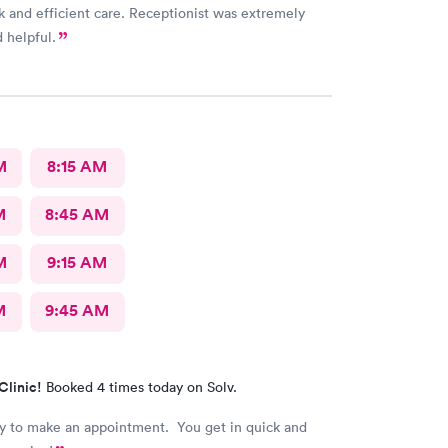
k and efficient care. Receptionist was extremely
d helpful.
M
8:15 AM
M
8:45 AM
M
9:15 AM
M
9:45 AM
Clinic!
Booked 4 times today on Solv.
asy to make an appointment. You get in quick and