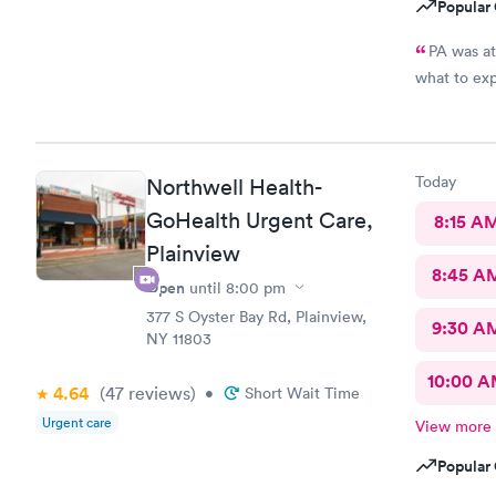
Popular 
PA was at
what to ex
Today
Northwell Health-
GoHealth Urgent Care,
8:15 A
Plainview
8:45 A
Open
until
8:00 pm
377 S Oyster Bay Rd, Plainview,
9:30 A
NY 11803
10:00 
4.64
(47
reviews
)
•
Short Wait Time
Urgent care
View more
Popular 