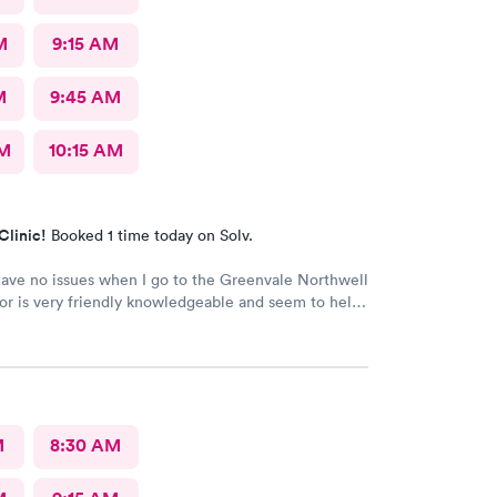
M
9:15 AM
M
9:45 AM
AM
10:15 AM
Clinic!
Booked 1 time today on Solv.
have no issues when I go to the Greenvale Northwell
or is very friendly knowledgeable and seem to help
ime
M
8:30 AM