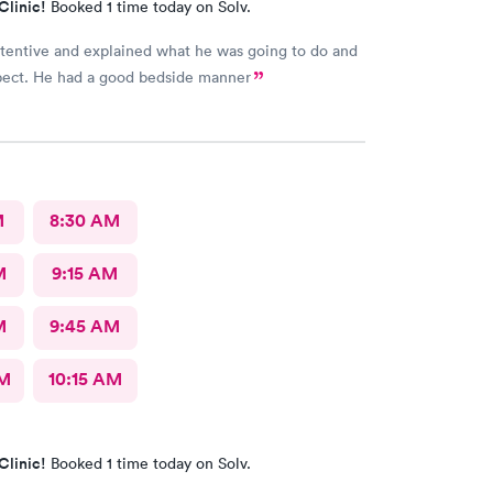
Clinic!
Booked 1 time today on Solv.
tentive and explained what he was going to do and
pect. He had a good bedside manner
M
8:30 AM
M
9:15 AM
M
9:45 AM
AM
10:15 AM
Clinic!
Booked 1 time today on Solv.