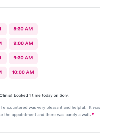
rformed a thorough exam and answered any
r concerns we had. Never felt rushed. Office and
oms were immaculate.
M
8:30 AM
M
9:00 AM
M
9:30 AM
M
10:00 AM
Clinic!
Booked 1 time today on Solv.
I encountered was very pleasant and helpful. It was
e the appointment and there was barely a wait.