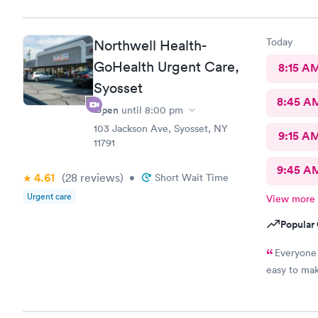
to. She pe
questions o
patient ro
Today
Northwell Health-
GoHealth Urgent Care,
8:15 A
Syosset
8:45 A
Open
until
8:00 pm
103 Jackson Ave, Syosset, NY
9:15 A
11791
9:45 A
4.61
(28
reviews
)
•
Short Wait Time
Urgent care
View more
Popular 
Everyone 
easy to mak