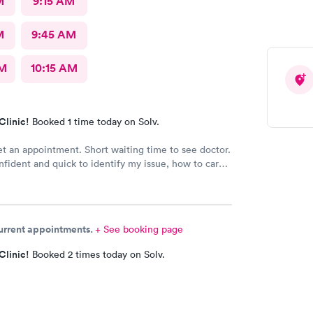
M
9:15 AM
M
9:45 AM
AM
10:15 AM
Clinic!
Booked 1 time today on Solv.
et an appointment. Short waiting time to see doctor.
fident and quick to identify my issue, how to care
what follow up was required. Will definitely return
sary.
current appointments.
+ See booking page
Clinic!
Booked 2 times today on Solv.