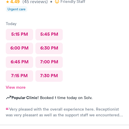
4.49
(45
reviews
)
•
Friendly Staff
Urgent care
Today
5:15 PM
5:45 PM
6:00 PM
6:30 PM
6:45 PM
7:00 PM
7:15 PM
7:30 PM
View more
Popular Clinic!
Booked 1 time today on Solv.
Very pleased with the overall experience here. Receptionist
was very pleasant as well as the support staff we encountered.
Saw Dr. Mary Wolter who was very personable and easy to talk
to. She performed a thorough exam and answered any