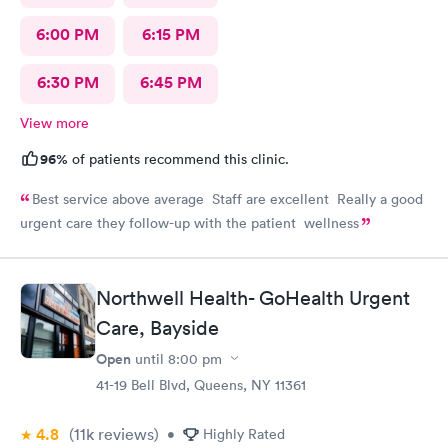
6:00 PM
6:15 PM
6:30 PM
6:45 PM
View more
96%
of patients recommend this clinic.
Best service above average Staff are excellent Really a good
urgent care they follow-up with the patient wellness
Northwell Health- GoHealth Urgent
Care, Bayside
Open
until
8:00 pm
41-19 Bell Blvd, Queens, NY 11361
4.8
(11k
reviews
)
•
Highly Rated