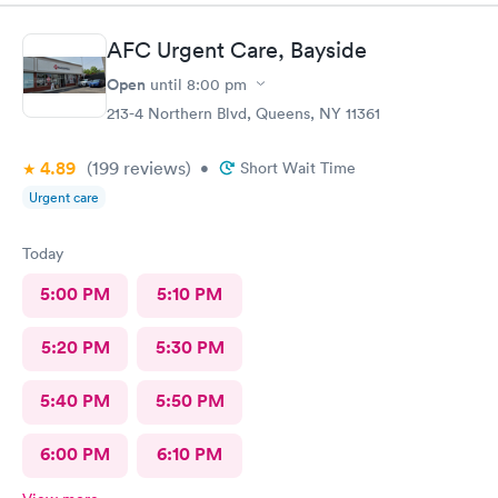
AFC Urgent Care, Bayside
Open
until
8:00 pm
213-4 Northern Blvd, Queens, NY 11361
4.89
(199
reviews
)
•
Short Wait Time
Urgent care
Today
5:00 PM
5:10 PM
5:20 PM
5:30 PM
5:40 PM
5:50 PM
6:00 PM
6:10 PM