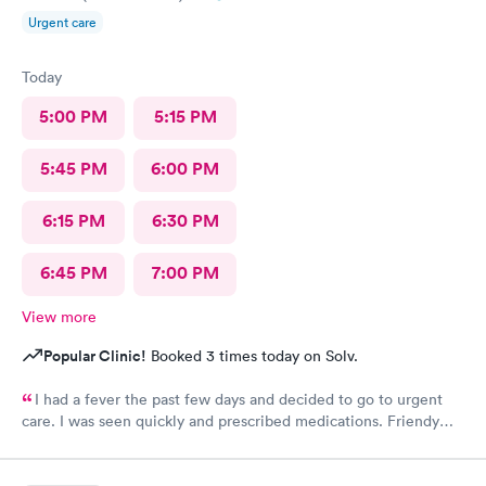
Urgent care
Today
5:00 PM
5:15 PM
5:45 PM
6:00 PM
6:15 PM
6:30 PM
6:45 PM
7:00 PM
View more
Popular Clinic!
Booked 3 times today on Solv.
I had a fever the past few days and decided to go to urgent
care. I was seen quickly and prescribed medications. Friendy
staff.