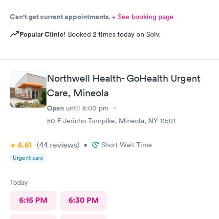
Can't get current appointments.
+ See booking page
Popular Clinic!
Booked 2 times today on Solv.
Northwell Health- GoHealth Urgent
Care, Mineola
Open
until
8:00 pm
50 E Jericho Turnpike, Mineola, NY 11501
4.61
(44
reviews
)
•
Short Wait Time
Urgent care
Today
6:15 PM
6:30 PM