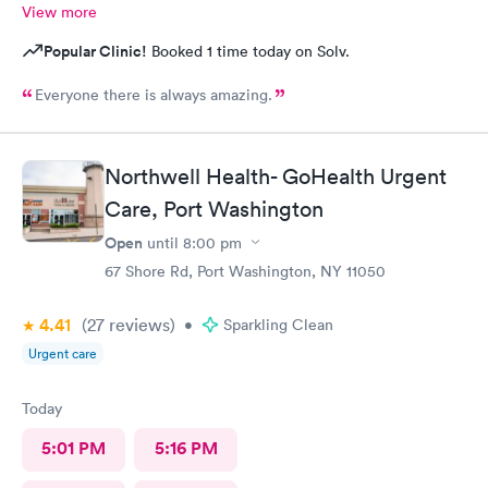
View more
Popular Clinic!
Booked 1 time today on Solv.
Everyone there is always amazing.
Northwell Health- GoHealth Urgent
Care, Port Washington
Open
until
8:00 pm
67 Shore Rd, Port Washington, NY 11050
4.41
(27
reviews
)
•
Sparkling Clean
Urgent care
Today
5:01 PM
5:16 PM