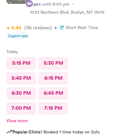
Open
until
8:00 pm
1033 Northern Blvd, Roslyn, NY 11576
4.44
(36
reviews
)
•
Short Wait Time
Urgent care
Today
5:15 PM
5:30 PM
5:45 PM
6:15 PM
6:30 PM
6:45 PM
7:00 PM
7:15 PM
View more
Popular Clinic!
Booked 1 time today on Solv.