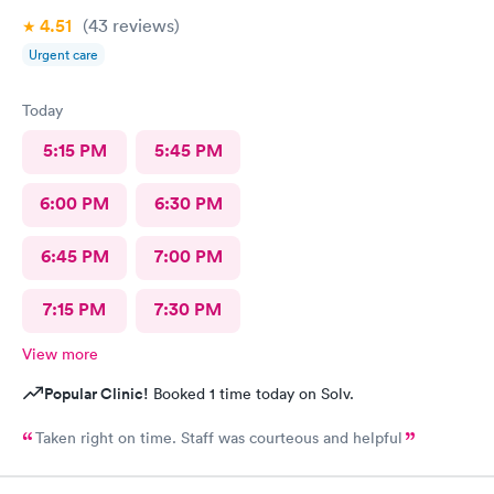
4.51
(43
reviews
)
Urgent care
Today
5:15 PM
5:45 PM
6:00 PM
6:30 PM
6:45 PM
7:00 PM
7:15 PM
7:30 PM
View more
Popular Clinic!
Booked 1 time today on Solv.
Taken right on time. Staff was courteous and helpful