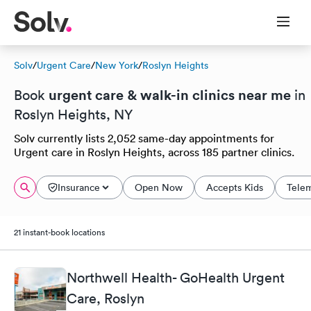
Solv
/
Urgent Care
/
New York
/
Roslyn Heights
urgent care & walk-in clinics near me
Book
in
Roslyn Heights, NY
Solv currently lists 2,052 same-day appointments for
Urgent care in Roslyn Heights, across 185 partner clinics.
Insurance
Open Now
Accepts Kids
Tele
21 instant-book locations
Northwell Health- GoHealth Urgent
Care, Roslyn