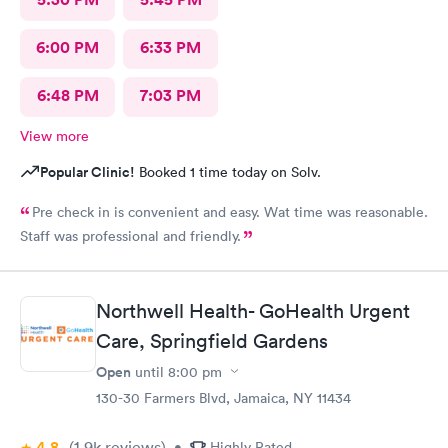
6:00 PM
6:33 PM
6:48 PM
7:03 PM
View more
Popular Clinic!
Booked 1 time today on Solv.
Pre check in is convenient and easy. Wat time was reasonable.
Staff was professional and friendly.
Northwell Health- GoHealth Urgent
Care, Springfield Gardens
Open
until
8:00 pm
130-30 Farmers Blvd, Jamaica, NY 11434
4.8
(1.9k
reviews
)
•
Highly Rated