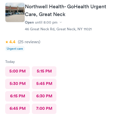
questions or concerns we had. Never felt rushed. Office and
Northwell Health- GoHealth Urgent
patient rooms were immaculate.
Care, Great Neck
Open
until
8:00 pm
46 Great Neck Rd, Great Neck, NY 11021
4.4
(25
reviews
)
Urgent care
Today
5:00 PM
5:15 PM
5:30 PM
5:45 PM
6:15 PM
6:30 PM
6:45 PM
7:00 PM