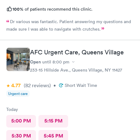
100%
of patients recommend this clinic.
Dr various was fantastic. Patient answering my questions and
made sure I was able to navigate with crutches.
AFC Urgent Care, Queens Village
Open
until
8:00 pm
233-15 Hillside Ave., Queens Village, NY 11427
4.77
(82
reviews
)
•
Short Wait Time
Urgent care
Today
5:00 PM
5:15 PM
5:30 PM
5:45 PM