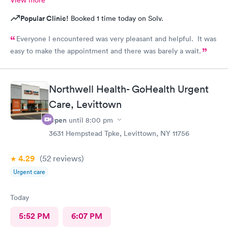
View more
Popular Clinic!
Booked 1 time today on Solv.
Everyone I encountered was very pleasant and helpful. It was
easy to make the appointment and there was barely a wait.
Northwell Health- GoHealth Urgent
Care, Levittown
Open
until
8:00 pm
3631 Hempstead Tpke, Levittown, NY 11756
4.29
(52
reviews
)
Urgent care
Today
5:52 PM
6:07 PM