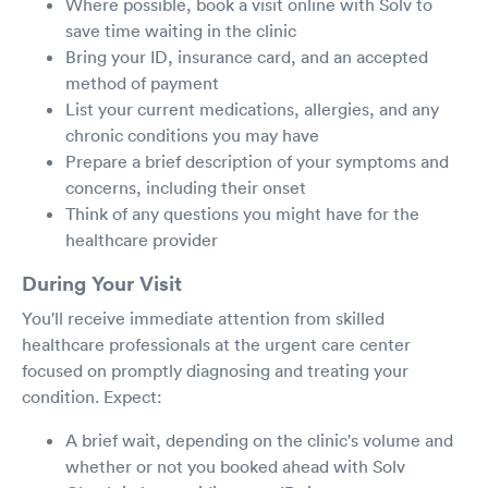
Where possible, book a visit online with Solv to
save time waiting in the clinic
Bring your ID, insurance card, and an accepted
method of payment
List your current medications, allergies, and any
chronic conditions you may have
Prepare a brief description of your symptoms and
concerns, including their onset
Think of any questions you might have for the
healthcare provider
During Your Visit
You'll receive immediate attention from skilled
healthcare professionals at the urgent care center
focused on promptly diagnosing and treating your
condition. Expect:
A brief wait, depending on the clinic's volume and
whether or not you booked ahead with Solv