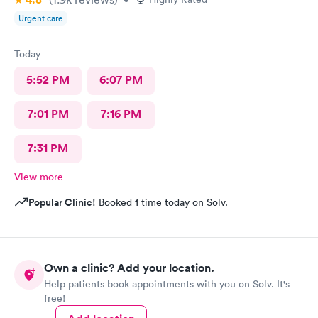
Urgent care
Today
5:52 PM
6:07 PM
7:01 PM
7:16 PM
7:31 PM
View more
Popular Clinic!
Booked 1 time today on Solv.
Own a clinic? Add your location.
Help patients book appointments with you on Solv. It's
free!