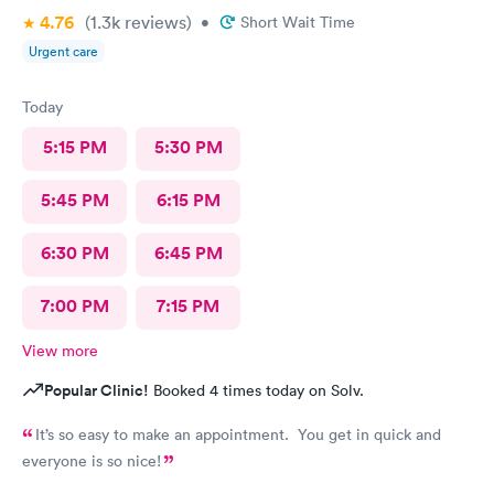
4.76
(1.3k
reviews
)
•
Short Wait Time
Urgent care
Today
5:15 PM
5:30 PM
5:45 PM
6:15 PM
6:30 PM
6:45 PM
7:00 PM
7:15 PM
View more
Popular Clinic!
Booked 4 times today on Solv.
It’s so easy to make an appointment. You get in quick and
everyone is so nice!