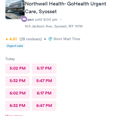
Northwell Health- GoHealth Urgent
Care, Syosset
Open
until
8:00 pm
103 Jackson Ave, Syosset, NY 11791
4.61
(28
reviews
)
•
Short Wait Time
Urgent care
Today
5:02 PM
5:17 PM
5:32 PM
5:47 PM
6:02 PM
6:17 PM
6:32 PM
6:47 PM