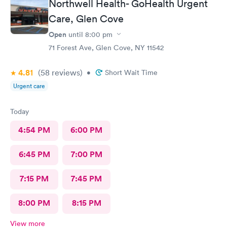
Northwell Health- GoHealth Urgent
Care, Glen Cove
Open
until
8:00 pm
71 Forest Ave, Glen Cove, NY 11542
4.81
(58
reviews
)
•
Short Wait Time
Urgent care
Today
4:54 PM
6:00 PM
6:45 PM
7:00 PM
7:15 PM
7:45 PM
8:00 PM
8:15 PM
View more