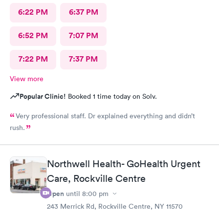
6:22 PM
6:37 PM
6:52 PM
7:07 PM
7:22 PM
7:37 PM
View more
Popular Clinic!
Booked 1 time today on Solv.
Very professional staff. Dr explained everything and didn’t
rush.
Northwell Health- GoHealth Urgent
Care, Rockville Centre
Open
until
8:00 pm
243 Merrick Rd, Rockville Centre, NY 11570