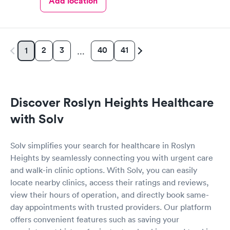
Add location
2
3
40
41
1
…
Discover Roslyn Heights Healthcare
with Solv
Solv simplifies your search for healthcare in Roslyn
Heights by seamlessly connecting you with urgent care
and walk-in clinic options. With Solv, you can easily
locate nearby clinics, access their ratings and reviews,
view their hours of operation, and directly book same-
day appointments with trusted providers. Our platform
offers convenient features such as saving your