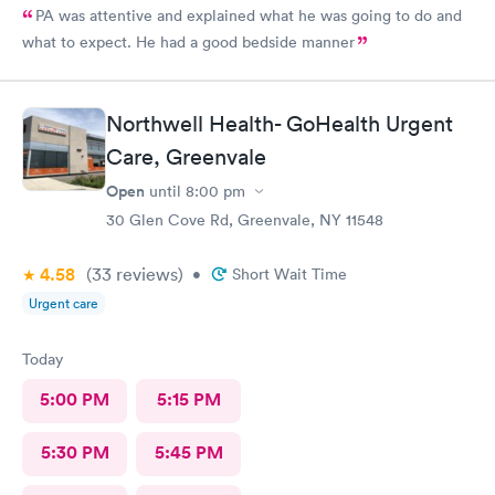
PA was attentive and explained what he was going to do and
what to expect. He had a good bedside manner
Northwell Health- GoHealth Urgent
Care, Greenvale
Open
until
8:00 pm
30 Glen Cove Rd, Greenvale, NY 11548
4.58
(33
reviews
)
•
Short Wait Time
Urgent care
Today
5:00 PM
5:15 PM
5:30 PM
5:45 PM