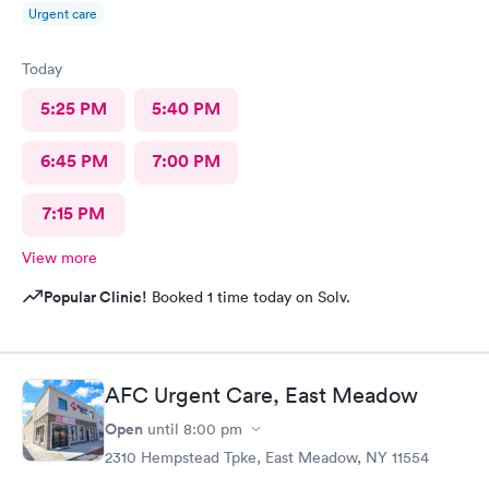
Urgent care
Today
5:25 PM
5:40 PM
6:45 PM
7:00 PM
7:15 PM
View more
Popular Clinic!
Booked 1 time today on Solv.
AFC Urgent Care, East Meadow
Open
until
8:00 pm
2310 Hempstead Tpke, East Meadow, NY 11554