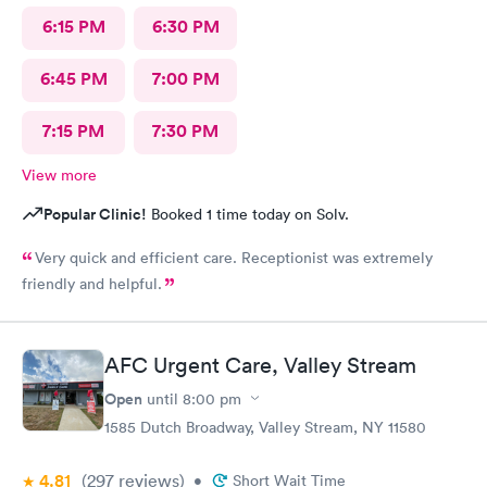
6:15 PM
6:30 PM
6:45 PM
7:00 PM
7:15 PM
7:30 PM
View more
Popular Clinic!
Booked 1 time today on Solv.
Very quick and efficient care. Receptionist was extremely
friendly and helpful.
AFC Urgent Care, Valley Stream
Open
until
8:00 pm
1585 Dutch Broadway, Valley Stream, NY 11580
4.81
(297
reviews
)
•
Short Wait Time