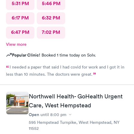
5:31 PM
5:46 PM
6:17 PM
6:32 PM
6:47 PM
7:02 PM
View more
Popular Clinic!
Booked 1 time today on Solv.
I needed a paper that said I had covid for work and I got it in
less than 10 minutes. The doctors were great.
Northwell Health- GoHealth Urgent
Care, West Hempstead
Open
until
8:00 pm
595 Hempstead Turnpike, West Hempstead, NY
11552