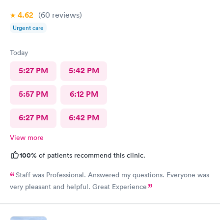
4.62
(60
reviews
)
Urgent care
Today
5:27 PM
5:42 PM
5:57 PM
6:12 PM
6:27 PM
6:42 PM
View more
100%
of patients recommend this clinic.
Staff was Professional. Answered my questions. Everyone was
very pleasant and helpful. Great Experience