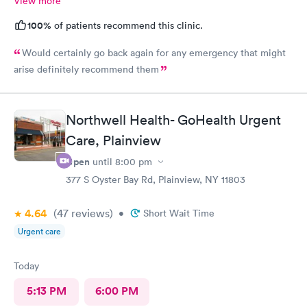
View more
100%
of patients recommend this clinic.
Would certainly go back again for any emergency that might
arise definitely recommend them
Northwell Health- GoHealth Urgent
Care, Plainview
Open
until
8:00 pm
377 S Oyster Bay Rd, Plainview, NY 11803
4.64
(47
reviews
)
•
Short Wait Time
Urgent care
Today
5:13 PM
6:00 PM