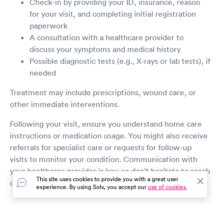
Check-in by providing your ID, insurance, reason
for your visit, and completing initial registration
paperwork
A consultation with a healthcare provider to
discuss your symptoms and medical history
Possible diagnostic tests (e.g., X-rays or lab tests), if
needed
Treatment may include prescriptions, wound care, or
other immediate interventions.
Following your visit, ensure you understand home care
instructions or medication usage. You might also receive
referrals for specialist care or requests for follow-up
visits to monitor your condition. Communication with
your healthcare provider is key, so don't hesitate to reach
This site uses cookies to provide you with a great user
out with any post-visit questions or concerns.
experience. By using Solv, you accept our
use of cookies.