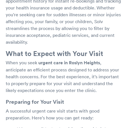
appointment history for instant re-bookings and tracking
your health insurance usage and deductible. Whether
you're seeking care for sudden illnesses or minor injuries
affecting you, your family, or your children, Solv
streamlines the process by allowing you to filter by
insurance acceptance, pediatric services, and current
availability.
What to Expect with Your Visit
When you seek
urgent care in Roslyn Heights
,
anticipate an efficient process designed to address your
health concerns. For the best experience, it’s important
to properly prepare for your visit and understand the
likely expectations once you enter the clinic.
Preparing for Your Visit
A successful urgent care visit starts with good
preparation. Here's how you can get ready: