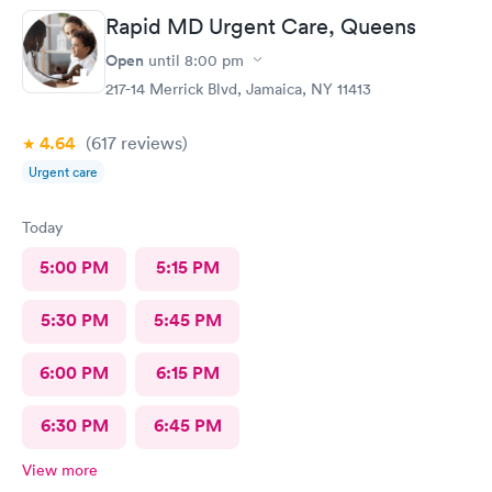
Rapid MD Urgent Care, Queens
Open
until
8:00 pm
217-14 Merrick Blvd, Jamaica, NY 11413
4.64
(617
reviews
)
Urgent care
Today
5:00 PM
5:15 PM
5:30 PM
5:45 PM
6:00 PM
6:15 PM
6:30 PM
6:45 PM
View more