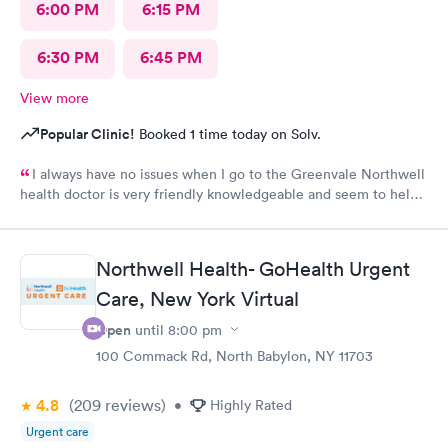
6:00 PM
6:15 PM
6:30 PM
6:45 PM
View more
Popular Clinic!
Booked 1 time today on Solv.
I always have no issues when I go to the Greenvale Northwell
health doctor is very friendly knowledgeable and seem to help
me every time
Northwell Health- GoHealth Urgent
Care, New York Virtual
Open
until
8:00 pm
100 Commack Rd, North Babylon, NY 11703
4.8
(209
reviews
)
•
Highly Rated
Urgent care