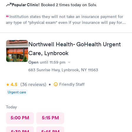
Popular Clinic!
Booked 2 times today on Solv.
Institution states they will not take an insurance payment for
any type of "physical exam" even if your insurance will pay for it
they force you to pay out of pocket. Let you schedule the
appointment just to inform you once you've arrived for your
appointment and not before hand. This procedure needs to be
Northwell Health- GoHealth Urgent
evaluated and changed. I would recommend so far for any other
Care, Lynbrook
service.
Open
until
11:59 pm
683 Sunrise Hwy, Lynbrook, NY 11563
4.5
(36
reviews
)
•
Friendly Staff
Urgent care
Today
5:00 PM
5:15 PM
5:30 PM
5:45 PM