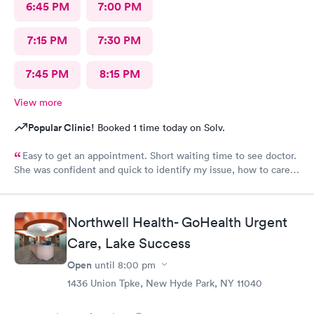
6:45 PM
7:00 PM
7:15 PM
7:30 PM
7:45 PM
8:15 PM
View more
Popular Clinic!
Booked 1 time today on Solv.
Easy to get an appointment. Short waiting time to see doctor.
She was confident and quick to identify my issue, how to care
for it and what follow up was required. Will definitely return
when necessary.
Northwell Health- GoHealth Urgent
Care, Lake Success
Open
until
8:00 pm
1436 Union Tpke, New Hyde Park, NY 11040