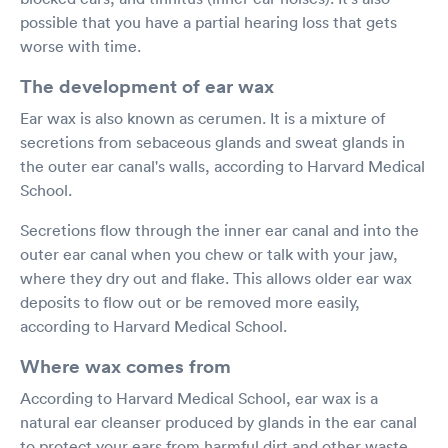
possible that you have a partial hearing loss that gets
worse with time.
The development of ear wax
Ear wax is also known as cerumen. It is a mixture of
secretions from sebaceous glands and sweat glands in
the outer ear canal's walls, according to Harvard Medical
School.
Secretions flow through the inner ear canal and into the
outer ear canal when you chew or talk with your jaw,
where they dry out and flake. This allows older ear wax
deposits to flow out or be removed more easily,
according to Harvard Medical School.
Where wax comes from
According to Harvard Medical School, ear wax is a
natural ear cleanser produced by glands in the ear canal
to protect your ears from harmful dirt and other waste.