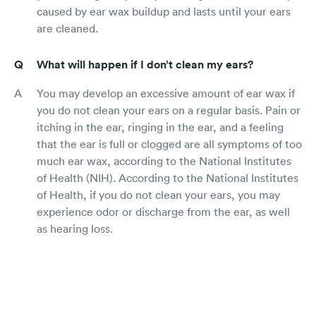
caused by ear wax buildup and lasts until your ears
are cleaned.
What will happen if I don’t clean my ears?
You may develop an excessive amount of ear wax if
you do not clean your ears on a regular basis. Pain or
itching in the ear, ringing in the ear, and a feeling
that the ear is full or clogged are all symptoms of too
much ear wax, according to the National Institutes
of Health (NIH). According to the National Institutes
of Health, if you do not clean your ears, you may
experience odor or discharge from the ear, as well
as hearing loss.