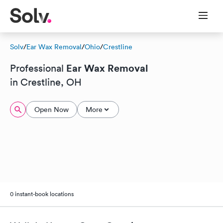
Solv
/
Ear Wax Removal
/
Ohio
/
Crestline
Ear Wax Removal
Professional
in Crestline, OH
Open Now
More
0 instant-book locations