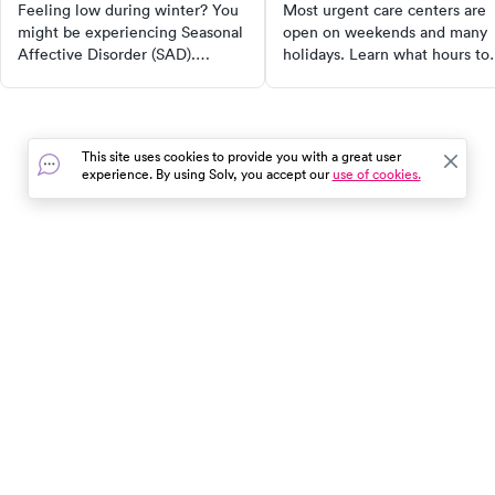
care
Feeling low during winter? You
Most urgent care centers are
might be experiencing Seasonal
open on weekends and many
Affective Disorder (SAD).
holidays. Learn what hours to
Discover the symptoms, causes,
expect, which conditions they
and effective treatment options
treat, and how to find a clinic
such as light therapy and
near you.
medication. Learn practical self-
This site uses cookies to provide you with a great user
care tips for managing and
experience. By using Solv, you accept our
use of cookies.
alleviating symptoms. Dive in to
understand more about this
seasonal depression.
In the event of a medical emergency, dial 911 or visit your
closest emergency room immediately.
Find Care
Resources
About Us