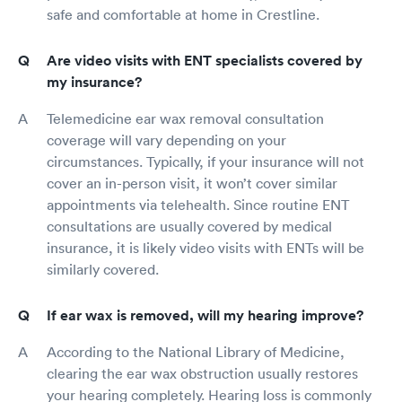
safe and comfortable at home in Crestline.
Are video visits with ENT specialists covered by
my insurance?
Telemedicine ear wax removal consultation
coverage will vary depending on your
circumstances. Typically, if your insurance will not
cover an in-person visit, it won’t cover similar
appointments via telehealth. Since routine ENT
consultations are usually covered by medical
insurance, it is likely video visits with ENTs will be
similarly covered.
If ear wax is removed, will my hearing improve?
According to the National Library of Medicine,
clearing the ear wax obstruction usually restores
your hearing completely. Hearing loss is commonly