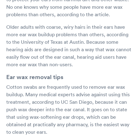
No one knows why some people have more ear wax
problems than others, according to the article.
Older adults with coarse, wiry hairs in their ears have
more ear wax buildup problems than others, according
to the University of Texas at Austin. Because some
hearing aids are designed in such a way that wax cannot
easily flow out of the ear canal, hearing aid users have
more ear wax than non-users.
Ear wax removal tips
Cotton swabs are frequently used to remove ear wax
buildup. Many medical experts advise against using this
treatment, according to UC San Diego, because it can
push wax deeper into the ear canal. It goes on to state
that using wax-softening ear drops, which can be
obtained at practically any pharmacy, is the easiest way
to clean your ears.