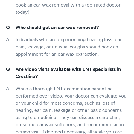
book an ear-wax removal with a top-rated doctor
today!
Who should get an ear wax removed?
Individuals who are experiencing hearing loss, ear
pain, leakage, or unusual coughs should book an
appointment for an ear wax extraction.
Are video visits available with ENT specialists in
Crestline?
While a thorough ENT examination cannot be
performed over video, your doctor can evaluate you
or your child for most concerns, such as loss of
hearing, ear pain, leakage or other basic concerns
using telemedicine. They can discuss a care plan,
prescribe ear wax softeners, and recommend an in-
person visit if deemed necessary, all while you are