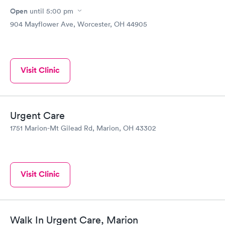
Open
until
5:00 pm
904 Mayflower Ave, Worcester, OH 44905
Visit Clinic
Urgent Care
1751 Marion-Mt Gilead Rd, Marion, OH 43302
Visit Clinic
Walk In Urgent Care, Marion