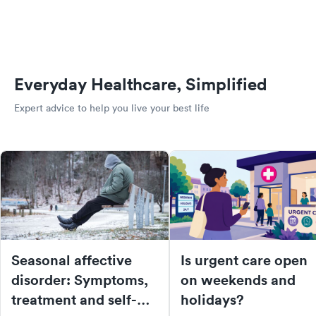
Everyday Healthcare, Simplified
Expert advice to help you live your best life
Seasonal affective
Is urgent care open
disorder: Symptoms,
on weekends and
treatment and self-
holidays?