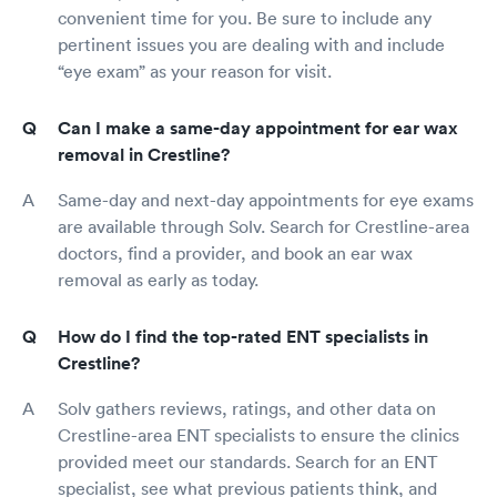
convenient time for you. Be sure to include any
pertinent issues you are dealing with and include
“eye exam” as your reason for visit.
Can I make a same-day appointment for ear wax
removal in Crestline?
Same-day and next-day appointments for eye exams
are available through Solv. Search for Crestline-area
doctors, find a provider, and book an ear wax
removal as early as today.
How do I find the top-rated ENT specialists in
Crestline?
Solv gathers reviews, ratings, and other data on
Crestline-area ENT specialists to ensure the clinics
provided meet our standards. Search for an ENT
specialist, see what previous patients think, and