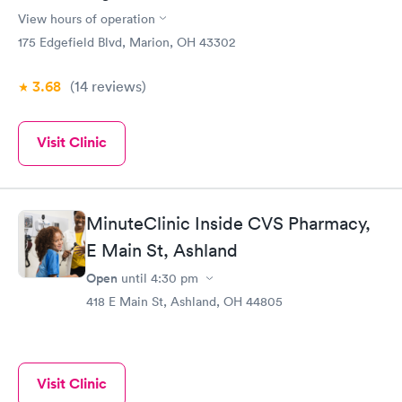
View hours of operation
175 Edgefield Blvd, Marion, OH 43302
3.68
(14
reviews
)
Visit Clinic
MinuteClinic Inside CVS Pharmacy,
E Main St, Ashland
Open
until
4:30 pm
418 E Main St, Ashland, OH 44805
Visit Clinic