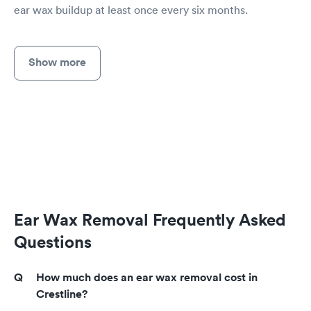
ear wax buildup at least once every six months.
Show more
Ear Wax Removal Frequently Asked
Questions
How much does an ear wax removal cost in
Crestline?