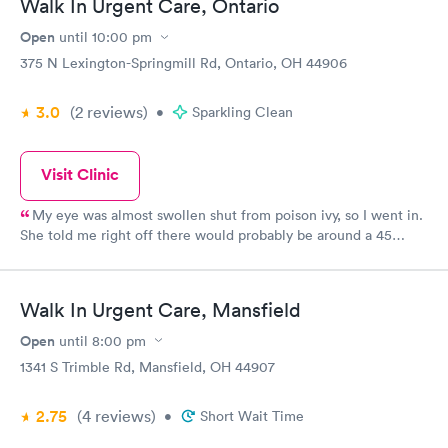
Walk In Urgent Care, Ontario
Open
until
10:00 pm
375 N Lexington-Springmill Rd, Ontario, OH 44906
3.0
(2
reviews
)
•
Sparkling Clean
Visit Clinic
My eye was almost swollen shut from poison ivy, so I went in.
She told me right off there would probably be around a 45
minute wait because of two other cases there, which I
appreciated being told up front! Mine wasn’t an emergency so it
was fine. When it was my turn to go in, it was only a few
Walk In Urgent Care, Mansfield
minutes before the doctor came in...They were so nice (and I
wish I was better with remembering names) and the doctor
Open
until
8:00 pm
made sure everything else was ok and wasn’t rushing me
1341 S Trimble Rd, Mansfield, OH 44907
through. I would recommend this place....I appreciated their
kindness and efficiency!
2.75
(4
reviews
)
•
Short Wait Time