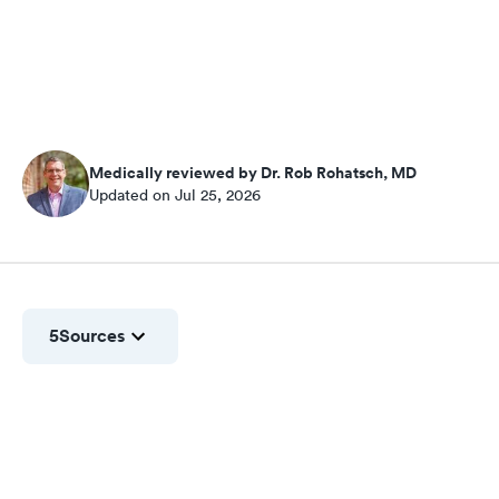
Medically reviewed by Dr. Rob Rohatsch, MD
Updated on Jul 25, 2026
5
Sources