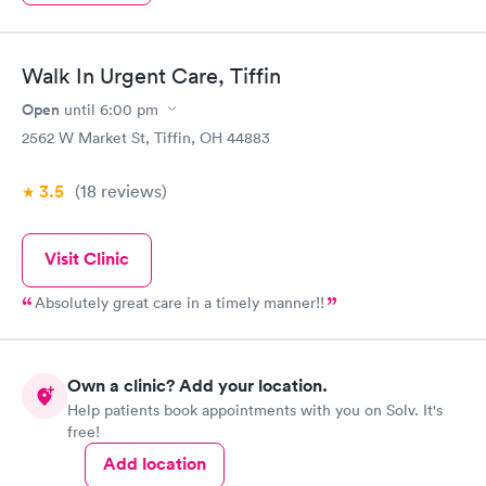
Walk In Urgent Care, Tiffin
Open
until
6:00 pm
2562 W Market St, Tiffin, OH 44883
3.5
(18
reviews
)
Visit Clinic
Absolutely great care in a timely manner!!
Own a clinic? Add your location.
Help patients book appointments with you on Solv. It's
free!
Add location