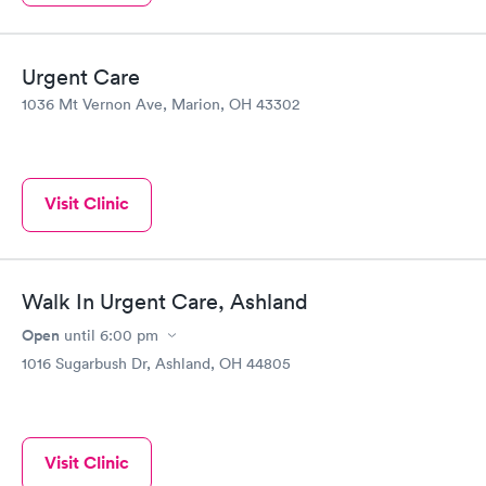
Urgent Care
1036 Mt Vernon Ave, Marion, OH 43302
Visit Clinic
Walk In Urgent Care, Ashland
Open
until
6:00 pm
1016 Sugarbush Dr, Ashland, OH 44805
Visit Clinic