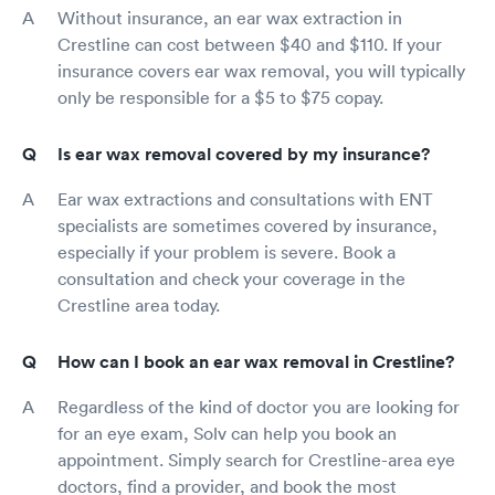
Without insurance, an ear wax extraction in
Crestline can cost between $40 and $110. If your
insurance covers ear wax removal, you will typically
only be responsible for a $5 to $75 copay.
Is ear wax removal covered by my insurance?
Ear wax extractions and consultations with ENT
specialists are sometimes covered by insurance,
especially if your problem is severe. Book a
consultation and check your coverage in the
Crestline area today.
How can I book an ear wax removal in Crestline?
Regardless of the kind of doctor you are looking for
for an eye exam, Solv can help you book an
appointment. Simply search for Crestline-area eye
doctors, find a provider, and book the most