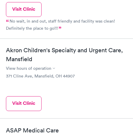
Visit Clinic
No wait, in and out, staff friendly and facility was clean!
Definitely the place to go!!!
Akron Children's Specialty and Urgent Care,
Mansfield
View hours of operation
371 Cline Ave, Mansfield, OH 44907
Visit Clinic
ASAP Medical Care