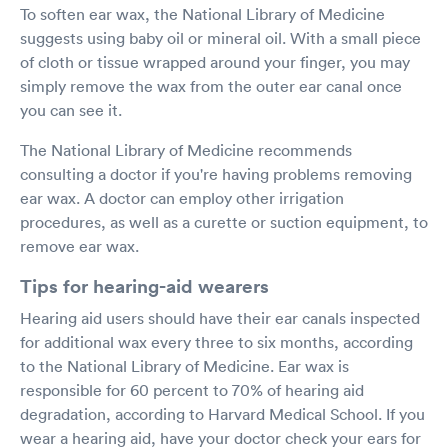
To soften ear wax, the National Library of Medicine
suggests using baby oil or mineral oil. With a small piece
of cloth or tissue wrapped around your finger, you may
simply remove the wax from the outer ear canal once
you can see it.
The National Library of Medicine recommends
consulting a doctor if you're having problems removing
ear wax. A doctor can employ other irrigation
procedures, as well as a curette or suction equipment, to
remove ear wax.
Tips for hearing-aid wearers
Hearing aid users should have their ear canals inspected
for additional wax every three to six months, according
to the National Library of Medicine. Ear wax is
responsible for 60 percent to 70% of hearing aid
degradation, according to Harvard Medical School. If you
wear a hearing aid, have your doctor check your ears for