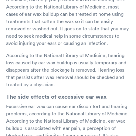
According to the National Library of Medicine, most
cases of ear wax buildup can be treated at home using
treatments that soften the wax so it can be easily
removed or washed out. It goes on to state that you may
need to seek medical help in some circumstances to
avoid injuring your ears or causing an infection.
According to the National Library of Medicine, hearing
loss caused by ear wax buildup is usually temporary and
disappears after the blockage is removed. Hearing loss
that persists after wax removal should be checked and
treated by a physician.
The side effects of excessive ear wax
Excessive ear wax can cause ear discomfort and hearing
problems, according to the National Library of Medicine.
According to the National Library of Medicine, ear wax
buildup is associated with ear pain, a perception of
blocked ears, and tinnitus (inner ear noises). It's also