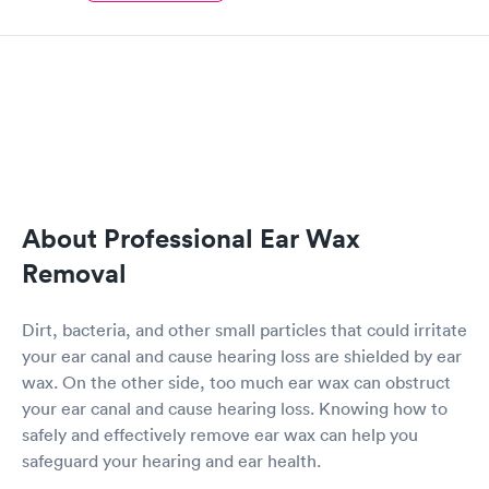
About Professional Ear Wax
Removal
Dirt, bacteria, and other small particles that could irritate
your ear canal and cause hearing loss are shielded by ear
wax. On the other side, too much ear wax can obstruct
your ear canal and cause hearing loss. Knowing how to
safely and effectively remove ear wax can help you
safeguard your hearing and ear health.