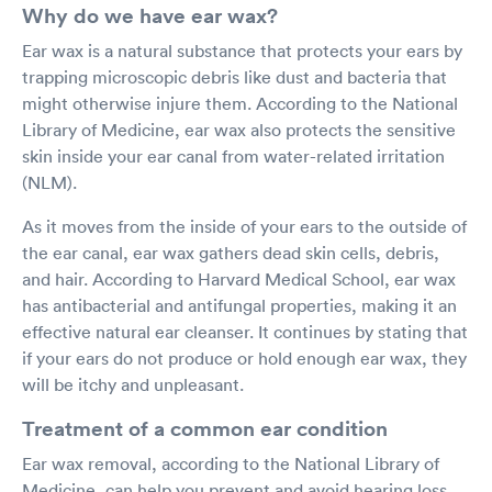
Why do we have ear wax?
Ear wax is a natural substance that protects your ears by
trapping microscopic debris like dust and bacteria that
might otherwise injure them. According to the National
Library of Medicine, ear wax also protects the sensitive
skin inside your ear canal from water-related irritation
(NLM).
As it moves from the inside of your ears to the outside of
the ear canal, ear wax gathers dead skin cells, debris,
and hair. According to Harvard Medical School, ear wax
has antibacterial and antifungal properties, making it an
effective natural ear cleanser. It continues by stating that
if your ears do not produce or hold enough ear wax, they
will be itchy and unpleasant.
Treatment of a common ear condition
Ear wax removal, according to the National Library of
Medicine, can help you prevent and avoid hearing loss.