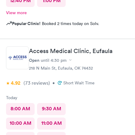
12:40 PM
1:00 PM
View more
Popular Clinic!
Booked 2 times today on Solv.
Access Medical Clinic, Eufaula
Open
until
4:30 pm
218 N Main St, Eufaula, OK 74432
4.92
(73
reviews
)
•
Short Wait Time
Today
8:00 AM
9:30 AM
10:00 AM
11:00 AM