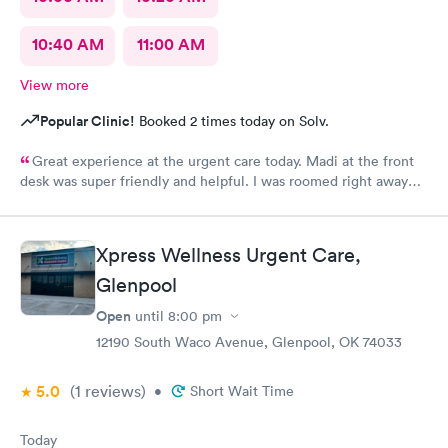
10:40 AM
11:00 AM
View more
Popular Clinic!
Booked 2 times today on Solv.
Great experience at the urgent care today. Madi at the front
desk was super friendly and helpful. I was roomed right away
and tests running. Nurse Amy was friendly and professional.
Nurse Heather went above and beyond to come let me know
that it had started to rain because she knew I had ridden a
Xpress Wellness Urgent Care,
scooter to the clinic. The provider Amy was fast, friendly, and
efficient. Overall a great experience. Would get sick again.
Glenpool
10/10.
Open
until
8:00 pm
12190 South Waco Avenue, Glenpool, OK 74033
5.0
(1
reviews
)
•
Short Wait Time
Today