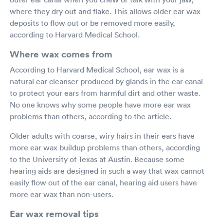
where they dry out and flake. This allows older ear wax
deposits to flow out or be removed more easily,
according to Harvard Medical School.
Where wax comes from
According to Harvard Medical School, ear wax is a
natural ear cleanser produced by glands in the ear canal
to protect your ears from harmful dirt and other waste.
No one knows why some people have more ear wax
problems than others, according to the article.
Older adults with coarse, wiry hairs in their ears have
more ear wax buildup problems than others, according
to the University of Texas at Austin. Because some
hearing aids are designed in such a way that wax cannot
easily flow out of the ear canal, hearing aid users have
more ear wax than non-users.
Ear wax removal tips