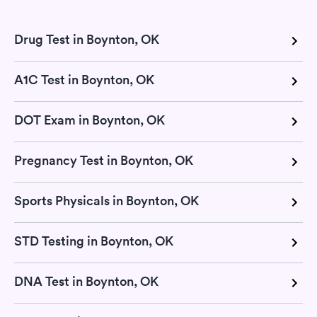
Drug Test in Boynton, OK
A1C Test in Boynton, OK
DOT Exam in Boynton, OK
Pregnancy Test in Boynton, OK
Sports Physicals in Boynton, OK
STD Testing in Boynton, OK
DNA Test in Boynton, OK