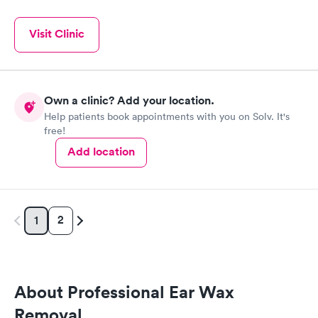
Visit Clinic
Own a clinic? Add your location.
Help patients book appointments with you on Solv. It's
free!
Add location
2
1
About Professional Ear Wax
Removal