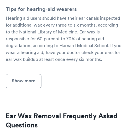
Tips for hearing-aid wearers
Hearing aid users should have their ear canals inspected
for additional wax every three to six months, according
to the National Library of Medicine. Ear wax is
responsible for 60 percent to 70% of hearing aid
degradation, according to Harvard Medical School. If you
wear a hearing aid, have your doctor check your ears for
ear wax buildup at least once every six months.
Show more
Ear Wax Removal Frequently Asked
Questions