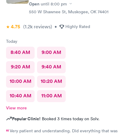
Open
until
8:00 pm
550 W Shawnee St, Muskogee, OK 74401
4.75
(1.2k
reviews
)
•
Highly Rated
Today
8:40 AM
9:00 AM
9:20 AM
9:40 AM
10:00 AM
10:20 AM
10:40 AM
11:00 AM
View more
Popular Clinic!
Booked 3 times today on Solv.
Very patient and understanding. Did everything that was