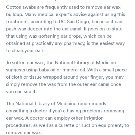
Cotton swabs are frequently used to remove ear wax
buildup. Many medical experts advise against using this
treatment, according to UC San Diego, because it can
push wax deeper into the ear canal. It goes on to state
that using wax-softening ear drops, which can be
obtained at practically any pharmacy, is the easiest way
to clean your ears.
To soften ear wax, the National Library of Medicine
suggests using baby oil or mineral oil. With a small piece
of cloth or tissue wrapped around your finger, you may
simply remove the wax from the outer ear canal once
you can see it.
The National Library of Medicine recommends
consulting a doctor if you're having problems removing
ear wax. A doctor can employ other irrigation
procedures, as well as a curette or suction equipment, to
remove ear wax.