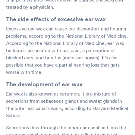
treated by a physician.
The side effects of excessive ear wax
Excessive ear wax can cause ear discomfort and hearing
problems, according to the National Library of Medicine.
According to the National Library of Medicine, ear wax
buildup is associated with ear pain, a perception of
blocked ears, and tinnitus (inner ear noises). It's also
possible that you have a partial hearing loss that gets
worse with time.
The development of ear wax
Ear wax is also known as cerumen. It is a mixture of
secretions from sebaceous glands and sweat glands in
the outer ear canal's walls, according to Harvard Medical
School.
Secretions flow through the inner ear canal and into the
outer ear canal when you chew or talk with your jaw,