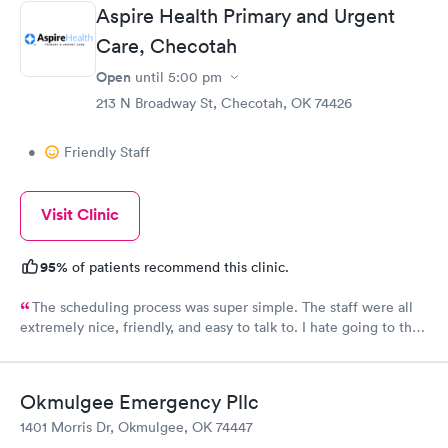
Front desk guy you rock, all triage in back office y'all are on
Aspire Health Primary and Urgent
point, and the APRN thank you for understanding my situation
and helping me. Y'all made me cry, because being in this field
Care, Checotah
today is a true rarity to come across a full clinic staff that rock
Open
until
5:00 pm
like y'all did. THANK YOU!!!!
213 N Broadway St, Checotah, OK 74426
•
Friendly Staff
Visit Clinic
95%
of patients recommend this clinic.
The scheduling process was super simple. The staff were all
extremely nice, friendly, and easy to talk to. I hate going to the
doctor and they made me feel so comfortable and at ease.
Okmulgee Emergency Pllc
1401 Morris Dr, Okmulgee, OK 74447