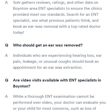
Solv gathers reviews, ratings, and other data on
Boynton-area ENT specialists to ensure the clinics
provided meet our standards. Search for an ENT
specialist, see what previous patients think, and
book an ear-wax removal with a top-rated doctor
today!
Who should get an ear wax removed?
Individuals who are experiencing hearing loss, ear
pain, leakage, or unusual coughs should book an
appointment for an ear wax extraction.
Are video visits available with ENT specialists in
Boynton?
While a thorough ENT examination cannot be
performed over video, your doctor can evaluate you
or your child for most concerns, such as loss of