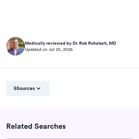
Medically reviewed by Dr. Rob Rohatsch, MD
Updated on Jul 25, 2026
5
Sources
Related Searches