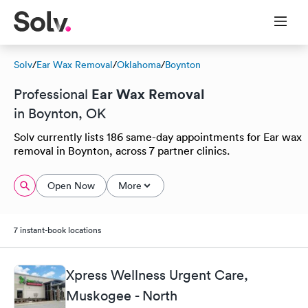
Solv
/
Ear Wax Removal
/
Oklahoma
/
Boynton
Ear Wax Removal
Professional
in Boynton, OK
Solv currently lists 186 same-day appointments for Ear wax
removal in Boynton, across 7 partner clinics.
Open Now
More
7 instant-book locations
Xpress Wellness Urgent Care,
Muskogee - North