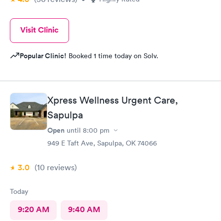
Visit Clinic
Popular Clinic!
Booked 1 time today on Solv.
Xpress Wellness Urgent Care,
Sapulpa
Open
until
8:00 pm
949 E Taft Ave, Sapulpa, OK 74066
3.0
(10
reviews
)
Today
9:20 AM
9:40 AM