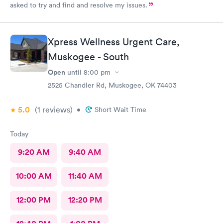
asked to try and find and resolve my issues.
Xpress Wellness Urgent Care,
Muskogee - South
Open
until
8:00 pm
2525 Chandler Rd, Muskogee, OK 74403
5.0
(1
reviews
)
•
Short Wait Time
Today
9:20 AM
9:40 AM
10:00 AM
11:40 AM
12:00 PM
12:20 PM