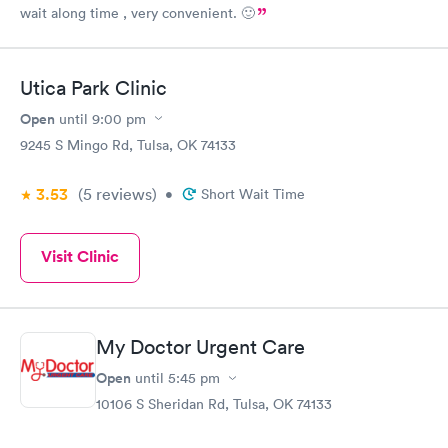
wait along time , very convenient. 🙂
Utica Park Clinic
Open
until
9:00 pm
9245 S Mingo Rd, Tulsa, OK 74133
3.53
(5
reviews
)
•
Short Wait Time
Visit Clinic
My Doctor Urgent Care
Open
until
5:45 pm
10106 S Sheridan Rd, Tulsa, OK 74133