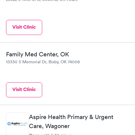
Visit Clinic
Family Med Center, OK
13330 S Memorial Dr, Bixby, OK 74008
Visit Clinic
Aspire Health Primary & Urgent
Care, Wagoner