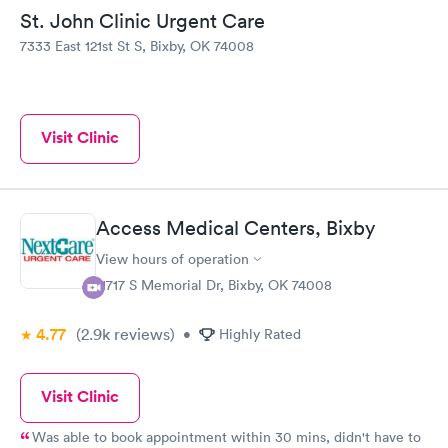
St. John Clinic Urgent Care
7333 East 121st St S, Bixby, OK 74008
Visit Clinic
Access Medical Centers, Bixby
View hours of operation
11717 S Memorial Dr, Bixby, OK 74008
4.77
(2.9k
reviews
)
•
Highly Rated
Visit Clinic
Was able to book appointment within 30 mins, didn't have to