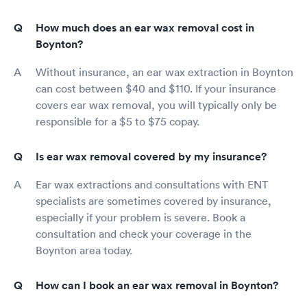
How much does an ear wax removal cost in
Boynton?
Without insurance, an ear wax extraction in Boynton
can cost between $40 and $110. If your insurance
covers ear wax removal, you will typically only be
responsible for a $5 to $75 copay.
Is ear wax removal covered by my insurance?
Ear wax extractions and consultations with ENT
specialists are sometimes covered by insurance,
especially if your problem is severe. Book a
consultation and check your coverage in the
Boynton area today.
How can I book an ear wax removal in Boynton?