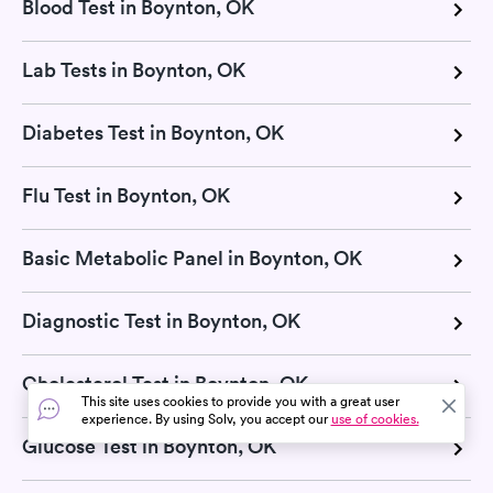
Blood Test in Boynton, OK
Lab Tests in Boynton, OK
Diabetes Test in Boynton, OK
Flu Test in Boynton, OK
Basic Metabolic Panel in Boynton, OK
Diagnostic Test in Boynton, OK
Cholesterol Test in Boynton, OK
This site uses cookies to provide you with a great user
experience. By using Solv, you accept our
use of cookies.
Glucose Test in Boynton, OK