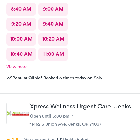
8:40 AM
9:00 AM
9:20 AM
9:40 AM
10:00 AM
10:20 AM
10:40 AM
11:00 AM
View more
Popular Clinic!
Booked 3 times today on Solv.
Xpress Wellness Urgent Care, Jenks
Open
until
5:00 pm
11462 S Union Ave, Jenks, OK 74037
4.8
(36
reviews
)
•
Highly Rated