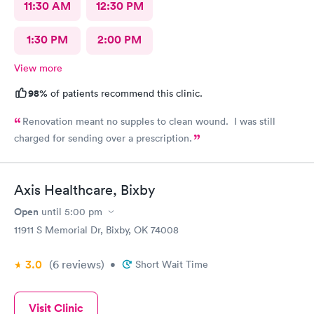
11:30 AM
12:30 PM
1:30 PM
2:00 PM
View more
98%
of patients recommend this clinic.
Renovation meant no supples to clean wound. I was still
charged for sending over a prescription.
Axis Healthcare, Bixby
Open
until
5:00 pm
11911 S Memorial Dr, Bixby, OK 74008
3.0
(6
reviews
)
•
Short Wait Time
Visit Clinic