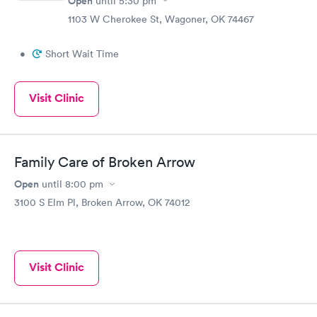
Open
until
5:30 pm
1103 W Cherokee St, Wagoner, OK 74467
•
Short Wait Time
Visit Clinic
Family Care of Broken Arrow
Open
until
8:00 pm
3100 S Elm Pl, Broken Arrow, OK 74012
Visit Clinic