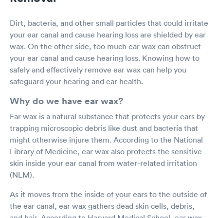
Dirt, bacteria, and other small particles that could irritate
your ear canal and cause hearing loss are shielded by ear
wax. On the other side, too much ear wax can obstruct
your ear canal and cause hearing loss. Knowing how to
safely and effectively remove ear wax can help you
safeguard your hearing and ear health.
Why do we have ear wax?
Ear wax is a natural substance that protects your ears by
trapping microscopic debris like dust and bacteria that
might otherwise injure them. According to the National
Library of Medicine, ear wax also protects the sensitive
skin inside your ear canal from water-related irritation
(NLM).
As it moves from the inside of your ears to the outside of
the ear canal, ear wax gathers dead skin cells, debris,
and hair. According to Harvard Medical School, ear wax