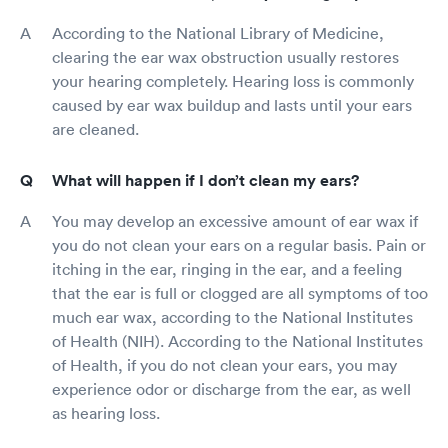
According to the National Library of Medicine,
clearing the ear wax obstruction usually restores
your hearing completely. Hearing loss is commonly
caused by ear wax buildup and lasts until your ears
are cleaned.
What will happen if I don’t clean my ears?
You may develop an excessive amount of ear wax if
you do not clean your ears on a regular basis. Pain or
itching in the ear, ringing in the ear, and a feeling
that the ear is full or clogged are all symptoms of too
much ear wax, according to the National Institutes
of Health (NIH). According to the National Institutes
of Health, if you do not clean your ears, you may
experience odor or discharge from the ear, as well
as hearing loss.