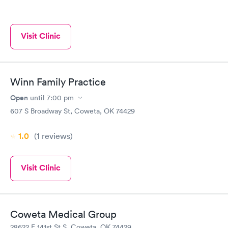
Visit Clinic
Winn Family Practice
Open
until
7:00 pm
607 S Broadway St, Coweta, OK 74429
1.0
(1
reviews
)
Visit Clinic
Coweta Medical Group
28622 E 141st St S, Coweta, OK 74429