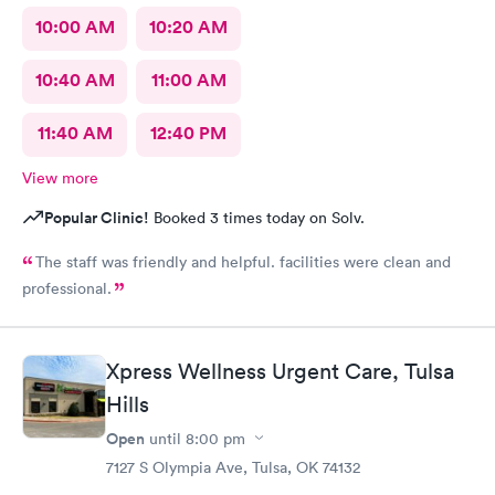
10:00 AM
10:20 AM
10:40 AM
11:00 AM
11:40 AM
12:40 PM
View more
Popular Clinic!
Booked 3 times today on Solv.
The staff was friendly and helpful. facilities were clean and
professional.
Xpress Wellness Urgent Care, Tulsa
Hills
Open
until
8:00 pm
7127 S Olympia Ave, Tulsa, OK 74132