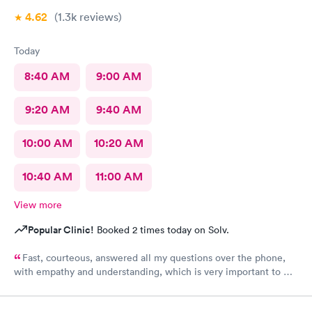
4.62
(1.3k
reviews
)
Today
8:40 AM
9:00 AM
9:20 AM
9:40 AM
10:00 AM
10:20 AM
10:40 AM
11:00 AM
View more
Popular Clinic!
Booked 2 times today on Solv.
Fast, courteous, answered all my questions over the phone,
with empathy and understanding, which is very important to me
considering I'm a RMA. No unnecessary questioning or wasting
of my time. Everyone was great and I greatly appreciate that.