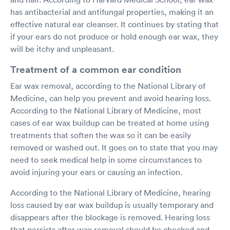
has antibacterial and antifungal properties, making it an
effective natural ear cleanser. It continues by stating that
if your ears do not produce or hold enough ear wax, they
will be itchy and unpleasant.
Treatment of a common ear condition
Ear wax removal, according to the National Library of
Medicine, can help you prevent and avoid hearing loss.
According to the National Library of Medicine, most
cases of ear wax buildup can be treated at home using
treatments that soften the wax so it can be easily
removed or washed out. It goes on to state that you may
need to seek medical help in some circumstances to
avoid injuring your ears or causing an infection.
According to the National Library of Medicine, hearing
loss caused by ear wax buildup is usually temporary and
disappears after the blockage is removed. Hearing loss
that persists after wax removal should be checked and