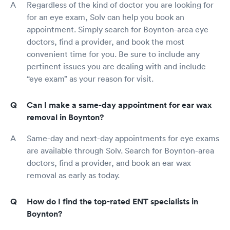
Regardless of the kind of doctor you are looking for
for an eye exam, Solv can help you book an
appointment. Simply search for Boynton-area eye
doctors, find a provider, and book the most
convenient time for you. Be sure to include any
pertinent issues you are dealing with and include
“eye exam” as your reason for visit.
Can I make a same-day appointment for ear wax
removal in Boynton?
Same-day and next-day appointments for eye exams
are available through Solv. Search for Boynton-area
doctors, find a provider, and book an ear wax
removal as early as today.
How do I find the top-rated ENT specialists in
Boynton?