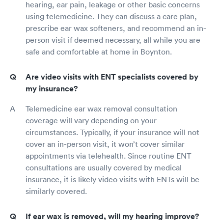
hearing, ear pain, leakage or other basic concerns
using telemedicine. They can discuss a care plan,
prescribe ear wax softeners, and recommend an in-
person visit if deemed necessary, all while you are
safe and comfortable at home in Boynton.
Are video visits with ENT specialists covered by
my insurance?
Telemedicine ear wax removal consultation
coverage will vary depending on your
circumstances. Typically, if your insurance will not
cover an in-person visit, it won’t cover similar
appointments via telehealth. Since routine ENT
consultations are usually covered by medical
insurance, it is likely video visits with ENTs will be
similarly covered.
If ear wax is removed, will my hearing improve?