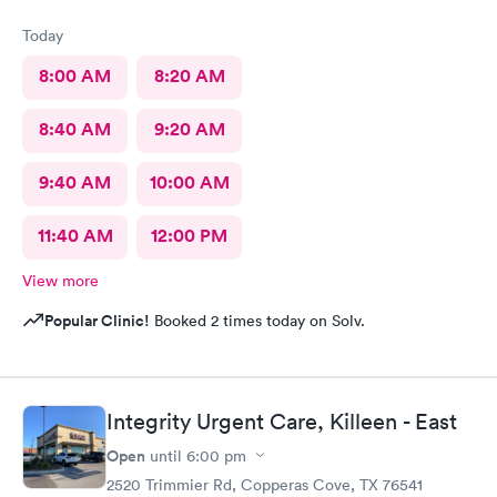
Today
8:00 AM
8:20 AM
8:40 AM
9:20 AM
9:40 AM
10:00 AM
11:40 AM
12:00 PM
View more
Popular Clinic!
Booked 2 times today on Solv.
Integrity Urgent Care, Killeen - East
Open
until
6:00 pm
2520 Trimmier Rd, Copperas Cove, TX 76541