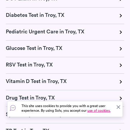
Diabetes Test in Troy, TX
Pediatric Urgent Care in Troy, TX
Glucose Test in Troy, TX
RSV Test in Troy, TX
Vitamin D Test in Troy, TX
Drug Test in Troy, TX
This site uses cookies to provide you with a great user
experience. By using Solv, you accept our
use of cookies.
Sports Physicals in Troy, TX