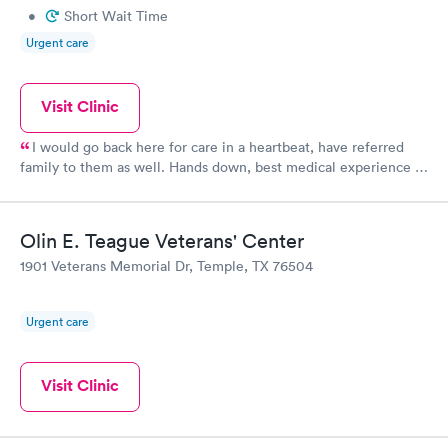
•
Short Wait Time
Urgent care
Visit Clinic
I would go back here for care in a heartbeat, have referred
family to them as well. Hands down, best medical experience in
the 30 plus years we have lived in this area. I will never present
myself or family member to the ER at the hospital in Temple,
Premier will be where I will always go and take my loved ones.
Olin E. Teague Veterans' Center
Most friendly, timely, professional and personable care ever
1901 Veterans Memorial Dr, Temple, TX 76504
received. I cannot say enough great things about this place!
Urgent care
Visit Clinic