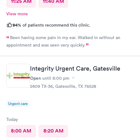
11:25 AM
11:40 AM
View more
94%
of patients recommend this clinic.
Been having some pain in my ear. Walked in without an
appointment and was seen very quickly.
Integrity Urgent Care, Gatesville
Open
until
8:00 pm
2409 TX-36, Gatesville, TX 76528
Urgent care
Today
8:00 AM
8:20 AM