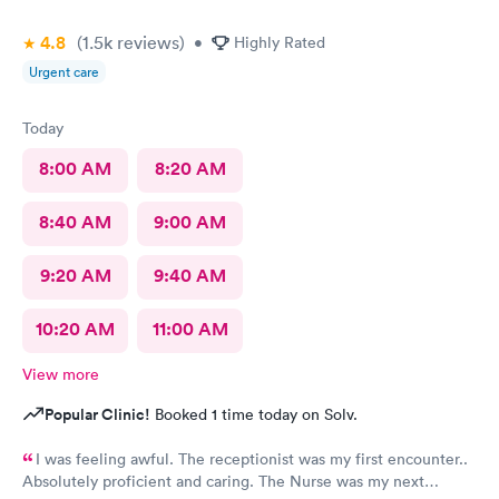
4.8
(1.5k
reviews
)
•
Highly Rated
Urgent care
Today
8:00 AM
8:20 AM
8:40 AM
9:00 AM
9:20 AM
9:40 AM
10:20 AM
11:00 AM
View more
Popular Clinic!
Booked 1 time today on Solv.
I was feeling awful. The receptionist was my first encounter..
Absolutely proficient and caring. The Nurse was my next