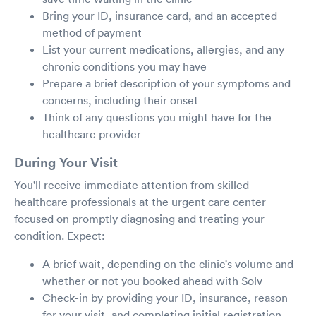
Bring your ID, insurance card, and an accepted
method of payment
List your current medications, allergies, and any
chronic conditions you may have
Prepare a brief description of your symptoms and
concerns, including their onset
Think of any questions you might have for the
healthcare provider
During Your Visit
You'll receive immediate attention from skilled
healthcare professionals at the urgent care center
focused on promptly diagnosing and treating your
condition. Expect:
A brief wait, depending on the clinic's volume and
whether or not you booked ahead with Solv
Check-in by providing your ID, insurance, reason
for your visit, and completing initial registration