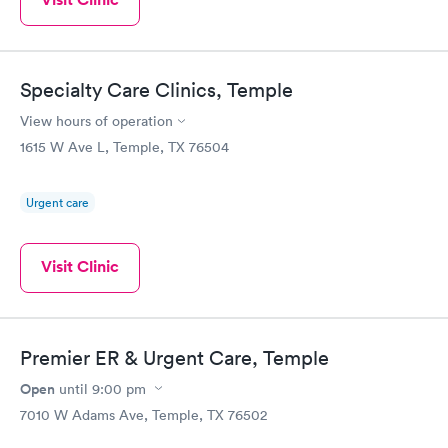
going to an ER.
Specialty Care Clinics, Temple
View hours of operation
1615 W Ave L, Temple, TX 76504
Urgent care
Visit Clinic
Premier ER & Urgent Care, Temple
Open
until
9:00 pm
7010 W Adams Ave, Temple, TX 76502