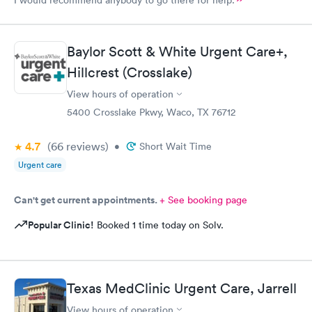
Baylor Scott & White Urgent Care+,
Hillcrest (Crosslake)
View hours of operation
5400 Crosslake Pkwy, Waco, TX 76712
4.7
(66
reviews
)
•
Short Wait Time
Urgent care
Can't get current appointments.
+ See booking page
Popular Clinic!
Booked 1 time today on Solv.
Texas MedClinic Urgent Care, Jarrell
View hours of operation