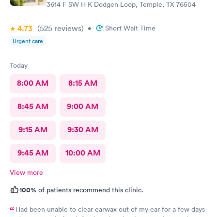
3614 F SW H K Dodgen Loop, Temple, TX 76504
4.73
(525
reviews
)
•
Short Wait Time
Urgent care
Today
8:00 AM
8:15 AM
8:45 AM
9:00 AM
9:15 AM
9:30 AM
9:45 AM
10:00 AM
View more
100%
of patients recommend this clinic.
Had been unable to clear earwax out of my ear for a few days