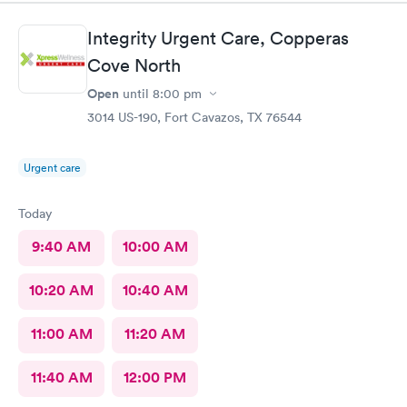
Integrity Urgent Care, Copperas
Cove North
Open
until
8:00 pm
3014 US-190, Fort Cavazos, TX 76544
Urgent care
Today
9:40 AM
10:00 AM
10:20 AM
10:40 AM
11:00 AM
11:20 AM
11:40 AM
12:00 PM