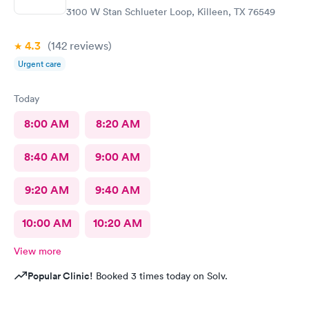
before I even left their facility. Thank you guys so much!
3100 W Stan Schlueter Loop, Killeen, TX 76549
4.3
(142
reviews
)
Urgent care
Today
8:00 AM
8:20 AM
8:40 AM
9:00 AM
9:20 AM
9:40 AM
10:00 AM
10:20 AM
View more
Popular Clinic!
Booked 3 times today on Solv.