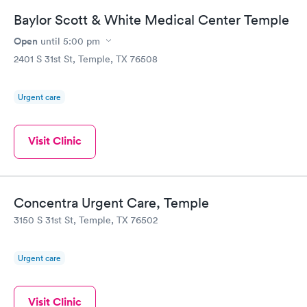
Baylor Scott & White Medical Center Temple
Open
until
5:00 pm
2401 S 31st St, Temple, TX 76508
Urgent care
Visit Clinic
Concentra Urgent Care, Temple
3150 S 31st St, Temple, TX 76502
Urgent care
Visit Clinic