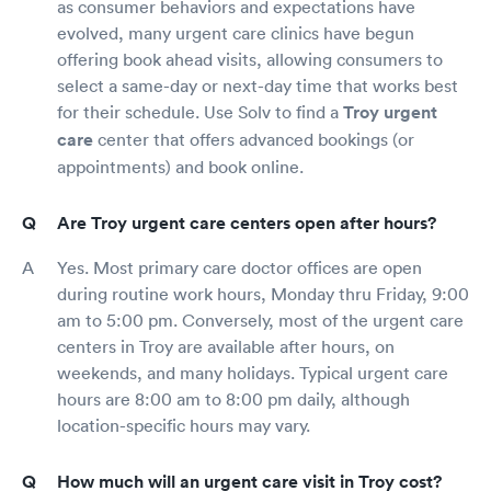
as consumer behaviors and expectations have
evolved, many urgent care clinics have begun
offering book ahead visits, allowing consumers to
select a same-day or next-day time that works best
for their schedule. Use Solv to find a
Troy urgent
care
center that offers advanced bookings (or
appointments) and book online.
Are Troy urgent care centers open after hours?
Yes. Most primary care doctor offices are open
during routine work hours, Monday thru Friday, 9:00
am to 5:00 pm. Conversely, most of the urgent care
centers in Troy are available after hours, on
weekends, and many holidays. Typical urgent care
hours are 8:00 am to 8:00 pm daily, although
location-specific hours may vary.
How much will an urgent care visit in Troy cost?