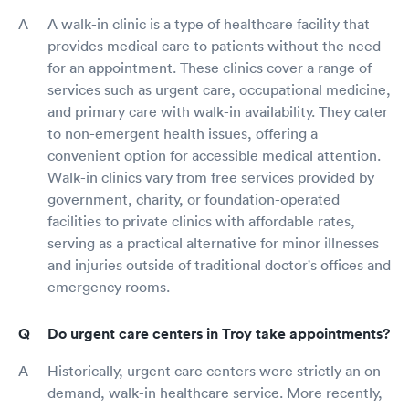
A walk-in clinic is a type of healthcare facility that
provides medical care to patients without the need
for an appointment. These clinics cover a range of
services such as urgent care, occupational medicine,
and primary care with walk-in availability. They cater
to non-emergent health issues, offering a
convenient option for accessible medical attention.
Walk-in clinics vary from free services provided by
government, charity, or foundation-operated
facilities to private clinics with affordable rates,
serving as a practical alternative for minor illnesses
and injuries outside of traditional doctor's offices and
emergency rooms.
Do urgent care centers in Troy take appointments?
Historically, urgent care centers were strictly an on-
demand, walk-in healthcare service. More recently,