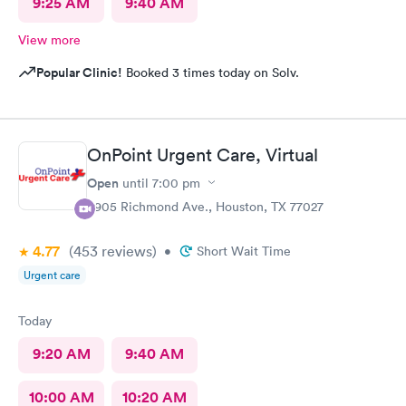
9:25 AM
9:40 AM
View more
Popular Clinic!
Booked 3 times today on Solv.
OnPoint Urgent Care, Virtual
Open
until
7:00 pm
3905 Richmond Ave., Houston, TX 77027
4.77
(453
reviews
)
•
Short Wait Time
Urgent care
Today
9:20 AM
9:40 AM
10:00 AM
10:20 AM