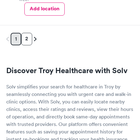
Add location
2
1
Discover Troy Healthcare with Solv
Solv simplifies your search for healthcare in Troy by
seamlessly connecting you with urgent care and walk-in
clinic options. With Solv, you can easily locate nearby
clinics, access their ratings and reviews, view their hours
of operation, and directly book same-day appointments
with trusted providers. Our platform offers convenient
features such as saving your appointment history for
instant re-bookings and tracking your health insurance