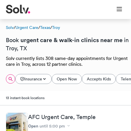
Solv
/
Urgent Care
/
Texas
/
Troy
urgent care & walk-in clinics near me
Book
in
Troy, TX
Solv currently lists 308 same-day appointments for Urgent
care in Troy, across 12 partner clinics.
Insurance
Open Now
Accepts Kids
Tele
13 instant-book locations
AFC Urgent Care, Temple
Open
until
5:00 pm