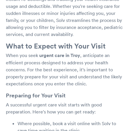
usage and deductible. Whether you're seeking care for
sudden illnesses or minor injuries affecting you, your
family, or your children, Solv streamlines the process by
allowing you to filter by insurance acceptance, pediatric
services, and current availability.
What to Expect with Your Visit
When you seek
urgent care in Troy
, anticipate an
efficient process designed to address your health
concerns. For the best experience, it’s important to
properly prepare for your visit and understand the likely
expectations once you enter the clinic.
Preparing for Your Visit
A successful urgent care visit starts with good
preparation. Here's how you can get ready:
Where possible, book a visit online with Solv to
save time waiting in the clinic