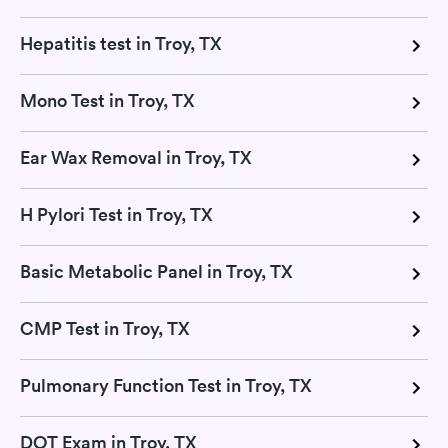
Hepatitis test in Troy, TX
Mono Test in Troy, TX
Ear Wax Removal in Troy, TX
H Pylori Test in Troy, TX
Basic Metabolic Panel in Troy, TX
CMP Test in Troy, TX
Pulmonary Function Test in Troy, TX
DOT Exam in Troy, TX