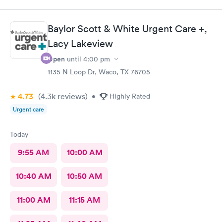
encounter, she was outstanding!! Ensured I was comfortable and
provided water as I was coughing so much. The provider
actually carefully listened to what i said. Not just in a hurry and
Baylor Scott & White Urgent Care +,
brushing me off. She took the time to explain test results and
plan of care going forward.. This was my second visit here..
Lacy Lakeview
Love it!
Open
until
4:00 pm
1135 N Loop Dr, Waco, TX 76705
4.73
(4.3k
reviews
)
•
Highly Rated
Urgent care
Today
9:55 AM
10:00 AM
10:40 AM
10:50 AM
11:00 AM
11:15 AM