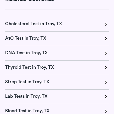
Cholesterol Test in Troy, TX
A1C Test in Troy, TX
DNA Test in Troy, TX
Thyroid Test in Troy, TX
Strep Test in Troy, TX
Lab Tests in Troy, TX
Blood Test in Troy, TX