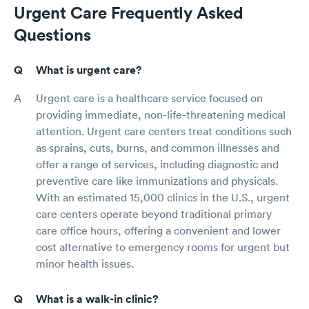
Urgent Care Frequently Asked
Questions
What is urgent care?
Urgent care is a healthcare service focused on
providing immediate, non-life-threatening medical
attention. Urgent care centers treat conditions such
as sprains, cuts, burns, and common illnesses and
offer a range of services, including diagnostic and
preventive care like immunizations and physicals.
With an estimated 15,000 clinics in the U.S., urgent
care centers operate beyond traditional primary
care office hours, offering a convenient and lower
cost alternative to emergency rooms for urgent but
minor health issues.
What is a walk-in clinic?