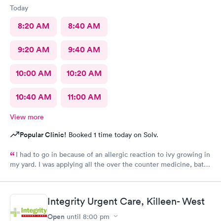
Today
8:20 AM
8:40 AM
9:20 AM
9:40 AM
10:00 AM
10:20 AM
10:40 AM
11:00 AM
View more
Popular Clinic!
Booked 1 time today on Solv.
I had to go in because of an allergic reaction to ivy growing in
my yard. I was applying all the over the counter medicine, baths
and ointment but was getting in my eyes and continuing to
spread. The lobby is impeccably clean, everyone was super
friendly and professional. Though it was a little bit of a drive for
Integrity Urgent Care, Killeen- West
me, I’m so glad I chose the location. Dr Mark and Meagan were
so caring and understanding, my soul started to feel a healing
Open
until
8:00 pm