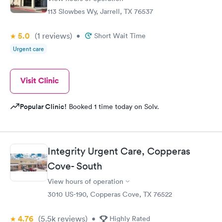
113 Slowbes Wy, Jarrell, TX 76537
5.0
(1
reviews
)
•
Short Wait Time
Urgent care
Visit Clinic
Popular Clinic!
Booked 1 time today on Solv.
Integrity Urgent Care, Copperas
Cove- South
View hours of operation
3010 US-190, Copperas Cove, TX 76522
4.76
(5.5k
reviews
)
•
Highly Rated