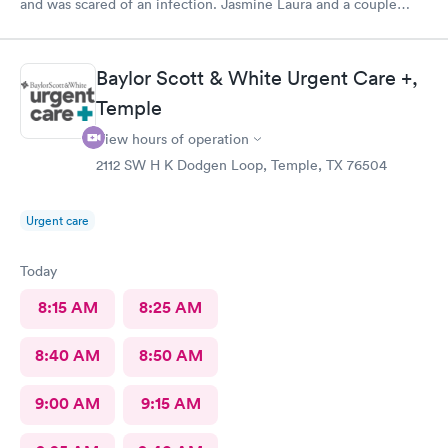
and was scared of an infection. Jasmine Laura and a couple
more of the nice staff I didn't hear the names of helped me.
They never gave up until it was clean even though it was
annoyingly stubborn! I was so relieved walking out.
Baylor Scott & White Urgent Care +,
Temple
View hours of operation
2112 SW H K Dodgen Loop, Temple, TX 76504
Urgent care
Today
8:15 AM
8:25 AM
8:40 AM
8:50 AM
9:00 AM
9:15 AM