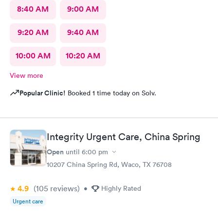
8:40 AM
9:00 AM
9:20 AM
9:40 AM
10:00 AM
10:20 AM
View more
Popular Clinic!
Booked 1 time today on Solv.
Integrity Urgent Care, China Spring
Open
until
6:00 pm
10207 China Spring Rd, Waco, TX 76708
4.9
(105
reviews
)
•
Highly Rated
Urgent care