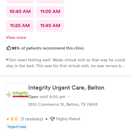
10:40 AM
11:00 AM
11:20 AM
11:40 AM
View more
95%
of patients recommend this clinic.
Son want feeling well. Made virtual visit so that way he could
stay in the bed. This was his first virtual visit, he was nerves but
he did it.
Integrity Urgent Care, Belton
Open
until
6:00 pm
2510 Commerce St, Belton, TX 76513
5.0
(1
reviews
)
•
Highly Rated
Urgent care