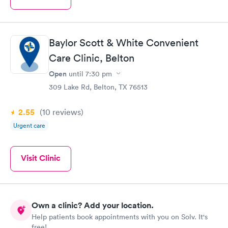
Baylor Scott & White Convenient
Care Clinic, Belton
Open
until
7:30 pm
309 Lake Rd, Belton, TX 76513
2.55
(10
reviews
)
Urgent care
Visit Clinic
Own a clinic? Add your location.
Help patients book appointments with you on Solv. It's
free!