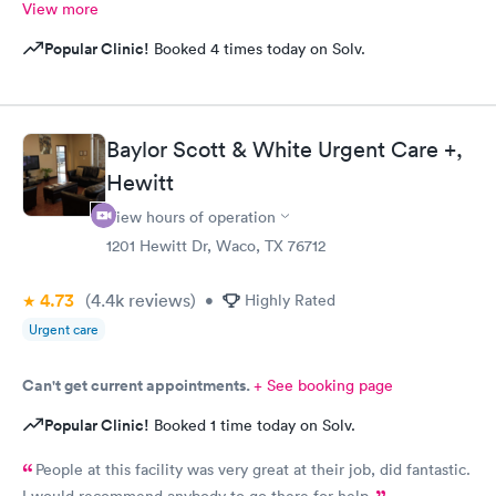
View more
Popular Clinic!
Booked 4 times today on Solv.
Baylor Scott & White Urgent Care +,
Hewitt
View hours of operation
1201 Hewitt Dr, Waco, TX 76712
4.73
(4.4k
reviews
)
•
Highly Rated
Urgent care
Can't get current appointments.
+ See booking page
Popular Clinic!
Booked 1 time today on Solv.
People at this facility was very great at their job, did fantastic.
I would recommend anybody to go there for help.