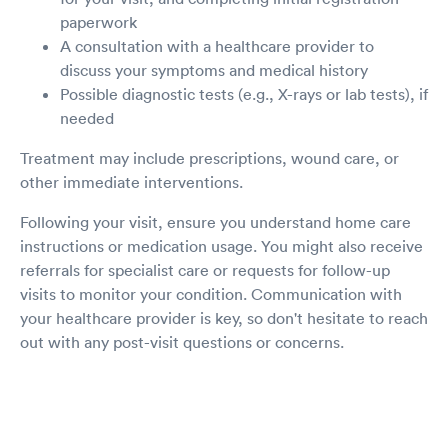
paperwork
A consultation with a healthcare provider to
discuss your symptoms and medical history
Possible diagnostic tests (e.g., X-rays or lab tests), if
needed
Treatment may include prescriptions, wound care, or
other immediate interventions.
Following your visit, ensure you understand home care
instructions or medication usage. You might also receive
referrals for specialist care or requests for follow-up
visits to monitor your condition. Communication with
your healthcare provider is key, so don't hesitate to reach
out with any post-visit questions or concerns.