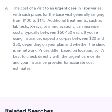
The cost of a visit to an
urgent care in Troy
varies,
with cash prices for the base visit generally ranging
from $100 to $175. Additional treatments, such as
lab tests, X-rays, or immunizations, can increase
costs, typically between $50-150 each. If you're
using insurance, expect a co-pay between $20 and
$50, depending on your plan and whether the clinic
is in-network. Prices differ based on location, so it's
best to check directly with the urgent care center
and your insurance provider for accurate cost
estimates.
Related Searches